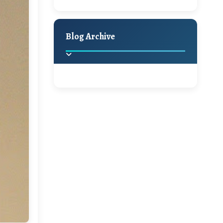
A Jaypore and My
Holiday Decor
Spring
Fall
Dream Canvas
Giveaway
Blog Archive
Hello Monday and a Beautiful
Giveaway!!!
2025
(2)
►
Ikat rage and a
Giveaway!!
2024
(1)
►
A Festive Giveaway
2022
(1)
►
2021
(1)
►
Win a Giftcard to
Pottery Barn, World
2020
(16)
►
Market or Pier 1