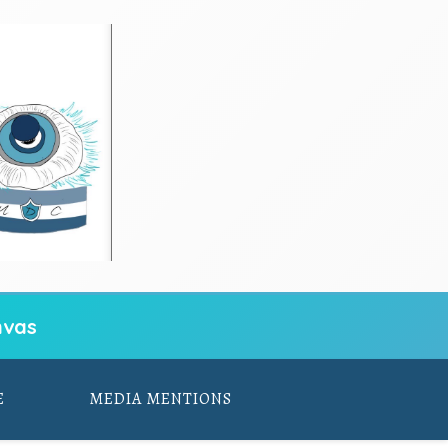
vas
E
MEDIA MENTIONS