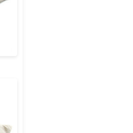
2012
(374)
►
2011
(216)
▼
December
(1)
►
November
(11)
►
October
(24)
►
September
(22)
►
August
(18)
►
July
(17)
►