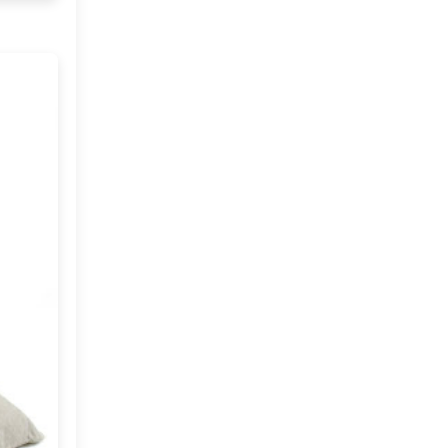
Imports
2019
(9)
►
CRAFTISAN and My
Dream Canvas
2018
(23)
►
Giveaway
2017
(32)
►
Thank you and a
Giveaway
2016
(64)
►
2015
(127)
►
2014
(173)
►
2013
(229)
►