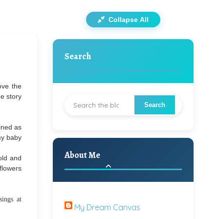
Collapse All
Search
ove the
e story
ined as
 my baby
About Me
old and
 flowers
ings at
My Dream Canvas