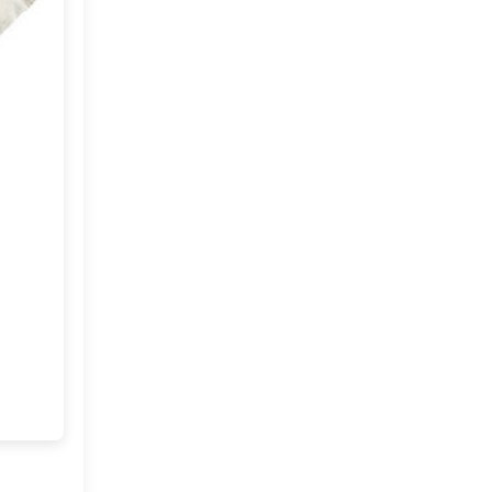
June
(18)
►
May
(18)
►
April
(23)
►
March
(32)
▼
A Stable turned Summer
Home
Spring and an interview on
Purplehomes
A cheerful Home !!