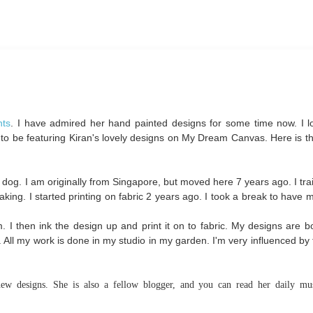
nts
. I have admired her hand painted designs for some time now. I l
 to be featuring Kiran's lovely designs on My Dream Canvas. Here is th
 dog. I am originally from Singapore, but moved here 7 years ago. I tra
aking. I started printing on fabric 2 years ago. I took a break to have
 I then ink the design up and print it on to fabric. My designs are b
en. All my work is done in my studio in my garden. I'm very influenced by
ew designs. She is also a fellow blogger, and you can read her daily mus