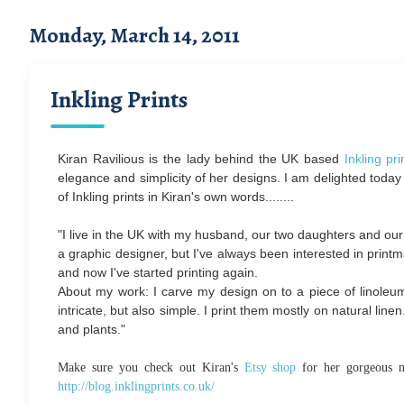
Monday, March 14, 2011
Inkling Prints
Kiran Ravilious is the lady behind the UK based
Inkling pri
elegance and simplicity of her designs.
I am delighted today
of Inkling prints in Kiran's own words........
"I live in the UK with my husband, our two daughters and our
a graphic designer, but I've always been interested in printm
and now I've started printing again.
About my work: I carve my design on to a piece of linoleum.
intricate, but also simple. I print them mostly on natural lin
and plants."
Make sure you check out Kiran's
Etsy shop
for her gorgeous n
http://blog.inklingprints.co.uk/