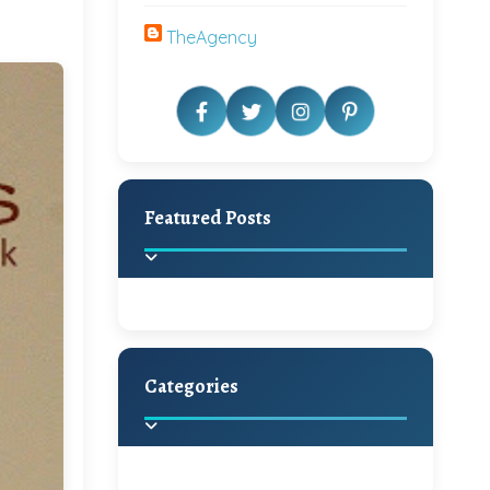
TheAgency
Featured Posts
Categories
Beautiful Home Decor
Ideas
Discover the latest trends in
home decoration and