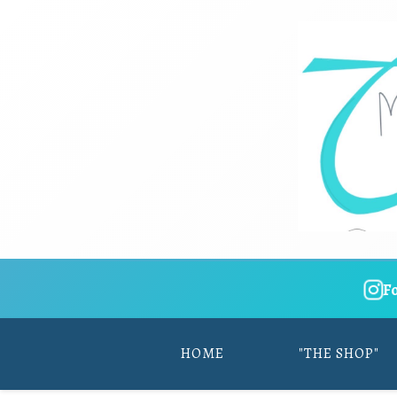
F
HOME
"THE SHOP"