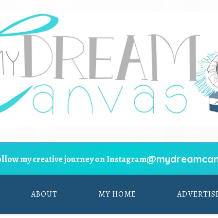
@mydreamcan
ollow my creative journey on Instagram
ABOUT
MY HOME
ADVERTIS