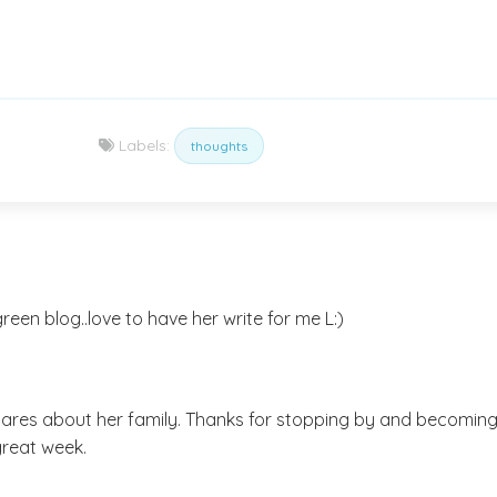
Labels:
thoughts
een blog..love to have her write for me L:)
ares about her family. Thanks for stopping by and becoming
great week.