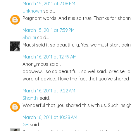
March 15, 2011 at 7:08 PM
Unknown
said...
Poignant words. And it is so true. Thanks for shari
March 15, 2011 at 7:39 PM
Shalini
said...
Mausi said it so beautifully, Yes, we must start doin
March 16, 2011 at 12:49 AM
Anonymous said...
aaawww... so so beautiful... so well said.. precise..
word of advice.. I love the fact that you've shared t
March 16, 2011 at 9:22 AM
Shanthi
said...
Wonderful that you shared this with us. Such insigh
March 16, 2011 at 10:28 AM
GB
said...