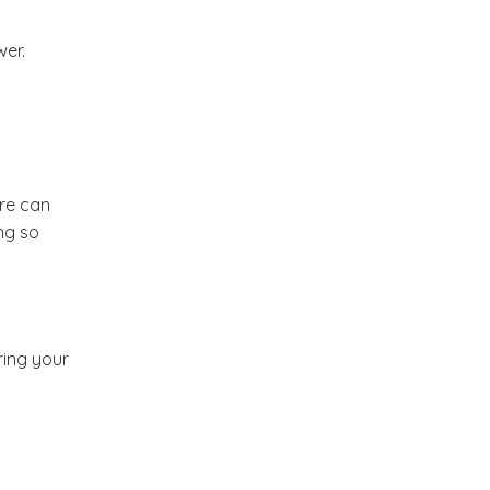
Market or Pier 1
2019
(9)
►
wer.
Imports
CRAFTISAN and My
2018
(23)
►
Dream Canvas
Giveaway
2017
(32)
►
ure can
Thank you and a
ng so
2016
(64)
Giveaway
►
2015
(127)
►
ring your
2014
(173)
►
2013
(229)
►