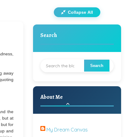
Collapse All
Search
adness,
ng away
 quoting
About Me
and the
 but at
 but for
My Dream Canvas
 up and