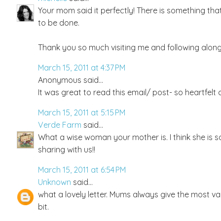
Your mom said it perfectly! There is something th
to be done.
Thank you so much visiting me and following along, 
March 15, 2011 at 4:37 PM
Anonymous said...
It was great to read this email/ post- so heartfelt 
March 15, 2011 at 5:15 PM
Verde Farm
said...
What a wise woman your mother is. I think she is 
sharing with us!!
March 15, 2011 at 6:54 PM
Unknown
said...
what a lovely letter. Mums always give the most val
bit.