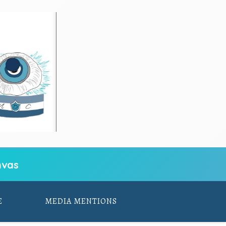
vas
E
MEDIA MENTIONS