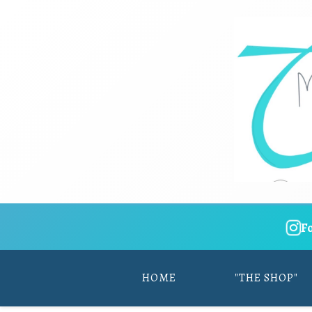
F
HOME
"THE SHOP"