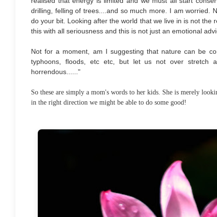
realised that energy is limited and we must all start conservin
drilling, felling of trees....and so much more. I am worried.
do your bit. Looking after the world that we live in is not the
this with all seriousness and this is not just an emotional advi
Not for a moment, am I suggesting that nature can be con
typhoons, floods, etc etc, but let us not over stretch
horrendous......"
So these are simply a mom's words to her kids. She is merely lookin
in the right direction we might be able to do some good!