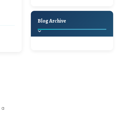
A Jaypore and My
Holiday Decor
Spring
Fall
Dream Canvas
Giveaway
Blog Archive
Hello Monday and a
Beautiful Giveaway!!!
2025
(2)
►
Ikat rage and a
Giveaway!!
2024
(1)
►
2022
(1)
►
A Festive Giveaway
2021
(1)
►
 a
Win a Giftcard to
2020
(16)
►
Pottery Barn, World