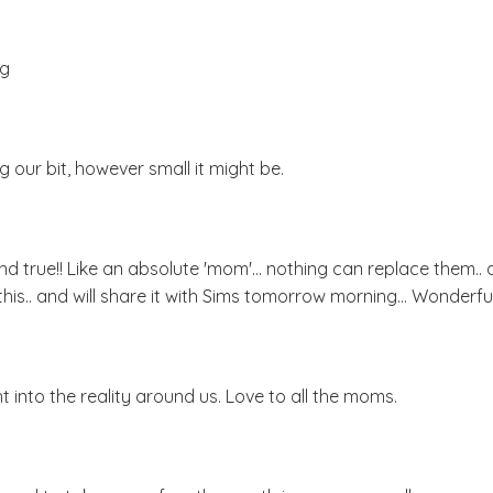
ng
g our bit, however small it might be.
 and true!! Like an absolute 'mom'... nothing can replace them.. 
his.. and will share it with Sims tomorrow morning... Wonderful.
t into the reality around us. Love to all the moms.