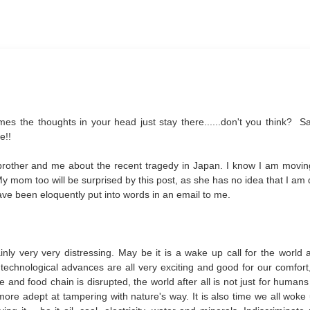
mes the thoughts in your head just stay there......don't you think? S
e!!
brother and me about the recent tragedy in Japan. I know I am movi
 My mom too will be surprised by this post, as she has no idea that I am
ve been eloquently put into words in an email to me.
ly very very distressing. May be it is a wake up call for the world 
technological advances are all very exciting and good for our comfort,
and food chain is disrupted, the world after all is not just for humans
more adept at tampering with nature's way. It is also time we all woke