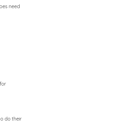
2012
(374)
does need
►
2011
(216)
▼
December
(1)
►
November
(11)
►
October
(24)
►
for
September
(22)
►
August
(18)
►
to do their
July
(17)
►