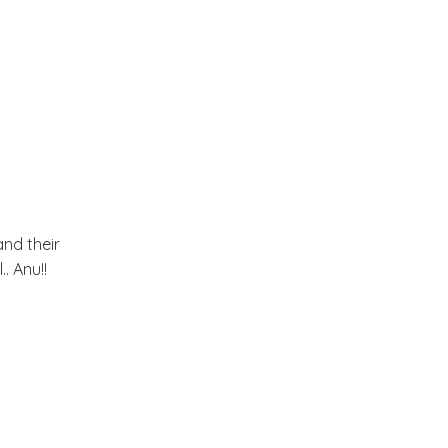
June
(18)
►
May
(18)
►
April
(23)
►
March
(32)
▼
and their
. Anu!!
A Stable turned Summer
Home
Spring and an interview on
Purplehomes
A cheerful Home !!