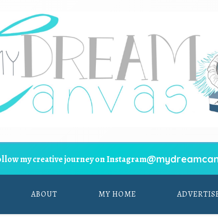
@mydreamcan
ollow my creative journey on Instagram
ABOUT
MY HOME
ADVERTIS