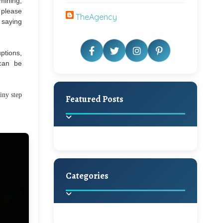
 mining,
o please
TheAgency
m saying
ptions,
 can be
iny step
Featured Posts
Categories
Beautiful Home Decor
Ideas
Discover the latest trends in
home decoration and