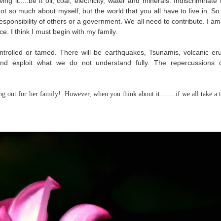
g it.....be it oil, coal, electricity, water and minerals. Indiscriminate
 Not so much about myself, but the world that you all have to live in. S
 responsibility of others or a government. We all need to contribute. I a
ce. I think I must begin with my family.
trolled or tamed. There will be earthquakes, Tsunamis, volcanic eru
 and exploit what we do not understand fully. The repercussions
g out for her family! However, when you think about it........if we all take a t