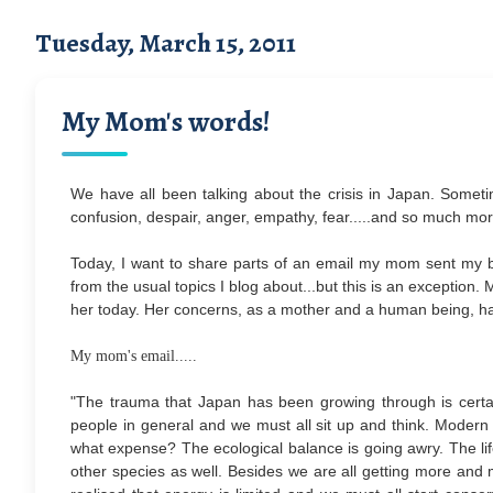
Tuesday, March 15, 2011
My Mom's words!
We have all been talking about the crisis in Japan. Someti
confusion, despair, anger, empathy, fear.....and so much mor
Today, I want to share parts of an email my mom sent my 
from the usual topics I blog about...but this is an exception.
her today. Her concerns, as a mother and a human being, ha
My mom's email.....
"The trauma that Japan has been growing through is certain
people in general and we must all sit up and think. Modern 
what expense? The ecological balance is going awry. The life 
other species as well. Besides we are all getting more and 