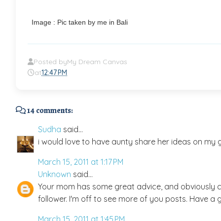
Image : Pic taken by me in Bali
Posted by
My Dream Canvas
at
12:47 PM
14 comments:
Sudha
said...
i would love to have aunty share her ideas on my gr
March 15, 2011 at 1:17 PM
Unknown
said...
Your mom has some great advice, and obviously c
follower. I'm off to see more of you posts. Have a 
March 15, 2011 at 1:45 PM