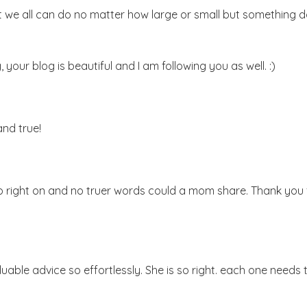
at we all can do no matter how large or small but something 
your blog is beautiful and I am following you as well. :)
and true!
so right on and no truer words could a mom share. Thank you 
uable advice so effortlessly. She is so right. each one needs 