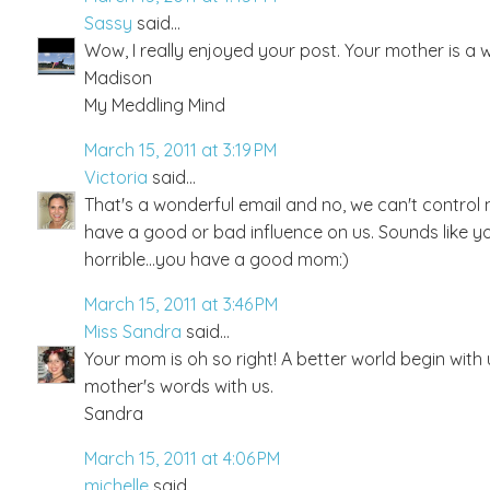
Sassy
said...
Wow, I really enjoyed your post. Your mother is a w
Madison
My Meddling Mind
March 15, 2011 at 3:19 PM
Victoria
said...
That's a wonderful email and no, we can't control 
have a good or bad influence on us. Sounds like y
horrible...you have a good mom:)
March 15, 2011 at 3:46 PM
Miss Sandra
said...
Your mom is oh so right! A better world begin with 
mother's words with us.
Sandra
March 15, 2011 at 4:06 PM
michelle
said...