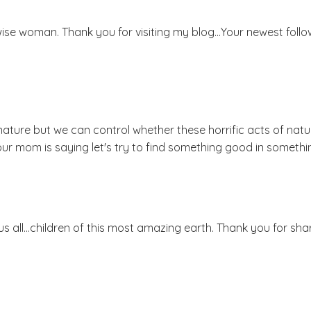
ise woman. Thank you for visiting my blog...Your newest follo
nature but we can control whether these horrific acts of nat
our mom is saying let's try to find something good in somethi
us all...children of this most amazing earth. Thank you for sha