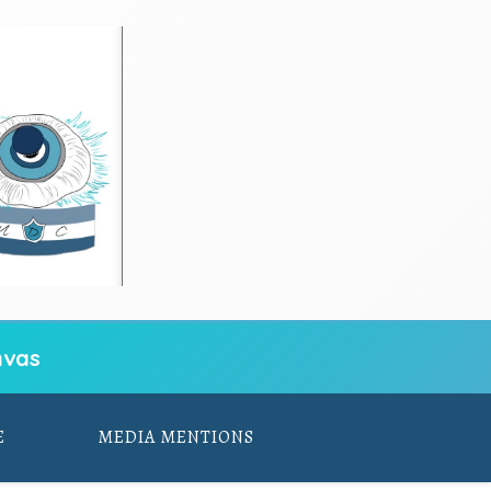
vas
E
MEDIA MENTIONS