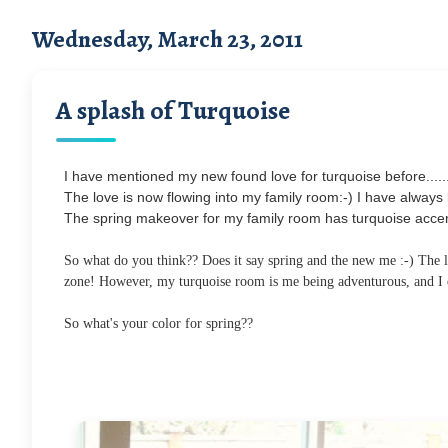
Wednesday, March 23, 2011
A splash of Turquoise
I have mentioned my new found love for turquoise before.....
The love is now flowing into my family room:-) I have always be
The spring makeover for my family room has turquoise accent
So what do you think?? Does it say spring and the new me :-) The li
zone! However, my turquoise room is me being adventurous, and I qu
So what's your color for spring??