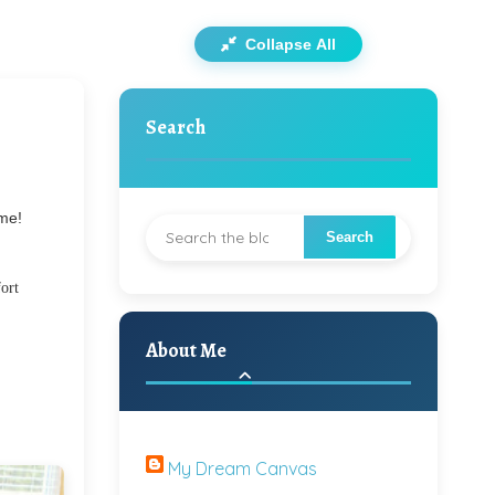
Collapse All
Search
 me!
fort
About Me
My Dream Canvas