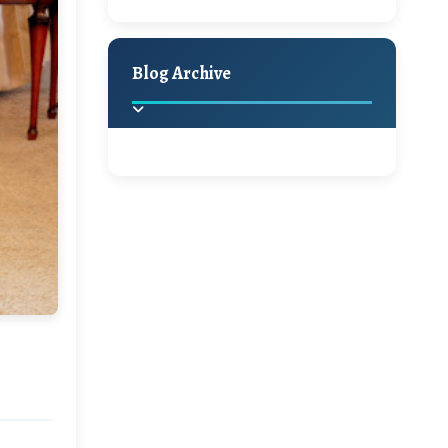
A Jaypore and My
Holiday Decor
Spring
Fall
Dream Canvas
Giveaway
Blog Archive
Hello Monday and a
Beautiful Giveaway!!!
2025
(2)
►
Ikat rage and a
Giveaway!!
2024
(1)
►
2022
(1)
►
A Festive Giveaway
2021
(1)
►
Win a Giftcard to
2020
(16)
►
Pottery Barn, World