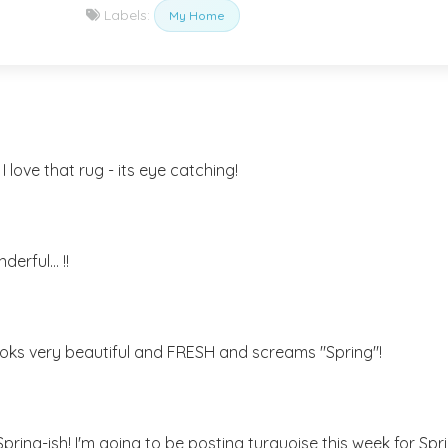
Labels:
My Home
I love that rug - its eye catching!
erful... !!
 looks very beautiful and FRESH and screams "Spring"!
pring-ish! I'm going to be posting turquoise this week for Spr