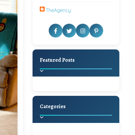
TheAgency
Featured Posts
Categories
Beautiful Home Decor
Ideas
Discover the latest trends in
home decoration and