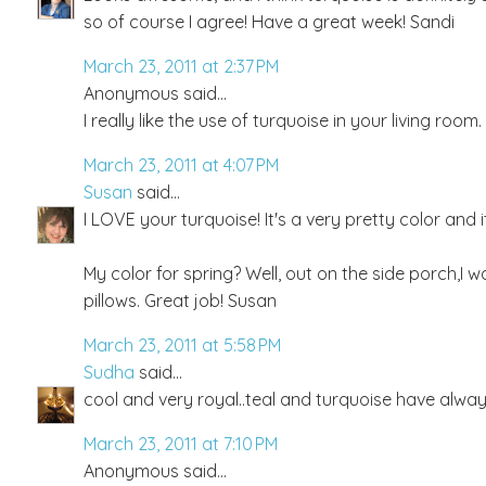
so of course I agree! Have a great week! Sandi
March 23, 2011 at 2:37 PM
Anonymous said...
I really like the use of turquoise in your living room
March 23, 2011 at 4:07 PM
Susan
said...
I LOVE your turquoise! It's a very pretty color and 
My color for spring? Well, out on the side porch,I w
pillows. Great job! Susan
March 23, 2011 at 5:58 PM
Sudha
said...
cool and very royal..teal and turquoise have alway
March 23, 2011 at 7:10 PM
Anonymous said...