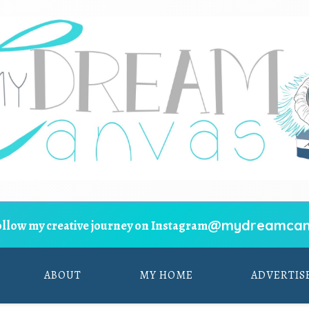
@mydreamcan
ollow my creative journey on Instagram
ABOUT
MY HOME
ADVERTIS