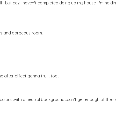
ll... but coz I haven't completed doing up my house.. I'm holdi
ours and gorgeous room.
he after effect gonna try it too..
ors...with a neutral background...can't get enough of their c