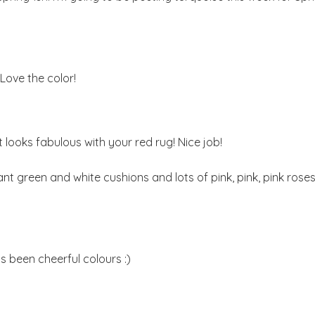
. Love the color!
it looks fabulous with your red rug! Nice job!
ant green and white cushions and lots of pink, pink, pink roses
s been cheerful colours :)