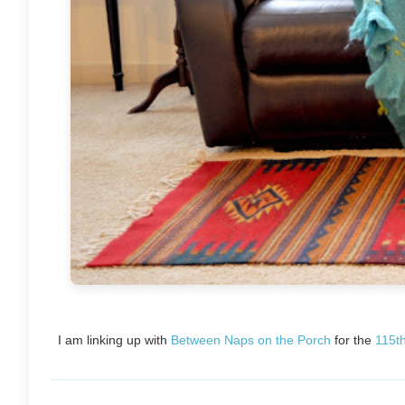
I am linking up with
Between Naps on the Porch
for the
115t