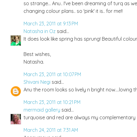
so strange... Anu.. I've been dreaming of turq as we
changing colour plans.. so 'pink' it is.. for me!!
March 23, 2011 at 9:13 PM
Natasha in Oz
said...
It does look like spring has sprung! Beautiful col
Best wishes,
Natasha.
March 23, 2011 at 10:07 PM
Shivani Negi
said...
Anu the room looks so lively n bright now....loving t
March 23, 2011 at 10:21 PM
mermaid gallery
said...
turquoise and red are always my complementary col
March 24, 2011 at 7:31 AM