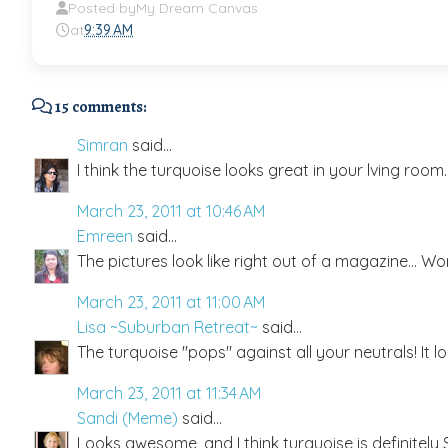
Posted by
My Dream Canvas
at
9:39 AM
15 comments:
Simran
said...
I think the turquoise looks great in your lving room. 
March 23, 2011 at 10:46 AM
Emreen
said...
The pictures look like right out of a magazine... Wond
March 23, 2011 at 11:00 AM
Lisa ~Suburban Retreat~
said...
The turquoise "pops" against all your neutrals! It
March 23, 2011 at 11:34 AM
Sandi (Meme)
said...
Looks awesome, and I think turquoise is definitely S