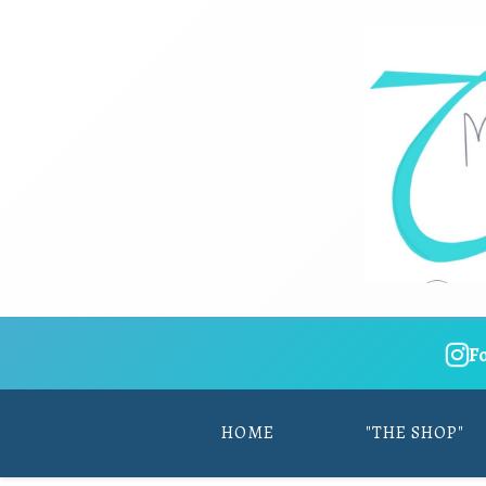
F
HOME
"THE SHOP"