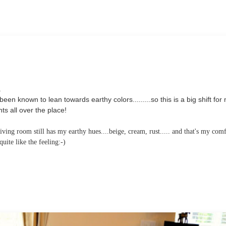
.
en known to lean towards earthy colors.........so this is a big shift for
s all over the place!
ving room still has my earthy hues....beige, cream, rust..... and that's my com
ite like the feeling:-)