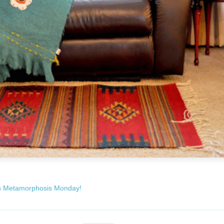
h Metamorphosis Monday!