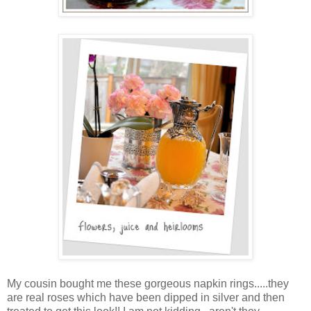
My cousin bought me these gorgeous napkin rings.....they
are real roses which have been dipped in silver and then