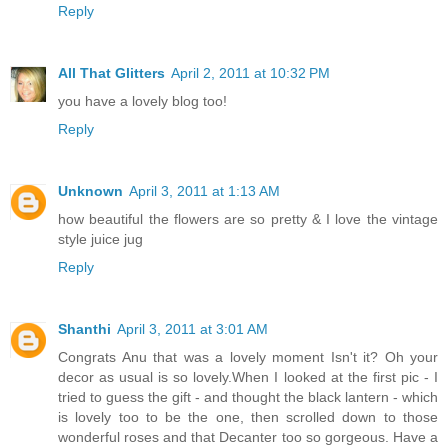
Reply
All That Glitters
April 2, 2011 at 10:32 PM
you have a lovely blog too!
Reply
Unknown
April 3, 2011 at 1:13 AM
how beautiful the flowers are so pretty & I love the vintage
style juice jug
Reply
Shanthi
April 3, 2011 at 3:01 AM
Congrats Anu that was a lovely moment Isn't it? Oh your
decor as usual is so lovely.When I looked at the first pic - I
tried to guess the gift - and thought the black lantern - which
is lovely too to be the one, then scrolled down to those
wonderful roses and that Decanter too so gorgeous. Have a