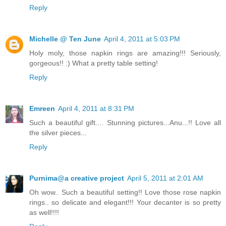
Reply
Michelle @ Ten June
April 4, 2011 at 5:03 PM
Holy moly, those napkin rings are amazing!!! Seriously,
gorgeous!! :) What a pretty table setting!
Reply
Emreen
April 4, 2011 at 8:31 PM
Such a beautiful gift.... Stunning pictures...Anu...!! Love all
the silver pieces...
Reply
Purnima@a creative project
April 5, 2011 at 2:01 AM
Oh wow.. Such a beautiful setting!! Love those rose napkin
rings.. so delicate and elegant!!! Your decanter is so pretty
as well!!!!