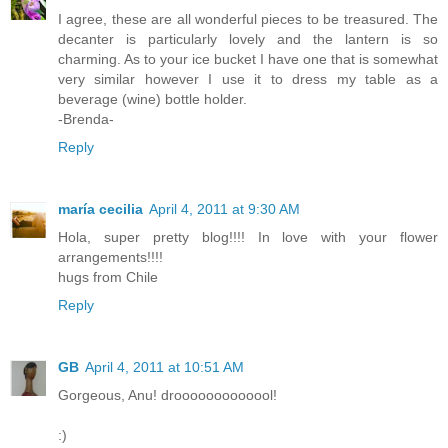
I agree, these are all wonderful pieces to be treasured. The
decanter is particularly lovely and the lantern is so
charming. As to your ice bucket I have one that is somewhat
very similar however I use it to dress my table as a
beverage (wine) bottle holder.
-Brenda-
Reply
maría cecilia
April 4, 2011 at 9:30 AM
Hola, super pretty blog!!!! In love with your flower
arrangements!!!!
hugs from Chile
Reply
GB
April 4, 2011 at 10:51 AM
Gorgeous, Anu! drooooooooooool!
:)