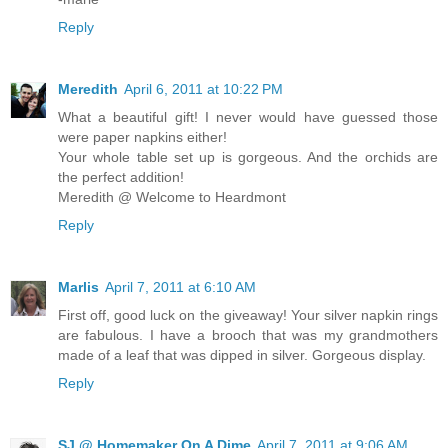
Reply
Meredith
April 6, 2011 at 10:22 PM
What a beautiful gift! I never would have guessed those
were paper napkins either!
Your whole table set up is gorgeous. And the orchids are
the perfect addition!
Meredith @ Welcome to Heardmont
Reply
Marlis
April 7, 2011 at 6:10 AM
First off, good luck on the giveaway! Your silver napkin rings
are fabulous. I have a brooch that was my grandmothers
made of a leaf that was dipped in silver. Gorgeous display.
Reply
SJ @ Homemaker On A Dime
April 7, 2011 at 9:06 AM