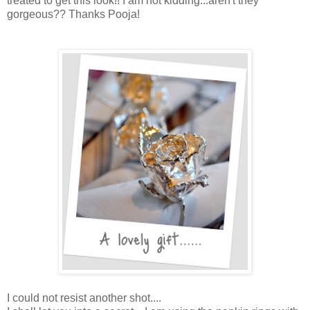
treated to get this look!! I am not kidding...aren't they
gorgeous?? Thanks Pooja!
I could not resist another shot....