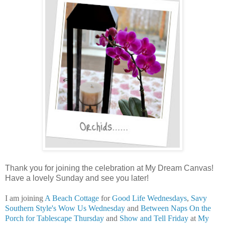
Thank you for joining the celebration at My Dream Canvas!
Have a lovely Sunday and see you later!
I am joining
A Beach Cottage
for
Good Life Wednesdays
,
Savy
Southern Style's
Wow Us Wednesday
and
Between Naps On the
Porch for Tablescape Thursday
and
Show and Tell Friday
at
My