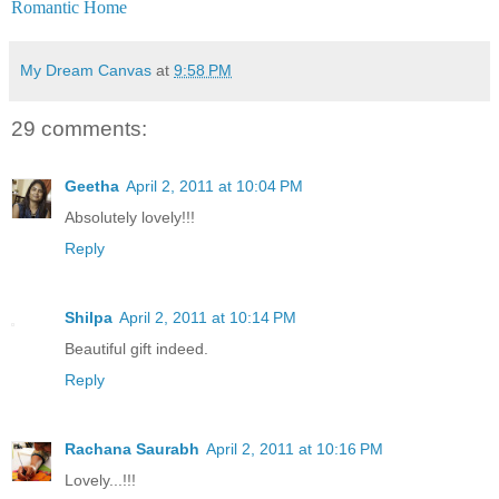
Romantic Home
My Dream Canvas
at
9:58 PM
29 comments:
Geetha
April 2, 2011 at 10:04 PM
Absolutely lovely!!!
Reply
Shilpa
April 2, 2011 at 10:14 PM
Beautiful gift indeed.
Reply
Rachana Saurabh
April 2, 2011 at 10:16 PM
Lovely...!!!