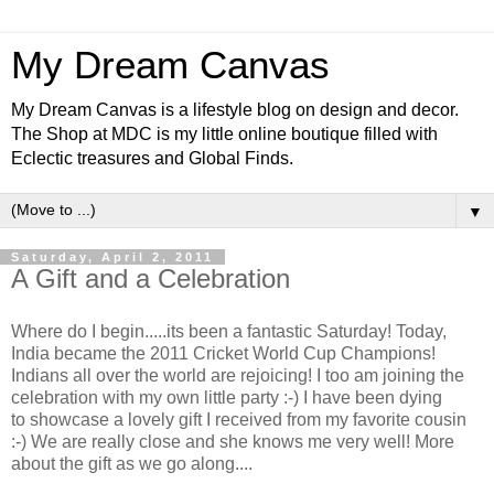
My Dream Canvas
My Dream Canvas is a lifestyle blog on design and decor.
The Shop at MDC is my little online boutique filled with
Eclectic treasures and Global Finds.
▼
Saturday, April 2, 2011
A Gift and a Celebration
Where do I begin.....its been a fantastic Saturday! Today,
India became the 2011 Cricket World Cup Champions!
Indians all over the world are rejoicing! I too am joining the
celebration with my own little party :-) I have been dying
to showcase a lovely gift I received from my favorite cousin
:-) We are really close and she knows me very well! More
about the gift as we go along....