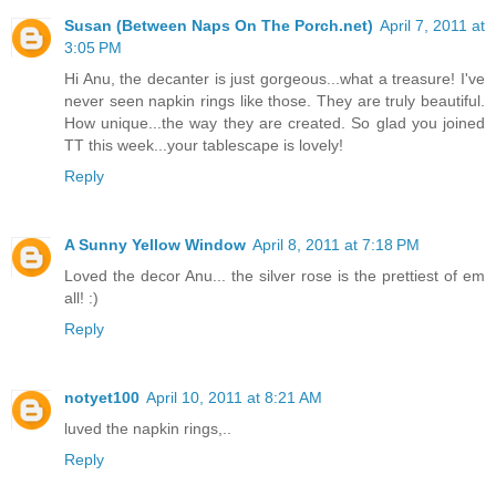
Susan (Between Naps On The Porch.net)
April 7, 2011 at
3:05 PM
Hi Anu, the decanter is just gorgeous...what a treasure! I've
never seen napkin rings like those. They are truly beautiful.
How unique...the way they are created. So glad you joined
TT this week...your tablescape is lovely!
Reply
A Sunny Yellow Window
April 8, 2011 at 7:18 PM
Loved the decor Anu... the silver rose is the prettiest of em
all! :)
Reply
notyet100
April 10, 2011 at 8:21 AM
luved the napkin rings,..
Reply