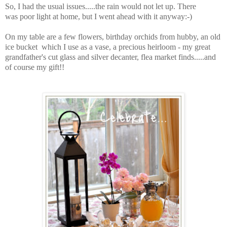
So, I had the usual issues.....the rain would not let up. There
was poor light at home, but I went ahead with it anyway:-)
On my table are a few flowers, birthday orchids from hubby, an old
ice bucket which I use as a vase, a precious heirloom - my great
grandfather's cut glass and silver decanter, flea market finds.....and
of course my gift!!