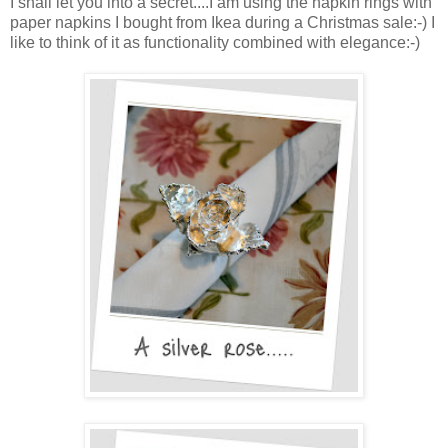
I shall let you into a secret....I am using the napkin rings with
paper napkins I bought from Ikea during a Christmas sale:-) I
like to think of it as functionality combined with elegance:-)