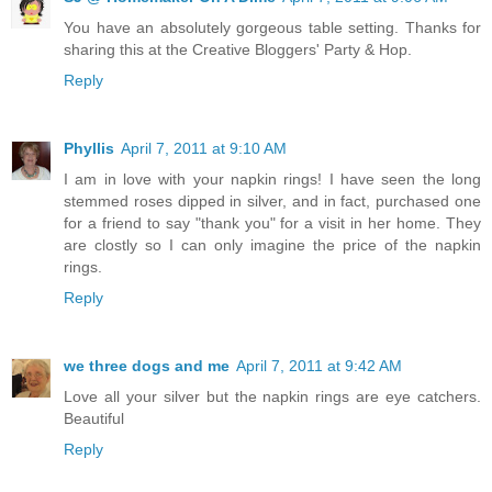
You have an absolutely gorgeous table setting. Thanks for
sharing this at the Creative Bloggers' Party & Hop.
Reply
Phyllis
April 7, 2011 at 9:10 AM
I am in love with your napkin rings! I have seen the long
stemmed roses dipped in silver, and in fact, purchased one
for a friend to say "thank you" for a visit in her home. They
are clostly so I can only imagine the price of the napkin
rings.
Reply
we three dogs and me
April 7, 2011 at 9:42 AM
Love all your silver but the napkin rings are eye catchers.
Beautiful
Reply