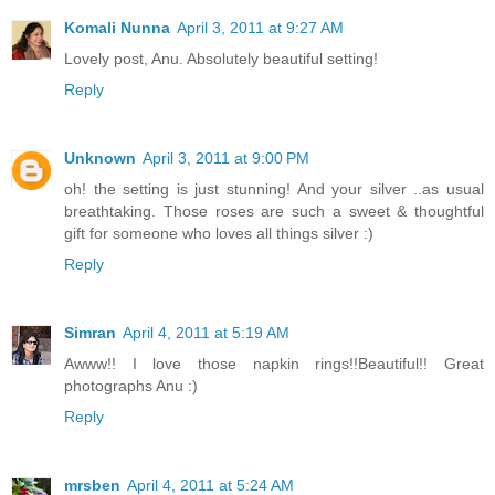
Komali Nunna
April 3, 2011 at 9:27 AM
Lovely post, Anu. Absolutely beautiful setting!
Reply
Unknown
April 3, 2011 at 9:00 PM
oh! the setting is just stunning! And your silver ..as usual
breathtaking. Those roses are such a sweet & thoughtful
gift for someone who loves all things silver :)
Reply
Simran
April 4, 2011 at 5:19 AM
Awww!! I love those napkin rings!!Beautiful!! Great
photographs Anu :)
Reply
mrsben
April 4, 2011 at 5:24 AM