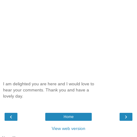
I am delighted you are here and I would love to
hear your comments. Thank you and have a
lovely day.
‹
›
Home
View web version