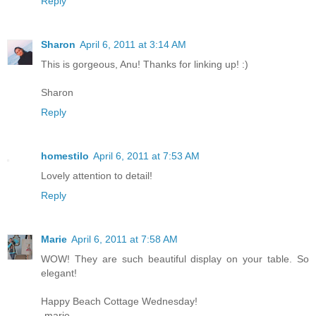
Reply
Sharon
April 6, 2011 at 3:14 AM
This is gorgeous, Anu! Thanks for linking up! :)
Sharon
Reply
homestilo
April 6, 2011 at 7:53 AM
Lovely attention to detail!
Reply
Marie
April 6, 2011 at 7:58 AM
WOW! They are such beautiful display on your table. So
elegant!
Happy Beach Cottage Wednesday!
-marie