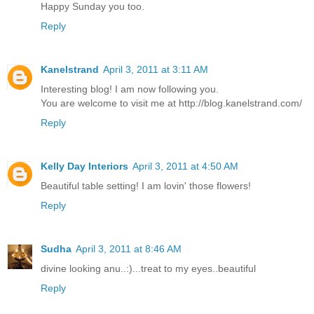
Happy Sunday you too.
Reply
Kanelstrand
April 3, 2011 at 3:11 AM
Interesting blog! I am now following you.
You are welcome to visit me at http://blog.kanelstrand.com/
Reply
Kelly Day Interiors
April 3, 2011 at 4:50 AM
Beautiful table setting! I am lovin' those flowers!
Reply
Sudha
April 3, 2011 at 8:46 AM
divine looking anu..:)...treat to my eyes..beautiful
Reply