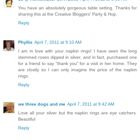
You have an absolutely gorgeous table setting. Thanks for
sharing this at the Creative Bloggers' Party & Hop.
Reply
Phyllis
April 7, 2011 at 9:10 AM
I am in love with your napkin rings! I have seen the long
stemmed roses dipped in silver, and in fact, purchased one
for a friend to say "thank you" for a visit in her home. They
are clostly so I can only imagine the price of the napkin
rings.
Reply
we three dogs and me
April 7, 2011 at 9:42 AM
Love all your silver but the napkin rings are eye catchers.
Beautiful
Reply