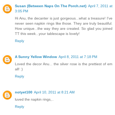
Susan (Between Naps On The Porch.net)
April 7, 2011 at
3:05 PM
Hi Anu, the decanter is just gorgeous...what a treasure! I've
never seen napkin rings like those. They are truly beautiful.
How unique...the way they are created. So glad you joined
TT this week...your tablescape is lovely!
Reply
A Sunny Yellow Window
April 8, 2011 at 7:18 PM
Loved the decor Anu... the silver rose is the prettiest of em
all! :)
Reply
notyet100
April 10, 2011 at 8:21 AM
luved the napkin rings,..
Reply