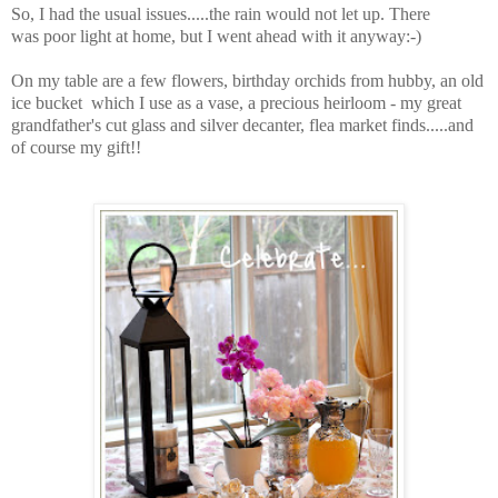
So, I had the usual issues.....the rain would not let up. There
was poor light at home, but I went ahead with it anyway:-)
On my table are a few flowers, birthday orchids from hubby, an old
ice bucket which I use as a vase, a precious heirloom - my great
grandfather's cut glass and silver decanter, flea market finds.....and
of course my gift!!