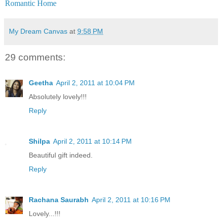
Romantic Home
My Dream Canvas
at
9:58 PM
29 comments:
Geetha
April 2, 2011 at 10:04 PM
Absolutely lovely!!!
Reply
Shilpa
April 2, 2011 at 10:14 PM
Beautiful gift indeed.
Reply
Rachana Saurabh
April 2, 2011 at 10:16 PM
Lovely...!!!