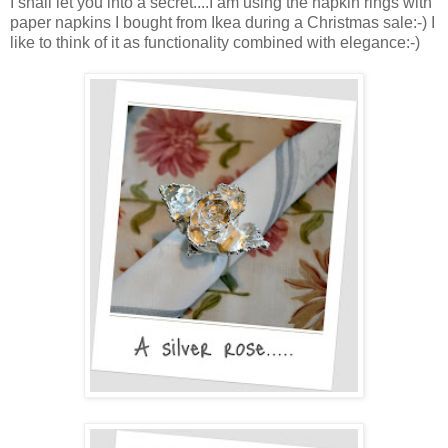
I shall let you into a secret....I am using the napkin rings with
paper napkins I bought from Ikea during a Christmas sale:-) I
like to think of it as functionality combined with elegance:-)