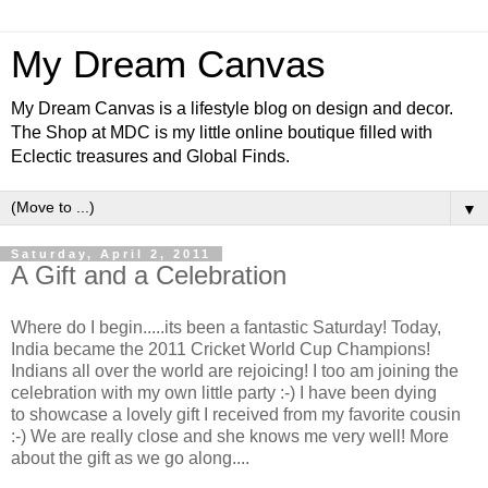
My Dream Canvas
My Dream Canvas is a lifestyle blog on design and decor.
The Shop at MDC is my little online boutique filled with
Eclectic treasures and Global Finds.
▼
Saturday, April 2, 2011
A Gift and a Celebration
Where do I begin.....its been a fantastic Saturday! Today,
India became the 2011 Cricket World Cup Champions!
Indians all over the world are rejoicing! I too am joining the
celebration with my own little party :-) I have been dying
to showcase a lovely gift I received from my favorite cousin
:-) We are really close and she knows me very well! More
about the gift as we go along....