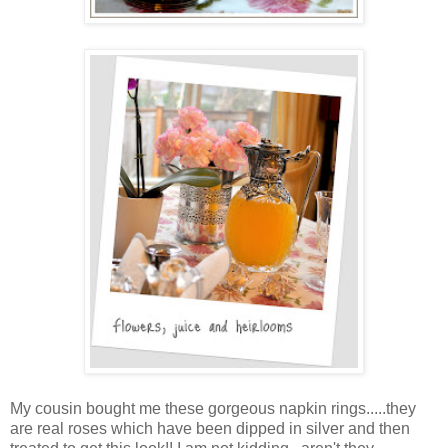
My cousin bought me these gorgeous napkin rings.....they
are real roses which have been dipped in silver and then