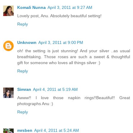
Komali Nunna
April 3, 2011 at 9:27 AM
Lovely post, Anu. Absolutely beautiful setting!
Reply
Unknown
April 3, 2011 at 9:00 PM
oh! the setting is just stunning! And your silver ..as usual
breathtaking. Those roses are such a sweet & thoughtful
gift for someone who loves all things silver :)
Reply
Simran
April 4, 2011 at 5:19 AM
Awww!! I love those napkin rings!!Beautiful!! Great
photographs Anu :)
Reply
mrsben
April 4, 2011 at 5:24 AM