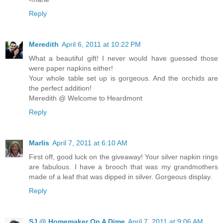
Reply
Meredith
April 6, 2011 at 10:22 PM
What a beautiful gift! I never would have guessed those
were paper napkins either!
Your whole table set up is gorgeous. And the orchids are
the perfect addition!
Meredith @ Welcome to Heardmont
Reply
Marlis
April 7, 2011 at 6:10 AM
First off, good luck on the giveaway! Your silver napkin rings
are fabulous. I have a brooch that was my grandmothers
made of a leaf that was dipped in silver. Gorgeous display.
Reply
SJ @ Homemaker On A Dime
April 7, 2011 at 9:06 AM