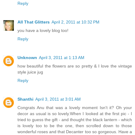
Reply
All That Glitters
April 2, 2011 at 10:32 PM
you have a lovely blog too!
Reply
Unknown
April 3, 2011 at 1:13 AM
how beautiful the flowers are so pretty & I love the vintage
style juice jug
Reply
Shanthi
April 3, 2011 at 3:01 AM
Congrats Anu that was a lovely moment Isn't it? Oh your
decor as usual is so lovely.When I looked at the first pic - I
tried to guess the gift - and thought the black lantern - which
is lovely too to be the one, then scrolled down to those
wonderful roses and that Decanter too so gorgeous. Have a