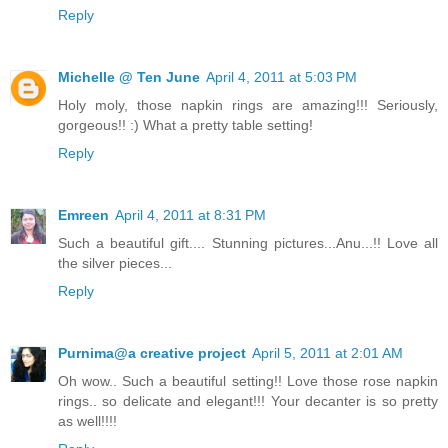
Reply
Michelle @ Ten June
April 4, 2011 at 5:03 PM
Holy moly, those napkin rings are amazing!!! Seriously,
gorgeous!! :) What a pretty table setting!
Reply
Emreen
April 4, 2011 at 8:31 PM
Such a beautiful gift.... Stunning pictures...Anu...!! Love all
the silver pieces...
Reply
Purnima@a creative project
April 5, 2011 at 2:01 AM
Oh wow.. Such a beautiful setting!! Love those rose napkin
rings.. so delicate and elegant!!! Your decanter is so pretty
as well!!!!