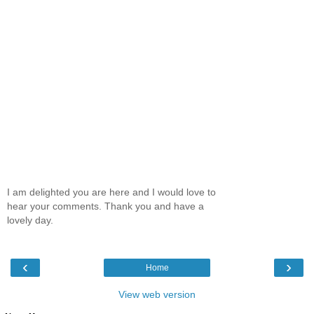
I am delighted you are here and I would love to
hear your comments. Thank you and have a
lovely day.
‹
›
Home
View web version