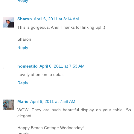
Reply
Sharon
April 6, 2011 at 3:14 AM
This is gorgeous, Anu! Thanks for linking up! :)
Sharon
Reply
homestilo
April 6, 2011 at 7:53 AM
Lovely attention to detail!
Reply
Marie
April 6, 2011 at 7:58 AM
WOW! They are such beautiful display on your table. So
elegant!
Happy Beach Cottage Wednesday!
-marie