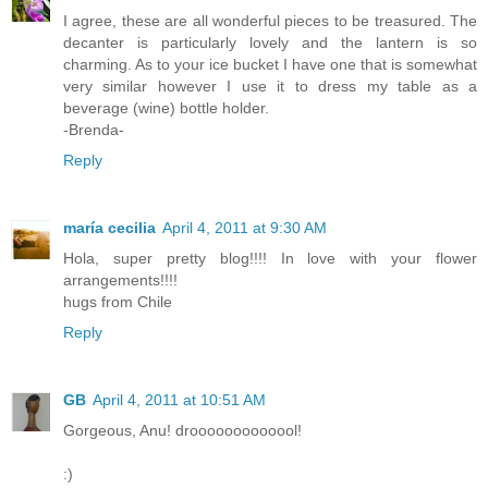
I agree, these are all wonderful pieces to be treasured. The
decanter is particularly lovely and the lantern is so
charming. As to your ice bucket I have one that is somewhat
very similar however I use it to dress my table as a
beverage (wine) bottle holder.
-Brenda-
Reply
maría cecilia
April 4, 2011 at 9:30 AM
Hola, super pretty blog!!!! In love with your flower
arrangements!!!!
hugs from Chile
Reply
GB
April 4, 2011 at 10:51 AM
Gorgeous, Anu! drooooooooooool!
:)