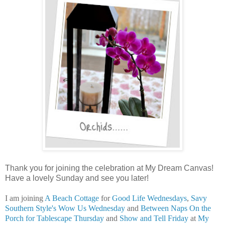
Thank you for joining the celebration at My Dream Canvas!
Have a lovely Sunday and see you later!
I am joining
A Beach Cottage
for
Good Life Wednesdays
,
Savy
Southern Style's
Wow Us Wednesday
and
Between Naps On the
Porch for Tablescape Thursday
and
Show and Tell Friday
at
My