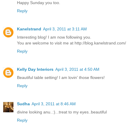
Happy Sunday you too.
Reply
Kanelstrand
April 3, 2011 at 3:11 AM
Interesting blog! I am now following you.
You are welcome to visit me at http://blog.kanelstrand.com/
Reply
Kelly Day Interiors
April 3, 2011 at 4:50 AM
Beautiful table setting! I am lovin' those flowers!
Reply
Sudha
April 3, 2011 at 8:46 AM
divine looking anu..:)...treat to my eyes..beautiful
Reply