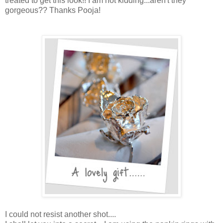
treated to get this look!! I am not kidding...aren't they
gorgeous?? Thanks Pooja!
I could not resist another shot....