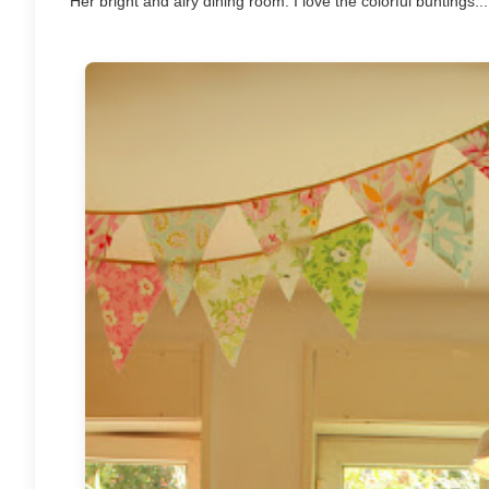
Her bright and airy dining room. I love the colorful buntings....