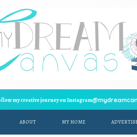
@mydreamcan
ollow my creative journey on Instagram
ABOUT
MY HOME
ADVERTIS