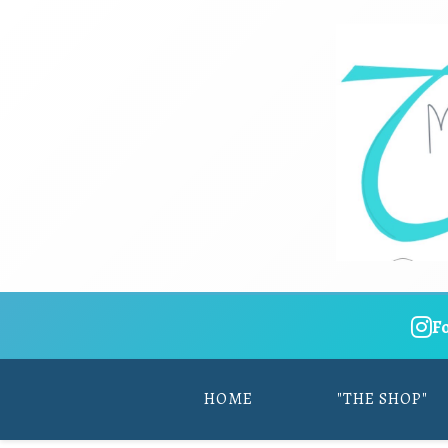
F
HOME
"THE SHOP"