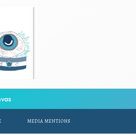
vas
E
MEDIA MENTIONS