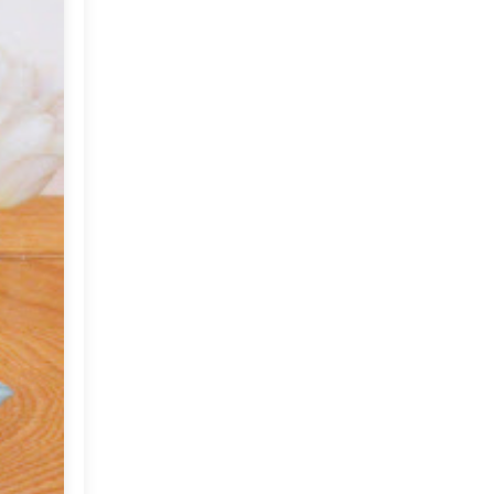
2012
(374)
►
2011
(216)
▼
December
(1)
►
November
(11)
►
October
(24)
►
September
(22)
►
August
(18)
►
July
(17)
►