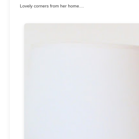
Lovely corners from her home....