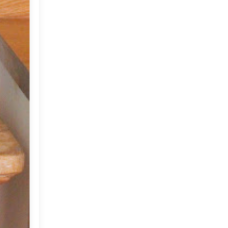
June
(18)
▼
At home...
Images that make me
smile!
Rie Elise Larsen
Summer in Provence??
A lovely DIY!
My Weekend and a New
Week...