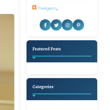
TheAgency
Featured Posts
Categories
Beautiful Home Decor
Ideas
Discover the latest trends in
home decoration and