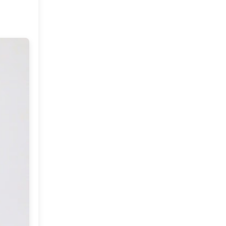
Market or Pier 1
2019
(9)
►
Imports
CRAFTISAN and My
2018
(23)
►
Dream Canvas
Giveaway
2017
(32)
►
Thank you and a
2016
(64)
Giveaway
►
2015
(127)
►
2014
(173)
►
2013
(229)
►