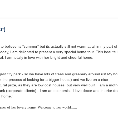
r)
to believe its "summer" but its actually still not warm at all in my part of
day, I am delighted to present a very special home tour. This beautifu
l. I am totally in love with her bright and cheerful home.
ggest city park - so we have lots of trees and greenery around us! My ho
on the process of looking for a bigger house) and we live on a nice
ral prize, as they are low cost houses, but very well built. I am a moth
bank (corporate clients) - I am an economist. I love decor and interior de
y home."
corner of her lovely home. Welcome to her world......