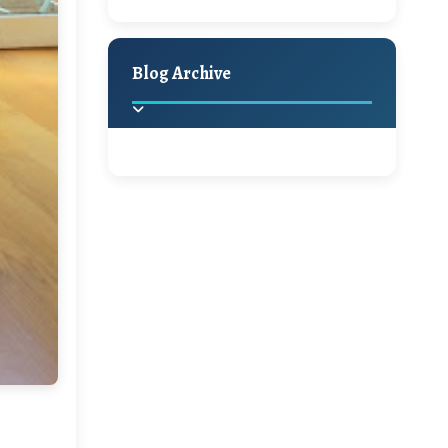
A Jaypore and My
Holiday Decor
Spring
Fall
Dream Canvas
Giveaway
Blog Archive
Hello Monday and a
Beautiful Giveaway!!!
2025
(2)
►
Ikat rage and a
Giveaway!!
2024
(1)
►
2022
(1)
►
A Festive Giveaway
2021
(1)
►
Win a Giftcard to
2020
(16)
►
Pottery Barn, World