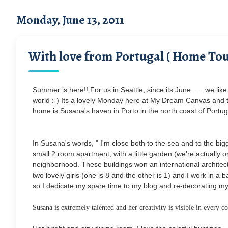
Monday, June 13, 2011
With love from Portugal ( Home Tou
Summer is here!! For us in Seattle, since its June.......we like 
world :-) Its a lovely Monday here at My Dream Canvas and to
home is Susana's haven in Porto in the north coast of Portuga
In Susana's words, " I'm close both to the sea and to the bi
small 2 room apartment, with a little garden (we're actually 
neighborhood. These buildings won an international architectu
two lovely girls (one is 8 and the other is 1) and I work in a 
so I dedicate my spare time to my blog and re-decorating m
Susana is extremely talented and her creativity is visible in every 