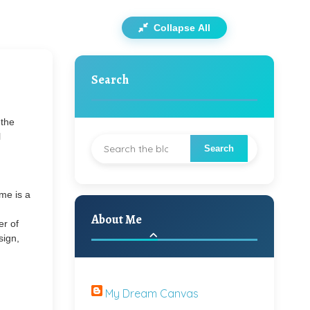
Collapse All
Search
 the
l
me is a
About Me
er of
sign,
My Dream Canvas