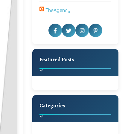
TheAgency
Featured Posts
Categories
Beautiful Home Decor
Ideas
Discover the latest trends in
home decoration and