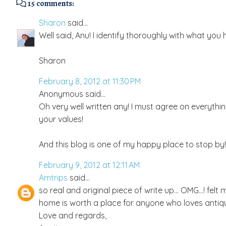
15 comments:
Sharon
said...
Well said, Anu! I identify thoroughly with what yo
Sharon
February 8, 2012 at 11:30 PM
Anonymous said...
Oh very well written any! I must agree on everythi
your values!
And this blog is one of my happy place to stop by!
February 9, 2012 at 12:11 AM
Amtrips
said...
so real and original piece of write up... OMG...! fe
home is worth a place for anyone who loves antique
Love and regards,