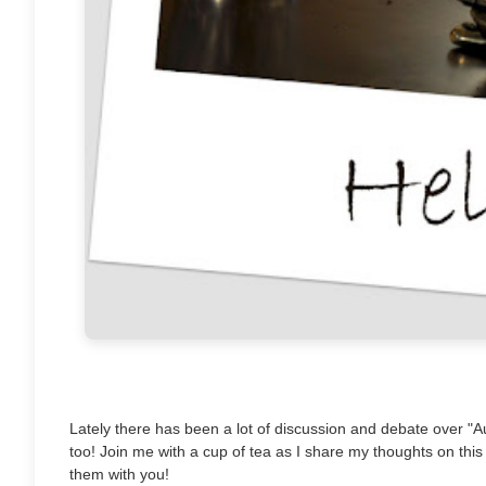
Lately there has been a lot of discussion and debate over "Aut
too! Join me with a cup of tea as I share my thoughts on this
them with you!