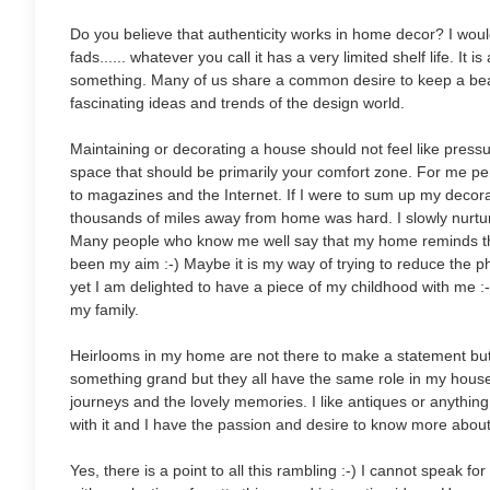
Do you believe that authenticity works in home decor? I would 
fads...... whatever you call it has a very limited shelf life. I
something. Many of us share a common desire to keep a beau
fascinating ideas and trends of the design world.
Maintaining or decorating a house should not feel like pressure
space that should be primarily your comfort zone. For me per
to magazines and the Internet. If I were to sum up my decora
thousands of miles away from home was hard. I slowly nurtu
Many people who know me well say that my home reminds th
been my aim :-) Maybe it is my way of trying to reduce the
yet I am delighted to have a piece of my childhood with me :
my family.
Heirlooms in my home are not there to make a statement but 
something grand but they all have the same role in my house
journeys and the lovely memories. I like antiques or anything wi
with it and I have the passion and desire to know more about it. 
Yes, there is a point to all this rambling :-) I cannot speak 