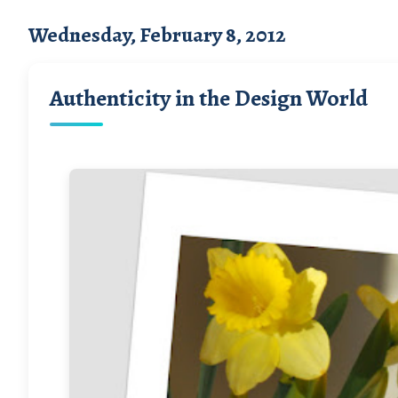
Wednesday, February 8, 2012
Authenticity in the Design World