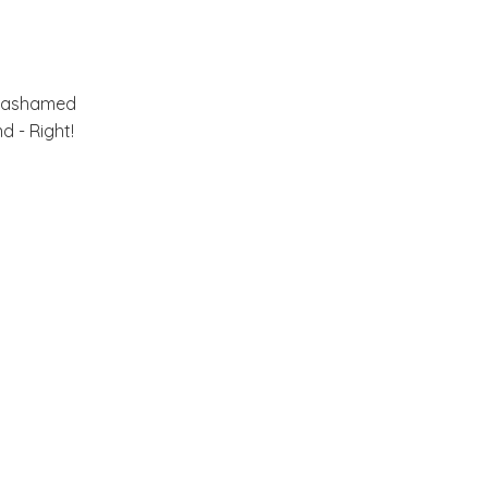
May
(33)
►
or ashamed
April
(30)
►
d - Right!
March
(33)
►
February
(36)
▼
A Summer Home!
A Room that makes me
Smile....
A Farm, A Shop and A
Cafe!