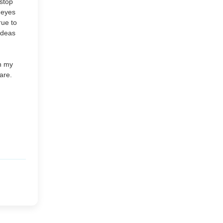
 stop
Market or Pier 1
e eyes
2019
(9)
►
rue to
Imports
 ideas
CRAFTISAN and My
2018
(23)
►
Dream Canvas
in my
Giveaway
are.
2017
(32)
►
Thank you and a
2016
(64)
Giveaway
►
2015
(127)
►
2014
(173)
►
2013
(229)
►