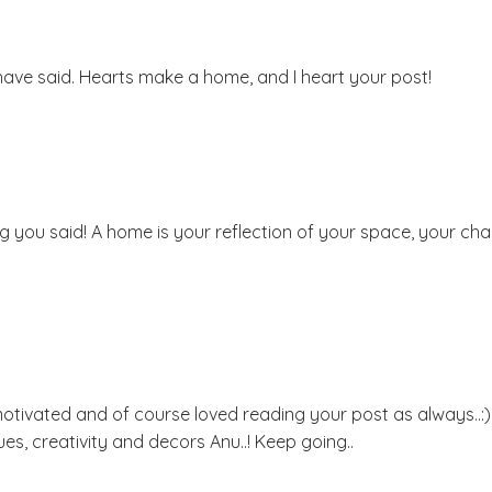
u have said. Hearts make a home, and I heart your post!
ng you said! A home is your reflection of your space, your cha
lt motivated and of course loved reading your post as always..:
s, creativity and decors Anu..! Keep going..