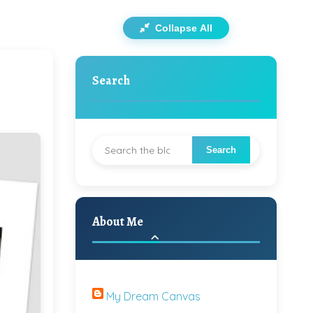
Collapse All
Search
About Me
My Dream Canvas