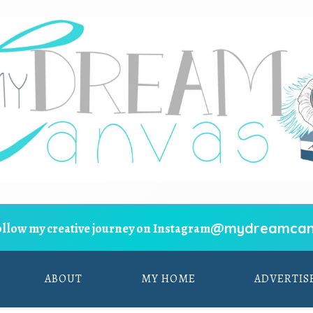
@mydreamcan
ollow my creative journey on Instagram
ABOUT
MY HOME
ADVERTIS