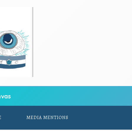
vas
E
MEDIA MENTIONS