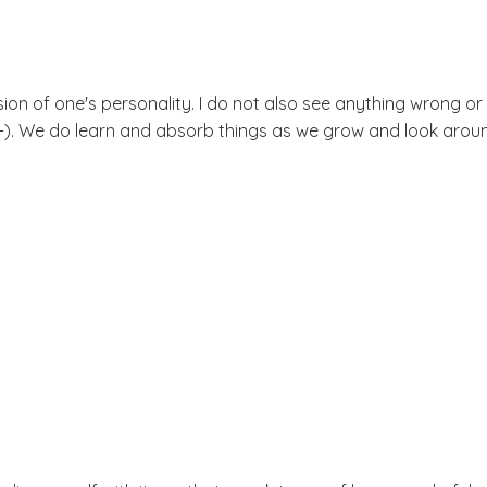
sion of one's personality. I do not also see anything wrong 
 :-). We do learn and absorb things as we grow and look aroun