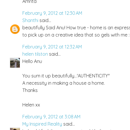
Amrita
February 9, 2012 at 12:30 AM
Shanthi
said...
beautifully Said Anu! How true - home is an expres
to pick up on a creative idea that so gels with me
February 9, 2012 at 12:32 AM
helen tilston
said...
Hello Anu
You sum it up beautifully...'AUTHENTICITY"
A necessity in making a house a home.
Thanks
Helen xx
February 9, 2012 at 3:08 AM
My Inspired Reality
said...