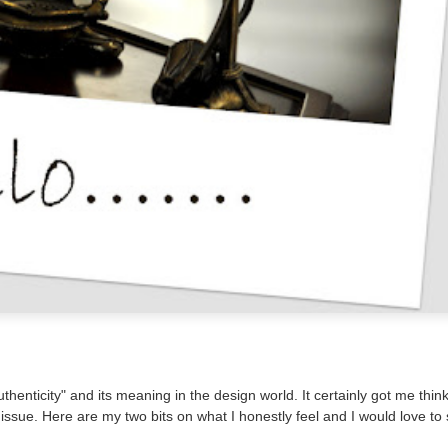
henticity" and its meaning in the design world. It certainly got me thin
 issue. Here are my two bits on what I honestly feel and I would love to