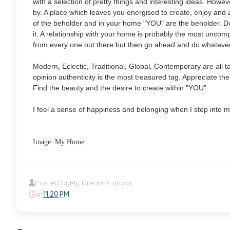
with a selection of pretty things and interesting ideas.
However
by. A place which leaves you energised to create, enjoy and ap
of the beholder and in your home "YOU" are the beholder. D
it. A relationship with your home is probably the most uncompli
from every one out there but then go ahead and do whatever 
Modern, Eclectic, Traditional, Global, Contemporary are all 
opinion authenticity is the most treasured tag. Appreciate th
Find the beauty and the desire to create within "YOU".
I feel a sense of happiness and belonging when I step into 
Image: My Home.
Posted by
My Dream Canvas
at
11:20 PM