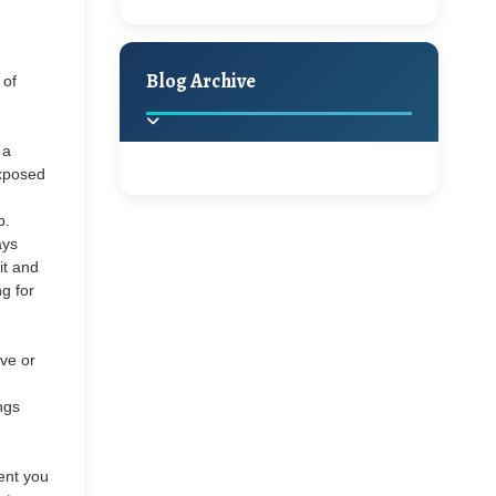
A Jaypore and My
Holiday Decor
Spring
Fall
Dream Canvas
Giveaway
Blog Archive
 of
Hello Monday and a
 a
Beautiful Giveaway!!!
exposed
2025
(2)
►
p.
Ikat rage and a
ays
it and
Giveaway!!
2024
(1)
►
g for
2022
(1)
►
A Festive Giveaway
ve or
2021
(1)
►
ings
Win a Giftcard to
2020
(16)
►
sent you
Pottery Barn, World