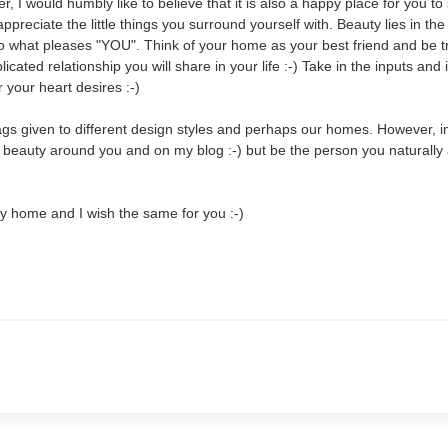
, I would humbly like to believe that it is also a happy place for you to
preciate the little things you surround yourself with. Beauty lies in th
o what pleases "YOU". Think of your home as your best friend and be t
cated relationship you will share in your life :-) Take in the inputs and
your heart desires :-)
tags given to different design styles and perhaps our homes. However, 
e beauty around you and on my blog :-) but be the person you naturally 
my home and I wish the same for you :-)