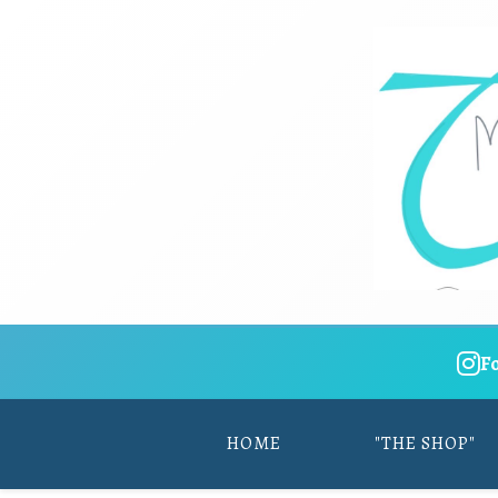
F
HOME
"THE SHOP"