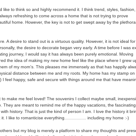
like to think so and highly recommend it. I think trend, styles, fashion,
t is always refreshing to come across a home that is not trying to prove
tiful home. However, the key is not to get swept away by the plethora
. A desire to stand out is a virtuous quality. However, it is not ideal for
sonally, the desire to decorate began very early. A time before I was 
ting journey, I would say it has always been purely emotional. Moving
red the idea of making my new home feel like the place where I grew u
em of my mom's. This pleases me immensely as that has happily alw
 physical distance between me and my roots. My home has my stamp on 
-) I feel happy, safe and secure with things around me that have meanin
to make me feel loved! The souvenirs I collect maybe small, inexpensi
. They are meant to remind me of the happy vacations, the fascinating
th history. That is just the kind of person I am. I love the history it br
I like to romanticise everything.................. including my home :-)
for others but my blog is merely a platform to share my thoughts and pre