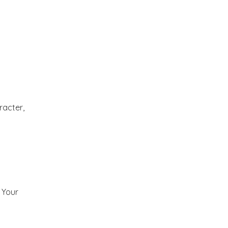
2012
(374)
▼
December
(22)
►
November
(33)
►
October
(31)
►
racter,
September
(35)
►
August
(33)
►
July
(29)
►
) Your
June
(32)
►