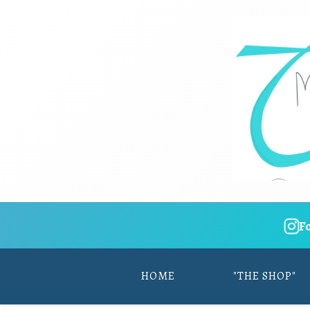
F
HOME
"THE SHOP"