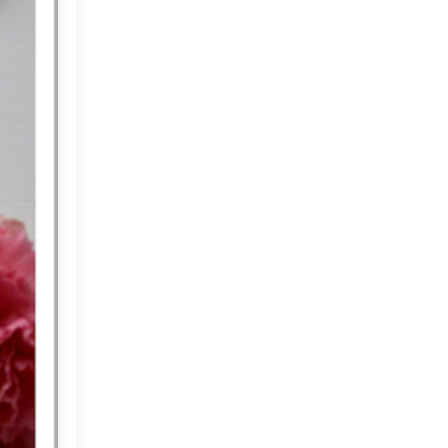
May
(33)
►
April
(30)
►
March
(33)
►
February
(36)
▼
A Summer Home!
A Room that makes me
Smile....
A Farm, A Shop and A
Cafe!