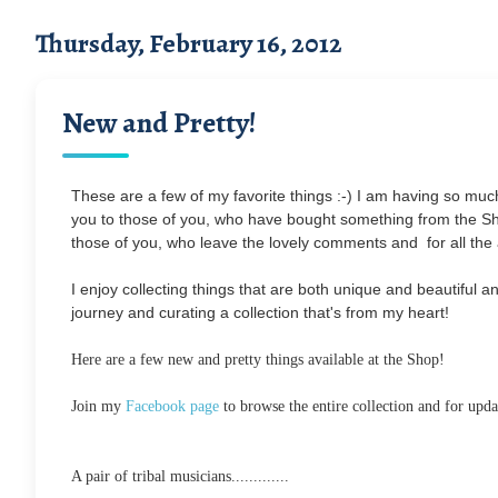
Thursday, February 16, 2012
New and Pretty!
These are a few of my favorite things :-) I am having so much 
you to those of you, who have bought something from the Sh
those of you, who leave the lovely comments and for all th
I enjoy collecting things that are both unique and beautiful 
journey and curating a collection that's from my heart!
Here are a few new and pretty things available at the Shop!
Join my
Facebook page
to browse the entire collection and for upd
A pair of tribal musicians.............