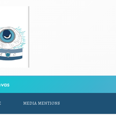
vas
E
MEDIA MENTIONS