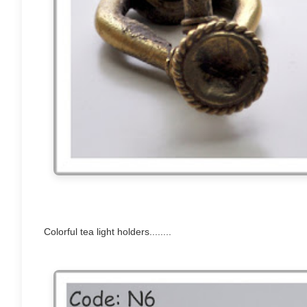
Colorful tea light holders........