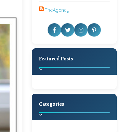
TheAgency
Featured Posts
Categories
Beautiful Home Decor
Ideas
Discover the latest trends in
home decoration and