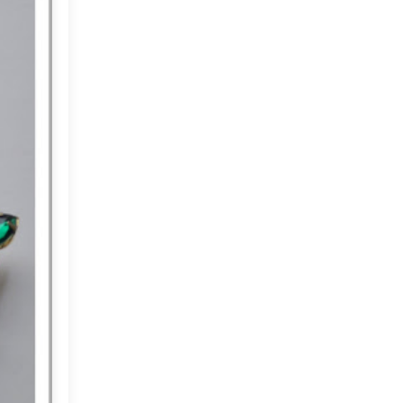
Market or Pier 1
2019
(9)
►
Imports
CRAFTISAN and My
2018
(23)
►
Dream Canvas
Giveaway
2017
(32)
►
Thank you and a
2016
(64)
Giveaway
►
2015
(127)
►
2014
(173)
►
2013
(229)
►