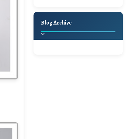
A Jaypore and My
Holiday Decor
Spring
Fall
Dream Canvas
Giveaway
Blog Archive
Hello Monday and a
Beautiful Giveaway!!!
2025
(2)
►
Ikat rage and a
Giveaway!!
2024
(1)
►
2022
(1)
►
A Festive Giveaway
2021
(1)
►
Win a Giftcard to
2020
(16)
►
Pottery Barn, World