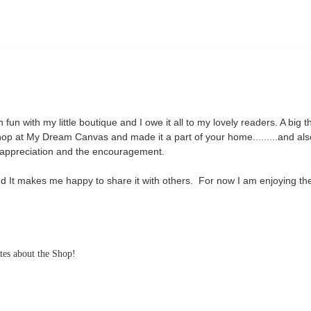
fun with my little boutique and I owe it all to my lovely readers. A big 
op at My Dream Canvas and made it a part of your home.........and als
e appreciation and the encouragement.
and It makes me happy to share it with others. For now I am enjoying th
ates about the Shop!