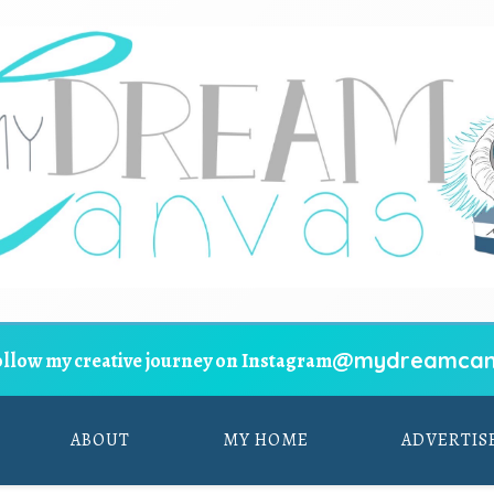
@mydreamcan
ollow my creative journey on Instagram
ABOUT
MY HOME
ADVERTIS