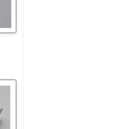
2012
(374)
▼
December
(22)
►
November
(33)
►
October
(31)
►
September
(35)
►
August
(33)
►
July
(29)
►
June
(32)
►