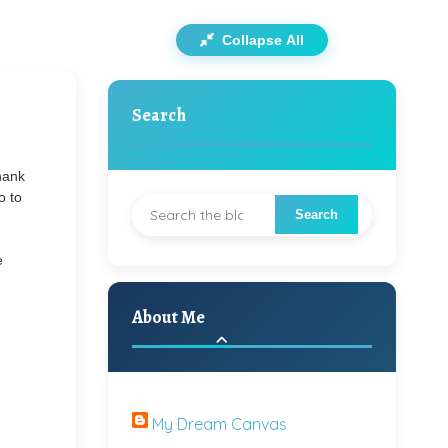
Collapse All
Search
thank
o to
e
About Me
My Dream Canvas