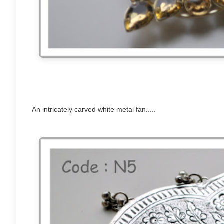
An intricately carved white metal fan.....