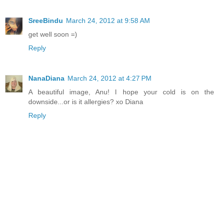
SreeBindu
March 24, 2012 at 9:58 AM
get well soon =)
Reply
NanaDiana
March 24, 2012 at 4:27 PM
A beautiful image, Anu! I hope your cold is on the
downside...or is it allergies? xo Diana
Reply