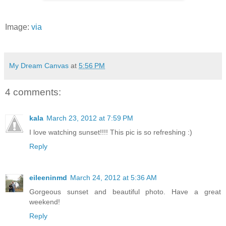
Image:
via
My Dream Canvas
at
5:56 PM
4 comments:
kala
March 23, 2012 at 7:59 PM
I love watching sunset!!!! This pic is so refreshing :)
Reply
eileeninmd
March 24, 2012 at 5:36 AM
Gorgeous sunset and beautiful photo. Have a great
weekend!
Reply