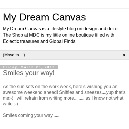
My Dream Canvas
My Dream Canvas is a lifestyle blog on design and decor.
The Shop at MDC is my little online boutique filled with
Eclectic treasures and Global Finds.
▼
Friday, March 23, 2012
Smiles your way!
As the sun sets on the work week, here's wishing you an
awesome weekend ahead! Sniffles and sneezes....yup that's
me:-) I will refrain from writing more......... as I know not what I
write :-)
Smiles coming your way......