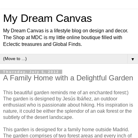
My Dream Canvas
My Dream Canvas is a lifestyle blog on design and decor.
The Shop at MDC is my little online boutique filled with
Eclectic treasures and Global Finds.
▼
Thursday, July 5, 2012
A Family Home with a Delightful Garden
This beautiful garden reminds me of an enchanted forest:)
The garden is designed by Jesús Ibáñez, an outdoor
enthusiast who is passionate about hiking. His inspiration is
nature, it could be either the splendor of an oak forest or the
subtlety of the desert landscape.
This garden is designed for a family home outside Madrid.
The garden comprises of two forest areas and every inch of