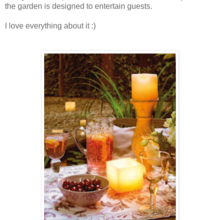
the garden is designed to entertain guests.
I love everything about it :)