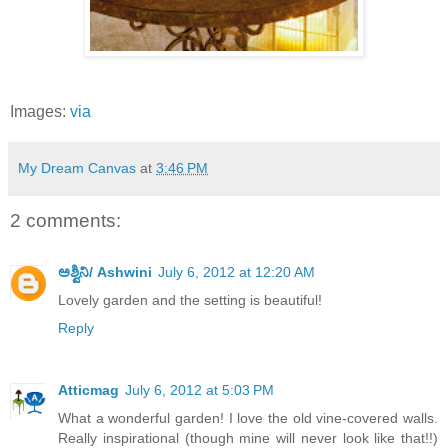
Images:
via
My Dream Canvas
at
3:46 PM
2 comments:
ಅಶ್ವಿನಿ/ Ashwini
July 6, 2012 at 12:20 AM
Lovely garden and the setting is beautiful!
Reply
Atticmag
July 6, 2012 at 5:03 PM
What a wonderful garden! I love the old vine-covered walls.
Really inspirational (though mine will never look like that!!)