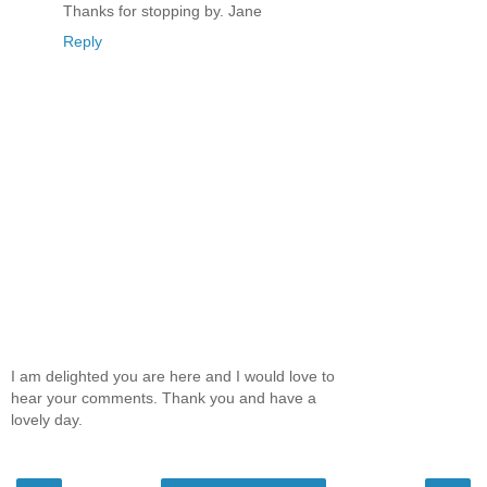
Thanks for stopping by. Jane
Reply
I am delighted you are here and I would love to
hear your comments. Thank you and have a
lovely day.