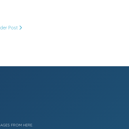
Market or Pier 1
2019
(9)
►
Imports
lder Post
CRAFTISAN and My
2018
(23)
►
Dream Canvas
Giveaway
2017
(32)
►
Thank you and a
2016
(64)
Giveaway
►
2015
(127)
►
2014
(173)
►
2013
(229)
►
MAGES FROM HERE.