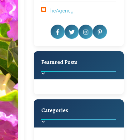
TheAgency
Featured Posts
Categories
Beautiful Home Decor
Ideas
Discover the latest trends in
home decoration and