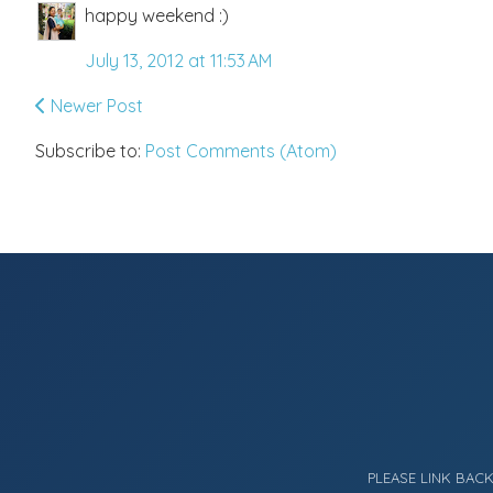
happy weekend :)
July 13, 2012 at 11:53 AM
Newer Post
Subscribe to:
Post Comments (Atom)
PLEASE LINK BAC