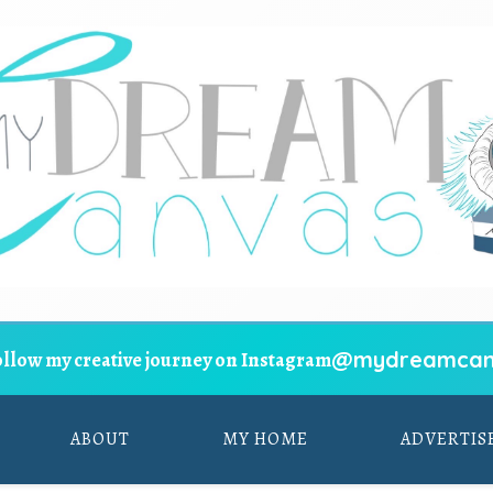
@mydreamcan
ollow my creative journey on Instagram
ABOUT
MY HOME
ADVERTIS