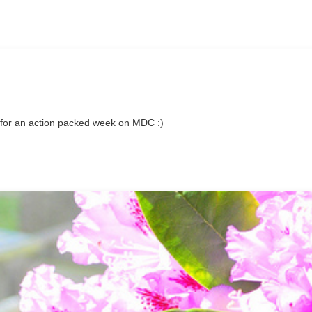
for an action packed week on MDC :)