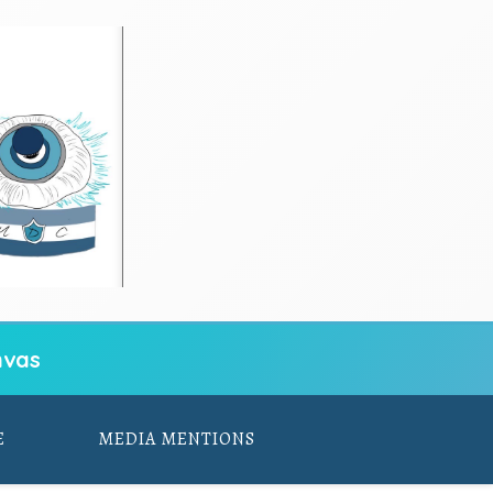
vas
E
MEDIA MENTIONS