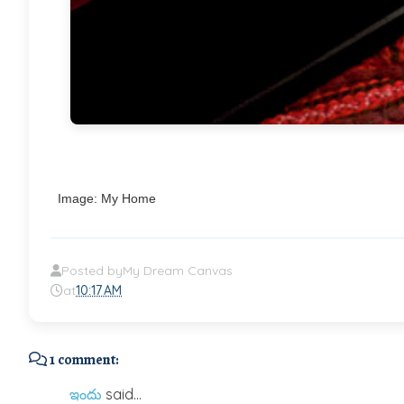
Image: My Home
Posted by
My Dream Canvas
at
10:17 AM
1 comment:
ఇందు
said...