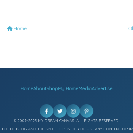
Home
O
Home
About
Shop
My Home
Media
Advertise
© 2009-2025 MY DREAM CANVAS. ALL RIGHTS RESERVED.
K TO THE BLOG AND THE SPECIFIC POST IF YOU USE ANY CONTENT OR I