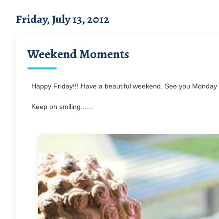
Friday, July 13, 2012
Weekend Moments
Happy Friday!!! Have a beautiful weekend. See you Monday 
Keep on smiling......