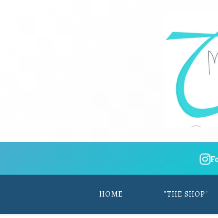
F
HOME
"THE SHOP"