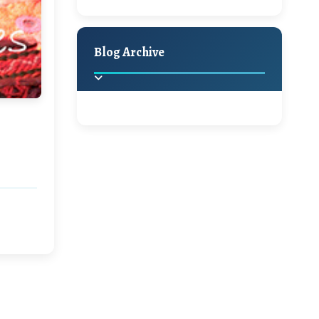
A Jaypore and My
Holiday Decor
Spring
Fall
Dream Canvas
Giveaway
Blog Archive
Hello Monday and a
Beautiful Giveaway!!!
2025
(2)
►
Ikat rage and a
Giveaway!!
2024
(1)
►
2022
(1)
►
A Festive Giveaway
2021
(1)
►
Win a Giftcard to
2020
(16)
►
Pottery Barn, World