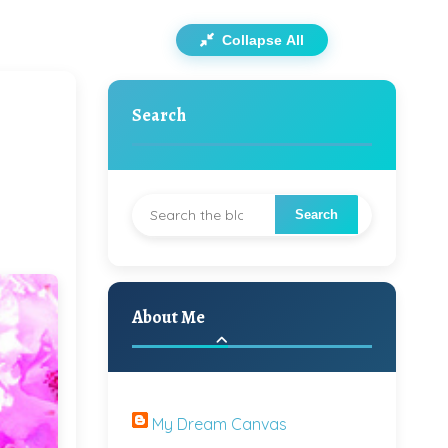
Collapse All
Search
About Me
My Dream Canvas