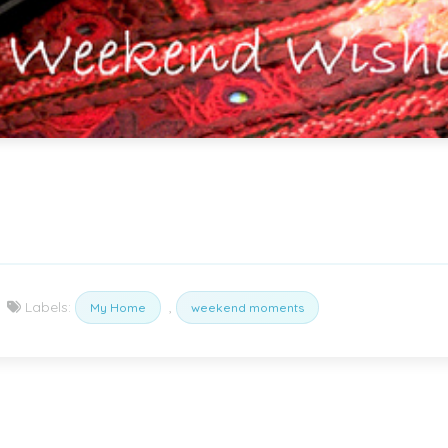
Labels:
,
My Home
weekend moments