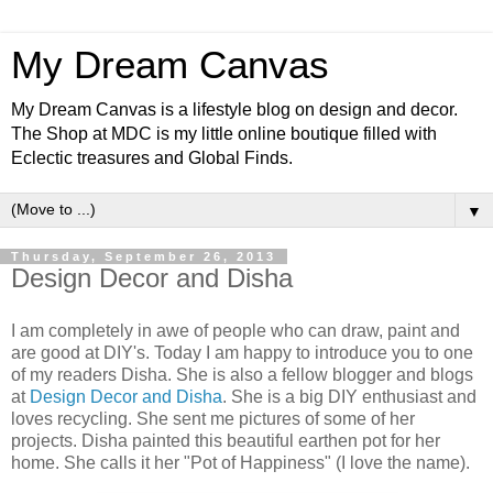
My Dream Canvas
My Dream Canvas is a lifestyle blog on design and decor.
The Shop at MDC is my little online boutique filled with
Eclectic treasures and Global Finds.
▼
Thursday, September 26, 2013
Design Decor and Disha
I am completely in awe of people who can draw, paint and
are good at DIY's. Today I am happy to introduce you to one
of my readers Disha. She is also a fellow blogger and blogs
at
Design Decor and Disha
. She is a big DIY enthusiast and
loves recycling. She sent me pictures of some of her
projects. Disha painted this beautiful earthen pot for her
home. She calls it her
"Pot of Happiness" (I love the name).