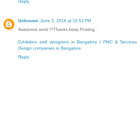
Reply
Unknown
June 3, 2018 at 10:52 PM
Awesome work !!!Thanks keep Posting..
Exhibition stall designers in Bangalore
|
PMC & Services
Design companies in Bangalore
Reply