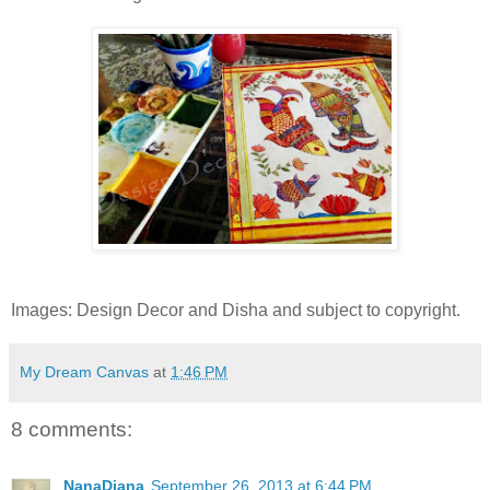
Images: Design Decor and Disha and subject to copyright.
My Dream Canvas
at
1:46 PM
8 comments:
NanaDiana
September 26, 2013 at 6:44 PM