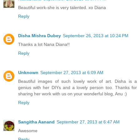
Beautiful work-she is very talented. xo Diana
Reply
Disha Mishra Dubey
September 26, 2013 at 10:24 PM
Thanks a lot Nana Diana!!
Reply
Unknown
September 27, 2013 at 6:09 AM
Beautiful images of such lovely work of art. Disha is a
genius with her DIYs and a lovely person too. Thanks for
sharing her work with us on your wonderful blog, Anu :)
Reply
Sangitha Aanand
September 27, 2013 at 6:47 AM
Awesome
Reply