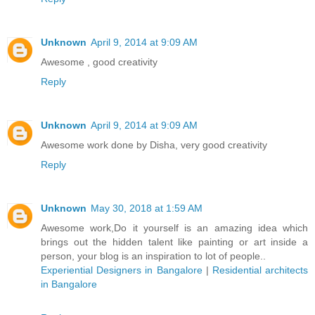
Unknown
April 9, 2014 at 9:09 AM
Awesome , good creativity
Reply
Unknown
April 9, 2014 at 9:09 AM
Awesome work done by Disha, very good creativity
Reply
Unknown
May 30, 2018 at 1:59 AM
Awesome work,Do it yourself is an amazing idea which
brings out the hidden talent like painting or art inside a
person, your blog is an inspiration to lot of people..
Experiential Designers in Bangalore
|
Residential architects
in Bangalore