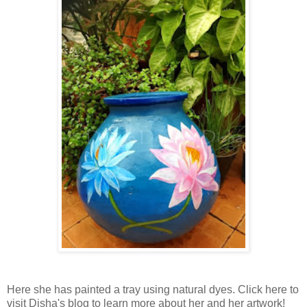
Here she has painted a tray using natural dyes. Click here to
visit Disha's blog to learn more about her and her artwork!