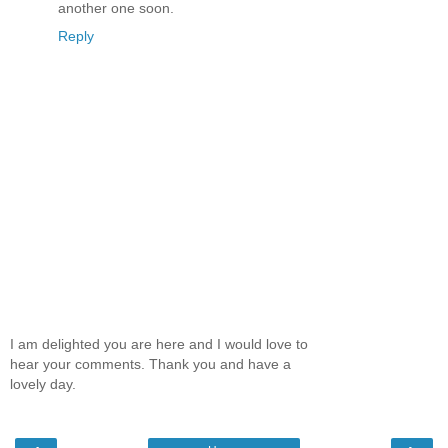
another one soon.
Reply
I am delighted you are here and I would love to
hear your comments. Thank you and have a
lovely day.