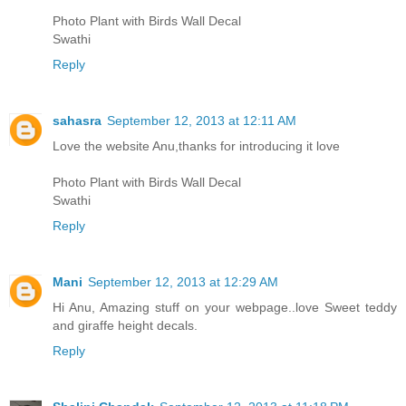
Photo Plant with Birds Wall Decal
Swathi
Reply
sahasra
September 12, 2013 at 12:11 AM
Love the website Anu,thanks for introducing it love
Photo Plant with Birds Wall Decal
Swathi
Reply
Mani
September 12, 2013 at 12:29 AM
Hi Anu, Amazing stuff on your webpage..love Sweet teddy
and giraffe height decals.
Reply