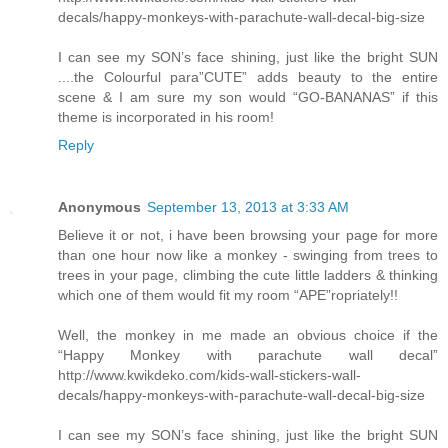
decals/happy-monkeys-with-parachute-wall-decal-big-size
I can see my SON’s face shining, just like the bright SUN
....the Colourful para”CUTE” adds beauty to the entire
scene & I am sure my son would “GO-BANANAS” if this
theme is incorporated in his room!
Reply
Anonymous
September 13, 2013 at 3:33 AM
Believe it or not, i have been browsing your page for more
than one hour now like a monkey - swinging from trees to
trees in your page, climbing the cute little ladders & thinking
which one of them would fit my room “APE”ropriately!!
Well, the monkey in me made an obvious choice if the
“Happy Monkey with parachute wall decal”
http://www.kwikdeko.com/kids-wall-stickers-wall-
decals/happy-monkeys-with-parachute-wall-decal-big-size
I can see my SON’s face shining, just like the bright SUN