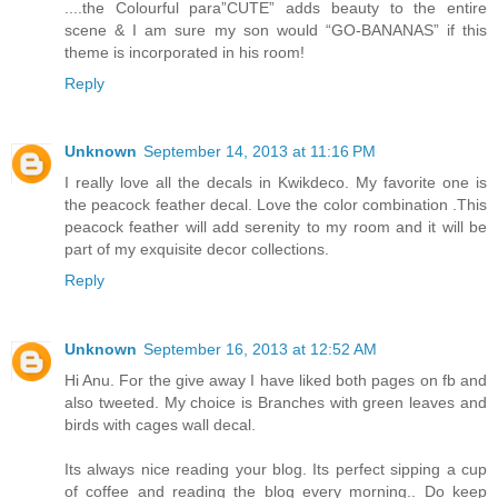
....the Colourful para”CUTE” adds beauty to the entire
scene & I am sure my son would “GO-BANANAS” if this
theme is incorporated in his room!
Reply
Unknown
September 14, 2013 at 11:16 PM
I really love all the decals in Kwikdeco. My favorite one is
the peacock feather decal. Love the color combination .This
peacock feather will add serenity to my room and it will be
part of my exquisite decor collections.
Reply
Unknown
September 16, 2013 at 12:52 AM
Hi Anu. For the give away I have liked both pages on fb and
also tweeted. My choice is Branches with green leaves and
birds with cages wall decal.
Its always nice reading your blog. Its perfect sipping a cup
of coffee and reading the blog every morning.. Do keep