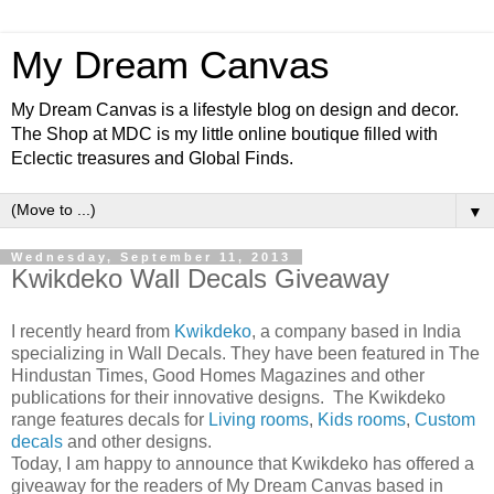
My Dream Canvas
My Dream Canvas is a lifestyle blog on design and decor.
The Shop at MDC is my little online boutique filled with
Eclectic treasures and Global Finds.
▼
Wednesday, September 11, 2013
Kwikdeko Wall Decals Giveaway
I
recently heard from
Kwikdeko
, a company based in India
specializing in Wall Decals. They have been featured in The
Hindustan Times, Good Homes Magazines and other
publications for their innovative designs. The Kwikdeko
range features decals for
Living rooms
,
Kids rooms
,
Custom
decals
and other designs.
Today, I am happy to announce that Kwikdeko has offered a
giveaway for the readers of My Dream Canvas based in