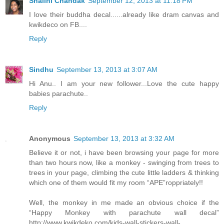
Shalini Chandak
September 12, 2013 at 11:18 PM
I love their buddha decal......already like dram canvas and
kwikdeco on FB....
Reply
Sindhu
September 13, 2013 at 3:07 AM
Hi Anu.. I am your new follower...Love the cute happy
babies parachute..
Reply
Anonymous
September 13, 2013 at 3:32 AM
Believe it or not, i have been browsing your page for more
than two hours now, like a monkey - swinging from trees to
trees in your page, climbing the cute little ladders & thinking
which one of them would fit my room “APE”roppriately!!
Well, the monkey in me made an obvious choice if the
“Happy Monkey with parachute wall decal”
http://www.kwikdeko.com/kids-wall-stickers-wall-