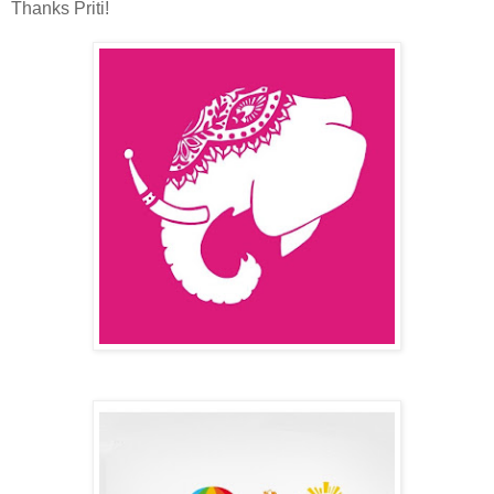
Thanks Priti!