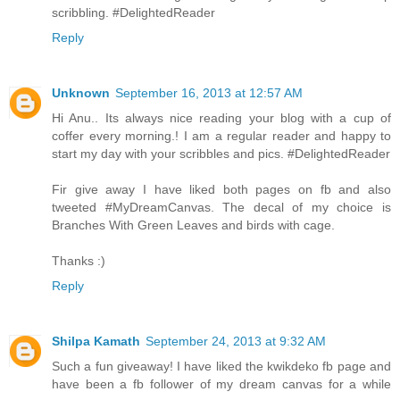
scribbling. #DelightedReader
Reply
Unknown
September 16, 2013 at 12:57 AM
Hi Anu.. Its always nice reading your blog with a cup of
coffer every morning.! I am a regular reader and happy to
start my day with your scribbles and pics. #DelightedReader
Fir give away I have liked both pages on fb and also
tweeted #MyDreamCanvas. The decal of my choice is
Branches With Green Leaves and birds with cage.
Thanks :)
Reply
Shilpa Kamath
September 24, 2013 at 9:32 AM
Such a fun giveaway! I have liked the kwikdeko fb page and
have been a fb follower of my dream canvas for a while