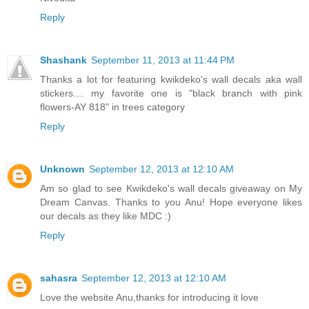
Reply
Shashank
September 11, 2013 at 11:44 PM
Thanks a lot for featuring kwikdeko's wall decals aka wall
stickers.... my favorite one is "black branch with pink
flowers-AY 818" in trees category
Reply
Unknown
September 12, 2013 at 12:10 AM
Am so glad to see Kwikdeko's wall decals giveaway on My
Dream Canvas. Thanks to you Anu! Hope everyone likes
our decals as they like MDC :)
Reply
sahasra
September 12, 2013 at 12:10 AM
Love the website Anu,thanks for introducing it love