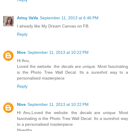
Artsy VaVa
September 11, 2013 at 6:46 PM
I already like My Dream Canvas on FB.
Reply
Nive
September 11, 2013 at 10:22 PM
Hi Anu,
Loved the website. the decals are unique. Most fascinating
is the Photo Tree Wall Decal. Its a sureshot way to a
personalised masterpiece
Reply
Nive
September 11, 2013 at 10:22 PM
Hi Anu,Loved the website. the decals are unique. Most
fascinating is the Photo Tree Wall Decal. Its a sureshot way
to a personalised masterpiece
Nivedita