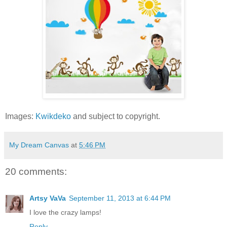
Images:
Kwikdeko
and subject to copyright.
My Dream Canvas
at
5:46 PM
20 comments:
Artsy VaVa
September 11, 2013 at 6:44 PM
I love the crazy lamps!
Reply