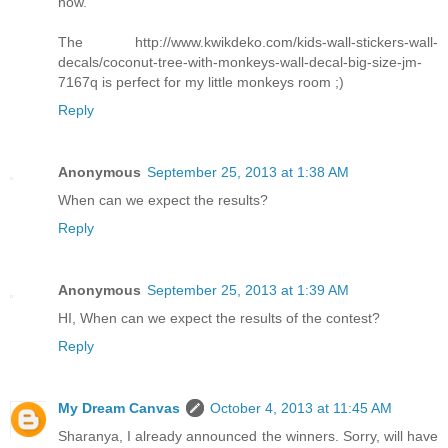
now.
The http://www.kwikdeko.com/kids-wall-stickers-wall-
decals/coconut-tree-with-monkeys-wall-decal-big-size-jm-
7167q is perfect for my little monkeys room ;)
Reply
Anonymous
September 25, 2013 at 1:38 AM
When can we expect the results?
Reply
Anonymous
September 25, 2013 at 1:39 AM
HI, When can we expect the results of the contest?
Reply
My Dream Canvas
October 4, 2013 at 11:45 AM
Sharanya, I already announced the winners. Sorry, will have