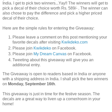
India. I get to pick two winners...Yay!! The winners will get to
pick a decal of their choice worth Rs. 589/- . The winner can
also chose to pay the difference and pick a higher priced
decal of their choice.
Here are the simple rules for entering the Giveaway:
Please leave a comment on this post mentioning your
favorite decals after visiting
Kwikdeko.com
Please join
Kwikdeko
on Facebook.
Please join
My Dream Canvas
on Facebook.
Tweeting about this giveaway will give you an
additional entry.
The Giveaway is open to readers based in India or anyone
with a shipping address in India. I shall pick the two winners
on
Monday, September 16th
.
This giveaway is just in time for the festive season. The
decals are a great way to liven up a corner/room in your
home!