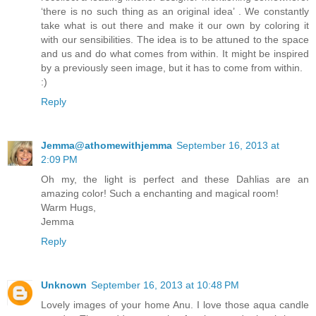
‘there is no such thing as an original idea’ . We constantly
take what is out there and make it our own by coloring it
with our sensibilities. The idea is to be attuned to the space
and us and do what comes from within. It might be inspired
by a previously seen image, but it has to come from within.
:)
Reply
Jemma@athomewithjemma
September 16, 2013 at
2:09 PM
Oh my, the light is perfect and these Dahlias are an
amazing color! Such a enchanting and magical room!
Warm Hugs,
Jemma
Reply
Unknown
September 16, 2013 at 10:48 PM
Lovely images of your home Anu. I love those aqua candle