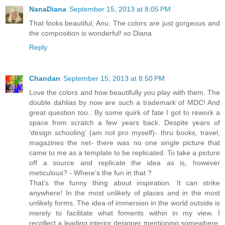
NanaDiana
September 15, 2013 at 8:05 PM
That looks beautiful, Anu. The colors are just gorgeous and
the composition is wonderful! xo Diana
Reply
Chandan
September 15, 2013 at 8:50 PM
Love the colors and how beautifully you play with them. The
double dahlias by now are such a trademark of MDC! And
great question too.. By some quirk of fate I got to rework a
space from scratch a few years back. Despite years of
‘design schooling’ (am not pro myself)- thru books, travel,
magazines the net- there was no one single picture that
came to me as a template to be replicated. To take a picture
off a source and replicate the idea as is, however
meticulous? - Where’s the fun in that ?
That’s the funny thing about inspiration. It can strike
anywhere! In the most unlikely of places and in the most
unlikely forms. The idea of immersion in the world outside is
merely to facilitate what foments within in my view. I
recollect a leading interior designer mentioning somewhere: