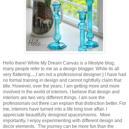
Hello there! While My Dream Canvas is a lifestyle blog,
many people refer to me as a design blogger. While its all
very flattering.....I am not a professional designer:) I have had
no formal training in design and cannot rightfully claim that
title. However, over the years, I am getting more and more
involved in the world of interiors. I believe that design and
interiors are two very different things. I am sure the
professionals out there can explain that distinction better. For
me, interiors have turned into a life long love affair. I
appreciate beautifully designed spaces/rooms. More
importantly, I enjoy experimenting with different design and
decor elements. The journey can be more fun than the