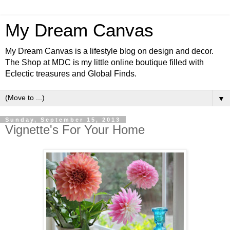
My Dream Canvas
My Dream Canvas is a lifestyle blog on design and decor.
The Shop at MDC is my little online boutique filled with
Eclectic treasures and Global Finds.
▼
Sunday, September 15, 2013
Vignette's For Your Home