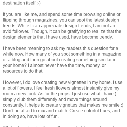
destination itself :-)
If you are like me, and spend some time browsing online or
flipping through magazines, you can spot the latest design
trends. While I can appreciate design trends, I am not an
avid follower. Though, it can be gratifying to realize that the
design elements that I have used, have become trendy.
I have been meaning to ask my readers this question for a
while now. How many of you spot something in a magazine
or a blog and then go about creating something similar in
your home? I almost never have the time, money, or
resources to do that.
However, I do love creating new vignettes in my home. I use
a lot of flowers. I feel fresh flowers almost instantly give my
room a new look. As for the props, I just use what I have:) I
simply club them differently and move things around
constantly. It helps to create vignettes that makes me smile :)
Don't be afraid to mix and match. Create colorful hues, and
in doing so, have lots of fun.