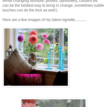
While changing furniture, pillows, upholstery, curtains etc
can be the boldest way to bring in change, sometimes subtle
touches can do the trick as well:)
Here are a few images of my latest vignette............