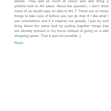
stands. They add so much of colour and also bring a
pristine look to the place. About the question, I don't think
many of us would copy an idea to the T. There are so many
things to take care of before you can do that. If I like what I
see somewhere and if it inspires me greatly, I just try and
bring about the same look by putting together things that
are already present in my home instead of going on a wild
shopping spree. That is just not possible :)
Reply