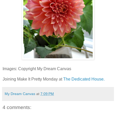
Images: Copyright My Dream Canvas
Joining Make It Pretty Monday at
The Dedicated House.
My Dream Canvas
at
7:09 PM
4 comments: