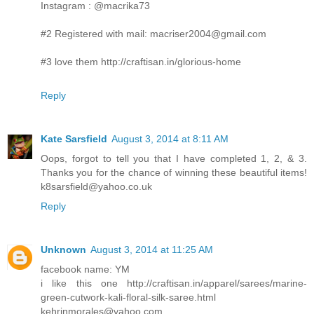
Instagram : @macrika73
#2 Registered with mail: macriser2004@gmail.com
#3 love them http://craftisan.in/glorious-home
Reply
Kate Sarsfield
August 3, 2014 at 8:11 AM
Oops, forgot to tell you that I have completed 1, 2, & 3.
Thanks you for the chance of winning these beautiful items!
k8sarsfield@yahoo.co.uk
Reply
Unknown
August 3, 2014 at 11:25 AM
facebook name: YM
i like this one http://craftisan.in/apparel/sarees/marine-
green-cutwork-kali-floral-silk-saree.html
kehrinmorales@yahoo.com