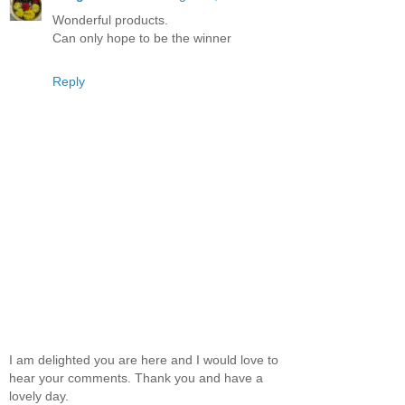
Wonderful products.
Can only hope to be the winner
Reply
I am delighted you are here and I would love to
hear your comments. Thank you and have a
lovely day.