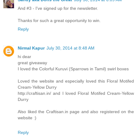
And #3 - I've signed up for the newsletter.
Thanks for such a great opportunity to win.
Reply
Nirmal Kapur
July 30, 2014 at 8:48 AM
hi dear
great giveaway
I loved the Colorful Kuruvi (Sparrows in Tamil) swirl boxes
Loved the website and especially loved this Floral Motifed
Cream-Yellow Durry
http://craftisan.in/ and I loved Floral Motifed Cream-Yellow
Durry
Also liked the Craftisan.in page and also registered on the
website :)
Reply