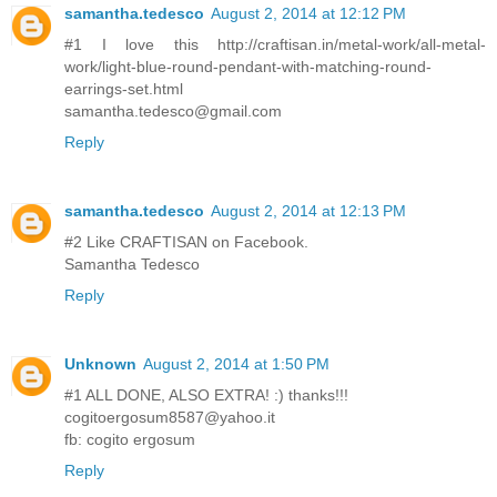
samantha.tedesco
August 2, 2014 at 12:12 PM
#1 I love this http://craftisan.in/metal-work/all-metal-
work/light-blue-round-pendant-with-matching-round-
earrings-set.html
samantha.tedesco@gmail.com
Reply
samantha.tedesco
August 2, 2014 at 12:13 PM
#2 Like CRAFTISAN on Facebook.
Samantha Tedesco
Reply
Unknown
August 2, 2014 at 1:50 PM
#1 ALL DONE, ALSO EXTRA! :) thanks!!!
cogitoergosum8587@yahoo.it
fb: cogito ergosum
Reply