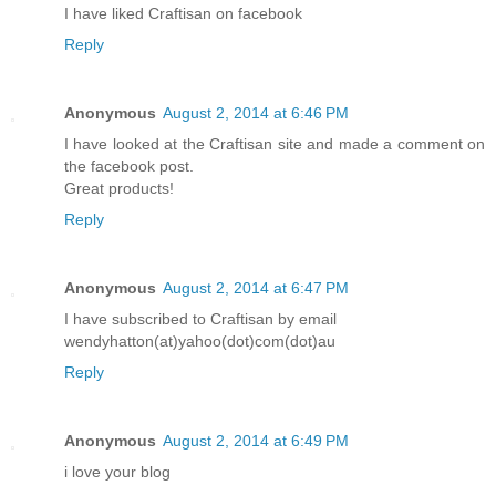
I have liked Craftisan on facebook
Reply
Anonymous
August 2, 2014 at 6:46 PM
I have looked at the Craftisan site and made a comment on
the facebook post.
Great products!
Reply
Anonymous
August 2, 2014 at 6:47 PM
I have subscribed to Craftisan by email
wendyhatton(at)yahoo(dot)com(dot)au
Reply
Anonymous
August 2, 2014 at 6:49 PM
i love your blog