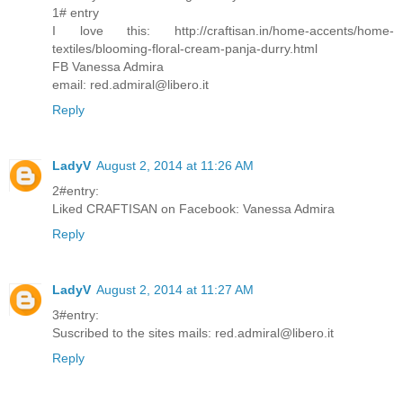
1# entry
I love this: http://craftisan.in/home-accents/home-
textiles/blooming-floral-cream-panja-durry.html
FB Vanessa Admira
email: red.admiral@libero.it
Reply
LadyV
August 2, 2014 at 11:26 AM
2#entry:
Liked CRAFTISAN on Facebook: Vanessa Admira
Reply
LadyV
August 2, 2014 at 11:27 AM
3#entry:
Suscribed to the sites mails: red.admiral@libero.it
Reply