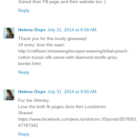
Joined their FB page and their website too :)
Reply
Helena Oops
July 31, 2014 at 8:58 AM
Thank you for this lovely giveaway!
1# entry :love this saari:
http://craftisan.in/weaving/koraput-weaving/tribal-peach-
cotton-tussar-silk-saree-with-diamond-motifs-grey-
border.html
Reply
Helena Oops
July 31, 2014 at 9:00 AM
For the 2#entry:
Love the both fb pages:Jens Ken Lundstrom
Shared:
https://www.facebook.com/jens.lundstrom.33/posts/3570001
47787342
Reply