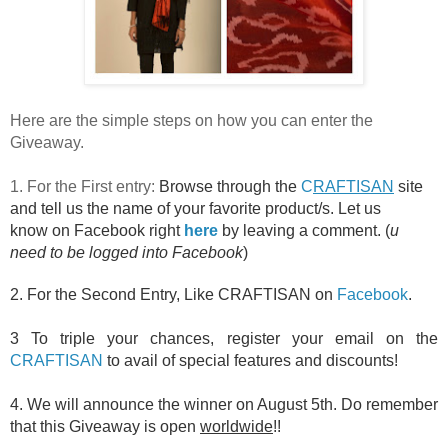
Here are the simple steps on how you can enter the
Giveaway.
1. For the First entry:
Browse through the
C
RAFTISAN
site
and tell us the name of your favorite product/s. Let us
know on Facebook right
here
by leaving a comment. (
u
need to be logged into Facebook
)
2. For the Second Entry, Like CRAFTISAN on
Facebook
.
3 To triple
your chances, register your email on the
CRAFTISAN
to avail of special features and discounts!
4. We will announce the winner on August 5th. Do remember
that this Giveaway is open
worldwide
!!