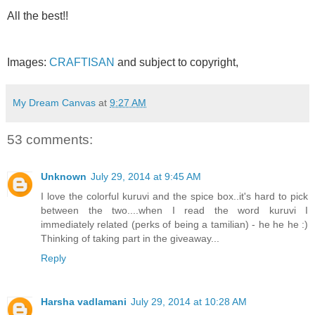
All the best!!
Images:
CRAFTISAN
and subject to copyright,
My Dream Canvas
at
9:27 AM
53 comments:
Unknown
July 29, 2014 at 9:45 AM
I love the colorful kuruvi and the spice box..it's hard to pick
between the two....when I read the word kuruvi I
immediately related (perks of being a tamilian) - he he he :)
Thinking of taking part in the giveaway...
Reply
Harsha vadlamani
July 29, 2014 at 10:28 AM