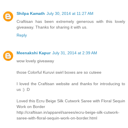
Shilpa Kamath
July 30, 2014 at 11:27 AM
Craftisan has been extremely generous with this lovely
giveaway. Thanks for sharing it with us.
Reply
Meenakshi Kapur
July 31, 2014 at 2:39 AM
wow lovely giveaway
those Colorful Kuruvi swirl boxes are so cuteee
I loved the Craftisan website and thanks for introducing to
us :) :D
Loved this Ecru Beige Silk Cutwork Saree with Floral Sequin
Work on Border
http://craftisan.in/apparel/sarees/ecru-beige-silk-cutwork-
saree-with-floral-sequin-work-on-border.html