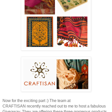
Now for the exciting part :) The team at
CRAFTISAN recently reached out to me to host a fabulous
Giveaway. They are offering these three gorgeous products