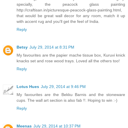
specially, the peacock glass painting
http://craftisan.in/picturesque-peacock-glass-painting.html,
that would be great wall decor for any room, match it up
with accent rug and you'll get the feel of India.
Reply
Betsy
July 29, 2014 at 8:31 PM
My favourites are the papier mache tissue box, Kuruvi knick
knacks set and rose wood trays. Loved all the others too!
Reply
Lotus Hues
July 29, 2014 at 9:46 PM
My favourites are the Bekku Barnis and the stoneware
cups. The wall art section is also fab !!. Hoping to win :-)
Reply
Meenas
July 29, 2014 at 10:37 PM