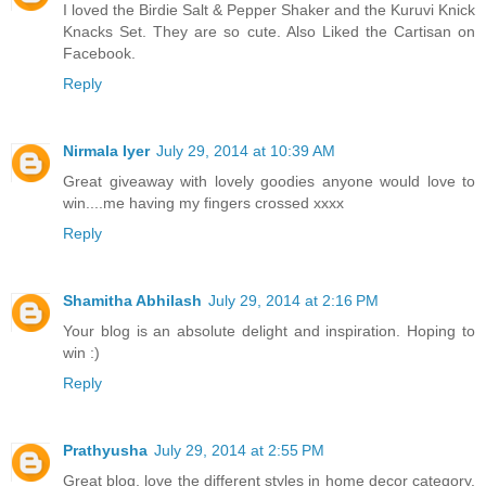
I loved the Birdie Salt & Pepper Shaker and the Kuruvi Knick
Knacks Set. They are so cute. Also Liked the Cartisan on
Facebook.
Reply
Nirmala Iyer
July 29, 2014 at 10:39 AM
Great giveaway with lovely goodies anyone would love to
win....me having my fingers crossed xxxx
Reply
Shamitha Abhilash
July 29, 2014 at 2:16 PM
Your blog is an absolute delight and inspiration. Hoping to
win :)
Reply
Prathyusha
July 29, 2014 at 2:55 PM
Great blog, love the different styles in home decor category.