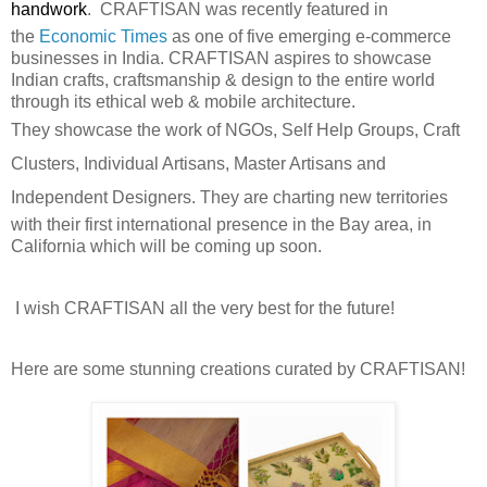
handwork
.
CRAFTISAN was recently featured in
the
Economic Times
as
one of five emerging e-commerce
businesses in India.
CRAFTISAN
aspires to showcase
Indian crafts, craftsmanship & design to the entire world
through its ethical web & mobile architecture.
They
showcase the work of NGOs, Self Help Groups, Craft
Clusters, Individual Artisans, Master Artisans and
Independent Designers. They
are charting new territories
with their first international presence in the Bay area, in
California which will be coming up soon.
I wish CRAFTISAN all the very best for the future!
Here are some stunning creations curated by CRAFTISAN!