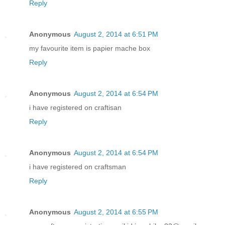
Reply
Anonymous
August 2, 2014 at 6:51 PM
my favourite item is papier mache box
Reply
Anonymous
August 2, 2014 at 6:54 PM
i have registered on craftisan
Reply
Anonymous
August 2, 2014 at 6:54 PM
i have registered on craftsman
Reply
Anonymous
August 2, 2014 at 6:55 PM