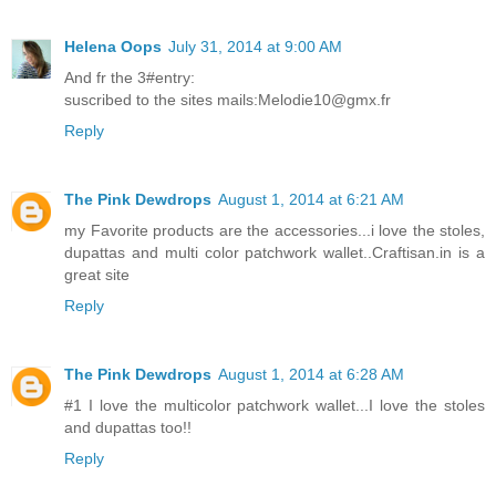
Helena Oops
July 31, 2014 at 9:00 AM
And fr the 3#entry:
suscribed to the sites mails:Melodie10@gmx.fr
Reply
The Pink Dewdrops
August 1, 2014 at 6:21 AM
my Favorite products are the accessories...i love the stoles,
dupattas and multi color patchwork wallet..Craftisan.in is a
great site
Reply
The Pink Dewdrops
August 1, 2014 at 6:28 AM
#1 I love the multicolor patchwork wallet...I love the stoles
and dupattas too!!
Reply