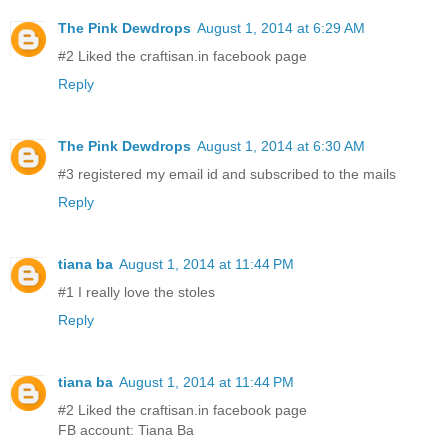
The Pink Dewdrops
August 1, 2014 at 6:29 AM
#2 Liked the craftisan.in facebook page
Reply
The Pink Dewdrops
August 1, 2014 at 6:30 AM
#3 registered my email id and subscribed to the mails
Reply
tiana ba
August 1, 2014 at 11:44 PM
#1 I really love the stoles
Reply
tiana ba
August 1, 2014 at 11:44 PM
#2 Liked the craftisan.in facebook page
FB account: Tiana Ba