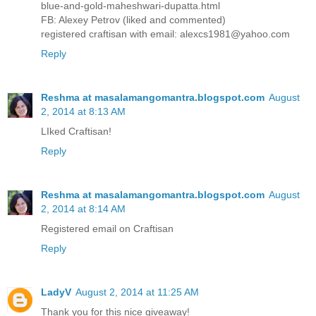
blue-and-gold-maheshwari-dupatta.html
FB: Alexey Petrov (liked and commented)
registered craftisan with email: alexcs1981@yahoo.com
Reply
Reshma at masalamangomantra.blogspot.com
August
2, 2014 at 8:13 AM
LIked Craftisan!
Reply
Reshma at masalamangomantra.blogspot.com
August
2, 2014 at 8:14 AM
Registered email on Craftisan
Reply
LadyV
August 2, 2014 at 11:25 AM
Thank you for this nice giveaway!