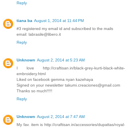
Reply
tiana ba
August 1, 2014 at 11:44 PM
#3 registered my email id and subscribed to the mails
email: labrasile@libero.it
Reply
Unknown
August 2, 2014 at 5:23 AM
I love http://craftisan.in/black-grey-kurti-black-white-
embroidery.html
Liked on facebook gemma nyan kazehaya
Signed on your newsletter takumi.creaciones@gmail.com
Thanks so much!!!!!
Reply
Unknown
August 2, 2014 at 7:47 AM
My fav. item is http://craftisan.in/accessories/dupattas/royal-