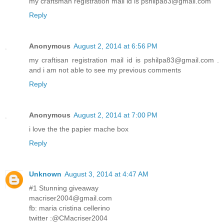
my craftsman registration mail id is pshilpa83@gmail.com
Reply
Anonymous
August 2, 2014 at 6:56 PM
my craftisan registration mail id is pshilpa83@gmail.com .
and i am not able to see my previous comments
Reply
Anonymous
August 2, 2014 at 7:00 PM
i love the the papier mache box
Reply
Unknown
August 3, 2014 at 4:47 AM
#1 Stunning giveaway
macriser2004@gmail.com
fb: maria cristina cellerino
twitter :@CMacriser2004