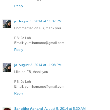
Reply
jc
August 3, 2014 at 11:07 PM
Commented on FB, thank you
FB: Jc Loh
Email: yumihamano@gmail.com
Reply
jc
August 3, 2014 at 11:08 PM
Like on FB, thank you
FB: Jc Loh
Email: yumihamano@gmail.com
Reply
Sangitha Aanand
August 5, 2014 at 5:30 AM