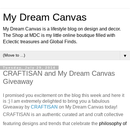
My Dream Canvas
My Dream Canvas is a lifestyle blog on design and decor.
The Shop at MDC is my little online boutique filled with
Eclectic treasures and Global Finds.
▼
Tuesday, July 29, 2014
CRAFTISAN and My Dream Canvas
Giveaway
I promised you excitement on the blog this week and here it
is :) I am extremely delighted to bring you a fabulous
Giveaway by
CRAFTISAN
on My Dream Canvas today!
CRAFTISAN
is an authentic curated art and craft collective
featuring designs and trends that celebrate the
philosophy of