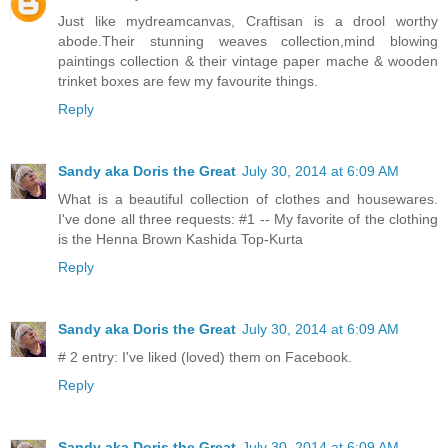
Just like mydreamcanvas, Craftisan is a drool worthy
abode.Their stunning weaves collection,mind blowing
paintings collection & their vintage paper mache & wooden
trinket boxes are few my favourite things.
Reply
Sandy aka Doris the Great
July 30, 2014 at 6:09 AM
What is a beautiful collection of clothes and housewares.
I've done all three requests: #1 -- My favorite of the clothing
is the Henna Brown Kashida Top-Kurta
Reply
Sandy aka Doris the Great
July 30, 2014 at 6:09 AM
# 2 entry: I've liked (loved) them on Facebook.
Reply
Sandy aka Doris the Great
July 30, 2014 at 6:09 AM