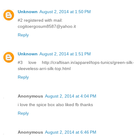
Unknown
August 2, 2014 at 1:50 PM
#2 registered with mail:
cogitoergosum8587@yahoo.it
Reply
Unknown
August 2, 2014 at 1:51 PM
#3 love http://craftisan.in/apparel/tops-tunics/green-silk-
sleeveless-arri-silk-top.html
Reply
Anonymous
August 2, 2014 at 4:04 PM
i love the spice box also liked fb thanks
Reply
Anonymous
August 2, 2014 at 6:46 PM