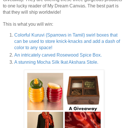
to one lucky reader of My Dream Canvas. The best part is
that they will ship worldwide!
This is what you will win:
Colorful Kuruvi (Sparrows in Tamil) swirl boxes that
can be used to store knick-knacks and add a dash of
color to any space!
An intricately c
arved Rosewood Spice Box.
A stunning Mocha
Silk Ikat Akshara Stole.