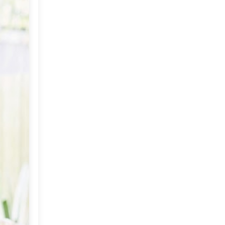
November
(10)
►
October
(18)
►
September
(15)
▼
Sentimentality in
Decorating
Celebrate The Season
An Autumn Weekend
The Artist Chandan Dubey
Mahalaya: Invoking the