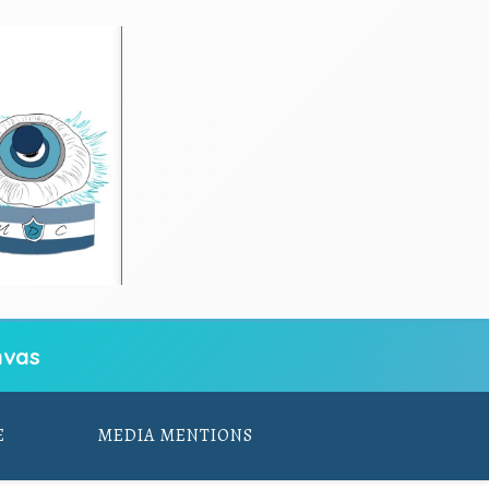
vas
E
MEDIA MENTIONS