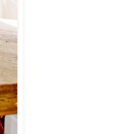
Mother Goddess
A Home With Personality!
Fabulous Finds : DARA
Artisans
Come Fly With Me To Ibiza
Marching Towards The
Festival Season
Vintage Decor
"NAPASTYLE"