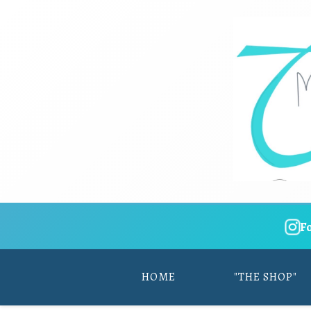
F
HOME
"THE SHOP"