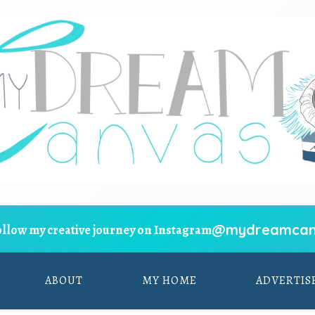
@mydreamcan
ollow my creative journey on Instagram
ABOUT
MY HOME
ADVERTIS