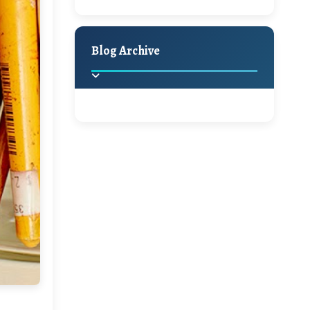
A Jaypore and My
Holiday Decor
Spring
Fall
Dream Canvas
Giveaway
Blog Archive
Hello Monday and a
Beautiful Giveaway!!!
2025
(2)
►
Ikat rage and a
Giveaway!!
2024
(1)
►
2022
(1)
►
A Festive Giveaway
2021
(1)
►
Win a Giftcard to
2020
(16)
►
Pottery Barn, World