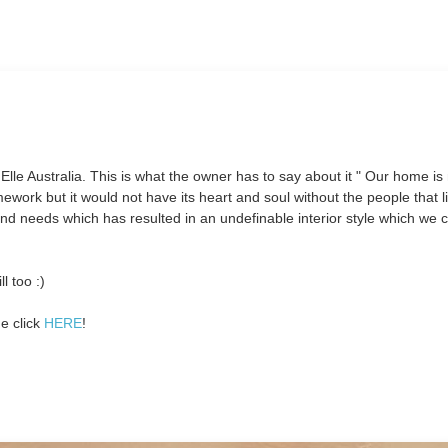
 Elle Australia. This is what the owner has to say about it " Our home i
amework but it would not have its heart and soul without the people that li
 and needs which has resulted in an undefinable interior style which we c
l too :)
e click
HERE
!