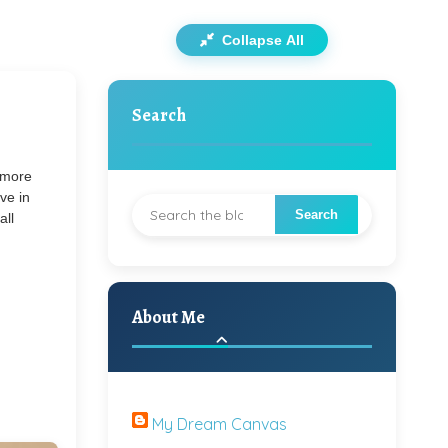
Collapse All
Search
s more
ve in
all
About Me
My Dream Canvas