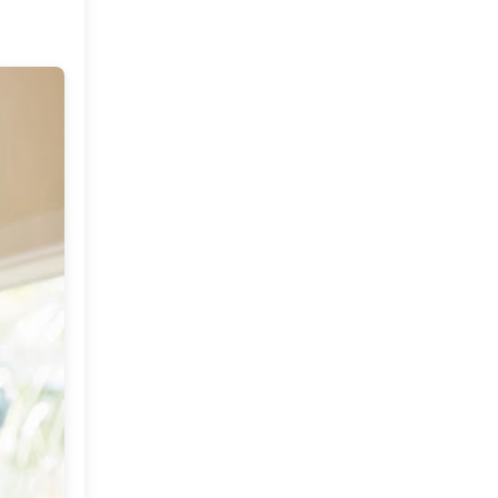
Market or Pier 1
2019
(9)
►
Imports
CRAFTISAN and My
2018
(23)
►
Dream Canvas
Giveaway
2017
(32)
►
Thank you and a
2016
(64)
Giveaway
►
2015
(127)
►
2014
(173)
▼
December
(2)
►