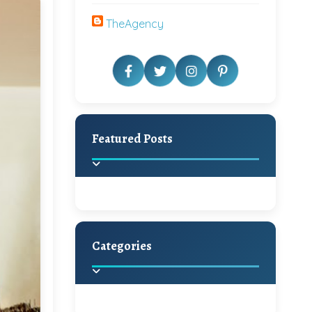
TheAgency
Featured Posts
Categories
Beautiful Home Decor
Ideas
Discover the latest trends in
home decoration and