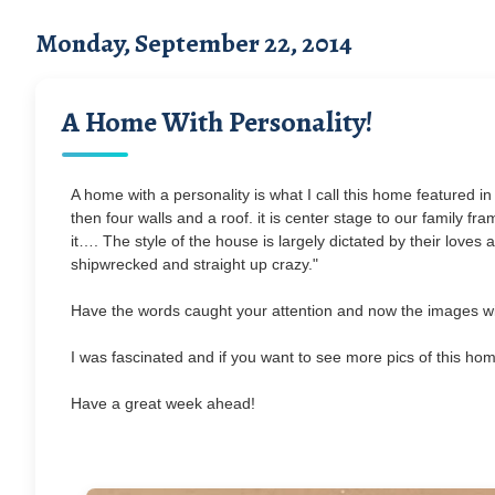
Monday, September 22, 2014
A Home With Personality!
A home with a personality is what I call this home featured in
then four walls and a roof. it is center stage to our family fr
it…. The style of the house is largely dictated by their loves
shipwrecked and straight up crazy."
Have the words caught your attention and now the images wil
I was fascinated and if you want to see more pics of this hom
Have a great week ahead!