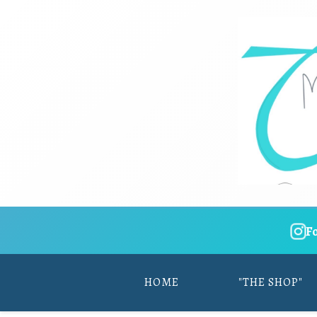
F
HOME
"THE SHOP"