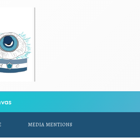
vas
E
MEDIA MENTIONS