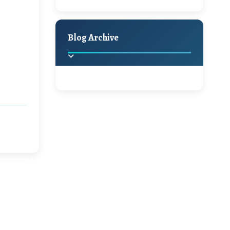
A Jaypore and My
Holiday Decor
Spring
Fall
Dream Canvas
Giveaway
Blog Archive
Hello Monday and a
Beautiful Giveaway!!!
2025
(2)
►
Ikat rage and a
Giveaway!!
2024
(1)
►
2022
(1)
►
A Festive Giveaway
2021
(1)
►
Win a Giftcard to
2020
(16)
►
Pottery Barn, World