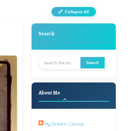
Collapse All
Search
About Me
My Dream Canvas