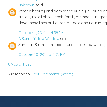
Unknown
said...
What a beauty and admire the quality in you to pa
a story to tell about each family member. Tusi great
I love those lines by Lauren Myracle and your inter
October 1, 2014 at 4:59 PM
A Sunny Yellow Window
said...
Same as Sruthi - I'm super curious to know what yo
October 10, 2014 at 1:23 PM
Newer Post
Subscribe to:
Post Comments (Atom)