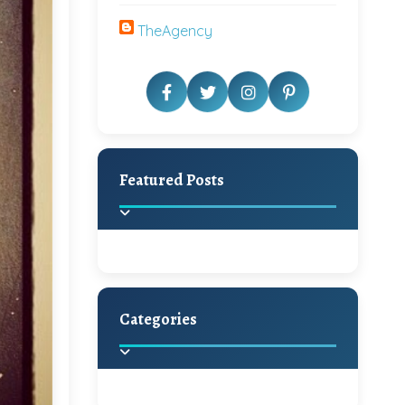
TheAgency
Featured Posts
Categories
Beautiful Home Decor
Ideas
Discover the latest trends in
home decoration and