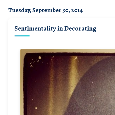
Tuesday, September 30, 2014
Sentimentality in Decorating