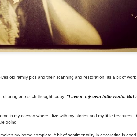
lves old family pics and their scanning and restoration. Its a bit of wor
r, sharing one such thought today!
“I live in my own little world. But i
My home is my cocoon where I live with my stories and my little treasures!
re going!
 makes my home complete! A bit of sentimentality in decorating is good