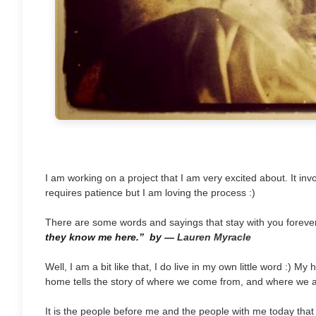
I am working on a project that I am very excited about. It invo
requires patience but I am loving the process :)
There are some words and sayings that stay with you foreve
they know me here.”
by
―
Lauren Myracle
Well, I am a bit like that, I do live in my own little word :) 
home tells the story of where we come from, and where we a
It is the people before me and the people with me today that