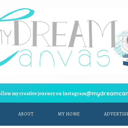
@mydreamcan
ollow my creative journey on Instagram
ABOUT
MY HOME
ADVERTIS