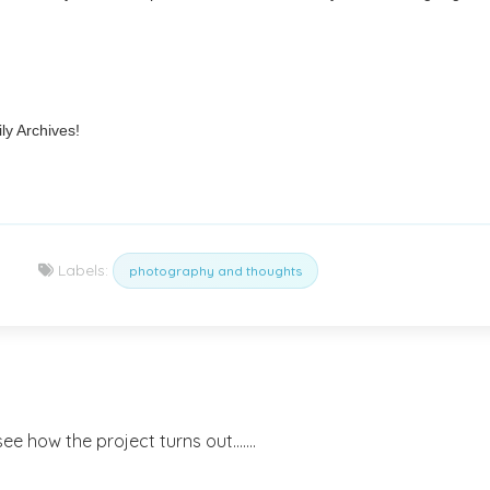
ly Archives!
Labels:
photography and thoughts
ee how the project turns out.......