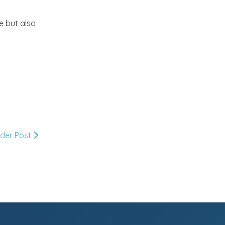
Market or Pier 1
2019
(9)
►
e but also
Imports
CRAFTISAN and My
2018
(23)
►
Dream Canvas
Giveaway
2017
(32)
►
Thank you and a
2016
(64)
Giveaway
►
lder Post
2015
(127)
►
2014
(173)
▼
December
(2)
►