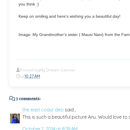
you think :)
Keep on smiling and here's wishing you a beautiful day!
Image: My Grandmother's sister ( Mausi Nani) from the Fami
Posted by
My Dream Canvas
at
10:27 AM
3 comments:
the east coast desi
said...
This is such a beautiful picture Anu. Would love to s
October 1, 2014 at 8:38 AM