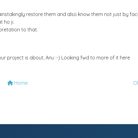
instakingly restore them and also know them not just by fac
 ho ji.
pretation to that.
ur project is about, Anu :-) Looking fwd to more of it here
Home
O