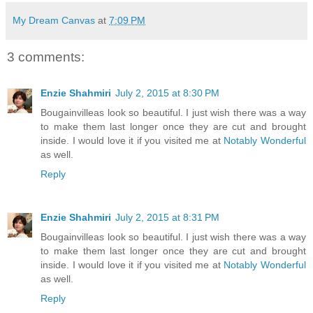
My Dream Canvas
at
7:09 PM
3 comments:
Enzie Shahmiri
July 2, 2015 at 8:30 PM
Bougainvilleas look so beautiful. I just wish there was a way
to make them last longer once they are cut and brought
inside. I would love it if you visited me at
Notably Wonderful
as well.
Reply
Enzie Shahmiri
July 2, 2015 at 8:31 PM
Bougainvilleas look so beautiful. I just wish there was a way
to make them last longer once they are cut and brought
inside. I would love it if you visited me at
Notably Wonderful
as well.
Reply