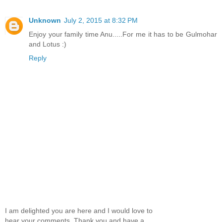
Unknown
July 2, 2015 at 8:32 PM
Enjoy your family time Anu.....For me it has to be Gulmohar
and Lotus :)
Reply
I am delighted you are here and I would love to
hear your comments. Thank you and have a