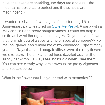
blue, the lakes are sparkling, the days are endless....the
mountains look picture perfect and the sunsets are
magnificent :)
I wanted to share a few images of this stunning 15th
Anniversary party featured on
Style Me Pretty
!. A party with a
Mexican flair and pretty bougainvilleas. I could not help but
smile as I went through all the images. Do you have a flower
that reminds you of a special time or special someone?? For
me, bougainvilleas remind me of my childhood. I spent many
years in Rajasthan and bougainvilleas were the only flowers
we ever saw. The pink and red hues dazzled against the
sandy backdrop. I always feel nostalgic when I see them.
You can see clearly why I am drawn to the pretty vignettes
and spaces below!
What is the flower that fills your head with memories??