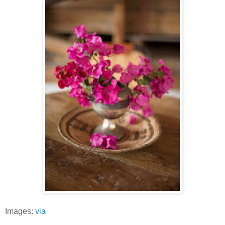
Images:
via