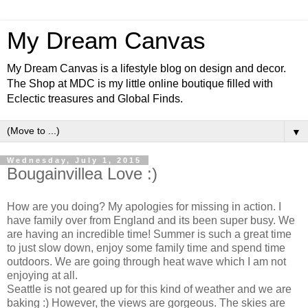
My Dream Canvas
My Dream Canvas is a lifestyle blog on design and decor.
The Shop at MDC is my little online boutique filled with
Eclectic treasures and Global Finds.
▼
Wednesday, July 1, 2015
Bougainvillea Love :)
How are you doing? My apologies for missing in action. I
have family over from England and its been super busy. We
are having an incredible time! Summer is such a great time
to just slow down, enjoy some family time and spend time
outdoors. We are going through heat wave which I am not
enjoying at all.
Seattle is not geared up for this kind of weather and we are
baking :) However, the views are gorgeous. The skies are