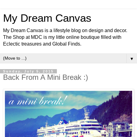
My Dream Canvas
My Dream Canvas is a lifestyle blog on design and decor.
The Shop at MDC is my little online boutique filled with
Eclectic treasures and Global Finds.
▼
Sunday, July 5, 2015
Back From A Mini Break :)