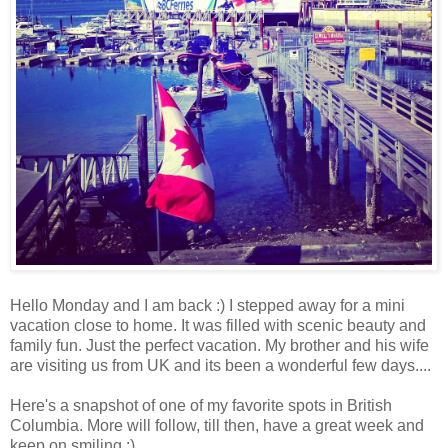
Hello Monday and I am back :) I stepped away for a mini
vacation close to home. It was filled with scenic beauty and
family fun. Just the perfect vacation. My brother and his wife
are visiting us from UK and its been a wonderful few days....
Here's a snapshot of one of my favorite spots in British
Columbia. More will follow, till then, have a great week and
keep on smiling :)