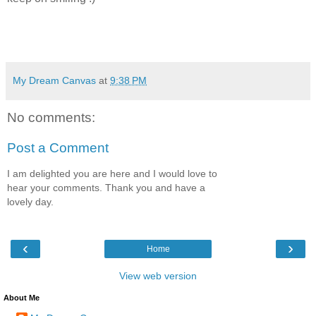
My Dream Canvas
at
9:38 PM
No comments:
Post a Comment
I am delighted you are here and I would love to
hear your comments. Thank you and have a
lovely day.
‹
›
Home
View web version
About Me