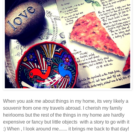
When you ask me about things in my home,
its very likely a
souvenir from one my travels abroad. I cherish my family
heirlooms but the rest of the things in my home are hardly
expensive or fancy but little objects with a story to go with it
:) When , I look around me....... it brings me back to that day!