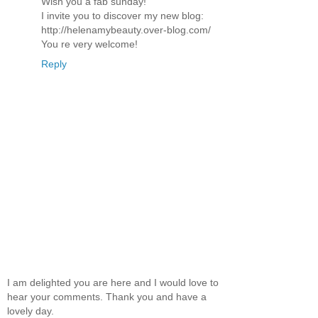
Wish you a fab sunday!
I invite you to discover my new blog:
http://helenamybeauty.over-blog.com/
You re very welcome!
Reply
I am delighted you are here and I would love to
hear your comments. Thank you and have a
lovely day.