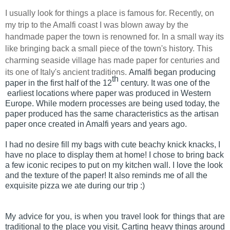
I usually look for things a place is famous for. Recently, on
my trip to the Amalfi coast I was blown away by the
handmade paper the town is renowned for. In a small way its
like bringing back a small piece of the town's history. This
charming seaside village has made paper for centuries and
its one of Italy's ancient traditions.
Amalfi began producing
th
paper in the first half of the 12
century. It was one of the
earliest locations where paper was produced in Western
Europe. While
modern processes are being used today, the
paper produced has the same characteristics as the artisan
paper once created in Amalfi
years and years ago.
I had no desire fill my bags with cute beachy knick knacks, I
have no place to display them at home! I chose to bring back
a few iconic recipes to put on my kitchen wall. I love the look
and the texture of the paper! It also reminds me of all the
exquisite pizza we ate during our trip :)
My advice for you, is when you travel look for things that are
traditional to the place you visit. Carting heavy things around