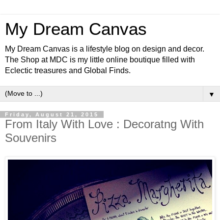
My Dream Canvas
My Dream Canvas is a lifestyle blog on design and decor.
The Shop at MDC is my little online boutique filled with
Eclectic treasures and Global Finds.
▼
Friday, August 21, 2015
From Italy With Love : Decoratng With
Souvenirs