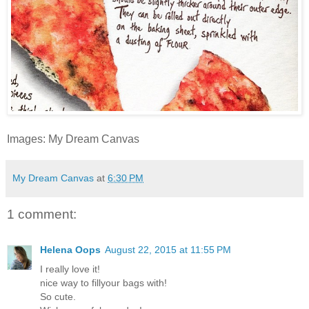
Images: My Dream Canvas
My Dream Canvas
at
6:30 PM
1 comment:
Helena Oops
August 22, 2015 at 11:55 PM
I really love it!
nice way to fillyour bags with!
So cute.