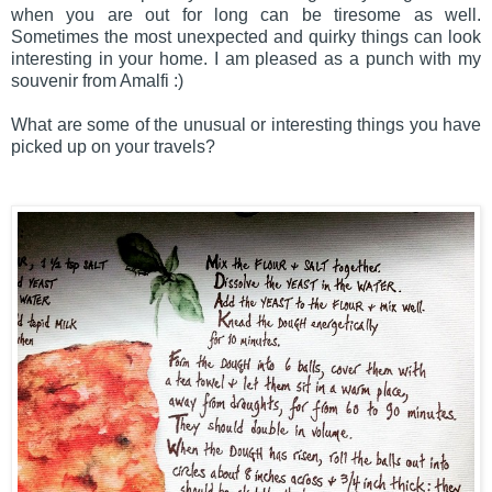
when you are out for long can be tiresome as well.
Sometimes the most unexpected and quirky things can look
interesting in your home. I am pleased as a punch with my
souvenir from Amalfi :)
What are some of the unusual or interesting things you have
picked up on your travels?