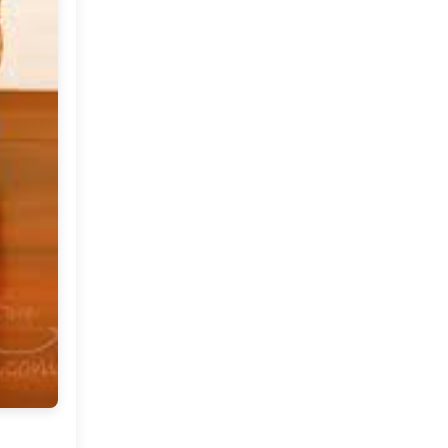
October
(9)
►
September
(10)
▼
The Mountains Beckon
Welcoming Fall With A Tour
Of An Indian Home in
Co...
Shop At My Dream Canvas:
2015 The Festive
Collection
Free People: Throws and
Pillows