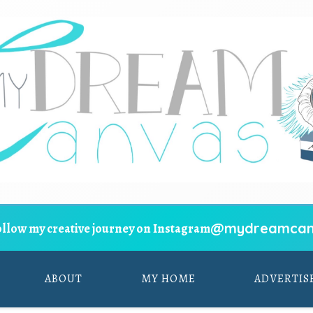
@mydreamcan
ollow my creative journey on Instagram
ABOUT
MY HOME
ADVERTIS