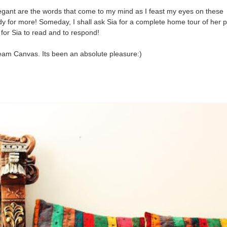
legant are the words that come to my mind as I feast my eyes on these
 for more! Someday, I shall ask Sia for a complete home tour of her p
for Sia to read and to respond!
eam Canvas. Its been an absolute pleasure:)