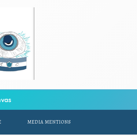
vas
E
MEDIA MENTIONS