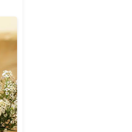
Do you Like Picnics?
Friday Musings
Fabulous Finds : The
GentlePorcupine on Etsy
Global Treasures and
Eclectic Finds
Design Mantras To Live By
Boho Revival By Pier 1
Imports and an Update!