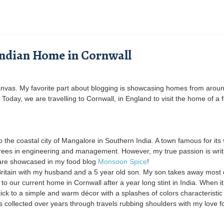
Indian Home in Cornwall
nvas. My favorite part about blogging is showcasing homes from aroun
 Today, we are travelling to Cornwall, in England to visit the home of a 
 the coastal city of Mangalore in Southern India. A town famous for its 
grees in engineering and management. However, my true passion is writ
are showcased in my food blog
Monsoon Spice
!
n Britain with my husband and a 5 year old son. My son takes away most
o our current home in Cornwall after a year long stint in India. When it
tick to a simple and warm décor with a splashes of colors characteristic
s collected over years through travels rubbing shoulders with my love f