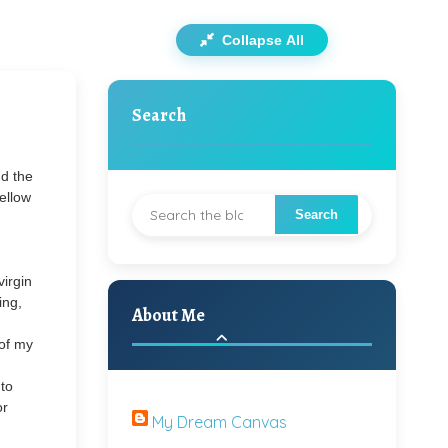
Collapse All
Search
d the
fellow
virgin
ing,
About Me
 of my
 to
or
My Dream Canvas