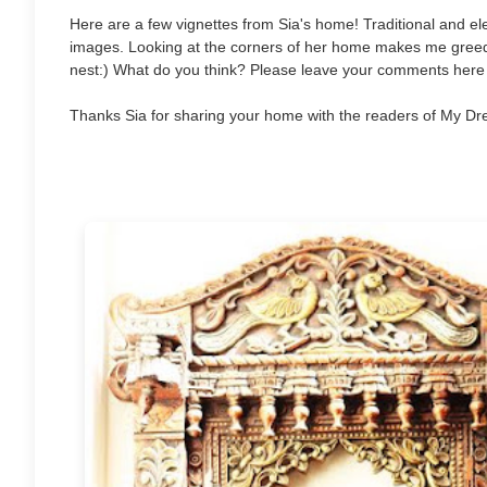
Here are a few vignettes from Sia's home! Traditional and e
images. Looking at the corners of her home makes me greedy
nest:) What do you think? Please leave your comments here 
Thanks Sia for sharing your home with the readers of My Dr