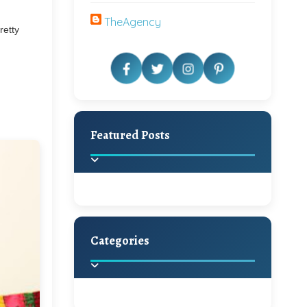
TheAgency
retty
Featured Posts
Categories
Beautiful Home Decor
Ideas
Discover the latest trends in
home decoration and