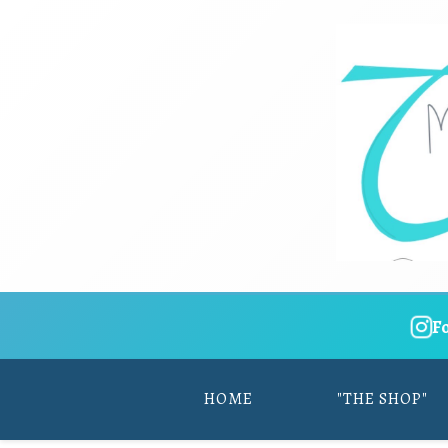
F
HOME
"THE SHOP"