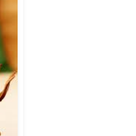
Market or Pier 1
2019
(9)
►
Imports
CRAFTISAN and My
2018
(23)
►
Dream Canvas
Giveaway
2017
(32)
►
Thank you and a
2016
(64)
Giveaway
►
2015
(127)
▼
December
(5)
►
November
(5)
►