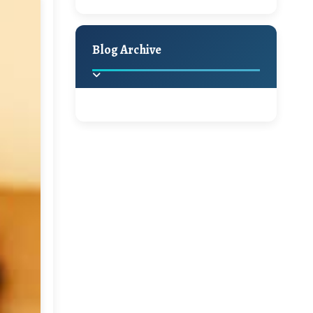
A Jaypore and My
Holiday Decor
Spring
Fall
Dream Canvas
Giveaway
Blog Archive
Hello Monday and a
Beautiful Giveaway!!!
2025
(2)
►
Ikat rage and a
Giveaway!!
2024
(1)
►
2022
(1)
►
A Festive Giveaway
2021
(1)
►
Win a Giftcard to
2020
(16)
►
Pottery Barn, World