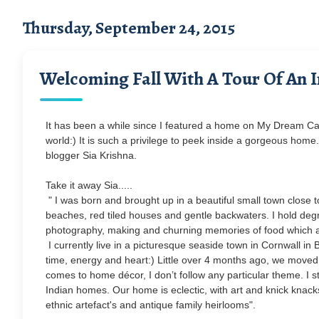
Thursday, September 24, 2015
Welcoming Fall With A Tour Of An 
It has been a while since I featured a home on My Dream Ca
world:) It is such a privilege to peek inside a gorgeous home.
blogger Sia Krishna.
Take it away Sia.....
" I was born and brought up in a beautiful small town close to
beaches, red tiled houses and gentle backwaters. I hold de
photography, making and churning memories of food which 
I currently live in a picturesque seaside town in Cornwall i
time, energy and heart:) Little over 4 months ago, we moved t
comes to home décor, I don’t follow any particular theme. I s
Indian homes. Our home is eclectic, with art and knick knack
ethnic artefact's and antique family heirlooms".