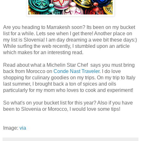
Are you heading to Marrakesh soon? Its been on my bucket
list for a while. Lets see when I get there! Another place on
my list is Slovenia! I am day dreaming a wee bit these days:)
While surfing the web recently, I stumbled upon an article
which makes for an interesting read.
Read about what a Michelin Star Chef says you must bring
back from Morocco on
Conde Nast Traveler
. I do love
shopping for culinary goodies on my trips. On my trip to Italy
last summer, I brought back a ton of spices and oils
particularly for my mom who loves to cook and experiment!
So what's on your bucket list for this year? Also if you have
been to Slovenia or Morocco, I would love some tips!
Image:
via