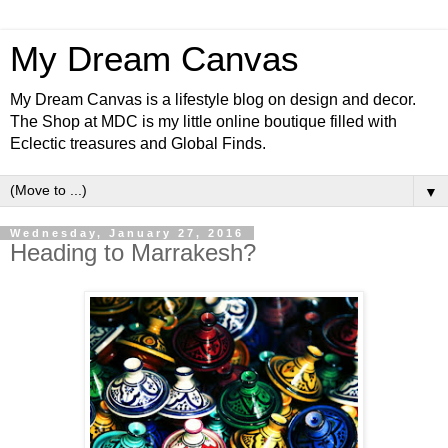
My Dream Canvas
My Dream Canvas is a lifestyle blog on design and decor.
The Shop at MDC is my little online boutique filled with
Eclectic treasures and Global Finds.
▼
Wednesday, January 27, 2016
Heading to Marrakesh?