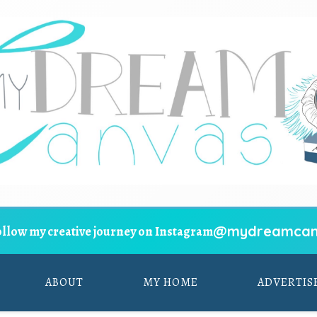
@mydreamcan
ollow my creative journey on Instagram
ABOUT
MY HOME
ADVERTIS