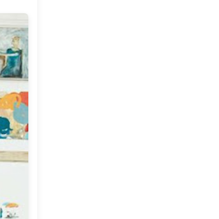
September
(7)
►
July
(2)
►
June
(2)
►
May
(4)
►
April
(5)
►
March
(11)
►
February
(9)
▼
Vintage Tea and Flea
Market Coffee:)