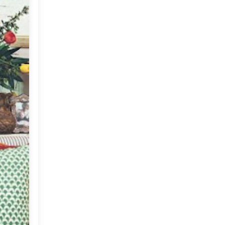
Anna Spiro's Brisbane
Home!
A Charming Home in The
Heart of Delhi
Poufs in Decor
For The Tea Lovers :)
Gratitude From Me To You
Lets Go Antiquing