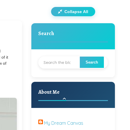
Collapse All
Search
d
of it
w of
About Me
My Dream Canvas