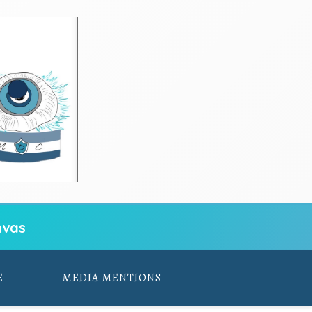
vas
E
MEDIA MENTIONS