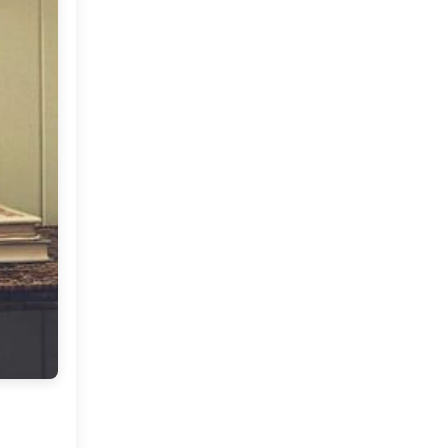
Market or Pier 1
2019
(9)
►
Imports
CRAFTISAN and My
2018
(23)
►
Dream Canvas
Giveaway
2017
(32)
►
Thank you and a
2016
(64)
Giveaway
▼
December
(5)
►
November
(3)
►
October
(7)
►