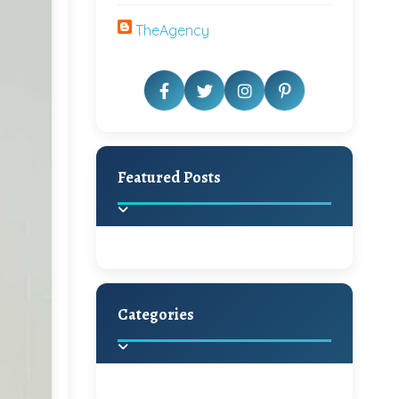
TheAgency
Featured Posts
Categories
Beautiful Home Decor
Ideas
Discover the latest trends in
home decoration and