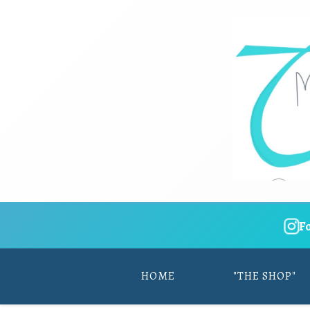
F
HOME
"THE SHOP"