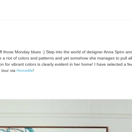
ff those Monday blues :) Step into the world of designer Anna Spiro an
a riot of colors and patterns and yet somehow she manages to pull all 
n for vibrant colors is clearly evident in her home! I have selected a fe
 tour via
Homelife
!