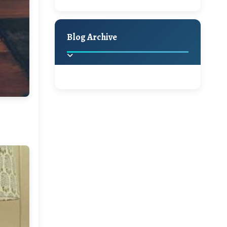
A Jaypore and My
Holiday Decor
Spring
Fall
Dream Canvas
Giveaway
Blog Archive
Hello Monday and a
Beautiful Giveaway!!!
2025
(2)
►
Ikat rage and a
Giveaway!!
2024
(1)
►
2022
(1)
►
A Festive Giveaway
2021
(1)
►
Win a Giftcard to
2020
(16)
►
Pottery Barn, World