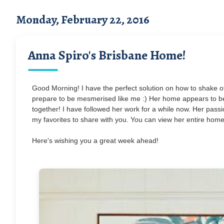
Monday, February 22, 2016
Anna Spiro's Brisbane Home!
Good Morning! I have the perfect solution on how to shake o
prepare to be mesmerised like me :) Her home appears to be 
together! I have followed her work for a while now. Her passio
my favorites to share with you. You can view her entire home
Here's wishing you a great week ahead!