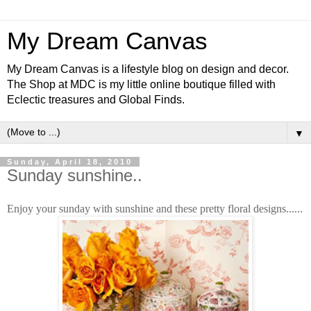
My Dream Canvas
My Dream Canvas is a lifestyle blog on design and decor.
The Shop at MDC is my little online boutique filled with
Eclectic treasures and Global Finds.
▼
Sunday, April 18, 2010
Sunday sunshine..
Enjoy your sunday with sunshine and these pretty floral designs......