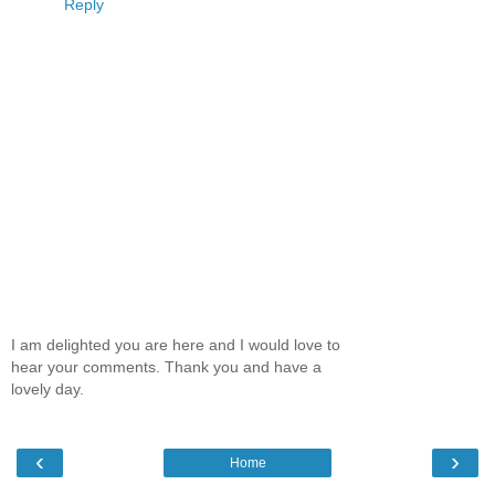
Reply
I am delighted you are here and I would love to
hear your comments. Thank you and have a
lovely day.
‹
›
Home