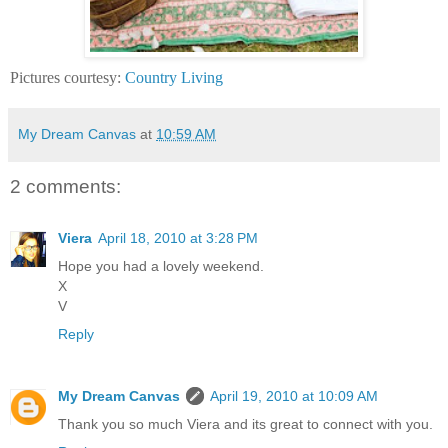
Pictures courtesy:
Country Living
My Dream Canvas
at
10:59 AM
2 comments:
Viera
April 18, 2010 at 3:28 PM
Hope you had a lovely weekend.
X
V
Reply
My Dream Canvas
April 19, 2010 at 10:09 AM
Thank you so much Viera and its great to connect with you.