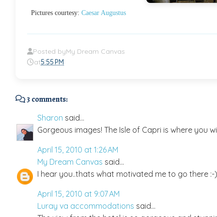
Pictures courtesy:
Caesar Augustus
Posted by
My Dream Canvas
at
5:55 PM
3 comments:
Sharon
said...
Gorgeous images! The Isle of Capri is where you wil
April 15, 2010 at 1:26 AM
My Dream Canvas
said...
I hear you..thats what motivated me to go there :-
April 15, 2010 at 9:07 AM
Luray va accommodations
said...