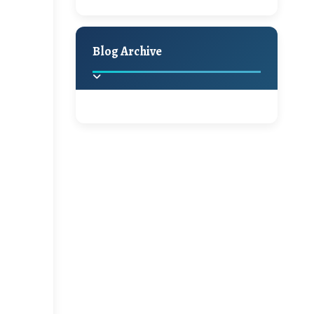
A Jaypore and My
Holiday Decor
Spring
Fall
Dream Canvas
Giveaway
Blog Archive
Hello Monday and a
Beautiful Giveaway!!!
2025
(2)
►
Ikat rage and a
Giveaway!!
2024
(1)
►
2022
(1)
►
A Festive Giveaway
2021
(1)
►
Win a Giftcard to
2020
(16)
►
Pottery Barn, World