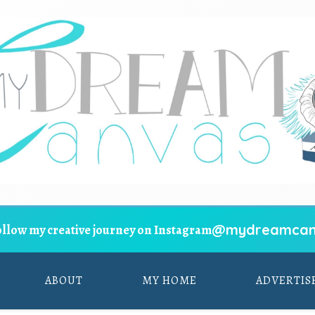
@mydreamcan
ollow my creative journey on Instagram
ABOUT
MY HOME
ADVERTIS