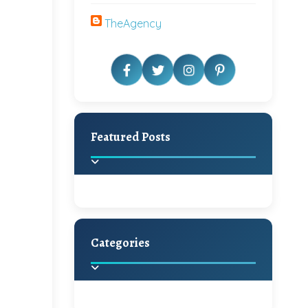
TheAgency
Featured Posts
Categories
Beautiful Home Decor
Ideas
Discover the latest trends in
home decoration and