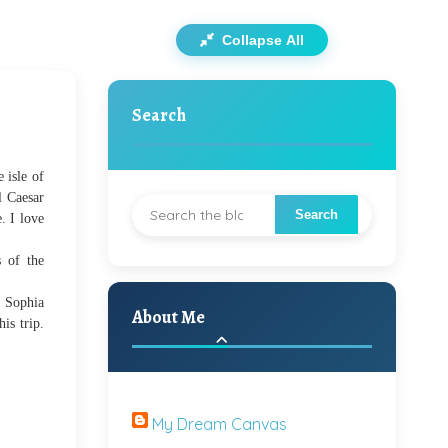
Collapse All
Search
 isle of
l Caesar
e.
I love
 of the
t Sophia
About Me
is trip.
My Dream Canvas