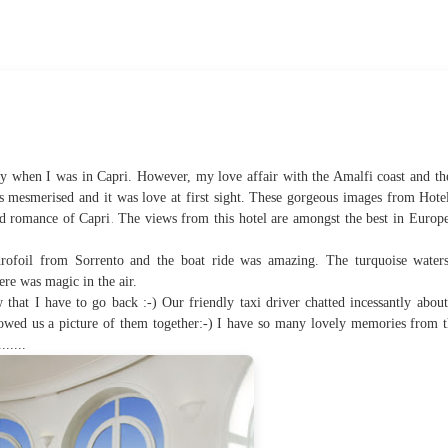
rty when I was in Capri. However, my love affair with the Amalfi coast and the
s mesmerised and it was love at first sight. These gorgeous images from Hote
.
nd romance of Capri
The views from this hotel are amongst the best in Europ
ofoil from Sorrento and the boat ride was amazing. The turquoise waters
ere was magic in the air.
 that I have to go back :-) Our friendly taxi driver chatted incessantly abou
wed us a picture of them together:-) I have so many lovely memories from th
.....