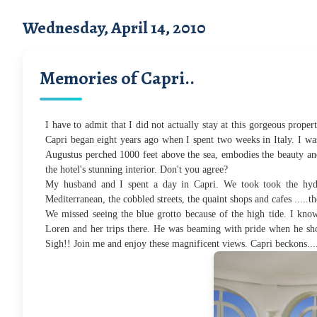
Wednesday, April 14, 2010
Memories of Capri..
I have to admit that I did not actually stay at this gorgeous prope
Capri began eight years ago when I spent two weeks in Italy. I wa
Augustus perched 1000 feet above the sea, embodies the beauty a
the hotel's stunning interior
. Don't you agree?
My husband and I spent a day in Capri. We took took the hydr
Mediterranean, the cobbled streets, the quaint shops and cafes .....th
We missed seeing the blue grotto because of the high tide. I know
Loren and her trips there. He was beaming with pride when he sho
Sigh!! J
oin me and enjoy these magnificent views. Capri beckons.....