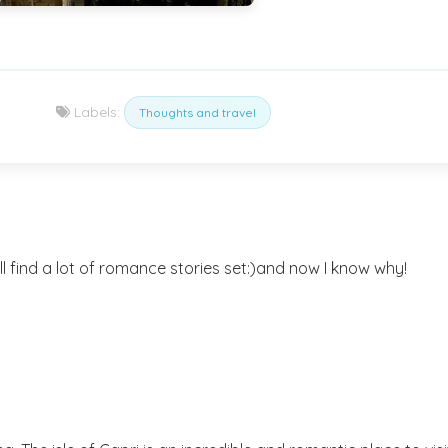
Labels:
Thoughts and travel
l find a lot of romance stories set:)and now I know why!
)