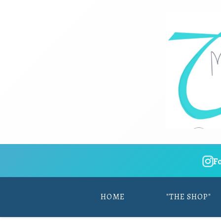
F
HOME
"THE SHOP"