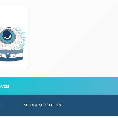
vas
E
MEDIA MENTIONS