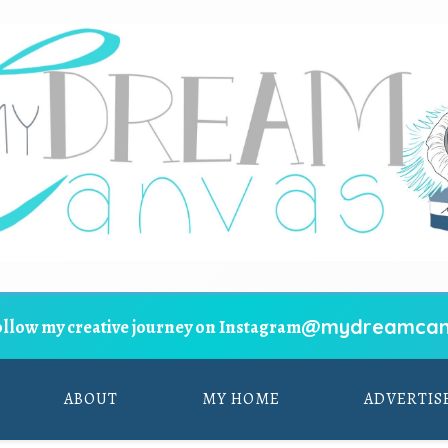
@mydreamcan
ollow my creative journey on Instagram
ABOUT
MY HOME
ADVERTIS