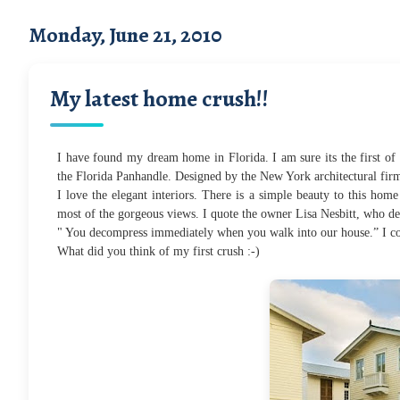
Monday, June 21, 2010
My latest home crush!!
I have found my dream home in Florida. I am sure its the first of 
the Florida Panhandle. Designed by the New York architectural firm
I love the elegant interiors. There is a simple beauty to this home
most of the gorgeous views.
I quote the owner Lisa Nesbitt, who des
" You decompress immediately when you walk into our house.” I cou
What did you think of my first crush :-)