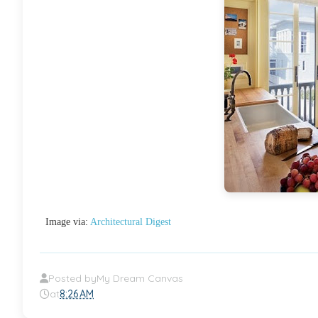
Image via:
Architectural Digest
Posted by
My Dream Canvas
at
8:26 AM