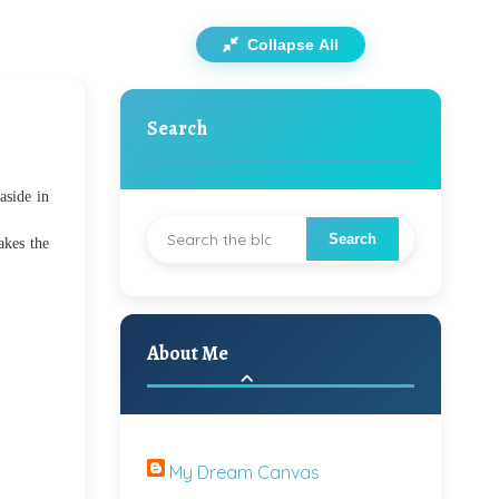
Collapse All
Search
aside in
akes the
About Me
My Dream Canvas