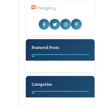
TheAgency
Featured Posts
Categories
Beautiful Home Decor
Ideas
Discover the latest trends in
home decoration and