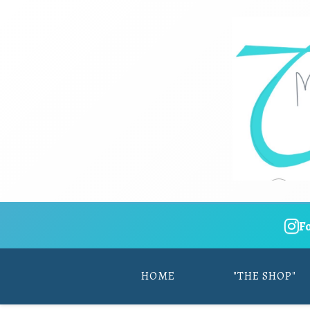
F
HOME
"THE SHOP"