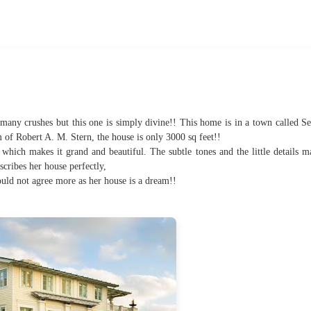
many crushes but this one is simply divine!! This home is in a town called Se
 of Robert A. M. Stern, the house is only 3000 sq feet!!
 which makes it grand and beautiful. The subtle tones and the little details m
cribes her house perfectly,
ld not agree more as her house is a dream!!