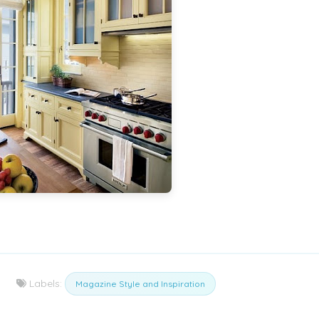
Labels:
Magazine Style and Inspiration