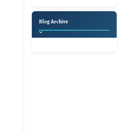
A Jaypore and My
Holiday Decor
Spring
Fall
Dream Canvas
Giveaway
Blog Archive
Hello Monday and a
Beautiful Giveaway!!!
2025
(2)
►
Ikat rage and a
Giveaway!!
2024
(1)
►
2022
(1)
►
A Festive Giveaway
2021
(1)
►
Win a Giftcard to
2020
(16)
►
Pottery Barn, World