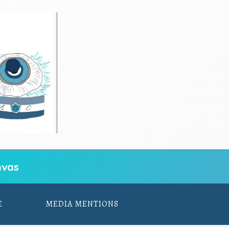
vas
E
MEDIA MENTIONS