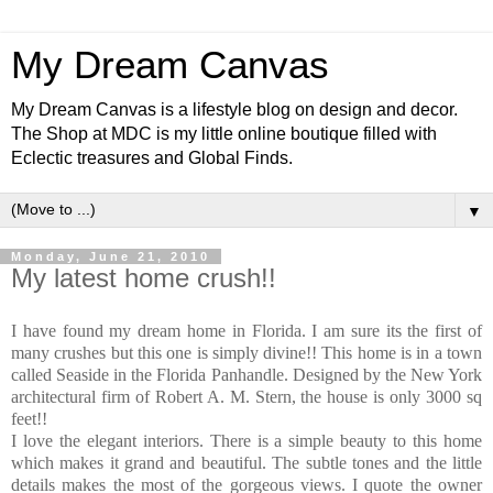
My Dream Canvas
My Dream Canvas is a lifestyle blog on design and decor.
The Shop at MDC is my little online boutique filled with
Eclectic treasures and Global Finds.
▼
Monday, June 21, 2010
My latest home crush!!
I have found my dream home in Florida. I am sure its the first of
many crushes but this one is simply divine!! This home is in a town
called Seaside in the Florida Panhandle. Designed by the New York
architectural firm of Robert A. M. Stern, the house is only 3000 sq
feet!!
I love the elegant interiors. There is a simple beauty to this home
which makes it grand and beautiful. The subtle tones and the little
details makes the most of the gorgeous views.
I quote the owner