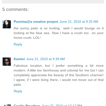
5 comments:
Purnima@a creative project
June 21, 2010 at 9:25 AM
the sunny patio is so inviting.. wish I would lounge on it
looking at the blue sea...Now I have a crush too ..on your
home crush..LOL!
Reply
Kamini
June 21, 2010 at 9:39 AM
Fabulous location, but I prefer something a bit more
modern. A little too farmhousy and colonial for me but I can
completely appreciate the beauty of this Southern charmer!
I agree, if I were living there, i would not move out of that
patio.
Reply
Cecilie Braathen
June 21, 2010 at 12:17 PM