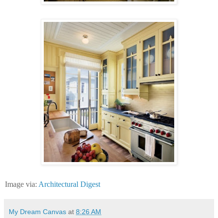
Image via:
Architectural Digest
My Dream Canvas
at
8:26 AM