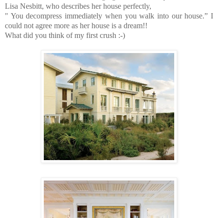
Lisa Nesbitt, who describes her house perfectly,
" You decompress immediately when you walk into our house.” I
could not agree more as her house is a dream!!
What did you think of my first crush :-)