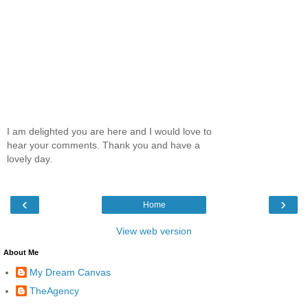
I am delighted you are here and I would love to
hear your comments. Thank you and have a
lovely day.
‹
›
Home
View web version
About Me
My Dream Canvas
TheAgency