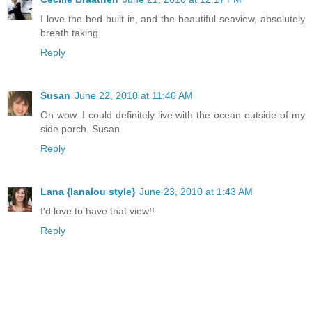
I love the bed built in, and the beautiful seaview, absolutely
breath taking.
Reply
Susan
June 22, 2010 at 11:40 AM
Oh wow. I could definitely live with the ocean outside of my
side porch. Susan
Reply
Lana {lanalou style}
June 23, 2010 at 1:43 AM
I'd love to have that view!!
Reply