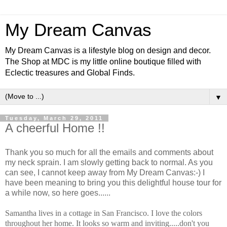
My Dream Canvas
My Dream Canvas is a lifestyle blog on design and decor.
The Shop at MDC is my little online boutique filled with
Eclectic treasures and Global Finds.
▼
Tuesday, March 29, 2011
A cheerful Home !!
Thank you so much for all the emails and comments about
my neck sprain. I am slowly getting back to normal. As you
can see, I cannot keep away from My Dream Canvas:-) I
have been meaning to bring you this delightful house tour for
a while now, so here goes......
Samantha lives in a cottage in San Francisco. I love the colors
throughout her home. It looks so warm and inviting.....don't you