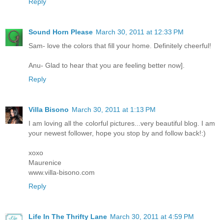
Reply
Sound Horn Please
March 30, 2011 at 12:33 PM
Sam- love the colors that fill your home. Definitely cheerful!
Anu- Glad to hear that you are feeling better now].
Reply
Villa Bisono
March 30, 2011 at 1:13 PM
I am loving all the colorful pictures...very beautiful blog. I am
your newest follower, hope you stop by and follow back!:)
xoxo
Maurenice
www.villa-bisono.com
Reply
Life In The Thrifty Lane
March 30, 2011 at 4:59 PM