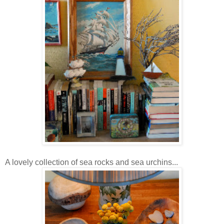
A lovely collection of sea rocks and sea urchins...