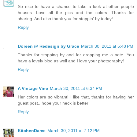
So nice to have a chance to take a look at other people
houses. Love all the pics and the colors. Thanks for
sharing. And also thank you for stoppin' by today!
Reply
Doreen @ Redesign by Grace
March 30, 2011 at 5:48 PM
Thanks for stopping by and for dropping me a note. You
have a lovely blog as well and I love your photography!
Reply
A Vintage Vine
March 30, 2011 at 6:34 PM
Her colors are so vibrant! I like that, thanks for having her
guest post...hope your neck is better!
Reply
KitchenDame
March 30, 2011 at 7:12 PM