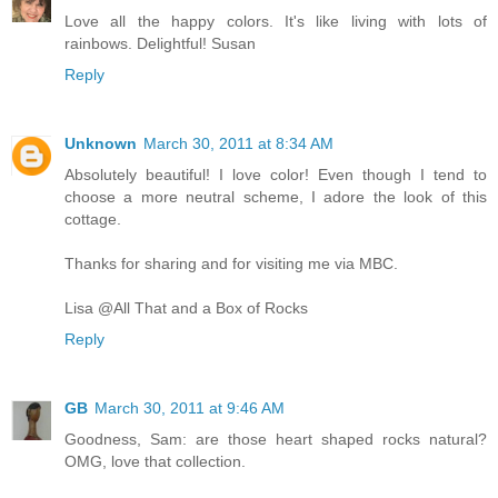
Love all the happy colors. It's like living with lots of
rainbows. Delightful! Susan
Reply
Unknown
March 30, 2011 at 8:34 AM
Absolutely beautiful! I love color! Even though I tend to
choose a more neutral scheme, I adore the look of this
cottage.
Thanks for sharing and for visiting me via MBC.
Lisa @All That and a Box of Rocks
Reply
GB
March 30, 2011 at 9:46 AM
Goodness, Sam: are those heart shaped rocks natural?
OMG, love that collection.