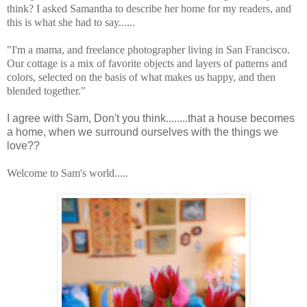
think? I asked Samantha to describe her home for my readers, and
this is what she had to say......
"I'm a mama, and freelance photographer living in San Francisco.
Our cottage is a mix of favorite objects and layers of patterns and
colors, selected on the basis of what makes us happy, and then
blended together."
I agree with Sam, Don't you think........that a house becomes
a home, when we surround ourselves with the things we
love??
Welcome to Sam's world.....