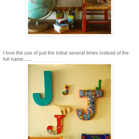
I love the use of just the initial several times instead of the
full name.......