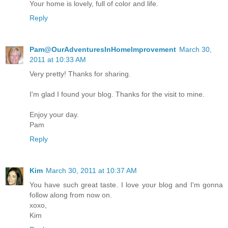
Your home is lovely, full of color and life.
Reply
Pam@OurAdventuresInHomeImprovement
March 30,
2011 at 10:33 AM
Very pretty! Thanks for sharing.
I'm glad I found your blog. Thanks for the visit to mine.
Enjoy your day.
Pam
Reply
Kim
March 30, 2011 at 10:37 AM
You have such great taste. I love your blog and I'm gonna
follow along from now on.
xoxo,
Kim