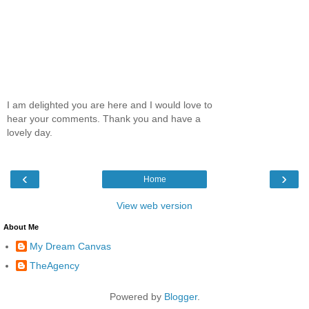
I am delighted you are here and I would love to
hear your comments. Thank you and have a
lovely day.
‹
›
Home
View web version
About Me
My Dream Canvas
TheAgency
Powered by
Blogger
.