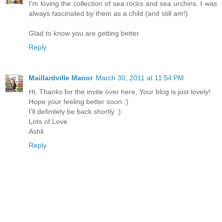
I'm loving the collection of sea rocks and sea urchins. I was
always fascinated by them as a child (and still am!)
Glad to know you are getting better
Reply
Maillardville Manor
March 30, 2011 at 11:54 PM
Hi, Thanks for the invite over here, Your blog is just lovely!
Hope your feeling better soon :)
I'll definitely be back shortly :)
Lots of Love
Ashli
Reply