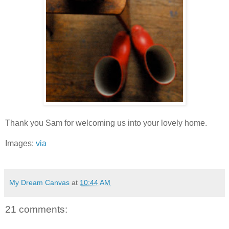
Thank you Sam for welcoming us into your lovely home.
Images:
via
My Dream Canvas
at
10:44 AM
21 comments: