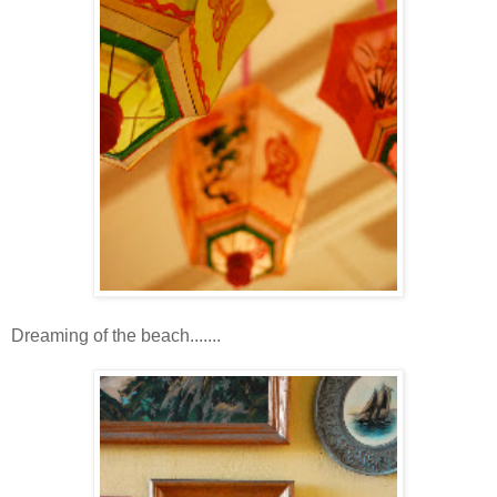
Dreaming of the beach.......