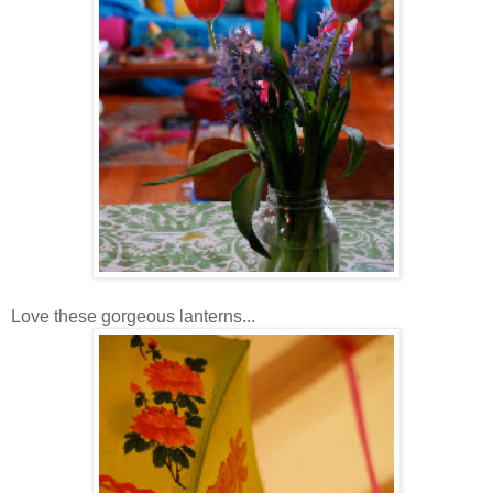
Love these gorgeous lanterns...