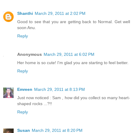
Shanthi
March 29, 2011 at 2:02 PM
Good to see that you are getting back to Normal. Get well
soon Anu.
Reply
Anonymous
March 29, 2011 at 6:02 PM
Her home is so cute! I'm glad you are starting to feel better.
Reply
Emreen
March 29, 2011 at 8:13 PM
Just now noticed : Sam , how did you collect so many heart-
shaped rocks ...?!!
Reply
Susan
March 29, 2011 at 8:20 PM