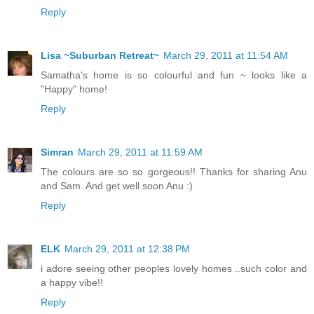
Reply
Lisa ~Suburban Retreat~
March 29, 2011 at 11:54 AM
Samatha's home is so colourful and fun ~ looks like a
"Happy" home!
Reply
Simran
March 29, 2011 at 11:59 AM
The colours are so so gorgeous!! Thanks for sharing Anu
and Sam. And get well soon Anu :)
Reply
ELK
March 29, 2011 at 12:38 PM
i adore seeing other peoples lovely homes ..such color and
a happy vibe!!
Reply