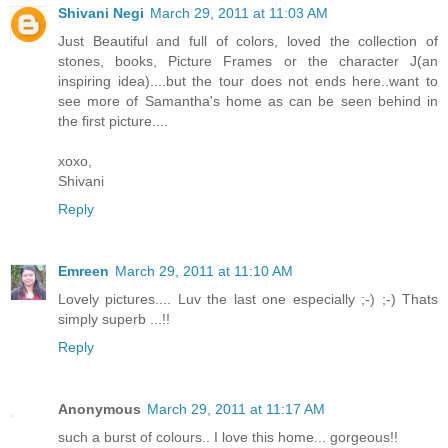
Shivani Negi
March 29, 2011 at 11:03 AM
Just Beautiful and full of colors, loved the collection of
stones, books, Picture Frames or the character J(an
inspiring idea)....but the tour does not ends here..want to
see more of Samantha's home as can be seen behind in
the first picture....
xoxo,
Shivani
Reply
Emreen
March 29, 2011 at 11:10 AM
Lovely pictures.... Luv the last one especially ;-) ;-) Thats
simply superb ...!!
Reply
Anonymous
March 29, 2011 at 11:17 AM
such a burst of colours.. I love this home... gorgeous!!