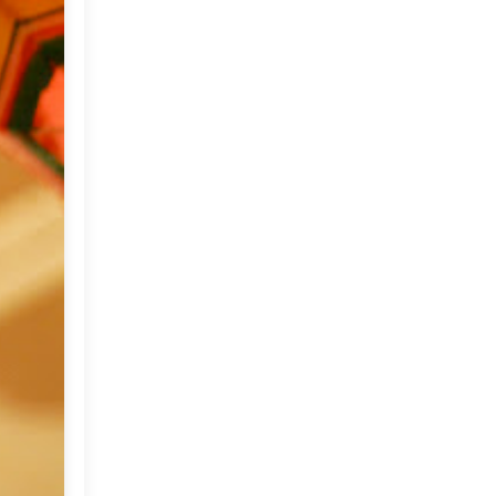
June
(18)
►
May
(18)
►
April
(23)
►
March
(32)
▼
A Stable turned Summer
Home
Spring and an interview on
Purplehomes
A cheerful Home !!