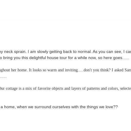
neck sprain. I am slowly getting back to normal. As you can see, I ca
ing you this delightful house tour for a while now, so here goes......
oughout her home. It looks so warm and inviting.....don't you think? I asked Sa
.....
 cottage is a mix of favorite objects and layers of patterns and colors, select
es a home, when we surround ourselves with the things we love??