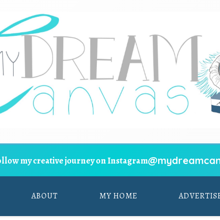
@mydreamcan
ollow my creative journey on Instagram
ABOUT
MY HOME
ADVERTIS