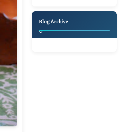
A Jaypore and My
Holiday Decor
Spring
Fall
Dream Canvas
Giveaway
Blog Archive
Hello Monday and a
Beautiful Giveaway!!!
2025
(2)
►
Ikat rage and a
Giveaway!!
2024
(1)
►
2022
(1)
►
A Festive Giveaway
2021
(1)
►
Win a Giftcard to
2020
(16)
►
Pottery Barn, World