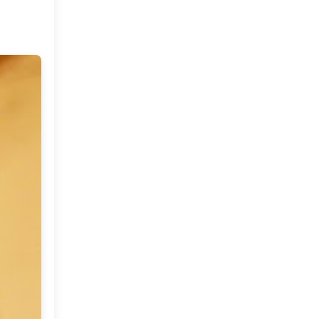
Market or Pier 1
2019
(9)
►
Imports
CRAFTISAN and My
2018
(23)
►
Dream Canvas
Giveaway
2017
(32)
►
Thank you and a
2016
(64)
Giveaway
►
2015
(127)
►
2014
(173)
►
2013
(229)
►