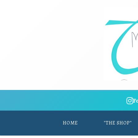
F
HOME
"THE SHOP"