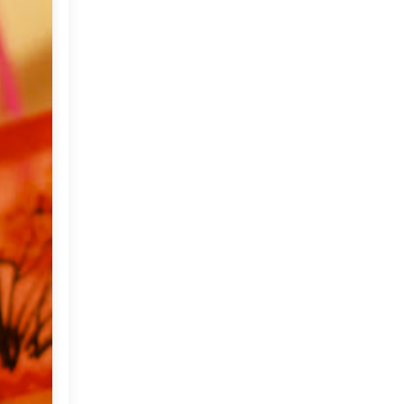
2012
(374)
►
2011
(216)
▼
December
(1)
►
November
(11)
►
October
(24)
►
September
(22)
►
August
(18)
►
July
(17)
►