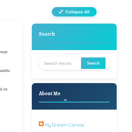
Collapse All
Search
nnot
mantha
ed on
About Me
My Dream Canvas