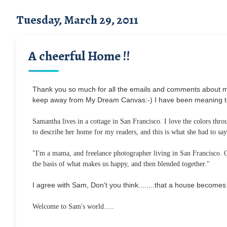
Tuesday, March 29, 2011
A cheerful Home !!
Thank you so much for all the emails and comments about my 
keep away from My Dream Canvas:-) I have been meaning to br
Samantha lives in a cottage in San Francisco. I love the colors thr
to describe her home for my readers, and this is what she had to say.
"I'm a mama, and freelance photographer living in San Francisco. Our
the basis of what makes us happy, and then blended together."
I agree with Sam, Don't you think........that a house becom
Welcome to Sam's world.....