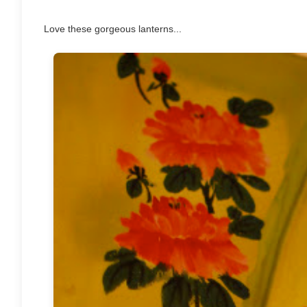
Love these gorgeous lanterns...