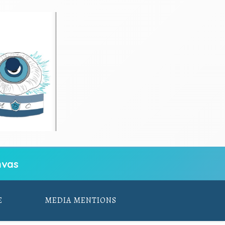
vas
E
MEDIA MENTIONS