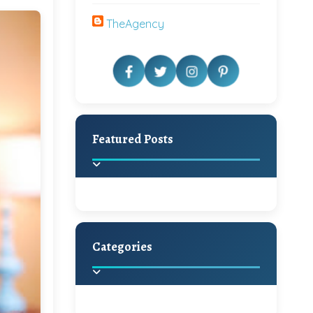
TheAgency
Featured Posts
Categories
Beautiful Home Decor
Ideas
Discover the latest trends in
home decoration and