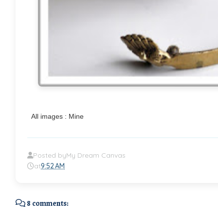
All images : Mine
Posted by
My Dream Canvas
at
9:52 AM
8 comments: