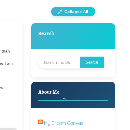
Collapse All
Search
r than
g
ee I am
ew
About Me
My Dream Canvas