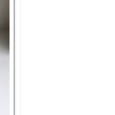
2012
(374)
►
2011
(216)
▼
December
(1)
►
November
(11)
►
October
(24)
►
September
(22)
►
August
(18)
►
July
(17)
►