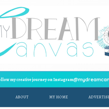
@mydreamcan
ollow my creative journey on Instagram
ABOUT
MY HOME
ADVERTIS