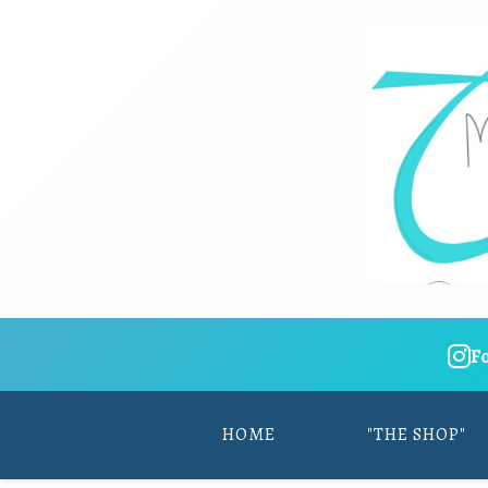
F
HOME
"THE SHOP"