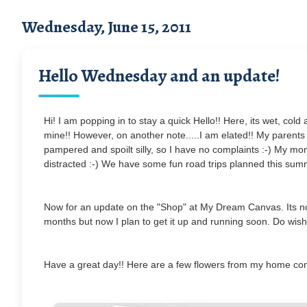
Wednesday, June 15, 2011
Hello Wednesday and an update!
Hi! I am popping in to stay a quick Hello!! Here, its wet, c
mine!! However, on another note.....I am elated!! My parents 
pampered and spoilt silly, so I have no complaints :-) My mo
distracted :-) We have some fun road trips planned this sum
Now for an update on the "Shop" at My Dream Canvas. Its not 
months but now I plan to get it up and running soon. Do wish 
Have a great day!! Here are a few flowers from my home co