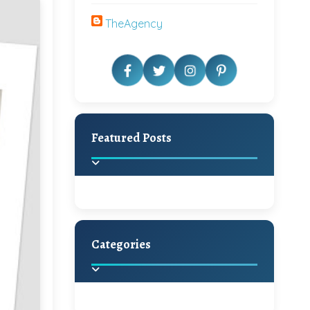
TheAgency
Featured Posts
Categories
Beautiful Home Decor
Ideas
Discover the latest trends in
home decoration and