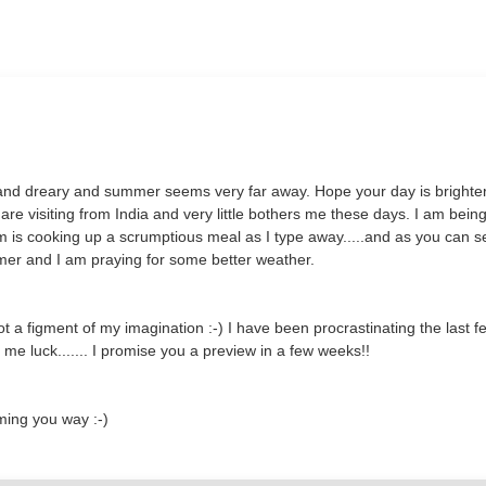
old and dreary and summer seems very far away. Hope your day is brighte
are visiting from India and very little bothers me these days. I am bein
m is cooking up a scrumptious meal as I type away.....and as you can s
mer and I am praying for some better weather.
a figment of my imagination :-) I have been procrastinating the last f
me luck....... I promise you a preview in a few weeks!!
ming you way :-)