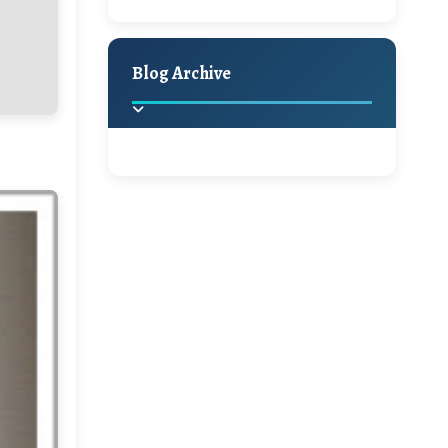
A Jaypore and My
Holiday Decor
Spring
Fall
Dream Canvas
Giveaway
Blog Archive
Hello Monday and a
Beautiful Giveaway!!!
2025
(2)
►
Ikat rage and a
Giveaway!!
2024
(1)
►
2022
(1)
►
A Festive Giveaway
2021
(1)
►
Win a Giftcard to
2020
(16)
►
Pottery Barn, World