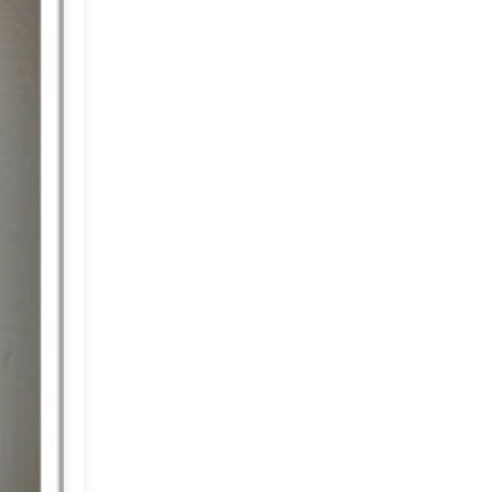
Market or Pier 1
2019
(9)
►
Imports
CRAFTISAN and My
2018
(23)
►
Dream Canvas
Giveaway
2017
(32)
►
Thank you and a
2016
(64)
Giveaway
►
2015
(127)
►
2014
(173)
►
2013
(229)
►