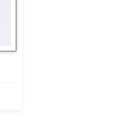
June
(18)
▼
At home...
Images that make me
smile!
Rie Elise Larsen
Summer in Provence??
A lovely DIY!
My Weekend and a New
Week...