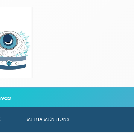
vas
E
MEDIA MENTIONS