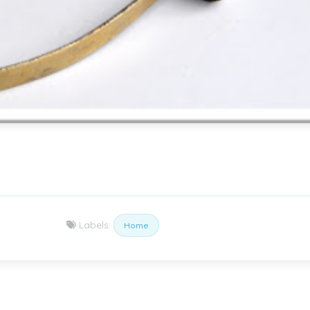
Labels:
Home