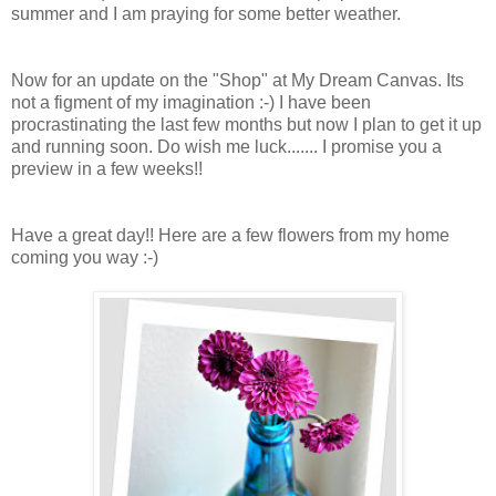
summer and I am praying for some better weather.
Now for an update on the "Shop" at My Dream Canvas. Its
not a figment of my imagination :-) I have been
procrastinating the last few months but now I plan to get it up
and running soon. Do wish me luck....... I promise you a
preview in a few weeks!!
Have a great day!! Here are a few flowers from my home
coming you way :-)