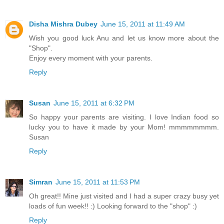
Disha Mishra Dubey
June 15, 2011 at 11:49 AM
Wish you good luck Anu and let us know more about the
"Shop".
Enjoy every moment with your parents.
Reply
Susan
June 15, 2011 at 6:32 PM
So happy your parents are visiting. I love Indian food so
lucky you to have it made by your Mom! mmmmmmmm.
Susan
Reply
Simran
June 15, 2011 at 11:53 PM
Oh great!! Mine just visited and I had a super crazy busy yet
loads of fun week!! :) Looking forward to the "shop" :)
Reply