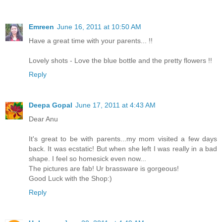
Emreen
June 16, 2011 at 10:50 AM
Have a great time with your parents... !!
Lovely shots - Love the blue bottle and the pretty flowers !!
Reply
Deepa Gopal
June 17, 2011 at 4:43 AM
Dear Anu
It's great to be with parents...my mom visited a few days
back. It was ecstatic! But when she left I was really in a bad
shape. I feel so homesick even now...
The pictures are fab! Ur brassware is gorgeous!
Good Luck with the Shop:)
Reply