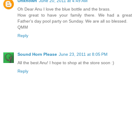
Unknown
June 20, 2011 at 4:49 AM
Oh Dear Anu I love the blue bottle and the brass.
How great to have your family there. We had a great
Father's day pool party on Sunday. We are all so blessed.
QMM
Reply
Sound Horn Please
June 23, 2011 at 8:05 PM
All the best Anu! I hope to shop at the store soon :)
Reply