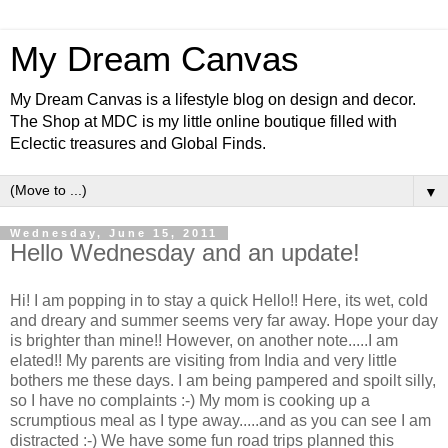
My Dream Canvas
My Dream Canvas is a lifestyle blog on design and decor.
The Shop at MDC is my little online boutique filled with
Eclectic treasures and Global Finds.
▼
Wednesday, June 15, 2011
Hello Wednesday and an update!
Hi! I am popping in to stay a quick Hello!! Here, its wet, cold
and dreary and summer seems very far away. Hope your day
is brighter than mine!! However, on another note.....I am
elated!! My parents are visiting from India and very little
bothers me these days. I am being pampered and spoilt silly,
so I have no complaints :-) My mom is cooking up a
scrumptious meal as I type away.....and as you can see I am
distracted :-) We have some fun road trips planned this