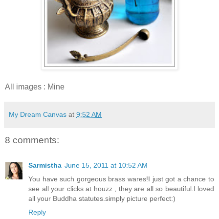
All images : Mine
My Dream Canvas
at
9:52 AM
8 comments:
Sarmistha
June 15, 2011 at 10:52 AM
You have such gorgeous brass wares!I just got a chance to
see all your clicks at houzz , they are all so beautiful.I loved
all your Buddha statutes.simply picture perfect:)
Reply