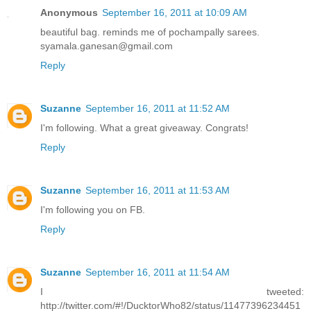
Anonymous
September 16, 2011 at 10:09 AM
beautiful bag. reminds me of pochampally sarees.
syamala.ganesan@gmail.com
Reply
Suzanne
September 16, 2011 at 11:52 AM
I'm following. What a great giveaway. Congrats!
Reply
Suzanne
September 16, 2011 at 11:53 AM
I'm following you on FB.
Reply
Suzanne
September 16, 2011 at 11:54 AM
I tweeted:
http://twitter.com/#!/DucktorWho82/status/11477396234451