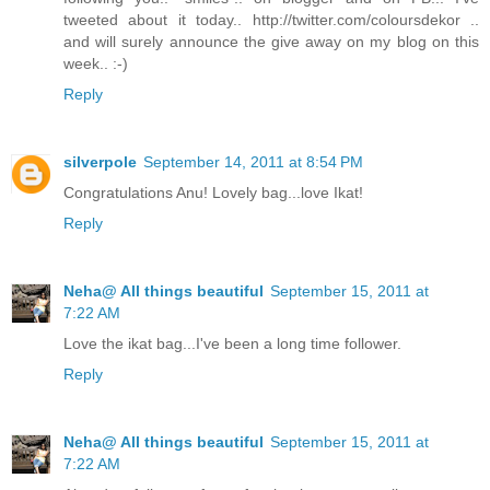
tweeted about it today.. http://twitter.com/coloursdekor ..
and will surely announce the give away on my blog on this
week.. :-)
Reply
silverpole
September 14, 2011 at 8:54 PM
Congratulations Anu! Lovely bag...love Ikat!
Reply
Neha@ All things beautiful
September 15, 2011 at
7:22 AM
Love the ikat bag...I've been a long time follower.
Reply
Neha@ All things beautiful
September 15, 2011 at
7:22 AM