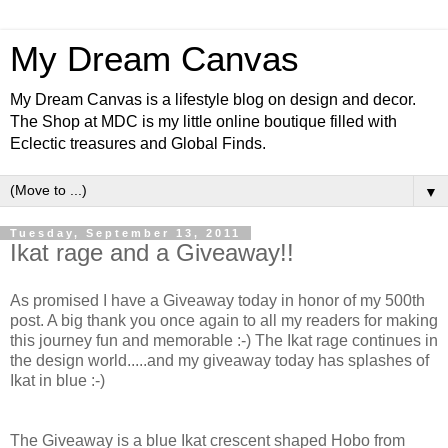
My Dream Canvas
My Dream Canvas is a lifestyle blog on design and decor.
The Shop at MDC is my little online boutique filled with
Eclectic treasures and Global Finds.
▼
Tuesday, September 13, 2011
Ikat rage and a Giveaway!!
As promised I have a Giveaway today in honor of my 500th
post. A big thank you once again to all my readers for making
this journey fun and memorable :-) The Ikat rage continues in
the design world.....and my giveaway today has splashes of
Ikat in blue :-)
The Giveaway is a blue Ikat crescent shaped Hobo from