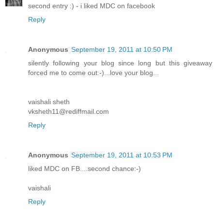
second entry :) - i liked MDC on facebook
Reply
Anonymous
September 19, 2011 at 10:50 PM
silently following your blog since long but this giveaway
forced me to come out:-)...love your blog...
vaishali sheth
vksheth11@rediffmail.com
Reply
Anonymous
September 19, 2011 at 10:53 PM
liked MDC on FB....second chance:-)
vaishali
Reply