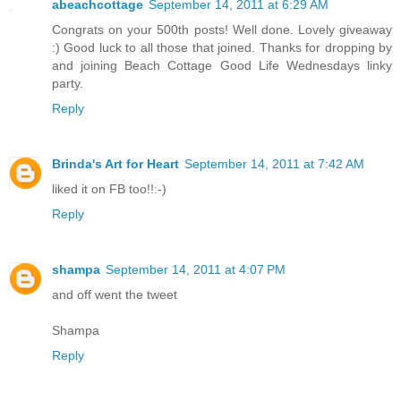
abeachcottage
September 14, 2011 at 6:29 AM
Congrats on your 500th posts! Well done. Lovely giveaway
:) Good luck to all those that joined. Thanks for dropping by
and joining Beach Cottage Good Life Wednesdays linky
party.
Reply
Brinda's Art for Heart
September 14, 2011 at 7:42 AM
liked it on FB too!!:-)
Reply
shampa
September 14, 2011 at 4:07 PM
and off went the tweet
Shampa
Reply