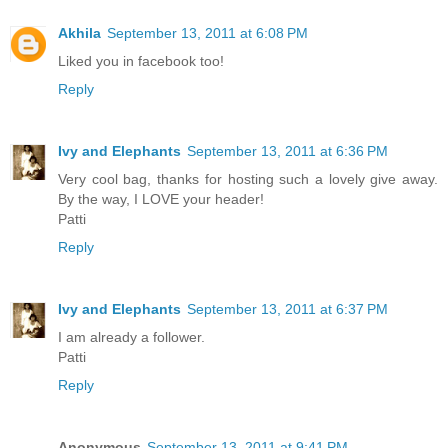
Akhila
September 13, 2011 at 6:08 PM
Liked you in facebook too!
Reply
Ivy and Elephants
September 13, 2011 at 6:36 PM
Very cool bag, thanks for hosting such a lovely give away.
By the way, I LOVE your header!
Patti
Reply
Ivy and Elephants
September 13, 2011 at 6:37 PM
I am already a follower.
Patti
Reply
Anonymous
September 13, 2011 at 9:41 PM