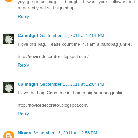
yay..gorgeous bag. I thought I was your follower but
apparently not so I signed up.
Reply
Calindgirl
September 13, 2011 at 12:01 PM
I love this bag. Please count me in. I am a handbag junkie.
http://novicedecorator.blogspot.com/
Reply
Calindgirl
September 13, 2011 at 12:04 PM
I love the bag. Count me in. I am a big handbag junkie
http://novicedecorator.blogspot.com/
Reply
Nityaa
September 13, 2011 at 12:58 PM