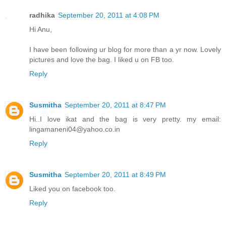
radhika
September 20, 2011 at 4:08 PM
Hi Anu,
I have been following ur blog for more than a yr now. Lovely
pictures and love the bag. I liked u on FB too.
Reply
Susmitha
September 20, 2011 at 8:47 PM
Hi..I love ikat and the bag is very pretty. my email:
lingamaneni04@yahoo.co.in
Reply
Susmitha
September 20, 2011 at 8:49 PM
Liked you on facebook too.
Reply