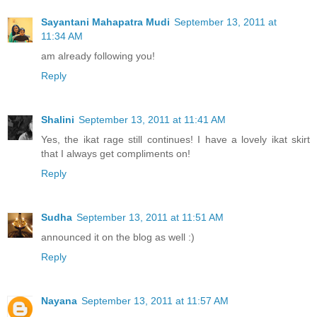
Sayantani Mahapatra Mudi
September 13, 2011 at
11:34 AM
am already following you!
Reply
Shalini
September 13, 2011 at 11:41 AM
Yes, the ikat rage still continues! I have a lovely ikat skirt
that I always get compliments on!
Reply
Sudha
September 13, 2011 at 11:51 AM
announced it on the blog as well :)
Reply
Nayana
September 13, 2011 at 11:57 AM