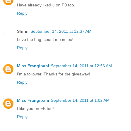
Have already liked u on FB too.
Reply
Shirin
September 14, 2011 at 12:37 AM
Love the bag; count me in too!
Reply
Miss Frangipani
September 14, 2011 at 12:56 AM
I'm a follower. Thanks for the giveaway!
Reply
Miss Frangipani
September 14, 2011 at 1:02 AM
I like you on FB too!
Reply