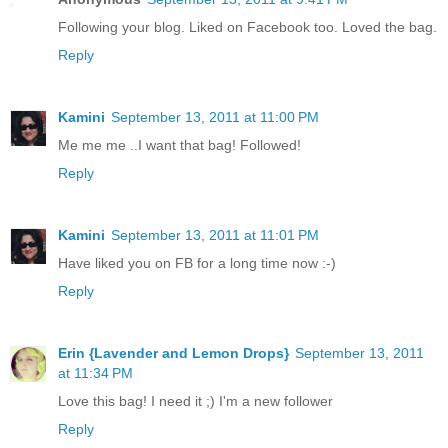
Following your blog. Liked on Facebook too. Loved the bag.
Reply
Kamini
September 13, 2011 at 11:00 PM
Me me me ..I want that bag! Followed!
Reply
Kamini
September 13, 2011 at 11:01 PM
Have liked you on FB for a long time now :-)
Reply
Erin {Lavender and Lemon Drops}
September 13, 2011
at 11:34 PM
Love this bag! I need it ;) I'm a new follower
Reply