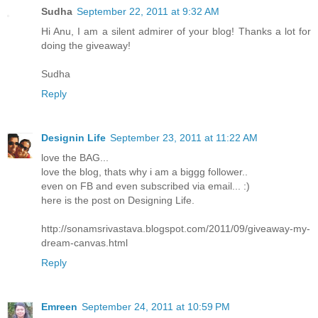
Sudha
September 22, 2011 at 9:32 AM
Hi Anu, I am a silent admirer of your blog! Thanks a lot for
doing the giveaway!
Sudha
Reply
Designin Life
September 23, 2011 at 11:22 AM
love the BAG...
love the blog, thats why i am a biggg follower..
even on FB and even subscribed via email... :)
here is the post on Designing Life.
http://sonamsrivastava.blogspot.com/2011/09/giveaway-my-
dream-canvas.html
Reply
Emreen
September 24, 2011 at 10:59 PM