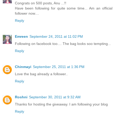
Congrats on 500 posts, Anu ...!!
Have been following for quite some time... Am an official
follower now....
Reply
Emreen
September 24, 2011 at 11:02 PM
Following on facebook too.... The bag looks soo tempting...
Reply
Chinmayi
September 25, 2011 at 1:36 PM
Love the bag already a follower..
Reply
Roshni
September 30, 2011 at 9:32 AM
Thanks for hosting the giveaway. I am following your blog
Reply