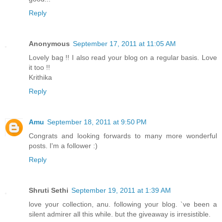
Reply
Anonymous
September 17, 2011 at 11:05 AM
Lovely bag !! I also read your blog on a regular basis. Love
it too !!
Krithika
Reply
Amu
September 18, 2011 at 9:50 PM
Congrats and looking forwards to many more wonderful
posts. I'm a follower :)
Reply
Shruti Sethi
September 19, 2011 at 1:39 AM
love your collection, anu. following your blog. `ve been a
silent admirer all this while. but the giveaway is irresistible.