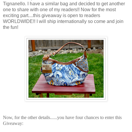
Tignanello. I have a similar bag and decided to get another
one to share with one of my readers!! Now for the most
exciting part....this giveaway is open to readers
WORLDWIDE!! I will ship internationally so come and join
the fun!
Now, for the other details......y
ou have four chances to enter this
Giveaway: