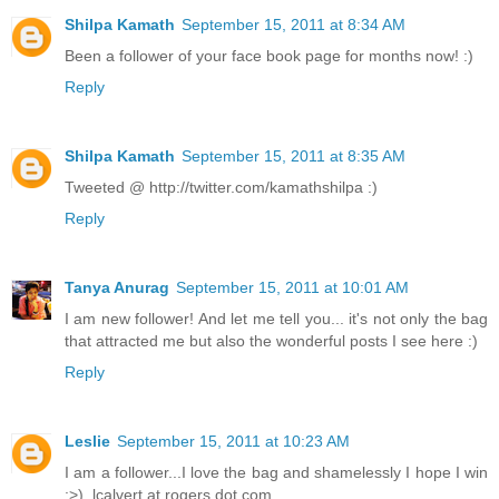
Shilpa Kamath
September 15, 2011 at 8:34 AM
Been a follower of your face book page for months now! :)
Reply
Shilpa Kamath
September 15, 2011 at 8:35 AM
Tweeted @ http://twitter.com/kamathshilpa :)
Reply
Tanya Anurag
September 15, 2011 at 10:01 AM
I am new follower! And let me tell you... it's not only the bag
that attracted me but also the wonderful posts I see here :)
Reply
Leslie
September 15, 2011 at 10:23 AM
I am a follower...I love the bag and shamelessly I hope I win
:>). lcalvert at rogers dot com