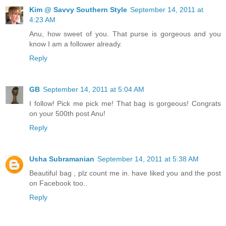
Kim @ Savvy Southern Style
September 14, 2011 at
4:23 AM
Anu, how sweet of you. That purse is gorgeous and you
know I am a follower already.
Reply
GB
September 14, 2011 at 5:04 AM
I follow! Pick me pick me! That bag is gorgeous! Congrats
on your 500th post Anu!
Reply
Usha Subramanian
September 14, 2011 at 5:38 AM
Beautiful bag , plz count me in. have liked you and the post
on Facebook too..
Reply