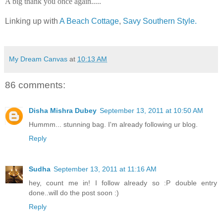
A big thank you once again.....
Linking up with
A Beach Cottage
,
Savy Southern Style.
My Dream Canvas
at
10:13 AM
86 comments:
Disha Mishra Dubey
September 13, 2011 at 10:50 AM
Hummm... stunning bag. I'm already following ur blog.
Reply
Sudha
September 13, 2011 at 11:16 AM
hey, count me in! I follow already so :P double entry
done..will do the post soon :)
Reply