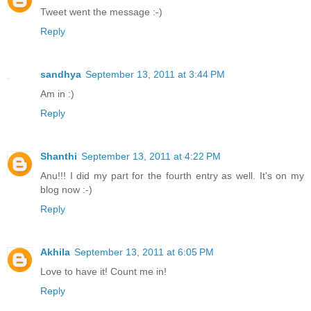
Tweet went the message :-)
Reply
sandhya
September 13, 2011 at 3:44 PM
Am in :)
Reply
Shanthi
September 13, 2011 at 4:22 PM
Anu!!! I did my part for the fourth entry as well. It's on my
blog now :-)
Reply
Akhila
September 13, 2011 at 6:05 PM
Love to have it! Count me in!
Reply