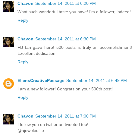
Chavon
September 14, 2011 at 6:20 PM
What such wonderful taste you have! I'm a follower, indeed!
Reply
Chavon
September 14, 2011 at 6:30 PM
FB fan gave here! 500 posts is truly an accomplishment!
Excellent dedication!
Reply
EllensCreativePassage
September 14, 2011 at 6:49 PM
I am a new follower! Congrats on your 500th post!
Reply
Chavon
September 14, 2011 at 7:00 PM
I follow you on twitter an tweeted too!
@ajeweledlife