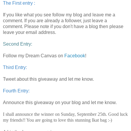
The First entry :
If you like what you see follow my blog and leave me a
comment.
If you are already a follower, just leave a
comment. Please note if you don't have a blog then please
leave your email address.
Second Entry:
Follow my Dream Canvas on
Facebook
!
Third Entry:
Tweet about this giveaway and let me know.
Fourth Entry:
Announce this giveaway on your blog and let me know.
I shall announce the winner on Sunday, September 25th. Good luck
my friends!! You are going to love this stunning Ikat bag :-)