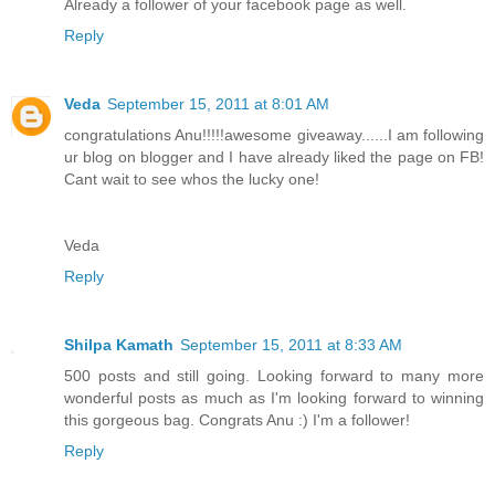
Already a follower of your facebook page as well.
Reply
Veda
September 15, 2011 at 8:01 AM
congratulations Anu!!!!!awesome giveaway......I am following
ur blog on blogger and I have already liked the page on FB!
Cant wait to see whos the lucky one!
Veda
Reply
Shilpa Kamath
September 15, 2011 at 8:33 AM
500 posts and still going. Looking forward to many more
wonderful posts as much as I'm looking forward to winning
this gorgeous bag. Congrats Anu :) I'm a follower!
Reply