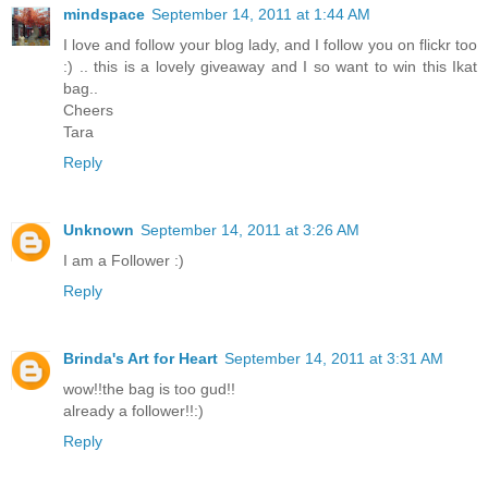
mindspace
September 14, 2011 at 1:44 AM
I love and follow your blog lady, and I follow you on flickr too
:) .. this is a lovely giveaway and I so want to win this Ikat
bag..
Cheers
Tara
Reply
Unknown
September 14, 2011 at 3:26 AM
I am a Follower :)
Reply
Brinda's Art for Heart
September 14, 2011 at 3:31 AM
wow!!the bag is too gud!!
already a follower!!:)
Reply