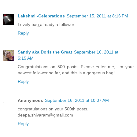
Lakshmi -Celebrations
September 15, 2011 at 8:16 PM
Lovely bag,already a follower..
Reply
Sandy aka Doris the Great
September 16, 2011 at
5:15 AM
Congratulations on 500 posts. Please enter me; I'm your
newest follower so far, and this is a gorgeous bag!
Reply
Anonymous
September 16, 2011 at 10:07 AM
congratulations on your 500th posts.
deepa.shivaram@gmail.com
Reply