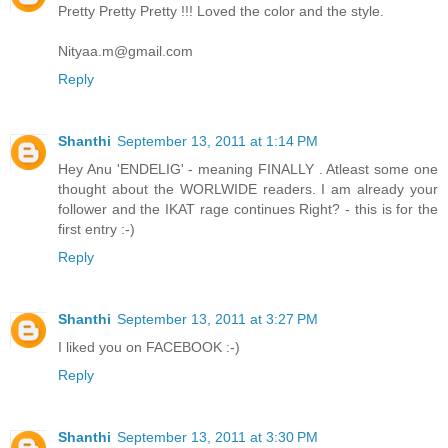
Pretty Pretty Pretty !!! Loved the color and the style.
Nityaa.m@gmail.com
Reply
Shanthi
September 13, 2011 at 1:14 PM
Hey Anu 'ENDELIG' - meaning FINALLY . Atleast some one
thought about the WORLWIDE readers. I am already your
follower and the IKAT rage continues Right? - this is for the
first entry :-)
Reply
Shanthi
September 13, 2011 at 3:27 PM
I liked you on FACEBOOK :-)
Reply
Shanthi
September 13, 2011 at 3:30 PM