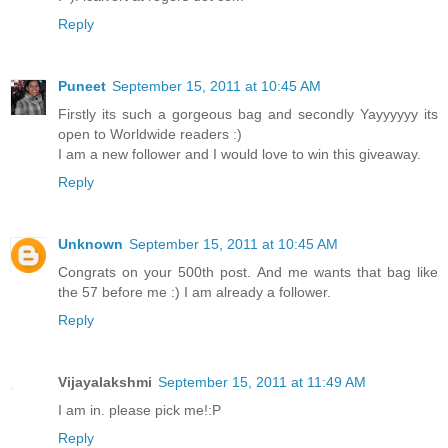
Reply
Puneet
September 15, 2011 at 10:45 AM
Firstly its such a gorgeous bag and secondly Yayyyyyy its
open to Worldwide readers :)
I am a new follower and I would love to win this giveaway.
Reply
Unknown
September 15, 2011 at 10:45 AM
Congrats on your 500th post. And me wants that bag like
the 57 before me :) I am already a follower.
Reply
Vijayalakshmi
September 15, 2011 at 11:49 AM
I am in. please pick me!:P
Reply