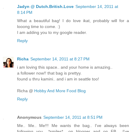
Jadyn @ Dutch.British.Love
September 14, 2011 at
8:14 PM
What a beautiful bag! I do love ikat, probably will for a
looong time to come. :)
I am adding you to my google reader.
Reply
Richa
September 14, 2011 at 8:27 PM
i am loving this space.. and your home is amazing..
a follower now!! that bag is prettyy.
found u thru kamini.. and i am in seattle too!
Richa @
Hobby And More Food Blog
Reply
Anonymous
September 14, 2011 at 8:51 PM
Me.. Me.. Me!!! Me wants the bag.. I've always been
following you.. *smiles*.. on blogger and on FB... I've