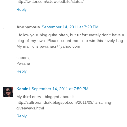
http://twitter.com/aJeweledLife/status/
Reply
Anonymous
September 14, 2011 at 7:29 PM
I follow your blog quite often, but unfortunately don't have a
blog of my own. Please count me in to win this lovely bag.
My mail id is pavanacr@yahoo.com
cheers,
Pavana
Reply
Kamini
September 14, 2011 at 7:50 PM
My third entry - blogged about it
http://saffronandsilk.blogspot.com/2011/09/its-raining-
giveaways.html
Reply