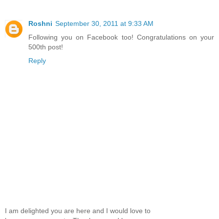
Roshni
September 30, 2011 at 9:33 AM
Following you on Facebook too! Congratulations on your
500th post!
Reply
I am delighted you are here and I would love to