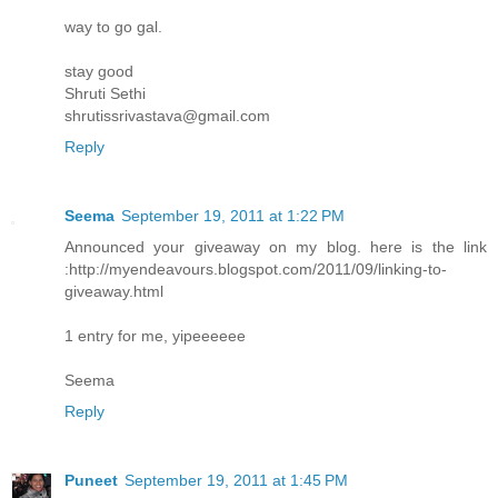
way to go gal.
stay good
Shruti Sethi
shrutissrivastava@gmail.com
Reply
Seema
September 19, 2011 at 1:22 PM
Announced your giveaway on my blog. here is the link
:http://myendeavours.blogspot.com/2011/09/linking-to-
giveaway.html
1 entry for me, yipeeeeee
Seema
Reply
Puneet
September 19, 2011 at 1:45 PM