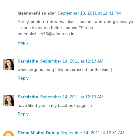
Meenakshi sundar
September 13, 2011 at 11:41 PM
Pretty prints on dreamy blue....havent won any giveaways
...does it mean a better chance??ha.ha..
meenakshi_s76@yahoo.co.in
Reply
Sarmistha
September 14, 2011 at 12:13 AM
wow gorgeous bag !!fingers crossed for the win :)
Reply
Sarmistha
September 14, 2011 at 12:19 AM
have liked you in my facebook page :-)
Reply
Disha Mishra Dubey
September 14, 2011 at 12:31 AM