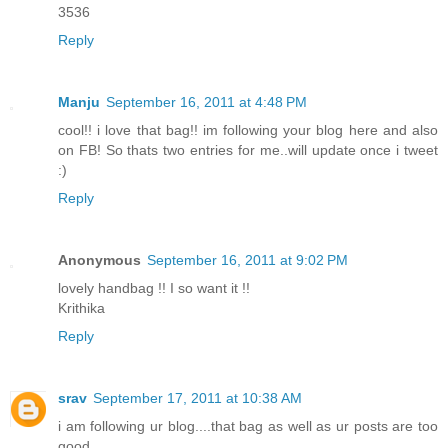
3536
Reply
Manju
September 16, 2011 at 4:48 PM
cool!! i love that bag!! im following your blog here and also
on FB! So thats two entries for me..will update once i tweet
:)
Reply
Anonymous
September 16, 2011 at 9:02 PM
lovely handbag !! I so want it !!
Krithika
Reply
srav
September 17, 2011 at 10:38 AM
i am following ur blog....that bag as well as ur posts are too
good...