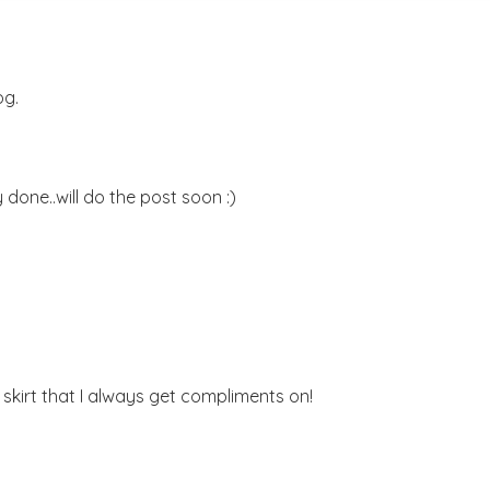
og.
 done..will do the post soon :)
at skirt that I always get compliments on!