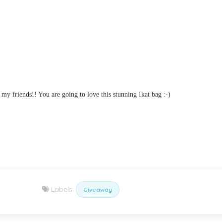
y friends!! You are going to love this stunning Ikat bag :-)
Labels:
Giveaway