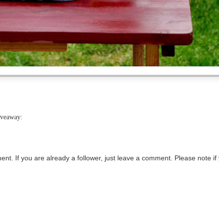
iveaway:
ment.
If you are already a follower, just leave a comment. Please note if