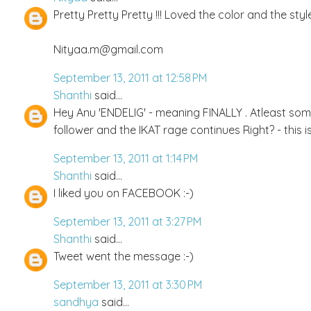
Pretty Pretty Pretty !!! Loved the color and the styl
Nityaa.m@gmail.com
September 13, 2011 at 12:58 PM
Shanthi
said...
Hey Anu 'ENDELIG' - meaning FINALLY . Atleast s
follower and the IKAT rage continues Right? - this is 
September 13, 2011 at 1:14 PM
Shanthi
said...
I liked you on FACEBOOK :-)
September 13, 2011 at 3:27 PM
Shanthi
said...
Tweet went the message :-)
September 13, 2011 at 3:30 PM
sandhya
said...