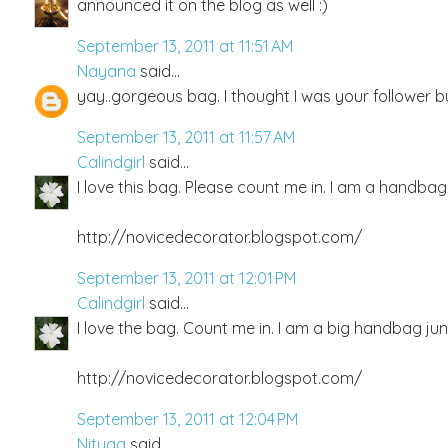
announced it on the blog as well :)
September 13, 2011 at 11:51 AM
Nayana
said...
yay..gorgeous bag. I thought I was your follower b
September 13, 2011 at 11:57 AM
Calindgirl
said...
I love this bag. Please count me in. I am a handbag 
http://novicedecorator.blogspot.com/
September 13, 2011 at 12:01 PM
Calindgirl
said...
I love the bag. Count me in. I am a big handbag jun
http://novicedecorator.blogspot.com/
September 13, 2011 at 12:04 PM
Nityaa
said...