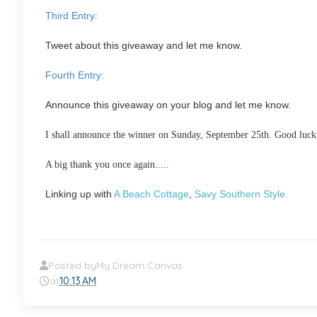
Third Entry:
Tweet about this giveaway and let me know.
Fourth Entry:
Announce this giveaway on your blog and let me know.
I shall announce the winner on Sunday, September 25th. Good luck m
A big thank you once again.....
Linking up with
A Beach Cottage
,
Savy Southern Style.
Posted by
My Dream Canvas
at
10:13 AM