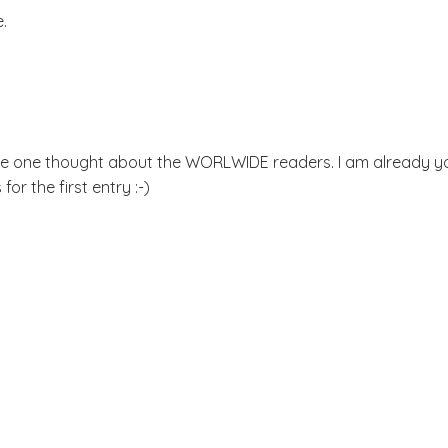
e.
ome one thought about the WORLWIDE readers. I am already y
for the first entry :-)