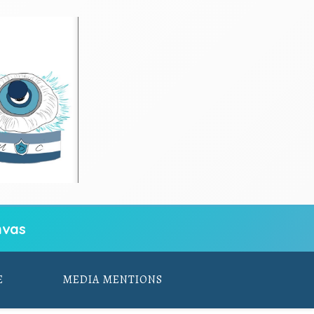
vas
E
MEDIA MENTIONS