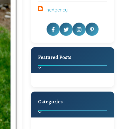
TheAgency
Featured Posts
Categories
Beautiful Home Decor
Ideas
Discover the latest trends in
home decoration and