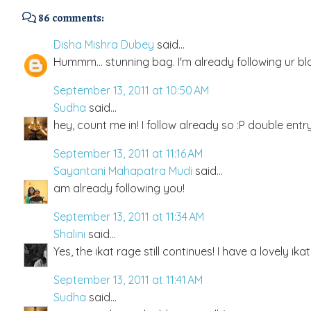
86 comments:
Disha Mishra Dubey
said...
Hummm... stunning bag. I'm already following ur bl
September 13, 2011 at 10:50 AM
Sudha
said...
hey, count me in! I follow already so :P double entry
September 13, 2011 at 11:16 AM
Sayantani Mahapatra Mudi
said...
am already following you!
September 13, 2011 at 11:34 AM
Shalini
said...
Yes, the ikat rage still continues! I have a lovely ik
September 13, 2011 at 11:41 AM
Sudha
said...