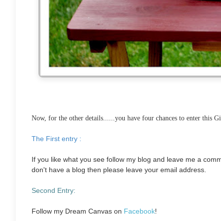
Now, for the other details......y
ou have four chances to enter this G
The First entry :
If you like what you see follow my blog and leave me a com
don't have a blog then please leave your email address.
Second Entry:
Follow my Dream Canvas on
Facebook
!