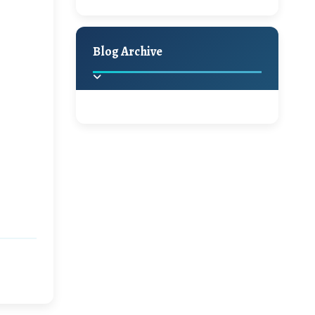
A Jaypore and My
Holiday Decor
Spring
Fall
Dream Canvas
Giveaway
Blog Archive
Hello Monday and a
Beautiful Giveaway!!!
2025
(2)
►
Ikat rage and a
Giveaway!!
2024
(1)
►
2022
(1)
►
A Festive Giveaway
2021
(1)
►
Win a Giftcard to
2020
(16)
►
Pottery Barn, World