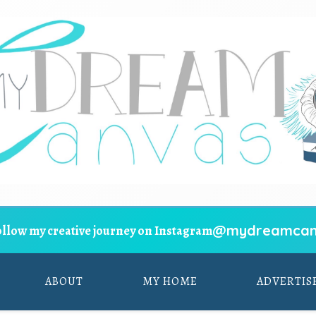
@mydreamcan
ollow my creative journey on Instagram
ABOUT
MY HOME
ADVERTIS