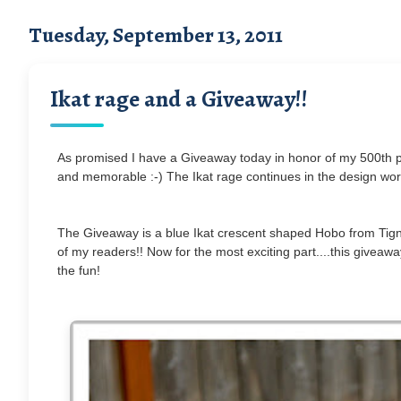
Tuesday, September 13, 2011
Ikat rage and a Giveaway!!
As promised I have a Giveaway today in honor of my 500th po
and memorable :-) The Ikat rage continues in the design worl
The Giveaway is a blue Ikat crescent shaped Hobo from Tigna
of my readers!! Now for the most exciting part....this giveaw
the fun!