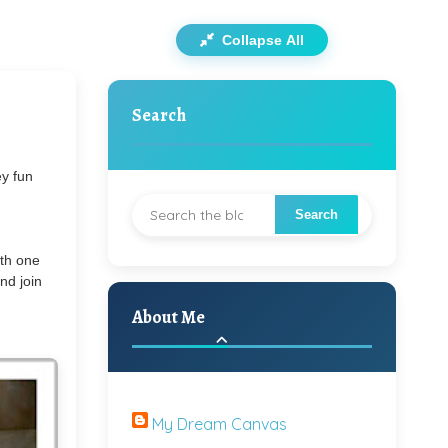
Collapse All
Search
ey fun
ith one
nd join
About Me
My Dream Canvas