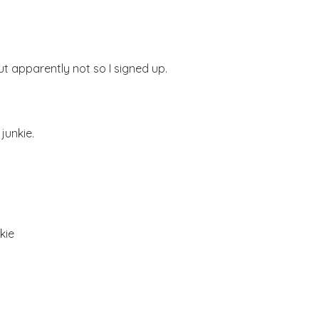
ut apparently not so I signed up.
junkie.
kie