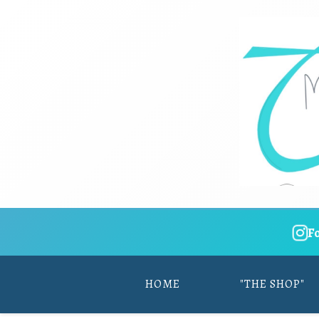
F
HOME
"THE SHOP"