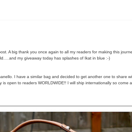
st. A big thank you once again to all my readers for making this journ
d.....and my giveaway today has splashes of Ikat in blue :-)
nello. I have a similar bag and decided to get another one to share w
ay is open to readers WORLDWIDE!! I will ship internationally so come a