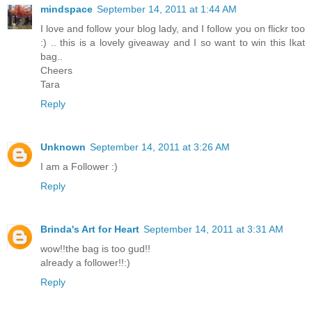
mindspace
September 14, 2011 at 1:44 AM
I love and follow your blog lady, and I follow you on flickr too
:) .. this is a lovely giveaway and I so want to win this Ikat
bag..
Cheers
Tara
Reply
Unknown
September 14, 2011 at 3:26 AM
I am a Follower :)
Reply
Brinda's Art for Heart
September 14, 2011 at 3:31 AM
wow!!the bag is too gud!!
already a follower!!:)
Reply