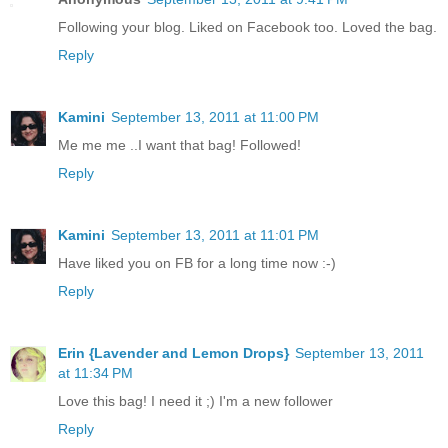
Following your blog. Liked on Facebook too. Loved the bag.
Reply
Kamini
September 13, 2011 at 11:00 PM
Me me me ..I want that bag! Followed!
Reply
Kamini
September 13, 2011 at 11:01 PM
Have liked you on FB for a long time now :-)
Reply
Erin {Lavender and Lemon Drops}
September 13, 2011
at 11:34 PM
Love this bag! I need it ;) I'm a new follower
Reply