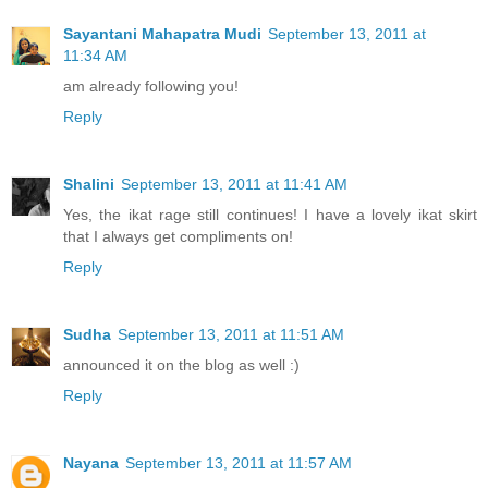
Sayantani Mahapatra Mudi
September 13, 2011 at
11:34 AM
am already following you!
Reply
Shalini
September 13, 2011 at 11:41 AM
Yes, the ikat rage still continues! I have a lovely ikat skirt
that I always get compliments on!
Reply
Sudha
September 13, 2011 at 11:51 AM
announced it on the blog as well :)
Reply
Nayana
September 13, 2011 at 11:57 AM