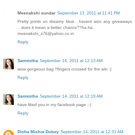
Meenakshi sundar
September 13, 2011 at 11:41 PM
Pretty prints on dreamy blue....havent won any giveaways
...does it mean a better chance??ha.ha..
meenakshi_s76@yahoo.co.in
Reply
Sarmistha
September 14, 2011 at 12:13 AM
wow gorgeous bag !!fingers crossed for the win :)
Reply
Sarmistha
September 14, 2011 at 12:19 AM
have liked you in my facebook page :-)
Reply
Disha Mishra Dubey
September 14, 2011 at 12:31 AM