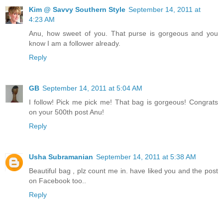
Kim @ Savvy Southern Style
September 14, 2011 at
4:23 AM
Anu, how sweet of you. That purse is gorgeous and you
know I am a follower already.
Reply
GB
September 14, 2011 at 5:04 AM
I follow! Pick me pick me! That bag is gorgeous! Congrats
on your 500th post Anu!
Reply
Usha Subramanian
September 14, 2011 at 5:38 AM
Beautiful bag , plz count me in. have liked you and the post
on Facebook too..
Reply