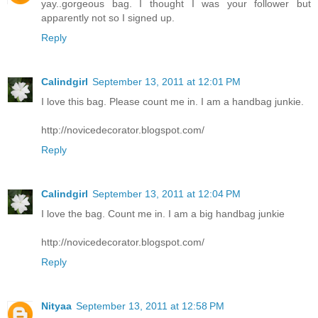
yay..gorgeous bag. I thought I was your follower but
apparently not so I signed up.
Reply
Calindgirl
September 13, 2011 at 12:01 PM
I love this bag. Please count me in. I am a handbag junkie.
http://novicedecorator.blogspot.com/
Reply
Calindgirl
September 13, 2011 at 12:04 PM
I love the bag. Count me in. I am a big handbag junkie
http://novicedecorator.blogspot.com/
Reply
Nityaa
September 13, 2011 at 12:58 PM