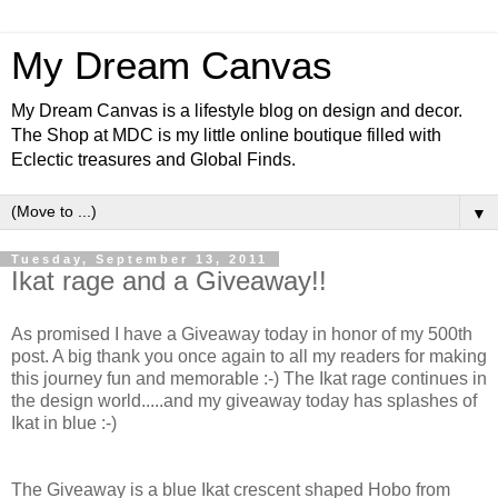
My Dream Canvas
My Dream Canvas is a lifestyle blog on design and decor.
The Shop at MDC is my little online boutique filled with
Eclectic treasures and Global Finds.
▼
Tuesday, September 13, 2011
Ikat rage and a Giveaway!!
As promised I have a Giveaway today in honor of my 500th
post. A big thank you once again to all my readers for making
this journey fun and memorable :-) The Ikat rage continues in
the design world.....and my giveaway today has splashes of
Ikat in blue :-)
The Giveaway is a blue Ikat crescent shaped Hobo from