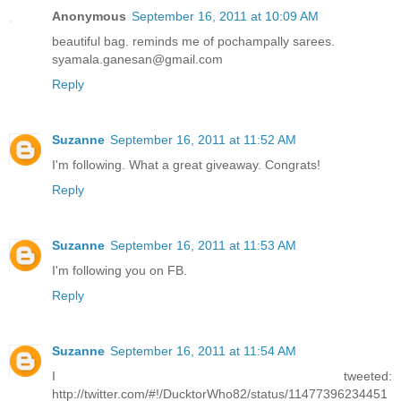
Anonymous
September 16, 2011 at 10:09 AM
beautiful bag. reminds me of pochampally sarees.
syamala.ganesan@gmail.com
Reply
Suzanne
September 16, 2011 at 11:52 AM
I'm following. What a great giveaway. Congrats!
Reply
Suzanne
September 16, 2011 at 11:53 AM
I'm following you on FB.
Reply
Suzanne
September 16, 2011 at 11:54 AM
I tweeted:
http://twitter.com/#!/DucktorWho82/status/11477396234451