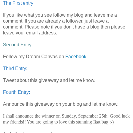
The First entry :
If you like what you see follow my blog and leave me a
comment.
If you are already a follower, just leave a
comment. Please note if you don't have a blog then please
leave your email address.
Second Entry:
Follow my Dream Canvas on
Facebook
!
Third Entry:
Tweet about this giveaway and let me know.
Fourth Entry:
Announce this giveaway on your blog and let me know.
I shall announce the winner on Sunday, September 25th. Good luck
my friends!! You are going to love this stunning Ikat bag :-)