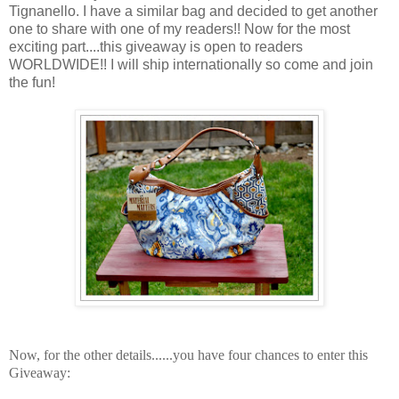
Tignanello. I have a similar bag and decided to get another
one to share with one of my readers!! Now for the most
exciting part....this giveaway is open to readers
WORLDWIDE!! I will ship internationally so come and join
the fun!
Now, for the other details......y
ou have four chances to enter this
Giveaway: