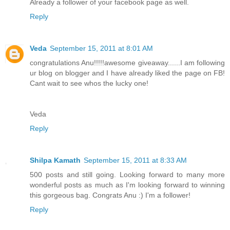
Already a follower of your facebook page as well.
Reply
Veda
September 15, 2011 at 8:01 AM
congratulations Anu!!!!!awesome giveaway......I am following
ur blog on blogger and I have already liked the page on FB!
Cant wait to see whos the lucky one!
Veda
Reply
Shilpa Kamath
September 15, 2011 at 8:33 AM
500 posts and still going. Looking forward to many more
wonderful posts as much as I'm looking forward to winning
this gorgeous bag. Congrats Anu :) I'm a follower!
Reply