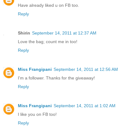
Have already liked u on FB too.
Reply
Shirin
September 14, 2011 at 12:37 AM
Love the bag; count me in too!
Reply
Miss Frangipani
September 14, 2011 at 12:56 AM
I'm a follower. Thanks for the giveaway!
Reply
Miss Frangipani
September 14, 2011 at 1:02 AM
I like you on FB too!
Reply