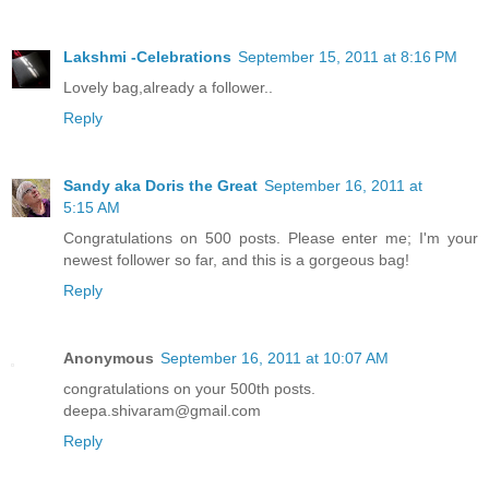
Lakshmi -Celebrations
September 15, 2011 at 8:16 PM
Lovely bag,already a follower..
Reply
Sandy aka Doris the Great
September 16, 2011 at
5:15 AM
Congratulations on 500 posts. Please enter me; I'm your
newest follower so far, and this is a gorgeous bag!
Reply
Anonymous
September 16, 2011 at 10:07 AM
congratulations on your 500th posts.
deepa.shivaram@gmail.com
Reply