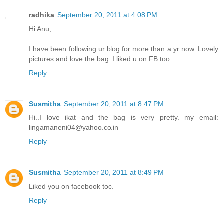
radhika
September 20, 2011 at 4:08 PM
Hi Anu,
I have been following ur blog for more than a yr now. Lovely
pictures and love the bag. I liked u on FB too.
Reply
Susmitha
September 20, 2011 at 8:47 PM
Hi..I love ikat and the bag is very pretty. my email:
lingamaneni04@yahoo.co.in
Reply
Susmitha
September 20, 2011 at 8:49 PM
Liked you on facebook too.
Reply