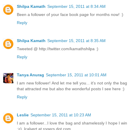
Shilpa Kamath
September 15, 2011 at 8:34 AM
Been a follower of your face book page for months now! :)
Reply
Shilpa Kamath
September 15, 2011 at 8:35 AM
Tweeted @ http://twitter.com/kamathshilpa :)
Reply
Tanya Anurag
September 15, 2011 at 10:01 AM
I am new follower! And let me tell you... it's not only the bag
that attracted me but also the wonderful posts I see here :)
Reply
Leslie
September 15, 2011 at 10:23 AM
I am a follower...I love the bag and shamelessly I hope I win
:>). lcalvert at rogers dot com