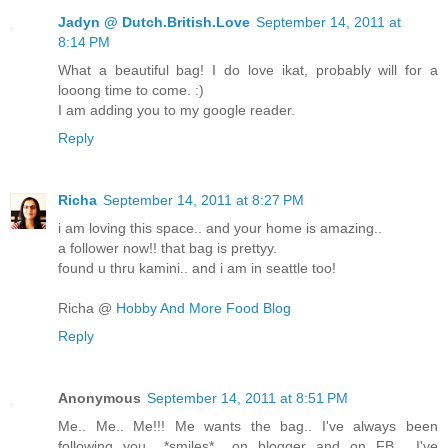
Jadyn @ Dutch.British.Love
September 14, 2011 at
8:14 PM
What a beautiful bag! I do love ikat, probably will for a
looong time to come. :)
I am adding you to my google reader.
Reply
Richa
September 14, 2011 at 8:27 PM
i am loving this space.. and your home is amazing..
a follower now!! that bag is prettyy.
found u thru kamini.. and i am in seattle too!
Richa @
Hobby And More Food Blog
Reply
Anonymous
September 14, 2011 at 8:51 PM
Me.. Me.. Me!!! Me wants the bag.. I've always been
following you.. *smiles*.. on blogger and on FB... I've