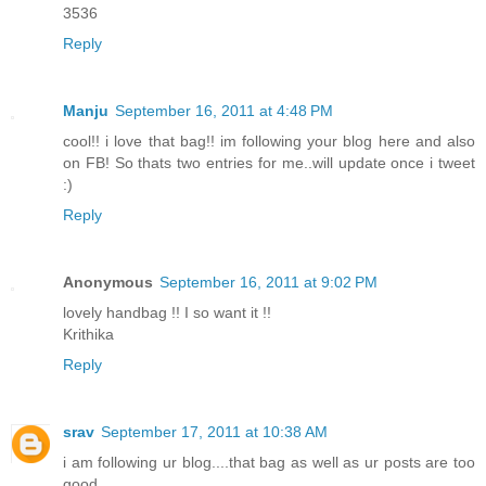
3536
Reply
Manju
September 16, 2011 at 4:48 PM
cool!! i love that bag!! im following your blog here and also
on FB! So thats two entries for me..will update once i tweet
:)
Reply
Anonymous
September 16, 2011 at 9:02 PM
lovely handbag !! I so want it !!
Krithika
Reply
srav
September 17, 2011 at 10:38 AM
i am following ur blog....that bag as well as ur posts are too
good...