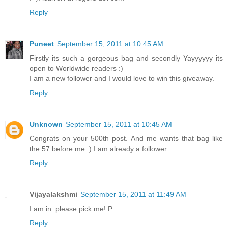
Reply
Puneet
September 15, 2011 at 10:45 AM
Firstly its such a gorgeous bag and secondly Yayyyyyy its
open to Worldwide readers :)
I am a new follower and I would love to win this giveaway.
Reply
Unknown
September 15, 2011 at 10:45 AM
Congrats on your 500th post. And me wants that bag like
the 57 before me :) I am already a follower.
Reply
Vijayalakshmi
September 15, 2011 at 11:49 AM
I am in. please pick me!:P
Reply