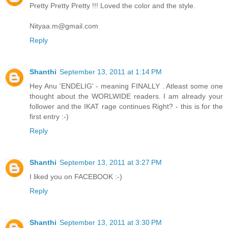
Pretty Pretty Pretty !!! Loved the color and the style.
Nityaa.m@gmail.com
Reply
Shanthi
September 13, 2011 at 1:14 PM
Hey Anu 'ENDELIG' - meaning FINALLY . Atleast some one
thought about the WORLWIDE readers. I am already your
follower and the IKAT rage continues Right? - this is for the
first entry :-)
Reply
Shanthi
September 13, 2011 at 3:27 PM
I liked you on FACEBOOK :-)
Reply
Shanthi
September 13, 2011 at 3:30 PM