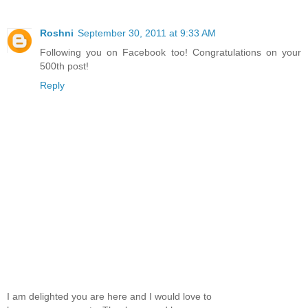
Roshni
September 30, 2011 at 9:33 AM
Following you on Facebook too! Congratulations on your
500th post!
Reply
I am delighted you are here and I would love to