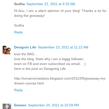
Sudha
September 22, 2011 at 9:32 AM
Hi Anu, I am a silent admirer of your blog! Thanks a lot for
doing the giveaway!
Sudha
Reply
Designin Life
September 23, 2011 at 11:22 AM
love the BAG...
love the blog, thats why i am a biggg follower..
even on FB and even subscribed via email... :)
here is the post on Designing Life.
http://sonamsrivastava.blogspot.com/2011/09/giveaway-my-
dream-canvas.html
Reply
Emreen
September 24, 2011 at 10:59 PM