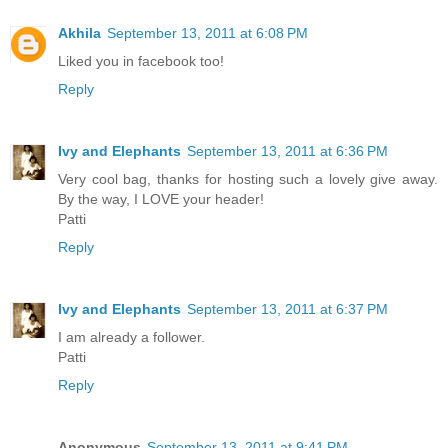
Akhila
September 13, 2011 at 6:08 PM
Liked you in facebook too!
Reply
Ivy and Elephants
September 13, 2011 at 6:36 PM
Very cool bag, thanks for hosting such a lovely give away.
By the way, I LOVE your header!
Patti
Reply
Ivy and Elephants
September 13, 2011 at 6:37 PM
I am already a follower.
Patti
Reply
Anonymous
September 13, 2011 at 9:41 PM