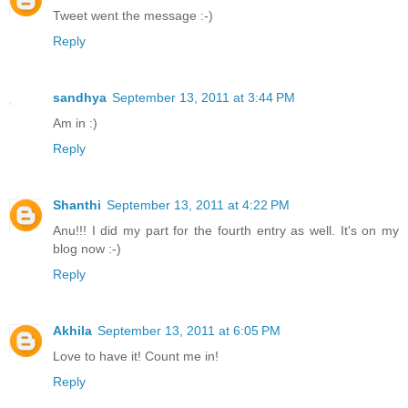
Tweet went the message :-)
Reply
sandhya
September 13, 2011 at 3:44 PM
Am in :)
Reply
Shanthi
September 13, 2011 at 4:22 PM
Anu!!! I did my part for the fourth entry as well. It's on my
blog now :-)
Reply
Akhila
September 13, 2011 at 6:05 PM
Love to have it! Count me in!
Reply