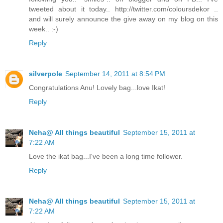
tweeted about it today.. http://twitter.com/coloursdekor ..
and will surely announce the give away on my blog on this
week.. :-)
Reply
silverpole
September 14, 2011 at 8:54 PM
Congratulations Anu! Lovely bag...love Ikat!
Reply
Neha@ All things beautiful
September 15, 2011 at
7:22 AM
Love the ikat bag...I've been a long time follower.
Reply
Neha@ All things beautiful
September 15, 2011 at
7:22 AM