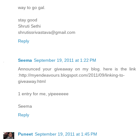
way to go gal.
stay good
Shruti Sethi
shrutissrivastava@gmail.com
Reply
Seema
September 19, 2011 at 1:22 PM
Announced your giveaway on my blog. here is the link
:http://myendeavours.blogspot.com/2011/09/linking-to-
giveaway.html
1 entry for me, yipeeeeee
Seema
Reply
Puneet
September 19, 2011 at 1:45 PM