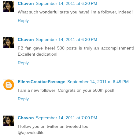
Chavon
September 14, 2011 at 6:20 PM
What such wonderful taste you have! I'm a follower, indeed!
Reply
Chavon
September 14, 2011 at 6:30 PM
FB fan gave here! 500 posts is truly an accomplishment!
Excellent dedication!
Reply
EllensCreativePassage
September 14, 2011 at 6:49 PM
I am a new follower! Congrats on your 500th post!
Reply
Chavon
September 14, 2011 at 7:00 PM
I follow you on twitter an tweeted too!
@ajeweledlife