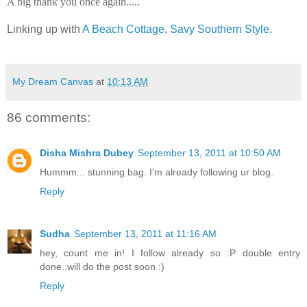
A big thank you once again.....
Linking up with
A Beach Cottage
,
Savy Southern Style.
My Dream Canvas
at
10:13 AM
86 comments:
Disha Mishra Dubey
September 13, 2011 at 10:50 AM
Hummm... stunning bag. I'm already following ur blog.
Reply
Sudha
September 13, 2011 at 11:16 AM
hey, count me in! I follow already so :P double entry
done..will do the post soon :)
Reply