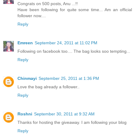
Congrats on 500 posts, Anu ...!!
Have been following for quite some time... Am an official
follower now....
Reply
Emreen
September 24, 2011 at 11:02 PM
Following on facebook too.... The bag looks soo tempting...
Reply
Chinmayi
September 25, 2011 at 1:36 PM
Love the bag already a follower..
Reply
Roshni
September 30, 2011 at 9:32 AM
Thanks for hosting the giveaway. I am following your blog
Reply