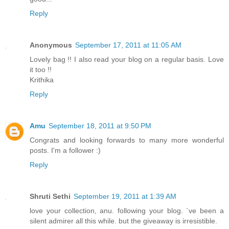
Reply
Anonymous
September 17, 2011 at 11:05 AM
Lovely bag !! I also read your blog on a regular basis. Love
it too !!
Krithika
Reply
Amu
September 18, 2011 at 9:50 PM
Congrats and looking forwards to many more wonderful
posts. I'm a follower :)
Reply
Shruti Sethi
September 19, 2011 at 1:39 AM
love your collection, anu. following your blog. `ve been a
silent admirer all this while. but the giveaway is irresistible.