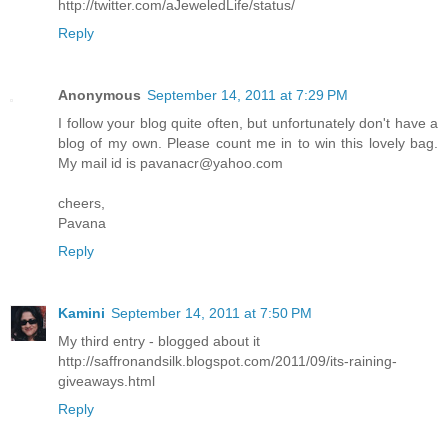
http://twitter.com/aJeweledLife/status/
Reply
Anonymous
September 14, 2011 at 7:29 PM
I follow your blog quite often, but unfortunately don't have a
blog of my own. Please count me in to win this lovely bag.
My mail id is pavanacr@yahoo.com
cheers,
Pavana
Reply
Kamini
September 14, 2011 at 7:50 PM
My third entry - blogged about it
http://saffronandsilk.blogspot.com/2011/09/its-raining-
giveaways.html
Reply