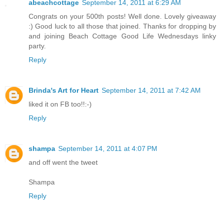
abeachcottage
September 14, 2011 at 6:29 AM
Congrats on your 500th posts! Well done. Lovely giveaway
:) Good luck to all those that joined. Thanks for dropping by
and joining Beach Cottage Good Life Wednesdays linky
party.
Reply
Brinda's Art for Heart
September 14, 2011 at 7:42 AM
liked it on FB too!!:-)
Reply
shampa
September 14, 2011 at 4:07 PM
and off went the tweet
Shampa
Reply