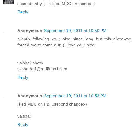
second entry :) - i liked MDC on facebook
Reply
Anonymous
September 19, 2011 at 10:50 PM
silently following your blog since long but this giveaway
forced me to come out:-)...love your blog...
vaishali sheth
vksheth11@rediffmail.com
Reply
Anonymous
September 19, 2011 at 10:53 PM
liked MDC on FB....second chance:-)
vaishali
Reply