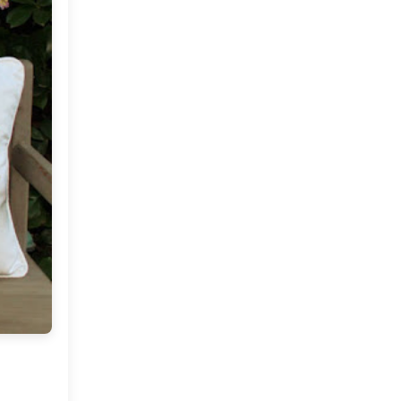
Market or Pier 1
2019
(9)
►
Imports
CRAFTISAN and My
2018
(23)
►
Dream Canvas
Giveaway
2017
(32)
►
Thank you and a
2016
(64)
Giveaway
►
2015
(127)
►
2014
(173)
►
2013
(229)
►