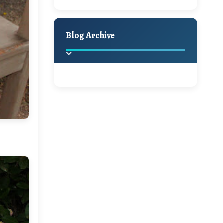
A Jaypore and My
Holiday Decor
Spring
Fall
Dream Canvas
Giveaway
Blog Archive
Hello Monday and a
Beautiful Giveaway!!!
2025
(2)
►
Ikat rage and a
Giveaway!!
2024
(1)
►
2022
(1)
►
A Festive Giveaway
2021
(1)
►
Win a Giftcard to
2020
(16)
►
Pottery Barn, World