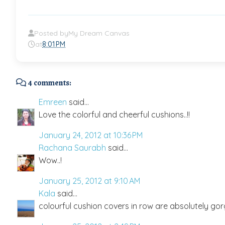
Posted by
My Dream Canvas
at
8:01 PM
4 comments:
Emreen
said...
Love the colorful and cheerful cushions..!!
January 24, 2012 at 10:36 PM
Rachana Saurabh
said...
Wow..!
January 25, 2012 at 9:10 AM
Kala
said...
colourful cushion covers in row are absolutely gor