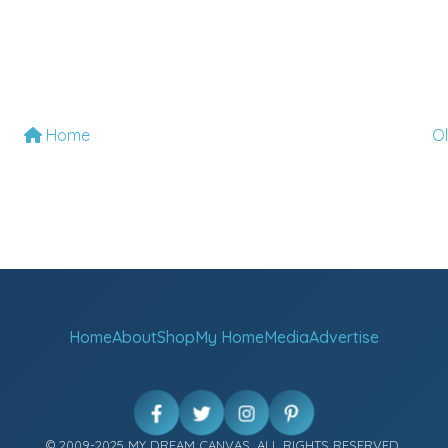
Home
O
Home
About
Shop
My Home
Media
Advertise
© 2009-2025 MY DREAM CANVAS. ALL RIGHTS RESERVED.