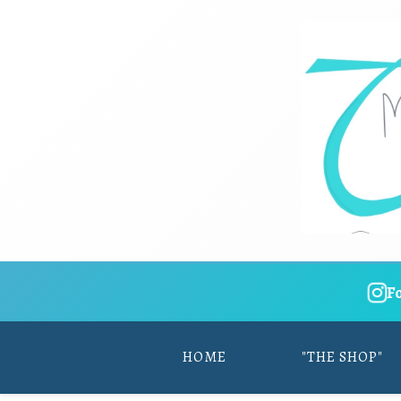
F
HOME
"THE SHOP"