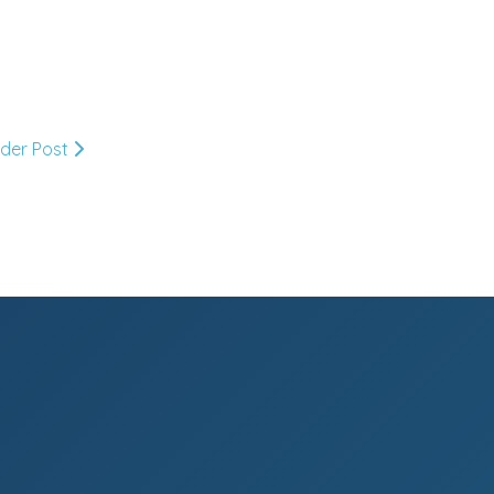
May
(33)
►
April
(30)
►
lder Post
March
(33)
►
February
(36)
►
January
(27)
▼
Thank you Khabar!
Wit & Whistle