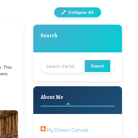
Collapse All
Search
. This
sans.
About Me
My Dream Canvas