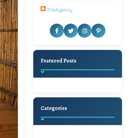
TheAgency
Featured Posts
Categories
Beautiful Home Decor
Ideas
Discover the latest trends in
home decoration and