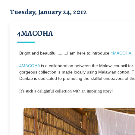
Tuesday, January 24, 2012
4MACOHA
Bright and beautiful.........I am here to introduce
4MACOHA
!
4MACOHA
is a collaboration between the Malawi council fo
gorgeous collection is made locally using Malawian cotton. Th
Dunlap is dedicated to promoting the skillful endeavors of th
It's such a delightful collection with an inspiring story!