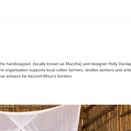
r the handicapped (locally known as Macoha) and designer Holly Dunlap
e organisation supports local cotton farmers, textiles workers and arti
ese artisans far beyond Africa’s borders.