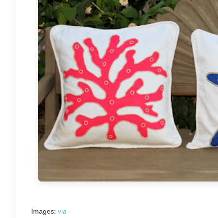
Images:
via