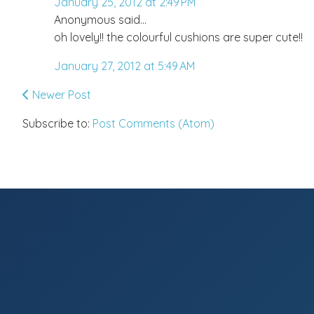
January 25, 2012 at 2:49 PM
Anonymous said...
oh lovely!! the colourful cushions are super cute!!
January 27, 2012 at 5:49 AM
Newer Post
Subscribe to:
Post Comments (Atom)