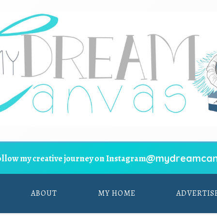
@mydreamcan
ollow my creative journey on Instagram
ABOUT
MY HOME
ADVERTIS