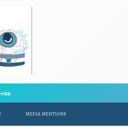
vas
E
MEDIA MENTIONS