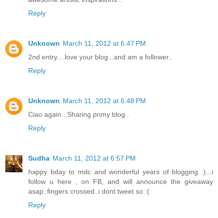
Reply
Unknown
March 11, 2012 at 6:47 PM
2nd entry....love your blog...and am a follower..
Reply
Unknown
March 11, 2012 at 6:48 PM
Ciao again...Sharing pnmy blog..
Reply
Sudha
March 11, 2012 at 6:57 PM
happy bday to mdc and wonderful years of blogging :)...i
follow u here , on FB, and will announce the giveaway
asap..fingers crossed..i dont tweet so :(
Reply