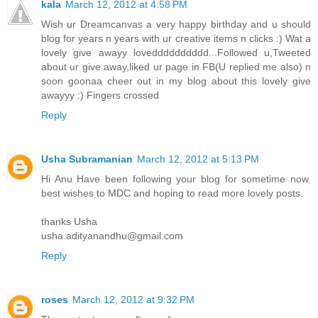
kala
March 12, 2012 at 4:58 PM
Wish ur Dreamcanvas a very happy birthday and u should
blog for years n years with ur creative items n clicks :) Wat a
lovely give awayy lovedddddddddd...Followed u,Tweeted
about ur give away,liked ur page in FB(U replied me also) n
soon goonaa cheer out in my blog about this lovely give
awayyy :) Fingers crossed
Reply
Usha Subramanian
March 12, 2012 at 5:13 PM
Hi Anu Have been following your blog for sometime now.
best wishes to MDC and hoping to read more lovely posts.
thanks Usha
usha.adityanandhu@gmail.com
Reply
roses
March 12, 2012 at 9:32 PM