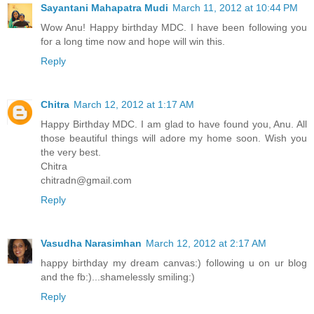
Sayantani Mahapatra Mudi
March 11, 2012 at 10:44 PM
Wow Anu! Happy birthday MDC. I have been following you
for a long time now and hope will win this.
Reply
Chitra
March 12, 2012 at 1:17 AM
Happy Birthday MDC. I am glad to have found you, Anu. All
those beautiful things will adore my home soon. Wish you
the very best.
Chitra
chitradn@gmail.com
Reply
Vasudha Narasimhan
March 12, 2012 at 2:17 AM
happy birthday my dream canvas:) following u on ur blog
and the fb:)...shamelessly smiling:)
Reply