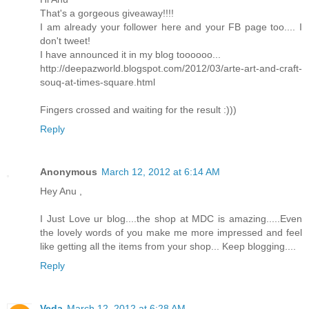
That's a gorgeous giveaway!!!!
I am already your follower here and your FB page too.... I
don't tweet!
I have announced it in my blog toooooo...
http://deepazworld.blogspot.com/2012/03/arte-art-and-craft-
souq-at-times-square.html
Fingers crossed and waiting for the result :)))
Reply
Anonymous
March 12, 2012 at 6:14 AM
Hey Anu ,
I Just Love ur blog....the shop at MDC is amazing.....Even
the lovely words of you make me more impressed and feel
like getting all the items from your shop... Keep blogging....
Reply
Veda
March 12, 2012 at 6:28 AM