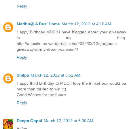
Reply
Madhu@ A Desi Home
March 12, 2012 at 4:16 AM
Happy Birthday MDC!! I have blogged about your giveaway
in my blog.
http://adesihome.wordpress.com/2012/03/12/gorgeous-
giveaway-at-my-dream-canvas-4/
Reply
Shilpa
March 12, 2012 at 5:52 AM
Happy third Birthday to MDC!! love the trinket box would be
more than thrilled to win it:)
Good Wishes for the future
Reply
Deepa Gopal
March 12, 2012 at 6:00 AM
Hi Anu