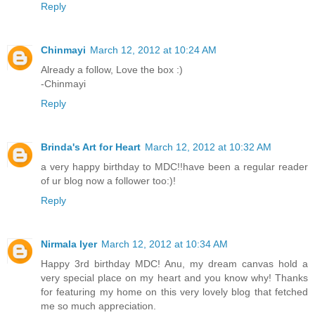
Reply
Chinmayi
March 12, 2012 at 10:24 AM
Already a follow, Love the box :)
-Chinmayi
Reply
Brinda's Art for Heart
March 12, 2012 at 10:32 AM
a very happy birthday to MDC!!have been a regular reader
of ur blog now a follower too:)!
Reply
Nirmala Iyer
March 12, 2012 at 10:34 AM
Happy 3rd birthday MDC! Anu, my dream canvas hold a
very special place on my heart and you know why! Thanks
for featuring my home on this very lovely blog that fetched
me so much appreciation.