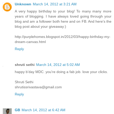
Unknown
March 14, 2012 at 3:21 AM
A very happy birthday to your blog! To many many more
years of blogging. I have always loved going through your
blog and am a follower both here and on FB. And here's the
blog post about your giveaway:)
http://purplehomes.blogspot.in/2012/03/happy-birthday-my-
dream-canvas.html
Reply
shruti sethi
March 14, 2012 at 5:02 AM
happy b'day MDC. you're doing a fab job. love your clicks.
Shruti Sethi
shrutissrivastava@gmail.com
Reply
GB
March 14, 2012 at 6:42 AM