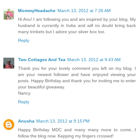
MommyHeadache
March 13, 2012 at 7:26 AM
Hi Anu! I am following you and am inspired by your blog. My
husband is currently in India and will no doubt bring back
many trinkets but I adore your silver box too.
Reply
Two Cottages And Tea
March 13, 2012 at 9:43 AM
Thank you for your lovely comment you left on my blog. I
am your newest follower and have enjoyed viewing your
posts. Happy Birthday and thank you for inviting me to enter
your beautiful giveaway.
Nancy
Reply
Anusha
March 13, 2012 at 9:15 PM
Happy Birthday MDC and many many more to come...I
follow the blog now. Kepping my fingers crossed!