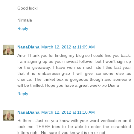
Good luck!
Nirmala
Reply
NanaDiana
March 12, 2012 at 11:09 AM
Anu- Thank you for finding my blog so I could find you back.
I am signing up as your newest follower but I won't sign up
for the giveaway. I have won so much stuff this last year
that it is embarrassing-so I will give someone else as
chance. The trinket box is gorgeous though and someone
will be thrilled. Hope you have a great week- xo Diana
Reply
NanaDiana
March 12, 2012 at 11:10 AM
Hi there- Just so you know with your word verification on it
took me THREE tries to be able to enter the scrambled
letters right. Not sure if you know it is on or not...