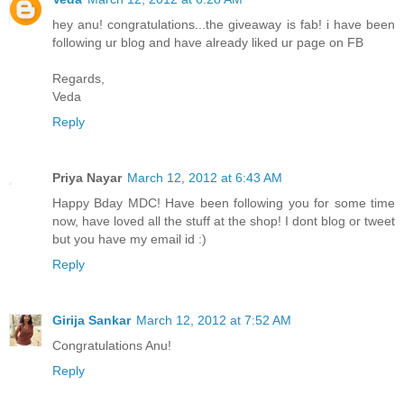
hey anu! congratulations...the giveaway is fab! i have been
following ur blog and have already liked ur page on FB
Regards,
Veda
Reply
Priya Nayar
March 12, 2012 at 6:43 AM
Happy Bday MDC! Have been following you for some time
now, have loved all the stuff at the shop! I dont blog or tweet
but you have my email id :)
Reply
Girija Sankar
March 12, 2012 at 7:52 AM
Congratulations Anu!
Reply