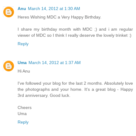
Anu
March 14, 2012 at 1:30 AM
Heres Wishing MDC a Very Happy Birthday.
I share my birthday month with MDC ;) and i am regular
viewer of MDC so I think I really deserve the lovely trinket :)
Reply
Uma
March 14, 2012 at 1:37 AM
Hi Anu
I've followed your blog for the last 2 months. Absolutely love
the photographs and your home. It's a great blog - Happy
3rd anniversary. Good luck.
Cheers
Uma
Reply