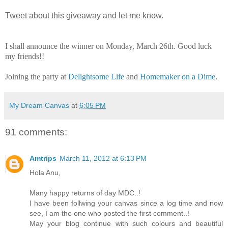
Tweet about this giveaway and let me know.
I shall announce the winner on Monday, March 26th. Good luck
my friends!!
Joining the party at
Delightsome Life
and
Homemaker on a Dime
.
My Dream Canvas
at
6:05 PM
91 comments:
Amtrips
March 11, 2012 at 6:13 PM
Hola Anu,
Many happy returns of day MDC..!
I have been follwing your canvas since a log time and now
see, I am the one who posted the first comment..!
May your blog continue with such colours and beautiful