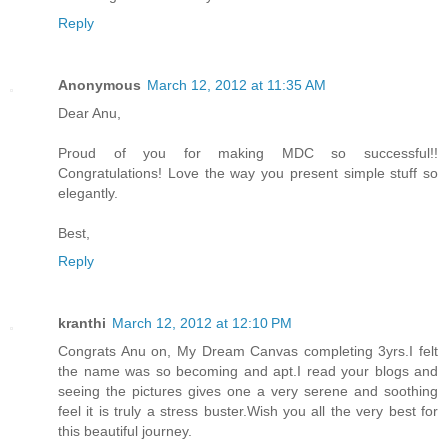
Reply
Anonymous
March 12, 2012 at 11:35 AM
Dear Anu,
Proud of you for making MDC so successful!!
Congratulations! Love the way you present simple stuff so
elegantly.
Best,
Reply
kranthi
March 12, 2012 at 12:10 PM
Congrats Anu on, My Dream Canvas completing 3yrs.I felt
the name was so becoming and apt.I read your blogs and
seeing the pictures gives one a very serene and soothing
feel it is truly a stress buster.Wish you all the very best for
this beautiful journey.