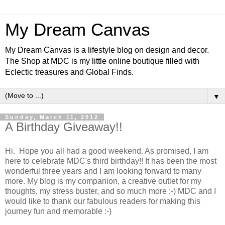
My Dream Canvas
My Dream Canvas is a lifestyle blog on design and decor.
The Shop at MDC is my little online boutique filled with
Eclectic treasures and Global Finds.
▼
Sunday, March 11, 2012
A Birthday Giveaway!!
Hi. Hope you all had a good weekend. As promised, I am
here to celebrate MDC's third birthday!! It has been the most
wonderful three years and I am looking forward to many
more. My blog is my companion, a creative outlet for my
thoughts, my stress buster, and so much more :-) MDC and I
would like to thank our fabulous readers for making this
journey fun and memorable :-)