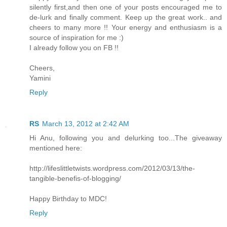
silently first,and then one of your posts encouraged me to
de-lurk and finally comment. Keep up the great work.. and
cheers to many more !! Your energy and enthusiasm is a
source of inspiration for me :)
I already follow you on FB !!
Cheers,
Yamini
Reply
RS
March 13, 2012 at 2:42 AM
Hi Anu, following you and delurking too...The giveaway
mentioned here:
http://lifeslittletwists.wordpress.com/2012/03/13/the-
tangible-benefis-of-blogging/
Happy Birthday to MDC!
Reply