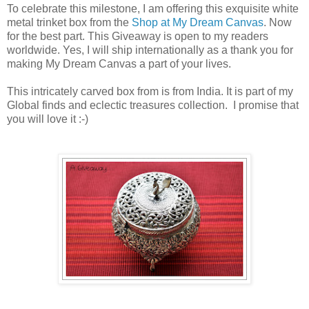
To celebrate this milestone, I am offering this exquisite white
metal trinket box from the
Shop at My Dream Canvas
. Now
for the best part. This Giveaway is open to my readers
worldwide. Yes, I will ship internationally as a thank you for
making My Dream Canvas a part of your lives.
This intricately carved box from is from India. It is part of my
Global finds and eclectic treasures collection. I promise that
you will love it :-)