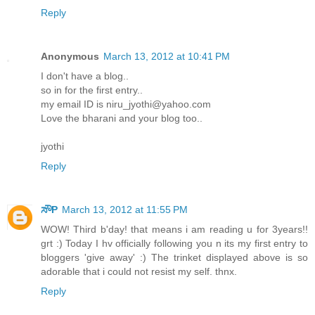
Reply
Anonymous
March 13, 2012 at 10:41 PM
I don't have a blog..
so in for the first entry..
my email ID is niru_jyothi@yahoo.com
Love the bharani and your blog too..
jyothi
Reply
ಸೌP
March 13, 2012 at 11:55 PM
WOW! Third b'day! that means i am reading u for 3years!!
grt :) Today I hv officially following you n its my first entry to
bloggers 'give away' :) The trinket displayed above is so
adorable that i could not resist my self. thnx.
Reply