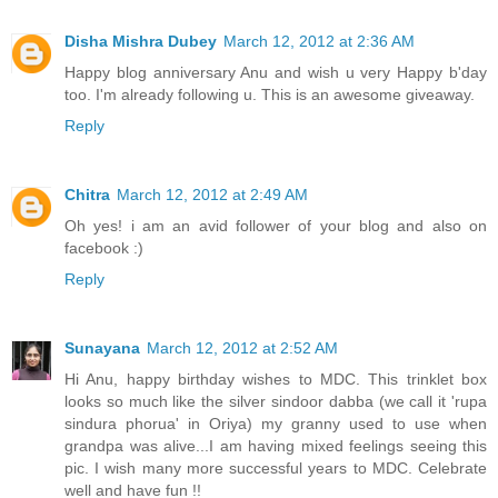
Disha Mishra Dubey
March 12, 2012 at 2:36 AM
Happy blog anniversary Anu and wish u very Happy b'day
too. I'm already following u. This is an awesome giveaway.
Reply
Chitra
March 12, 2012 at 2:49 AM
Oh yes! i am an avid follower of your blog and also on
facebook :)
Reply
Sunayana
March 12, 2012 at 2:52 AM
Hi Anu, happy birthday wishes to MDC. This trinklet box
looks so much like the silver sindoor dabba (we call it 'rupa
sindura phorua' in Oriya) my granny used to use when
grandpa was alive...I am having mixed feelings seeing this
pic. I wish many more successful years to MDC. Celebrate
well and have fun !!