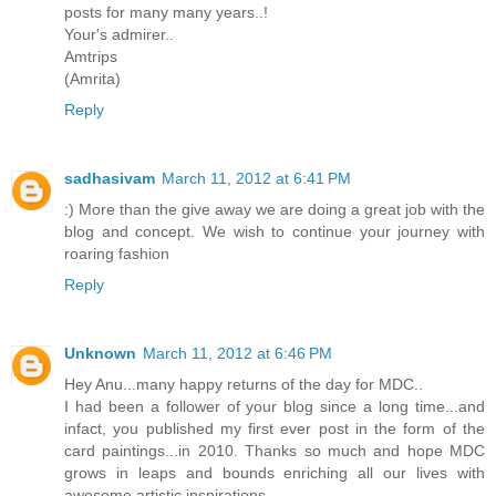
posts for many many years..!
Your's admirer..
Amtrips
(Amrita)
Reply
sadhasivam
March 11, 2012 at 6:41 PM
:) More than the give away we are doing a great job with the
blog and concept. We wish to continue your journey with
roaring fashion
Reply
Unknown
March 11, 2012 at 6:46 PM
Hey Anu...many happy returns of the day for MDC..
I had been a follower of your blog since a long time...and
infact, you published my first ever post in the form of the
card paintings...in 2010. Thanks so much and hope MDC
grows in leaps and bounds enriching all our lives with
awesome artistic inspirations...