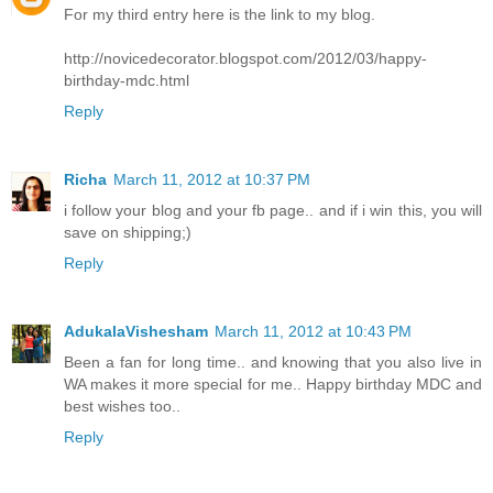
For my third entry here is the link to my blog.
http://novicedecorator.blogspot.com/2012/03/happy-
birthday-mdc.html
Reply
Richa
March 11, 2012 at 10:37 PM
i follow your blog and your fb page.. and if i win this, you will
save on shipping;)
Reply
AdukalaVishesham
March 11, 2012 at 10:43 PM
Been a fan for long time.. and knowing that you also live in
WA makes it more special for me.. Happy birthday MDC and
best wishes too..
Reply