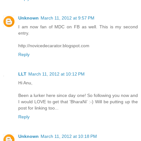
Unknown
March 11, 2012 at 9:57 PM
I am now fan of MDC on FB as well. This is my second
entry.
http://novicedecarator.blogspot.com
Reply
LLT
March 11, 2012 at 10:12 PM
Hi Anu,
Been a lurker here since day one! So following you now and
I would LOVE to get that 'BharaNi' :-) Will be putting up the
post for linking too...
Reply
Unknown
March 11, 2012 at 10:18 PM