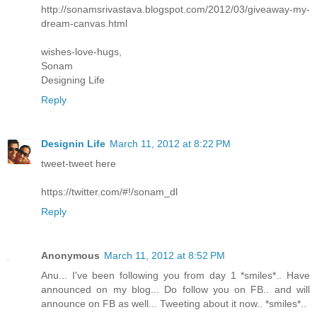
http://sonamsrivastava.blogspot.com/2012/03/giveaway-my-
dream-canvas.html
wishes-love-hugs,
Sonam
Designing Life
Reply
Designin Life
March 11, 2012 at 8:22 PM
tweet-tweet here
https://twitter.com/#!/sonam_dl
Reply
Anonymous
March 11, 2012 at 8:52 PM
Anu... I've been following you from day 1 *smiles*.. Have
announced on my blog... Do follow you on FB.. and will
announce on FB as well... Tweeting about it now.. *smiles*..