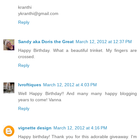
kranthi
ykranthi@gmail.com
Reply
Sandy aka Doris the Great
March 12, 2012 at 12:37 PM
Happy Birthday. What a beautiful trinket. My fingers are
crossed.
Reply
lvroftiques
March 12, 2012 at 4:03 PM
Well Happy Birthday!! And many many happy blogging
years to come! Vanna
Reply
vignette design
March 12, 2012 at 4:16 PM
Happy birthday! Thank you for this adorable giveaway. I'm