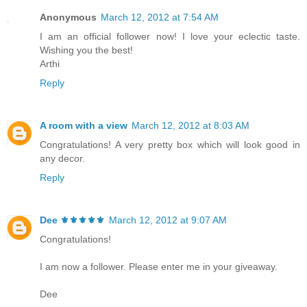
Anonymous
March 12, 2012 at 7:54 AM
I am an official follower now! I love your eclectic taste.
Wishing you the best!
Arthi
Reply
A room with a view
March 12, 2012 at 8:03 AM
Congratulations! A very pretty box which will look good in
any decor.
Reply
Dee ⚜️⚜️⚜️⚜️⚜️
March 12, 2012 at 9:07 AM
Congratulations!
I am now a follower. Please enter me in your giveaway.
Dee