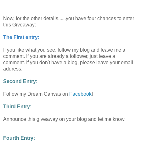
Now, for the other details......you have four chances to enter
this Giveaway:
The First entry:
If you like what you see, follow my blog and leave me a
comment. If you are already a follower, just leave a
comment. If you don't have a blog, please leave your email
address.
Second Entry:
Follow my Dream Canvas on
Facebook
!
Third Entry:
Announce this giveaway on your blog and let me know.
Fourth Entry: