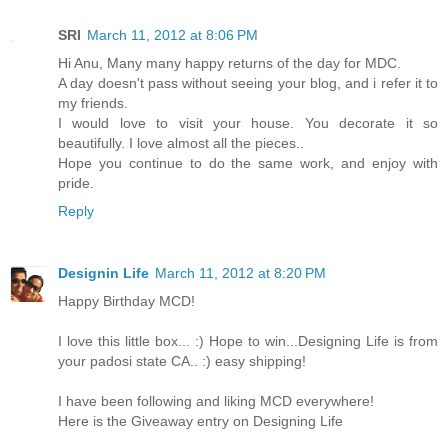
SRI
March 11, 2012 at 8:06 PM
Hi Anu, Many many happy returns of the day for MDC.
A day doesn't pass without seeing your blog, and i refer it to
my friends.
I would love to visit your house. You decorate it so
beautifully. I love almost all the pieces..
Hope you continue to do the same work, and enjoy with
pride.
Reply
Designin Life
March 11, 2012 at 8:20 PM
Happy Birthday MCD!
I love this little box... :) Hope to win...Designing Life is from
your padosi state CA.. :) easy shipping!
I have been following and liking MCD everywhere!
Here is the Giveaway entry on Designing Life