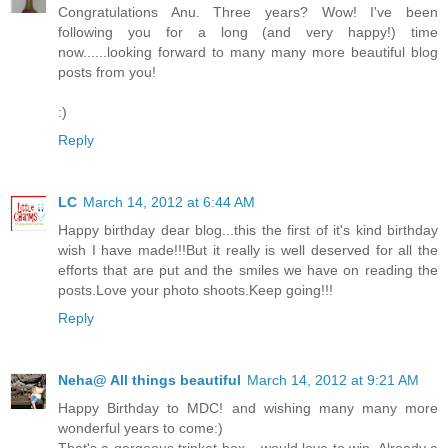
Congratulations Anu. Three years? Wow! I've been
following you for a long (and very happy!) time
now......looking forward to many many more beautiful blog
posts from you!
:)
Reply
LC
March 14, 2012 at 6:44 AM
Happy birthday dear blog...this the first of it's kind birthday
wish I have made!!!But it really is well deserved for all the
efforts that are put and the smiles we have on reading the
posts.Love your photo shoots.Keep going!!!
Reply
Neha@ All things beautiful
March 14, 2012 at 9:21 AM
Happy Birthday to MDC! and wishing many many more
wonderful years to come:)