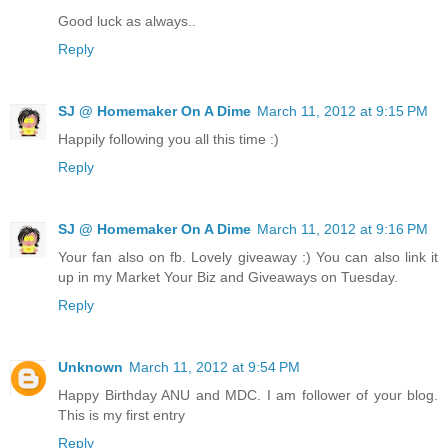
Good luck as always..
Reply
SJ @ Homemaker On A Dime
March 11, 2012 at 9:15 PM
Happily following you all this time :)
Reply
SJ @ Homemaker On A Dime
March 11, 2012 at 9:16 PM
Your fan also on fb. Lovely giveaway :) You can also link it
up in my Market Your Biz and Giveaways on Tuesday.
Reply
Unknown
March 11, 2012 at 9:54 PM
Happy Birthday ANU and MDC. I am follower of your blog.
This is my first entry
Reply