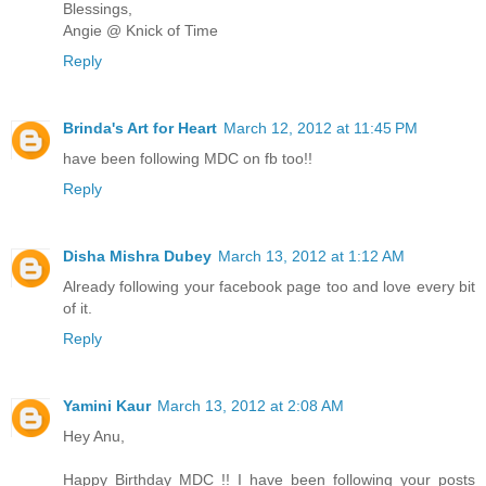
Blessings,
Angie @ Knick of Time
Reply
Brinda's Art for Heart
March 12, 2012 at 11:45 PM
have been following MDC on fb too!!
Reply
Disha Mishra Dubey
March 13, 2012 at 1:12 AM
Already following your facebook page too and love every bit
of it.
Reply
Yamini Kaur
March 13, 2012 at 2:08 AM
Hey Anu,
Happy Birthday MDC !! I have been following your posts