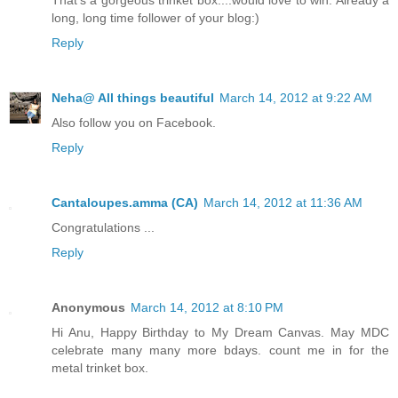
That's a gorgeous trinket box....would love to win. Already a
long, long time follower of your blog:)
Reply
Neha@ All things beautiful
March 14, 2012 at 9:22 AM
Also follow you on Facebook.
Reply
Cantaloupes.amma (CA)
March 14, 2012 at 11:36 AM
Congratulations ...
Reply
Anonymous
March 14, 2012 at 8:10 PM
Hi Anu, Happy Birthday to My Dream Canvas. May MDC
celebrate many many more bdays. count me in for the
metal trinket box.