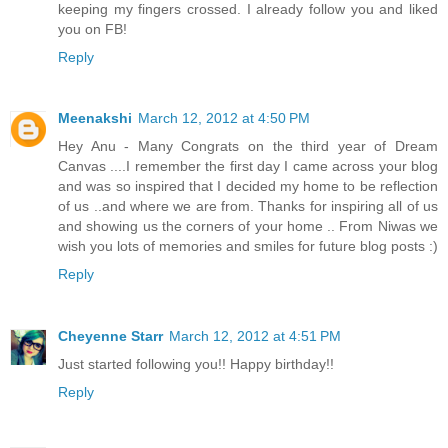
keeping my fingers crossed. I already follow you and liked
you on FB!
Reply
Meenakshi
March 12, 2012 at 4:50 PM
Hey Anu - Many Congrats on the third year of Dream
Canvas ....I remember the first day I came across your blog
and was so inspired that I decided my home to be reflection
of us ..and where we are from. Thanks for inspiring all of us
and showing us the corners of your home .. From Niwas we
wish you lots of memories and smiles for future blog posts :)
Reply
Cheyenne Starr
March 12, 2012 at 4:51 PM
Just started following you!! Happy birthday!!
Reply