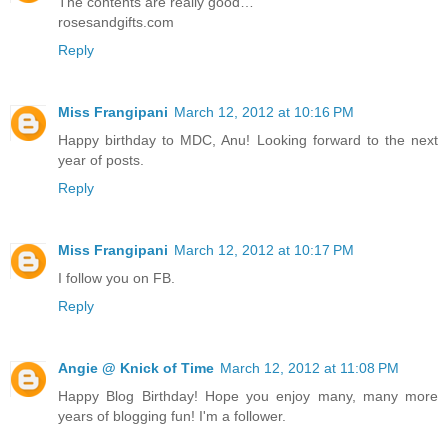
The contents are really good…
rosesandgifts.com
Reply
Miss Frangipani
March 12, 2012 at 10:16 PM
Happy birthday to MDC, Anu! Looking forward to the next
year of posts.
Reply
Miss Frangipani
March 12, 2012 at 10:17 PM
I follow you on FB.
Reply
Angie @ Knick of Time
March 12, 2012 at 11:08 PM
Happy Blog Birthday! Hope you enjoy many, many more
years of blogging fun! I'm a follower.