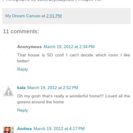
My Dream Canvas
at
2:01 PM
11 comments:
Anonymous
March 19, 2012 at 2:34 PM
That house is SO cool! I can't decide which room I like
better!
Reply
kala
March 19, 2012 at 2:52 PM
Oh my gosh that's really a wonderful home!!! Loved all the
greens around the home
Reply
Andrea
March 19, 2012 at 4:17 PM