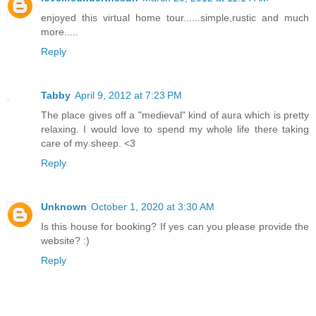
enjoyed this virtual home tour......simple,rustic and much
more.....
Reply
Tabby
April 9, 2012 at 7:23 PM
The place gives off a "medieval" kind of aura which is pretty
relaxing. I would love to spend my whole life there taking
care of my sheep. <3
Reply
Unknown
October 1, 2020 at 3:30 AM
Is this house for booking? If yes can you please provide the
website? :)
Reply