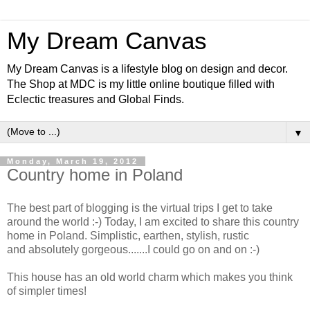
My Dream Canvas
My Dream Canvas is a lifestyle blog on design and decor.
The Shop at MDC is my little online boutique filled with
Eclectic treasures and Global Finds.
▼
Monday, March 19, 2012
Country home in Poland
The best part of blogging is the virtual trips I get to take
around the world :-) Today, I am excited to share this country
home in Poland. Simplistic, earthen, stylish, rustic
and absolutely gorgeous.......I could go on and on :-)
This house has an old world charm which makes you think
of simpler times!