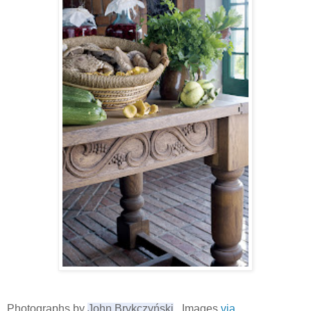
Photographs by
John Brykczyński
, Images
via