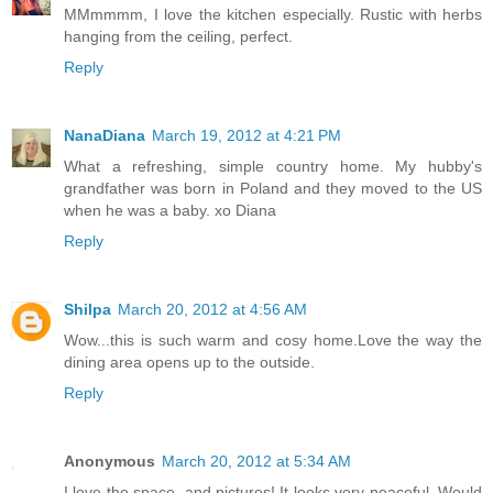
MMmmmm, I love the kitchen especially. Rustic with herbs
hanging from the ceiling, perfect.
Reply
NanaDiana
March 19, 2012 at 4:21 PM
What a refreshing, simple country home. My hubby's
grandfather was born in Poland and they moved to the US
when he was a baby. xo Diana
Reply
Shilpa
March 20, 2012 at 4:56 AM
Wow...this is such warm and cosy home.Love the way the
dining area opens up to the outside.
Reply
Anonymous
March 20, 2012 at 5:34 AM
I love the space, and pictures! It looks very peaceful. Would