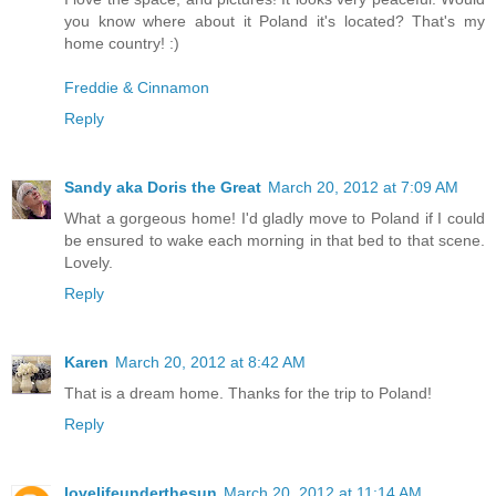
you know where about it Poland it's located? That's my
home country! :)
Freddie & Cinnamon
Reply
Sandy aka Doris the Great
March 20, 2012 at 7:09 AM
What a gorgeous home! I'd gladly move to Poland if I could
be ensured to wake each morning in that bed to that scene.
Lovely.
Reply
Karen
March 20, 2012 at 8:42 AM
That is a dream home. Thanks for the trip to Poland!
Reply
lovelifeunderthesun
March 20, 2012 at 11:14 AM