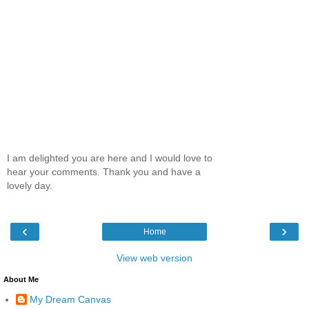
I am delighted you are here and I would love to
hear your comments. Thank you and have a
lovely day.
‹
›
Home
View web version
About Me
My Dream Canvas