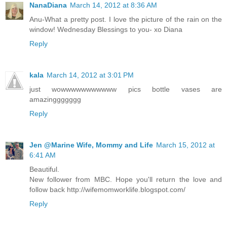
NanaDiana
March 14, 2012 at 8:36 AM
Anu-What a pretty post. I love the picture of the rain on the
window! Wednesday Blessings to you- xo Diana
Reply
kala
March 14, 2012 at 3:01 PM
just wowwwwwwwwwww pics bottle vases are
amazinggggggg
Reply
Jen @Marine Wife, Mommy and Life
March 15, 2012 at
6:41 AM
Beautiful.
New follower from MBC. Hope you'll return the love and
follow back http://wifemomworklife.blogspot.com/
Reply