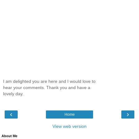
I am delighted you are here and I would love to
hear your comments. Thank you and have a
lovely day.
‹
›
Home
View web version
About Me