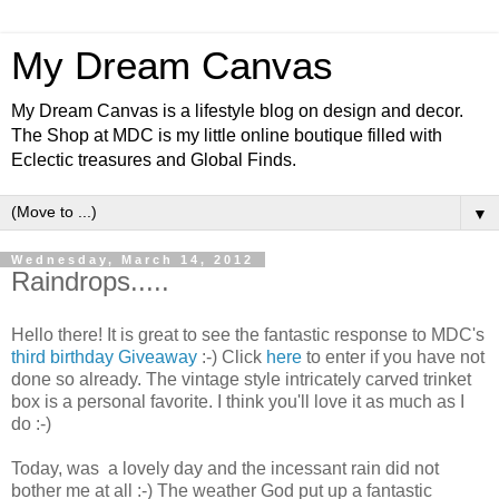
My Dream Canvas
My Dream Canvas is a lifestyle blog on design and decor.
The Shop at MDC is my little online boutique filled with
Eclectic treasures and Global Finds.
▼
Wednesday, March 14, 2012
Raindrops.....
Hello there! It is great to see the fantastic response to MDC's
third birthday Giveaway
:-) Click
here
to enter if you have not
done so already.
The vintage style intricately carved trinket
box is a personal favorite. I think you'll love it as much as I
do :-)
Today, was a lovely day and the incessant rain did not
bother me at all :-) The weather God put up a fantastic