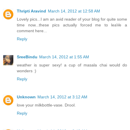
Thripti Aravind
March 14, 2012 at 12:58 AM
Lovely pics...I am an avid reader of your blog for quite some
time now...these pics actually forced me to leaVe a
comment here...
Reply
SreeBindu
March 14, 2012 at 1:55 AM
weather is super sexy! a cup of masala chai would do
wonders :)
Reply
Unknown
March 14, 2012 at 3:12 AM
love your milkbottle-vase. Drool.
Reply