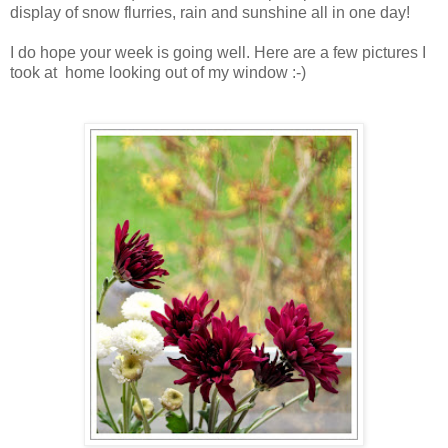
display of snow flurries, rain and sunshine all in one day!
I do hope your week is going well. Here are a few pictures I
took at home looking out of my window :-)