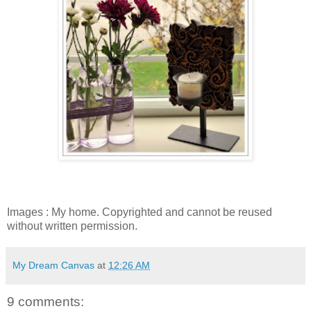
Images : My home. Copyrighted and cannot be reused
without written permission.
My Dream Canvas
at
12:26 AM
9 comments: