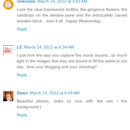
Unknown
March 14, 2012 at 3:43 AM
Love the clear translucent bottles, the gorgeous flowers, the
raindrops on the window pane and the intricicately carved
wooden block....love it all...happy Wednesday...
Reply
LC
March 14, 2012 at 6:34 AM
I just love the way you capture the mood around...so much
light in the images that they are bound to fill the same to our
day...love your blogging and your shooting!!
Reply
Dawn
March 14, 2012 at 6:49 AM
Beautiful photos, looks so nice with the rain i the
background:)
Reply