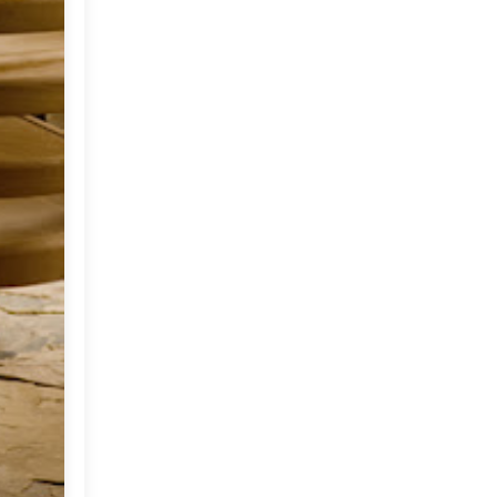
2012
(374)
▼
December
(22)
►
November
(33)
►
October
(31)
►
September
(35)
►
August
(33)
►
July
(29)
▼
Photography by
Christopher Baker