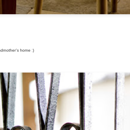
randmother's home :)