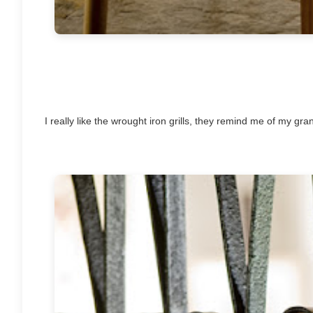
I really like the wrought iron grills, they remind me of my g