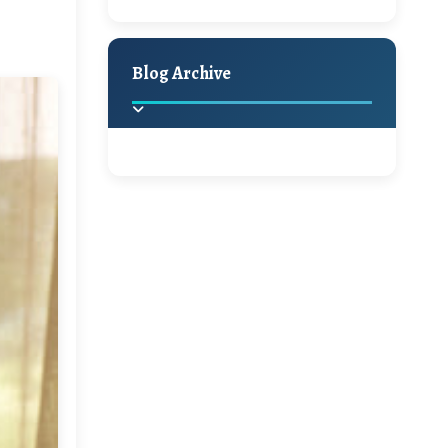
A Jaypore and My
Holiday Decor
Spring
Fall
Dream Canvas
Giveaway
Blog Archive
Hello Monday and a
Beautiful Giveaway!!!
2025
(2)
►
Ikat rage and a
Giveaway!!
2024
(1)
►
2022
(1)
►
A Festive Giveaway
2021
(1)
►
Win a Giftcard to
2020
(16)
►
Pottery Barn, World