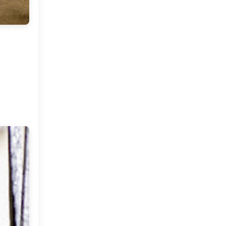
Stories To Share ( A new
series on My Dream
Canvas )
Come Fly With Me ( Spain )
Friday Musings and Some
Tea !
The Color Caravan Online
Sale
Home Of A Designer in
Portugal