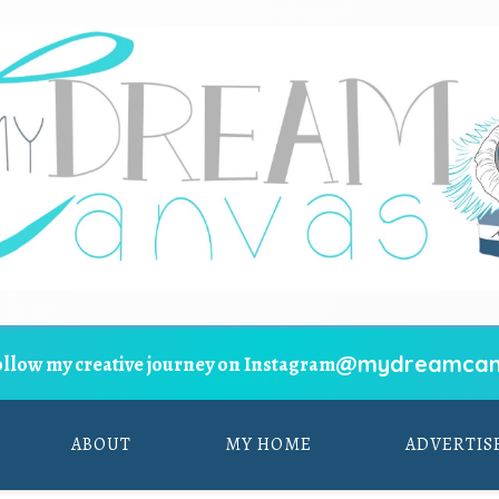
@mydreamcan
ollow my creative journey on Instagram
ABOUT
MY HOME
ADVERTIS