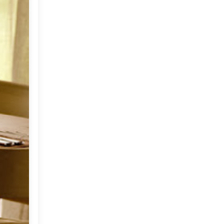
Market or Pier 1
2019
(9)
►
Imports
CRAFTISAN and My
2018
(23)
►
Dream Canvas
Giveaway
2017
(32)
►
Thank you and a
2016
(64)
Giveaway
►
2015
(127)
►
2014
(173)
►
2013
(229)
►