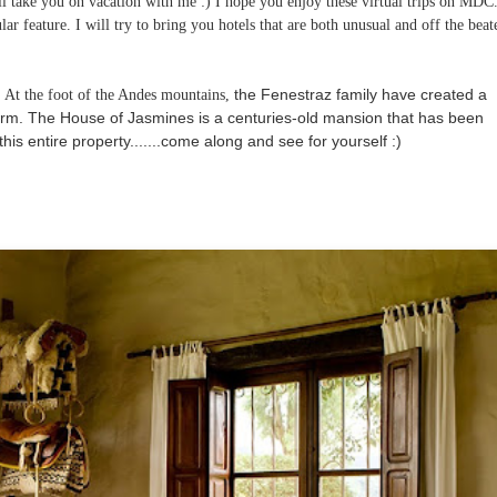
 take you on vacation with me :) I hope you enjoy these virtual trips on MDC.
lar feature. I will try to bring you hotels that are both unusual and off the beat
"
the Fenestraz family have created a
At the foot of the Andes mountains,
arm.
The House of Jasmines is a centuries-old mansion that has been
f this entire property.......come along and see for yourself :)