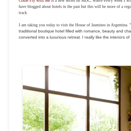
Come Fly with Me
is a new series on MDC, where every week I will
have blogged about hotels in the past but this will be more of a regu
track.
I am taking you today to visit the House of Jasmines in Argentina.
traditional boutique hotel filled with romance, beauty and ch
converted into a luxurious retreat. I really like the interiors o