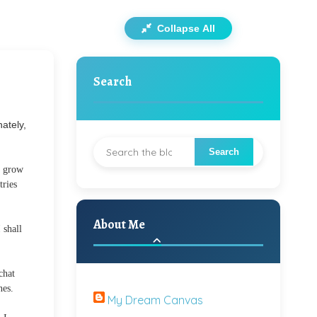
Collapse All
Search
ately,
n grow
tries
About Me
 shall
chat
nes.
My Dream Canvas