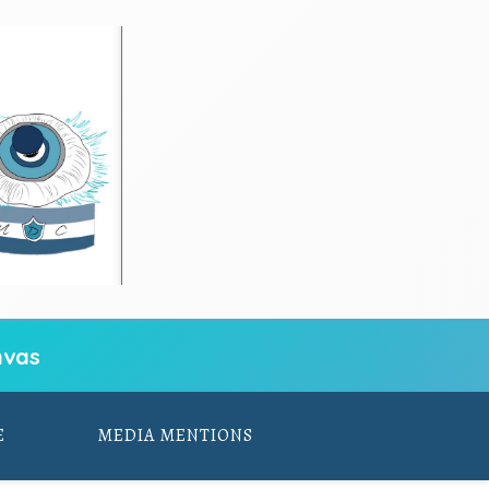
vas
E
MEDIA MENTIONS