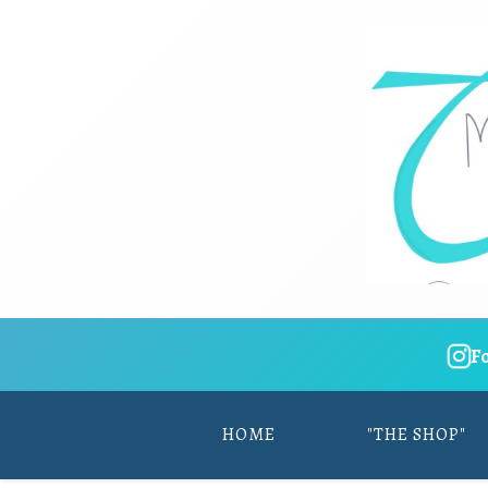
F
HOME
"THE SHOP"