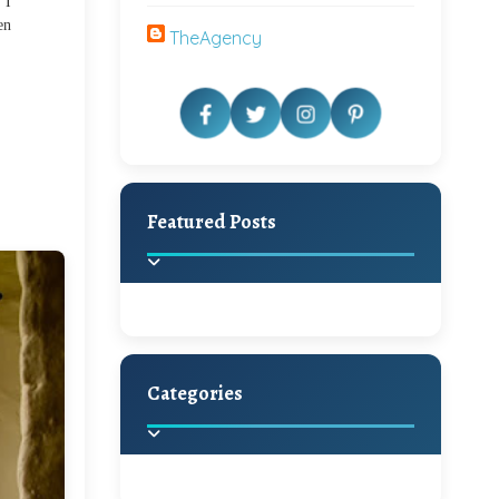
 I
en
TheAgency
Featured Posts
Categories
Beautiful Home Decor
Ideas
Discover the latest trends in
home decoration and