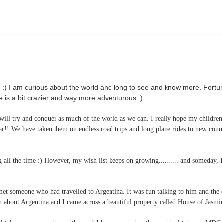
:) I am curious about the world and long to see and know more. Fortun
e is a bit crazier and way more adventurous :)
 will try and conquer as much of the world as we can. I really hope my childre
ar!! We have taken them on endless road trips and long plane rides to new coun
all the time :) However, my wish list keeps on growing.......... and someday, I
et someone who had travelled to Argentina. It was fun talking to him and the 
 about Argentina and I came across a beautiful property called House of Jasmi