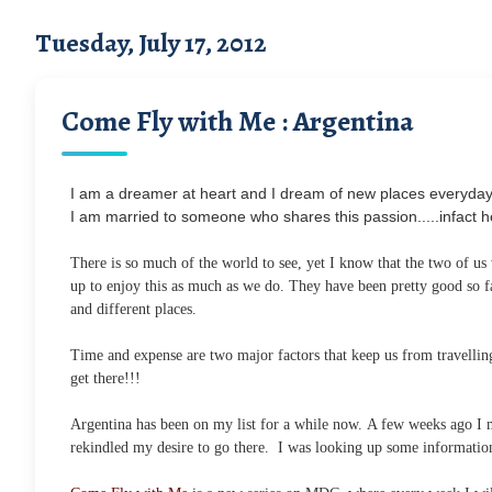
Tuesday, July 17, 2012
Come Fly with Me : Argentina
I am a dreamer at heart and I dream of new places everyday 
I am married to someone who shares this passion.....infact h
There is so much of the world to see, yet I know that the two of us
up to enjoy this as much as we do. They have been pretty good so f
and different places.
Time and expense are two major factors that keep us from travelling 
get there!!!
Argentina has been on my list for a while now. A few weeks ago I m
rekindled my desire to go there. I was looking up some information