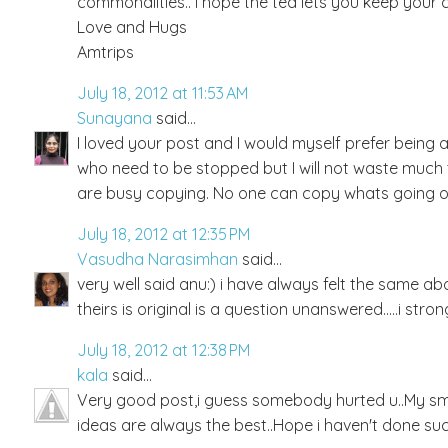
commonalities.. i hope the tea lets you keep your 
Love and Hugs
Amtrips
July 18, 2012 at 11:53 AM
Sunayana
said...
I loved your post and I would myself prefer being
who need to be stopped but I will not waste much t
are busy copying. No one can copy whats going on
July 18, 2012 at 12:35 PM
Vasudha Narasimhan
said...
very well said anu:) i have always felt the same 
theirs is original is a question unanswered.....i st
July 18, 2012 at 12:38 PM
kala
said...
Very good post,i guess somebody hurted u..My smal
ideas are always the best..Hope i haven't done suc