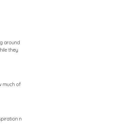
2012
(374)
▼
December
(22)
►
November
(33)
►
ng around
hile they
October
(31)
►
September
(35)
►
ow much of
August
(33)
►
July
(29)
▼
piration n
Photography by
Christopher Baker