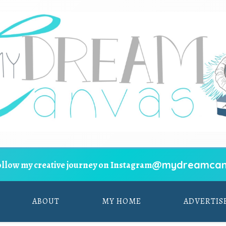
@mydreamcan
ollow my creative journey on Instagram
ABOUT
MY HOME
ADVERTIS