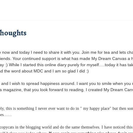
Thoughts
now and today I need to share it with you. Join me for tea and lets cha
y friends. Your continued support is what has made My Dream Canvas a
) While I started this online diary purely for myself.....today it has ta
ead the word about MDC and I am so glad I did :)
and I wish to spread happiness around. I want you to smile when you 
a magazine, that you look forward to reading. I created My Dream Can
y, this is something I never ever want to do in " my happy place" but then so
s.......
t copycats in the blogging world and do the same themselves. I have noticed thi