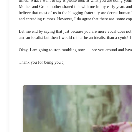
times. What I want to say is please look at what you are doing your
Mother and Grandmother shared this with me in my early years and i
believe that most of us in the blogging fraternity are decent human
and spreading rumors. However, I do agree that there are some cop
Let me end by saying that just because you are more vocal does not 
am an idealist but then I would rather be an idealist than a cynic! 
Okay, I am going to stop rambling now .....see you around and have
Thank you for being you :)