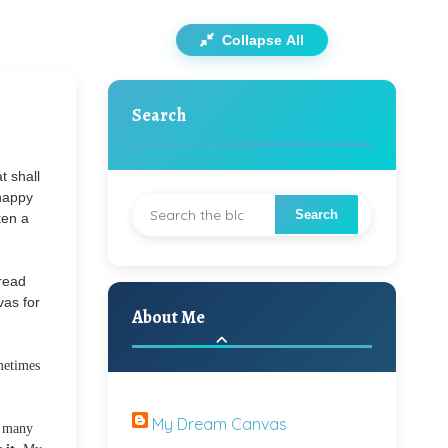
Collapse All
Search
t shall
 happy
ken a
read
vas for
About Me
metimes
My Dream Canvas
s many