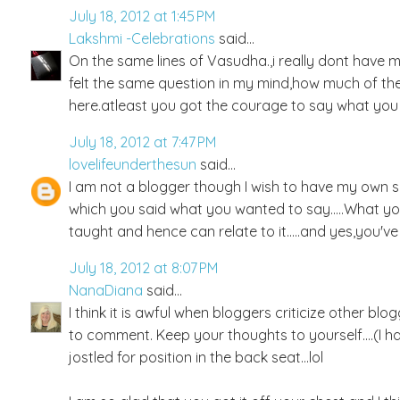
July 18, 2012 at 1:45 PM
Lakshmi -Celebrations
said...
On the same lines of Vasudha.,i really dont have 
felt the same question in my mind,how much of their
here.atleast you got the courage to say what you
July 18, 2012 at 7:47 PM
lovelifeunderthesun
said...
I am not a blogger though I wish to have my own spa
which you said what you wanted to say.....What 
taught and hence can relate to it.....and yes,you'v
July 18, 2012 at 8:07 PM
NanaDiana
said...
I think it is awful when bloggers criticize other b
to comment. Keep your thoughts to yourself....(I h
jostled for position in the back seat...lol