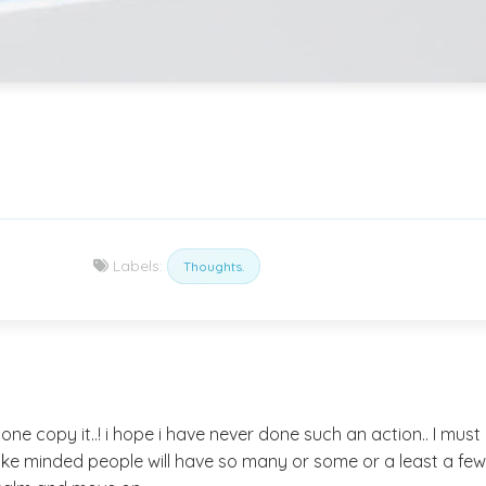
Labels:
Thoughts.
yone copy it..! i hope i have never done such an action.. I mus
 like minded people will have so many or some or a least a few