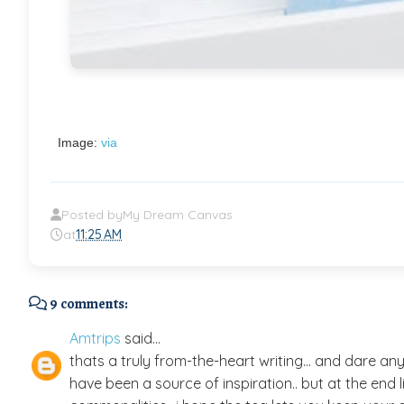
Image:
via
Posted by
My Dream Canvas
at
11:25 AM
9 comments:
Amtrips
said...
thats a truly from-the-heart writing... and dare an
have been a source of inspiration.. but at the end