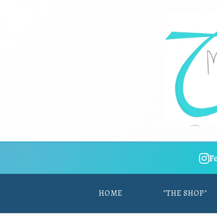
F
HOME
"THE SHOP"