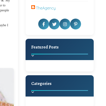
 it
. My
ke to
TheAgency
 people
maybe I
Featured Posts
Categories
Beautiful Home Decor
Ideas
Discover the latest trends in
home decoration and