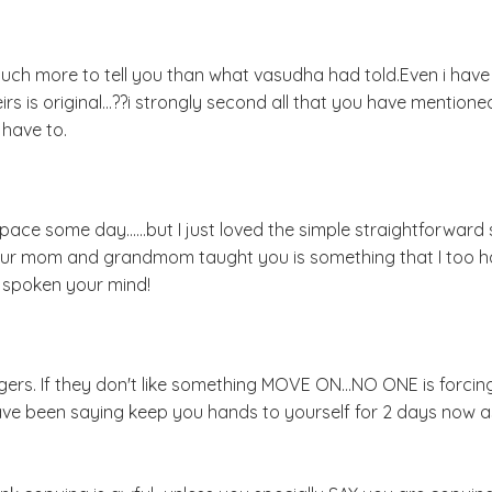
much more to tell you than what vasudha had told.Even i hav
s is original...??i strongly second all that you have mentione
 have to.
ce some day......but I just loved the simple straightforward s
your mom and grandmom taught you is something that I too 
e spoken your mind!
loggers. If they don't like something MOVE ON...NO ONE is forci
ave been saying keep you hands to yourself for 2 days now as