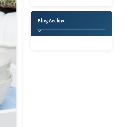
A Jaypore and My
Holiday Decor
Spring
Fall
Dream Canvas
Giveaway
Blog Archive
Hello Monday and a
Beautiful Giveaway!!!
2025
(2)
►
Ikat rage and a
Giveaway!!
2024
(1)
►
2022
(1)
►
A Festive Giveaway
2021
(1)
►
Win a Giftcard to
2020
(16)
►
Pottery Barn, World