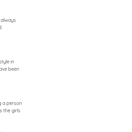
Stories To Share ( A new
e always
series on My Dream
d
Canvas )
Come Fly With Me ( Spain )
tyle in
Friday Musings and Some
have been
Tea !
The Color Caravan Online
Sale
ng a person
 the girls
Home Of A Designer in
Portugal