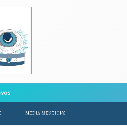
vas
E
MEDIA MENTIONS