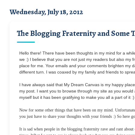
Wednesday, July 18, 2012
The Blogging Fraternity and Some 
Hello there! There have been thoughts in my mind for a while 
we :) I believe that you are not just my readers but also m
place for me. Your emails and your comments brighten my day :
different turn. I was coaxed by my family and friends to spr
I have always said that My Dream Canvas is my happy place 
my post. I want you to browse through my site as you would 
myself but it has been gratifying to make you all a part of it :)
Now for some other things that have been on my mind. Unfortunatel
you just have to share your thoughts with your friends :) So here goe
It is sad when people in the blogging fraternity rave and rant abou