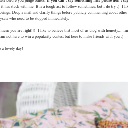
self before you judge others.
If you can't say something nice please don't say
t has stuck with me. It is a tough act to follow
sometimes, but I do try :) I li
 beings. Drop a mail and clarify things before publicly commenting about other
ycats who need to be stopped immediately.
mean you are right!!! I like to believe that most of us blog with honesty......
I am not here to win a popularity contest but here to make friends with you :)
 a lovely day!