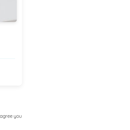
Market or Pier 1
2019
(9)
►
Imports
CRAFTISAN and My
2018
(23)
►
Dream Canvas
Giveaway
2017
(32)
►
Thank you and a
2016
(64)
Giveaway
►
2015
(127)
►
2014
(173)
►
t agree you
2013
(229)
►