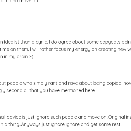
calm and move on...
 an idealist than a cynic. I do agree about some copycats bei
ime on them. I will rather focus my energy on creating new w
 in my brain :-)
about people who simply rant and rave about being copied. h
rongly second all that you have mentioned here.
l advice is just ignore such people and move on..Original ins
h a thing..Anyways just ignore ignore and get some rest..