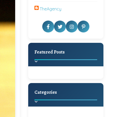
TheAgency
Featured Posts
Categories
Beautiful Home Decor
Ideas
Discover the latest trends in
home decoration and