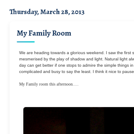
Thursday, March 28, 2013
My Family Room
We are heading towards a glorious weekend. I saw the first 
mesmerised by the play of shadow and light. Natural light al
day can get better if one stops to admire the simple things in l
complicated and busy to say the least. I think it nice to paus
My Family room this afternoon.....