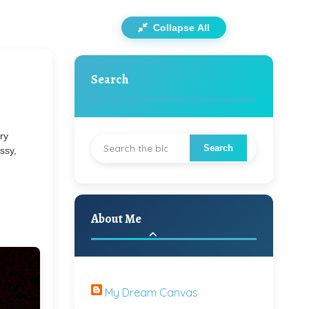
Collapse All
Search
ry
essy,
About Me
My Dream Canvas