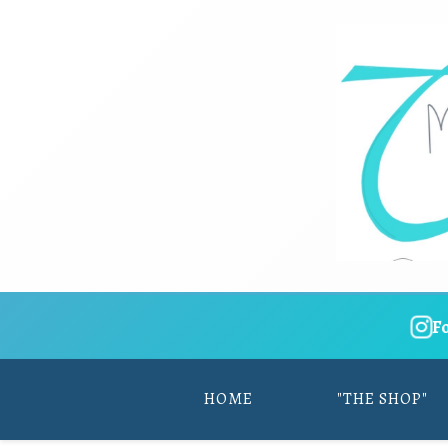
F
HOME
"THE SHOP"