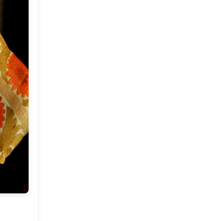
Market or Pier 1
2019
(9)
►
Imports
CRAFTISAN and My
2018
(23)
►
Dream Canvas
Giveaway
2017
(32)
►
Thank you and a
2016
(64)
Giveaway
►
2015
(127)
►
2014
(173)
►
2013
(229)
▼