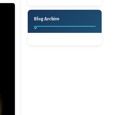
A Jaypore and My
Holiday Decor
Spring
Fall
Dream Canvas
Giveaway
Blog Archive
Hello Monday and a
Beautiful Giveaway!!!
2025
(2)
►
Ikat rage and a
Giveaway!!
2024
(1)
►
2022
(1)
►
A Festive Giveaway
2021
(1)
►
Win a Giftcard to
2020
(16)
►
Pottery Barn, World