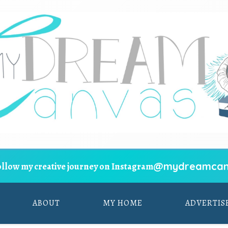
@mydreamcan
ollow my creative journey on Instagram
ABOUT
MY HOME
ADVERTIS