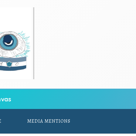
vas
E
MEDIA MENTIONS