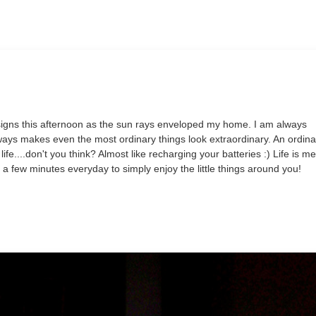
signs this afternoon as the sun rays enveloped my home. I am always
ways makes even the most ordinary things look extraordinary. An ordina
ife....don't you think? Almost like recharging your batteries :) Life is m
e a few minutes everyday to simply enjoy the little things around you!