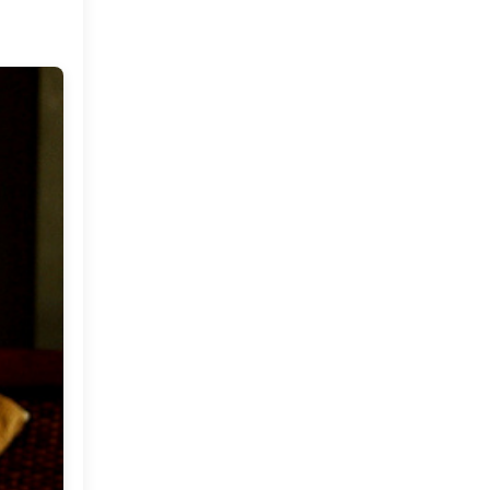
December
(9)
►
November
(10)
►
October
(19)
►
September
(22)
►
August
(16)
►
July
(18)
►
June
(20)
►
May
(23)
►