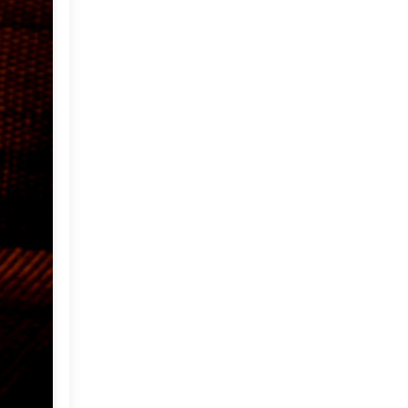
April
(24)
►
March
(22)
▼
Weekend Inspiration:
Outdoor Living
My Family Room
A Pretty Home in Greece
Holi : The Festival of Colors
My Backyard and Some
Tea