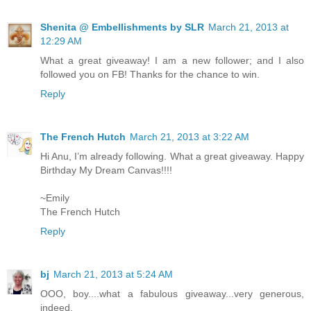
Shenita @ Embellishments by SLR
March 21, 2013 at
12:29 AM
What a great giveaway! I am a new follower; and I also
followed you on FB! Thanks for the chance to win.
Reply
The French Hutch
March 21, 2013 at 3:22 AM
Hi Anu, I’m already following. What a great giveaway. Happy
Birthday My Dream Canvas!!!!
~Emily
The French Hutch
Reply
bj
March 21, 2013 at 5:24 AM
OOO, boy....what a fabulous giveaway...very generous,
indeed.