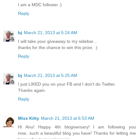
I am a MDC follower.:)
Reply
bj
March 21, 2013 at 5:24 AM
I will take your giveaway to my sidebar...
thanks for the chance to win this prize. :)
Reply
bj
March 21, 2013 at 5:25 AM
I just LIKED you on your FB and I don't do Twitter.
Thanks again.
Reply
Miss Kitty
March 21, 2013 at 6:53 AM
Hi Anu! Happy 4th blogiversary! I am following you
now...such a beautiful blog you have! Thanks for letting me