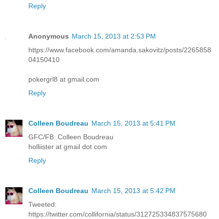
Reply
Anonymous
March 15, 2013 at 2:53 PM
https://www.facebook.com/amanda.sakovitz/posts/2265858
04150410
pokergrl8 at gmail.com
Reply
Colleen Boudreau
March 15, 2013 at 5:41 PM
GFC/FB: Colleen Boudreau
holliister at gmail dot com
Reply
Colleen Boudreau
March 15, 2013 at 5:42 PM
Tweeted:
https://twitter.com/collifornia/status/312725334837575680