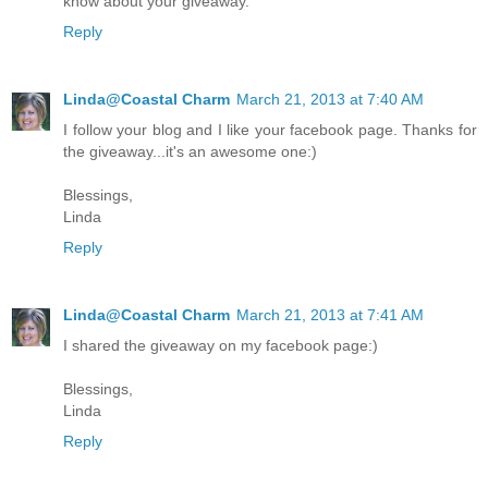
know about your giveaway.
Reply
Linda@Coastal Charm
March 21, 2013 at 7:40 AM
I follow your blog and I like your facebook page. Thanks for
the giveaway...it's an awesome one:)
Blessings,
Linda
Reply
Linda@Coastal Charm
March 21, 2013 at 7:41 AM
I shared the giveaway on my facebook page:)
Blessings,
Linda
Reply