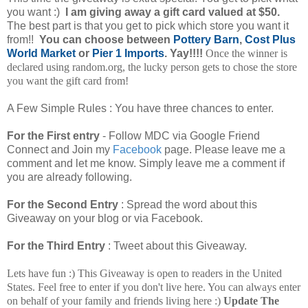
you want :)
I am giving away a gift card valued at $50.
The best part is that you get to pick which store you want it
from!!
You can choose between
Pottery Barn
,
Cost Plus
World Market
or
Pier 1 Imports
. Yay!!!!
Once the winner is
declared using random.org, the lucky person gets to chose the store
you want the gift card from!
A Few Simple Rules :
You have three chances to enter.
For the First entry
- Follow MDC via Google Friend
Connect and Join my
Facebook
page. Please leave me a
comment and let me know.
Simply leave me a comment if
you are already following.
For the Second Entry
: Spread the word about this
Giveaway on your blog or via Facebook.
For the Third Entry
: Tweet about this Giveaway.
Lets have fun :) This Giveaway is open to readers in the United
States. Feel free to enter if you don't live here. You can always enter
on behalf of your family and friends living here :)
Update The