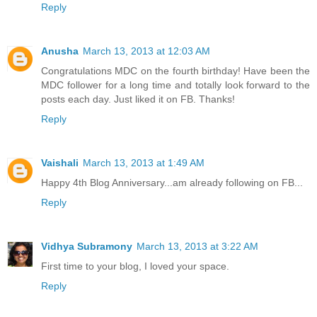
Reply
Anusha
March 13, 2013 at 12:03 AM
Congratulations MDC on the fourth birthday! Have been the
MDC follower for a long time and totally look forward to the
posts each day. Just liked it on FB. Thanks!
Reply
Vaishali
March 13, 2013 at 1:49 AM
Happy 4th Blog Anniversary...am already following on FB...
Reply
Vidhya Subramony
March 13, 2013 at 3:22 AM
First time to your blog, I loved your space.
Reply