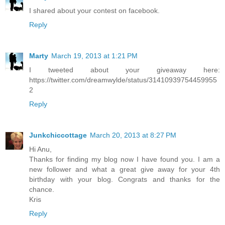
I shared about your contest on facebook.
Reply
Marty
March 19, 2013 at 1:21 PM
I tweeted about your giveaway here:
https://twitter.com/dreamwylde/status/31410939754459955
2
Reply
Junkchiccottage
March 20, 2013 at 8:27 PM
Hi Anu,
Thanks for finding my blog now I have found you. I am a
new follower and what a great give away for your 4th
birthday with your blog. Congrats and thanks for the
chance.
Kris
Reply