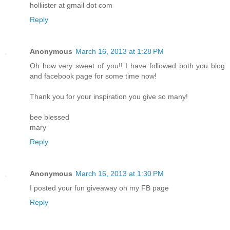
holliister at gmail dot com
Reply
Anonymous
March 16, 2013 at 1:28 PM
Oh how very sweet of you!! I have followed both you blog
and facebook page for some time now!
Thank you for your inspiration you give so many!
bee blessed
mary
Reply
Anonymous
March 16, 2013 at 1:30 PM
I posted your fun giveaway on my FB page
Reply