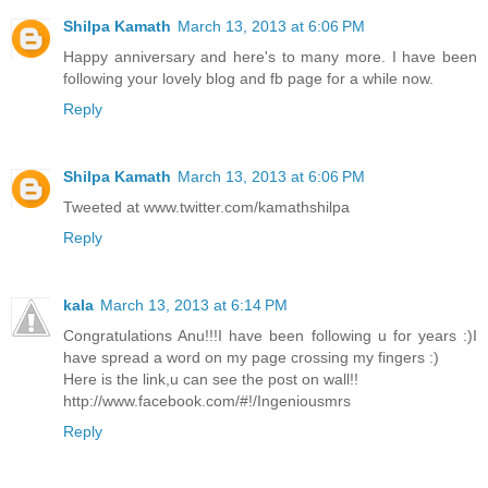
Shilpa Kamath
March 13, 2013 at 6:06 PM
Happy anniversary and here's to many more. I have been
following your lovely blog and fb page for a while now.
Reply
Shilpa Kamath
March 13, 2013 at 6:06 PM
Tweeted at www.twitter.com/kamathshilpa
Reply
kala
March 13, 2013 at 6:14 PM
Congratulations Anu!!!I have been following u for years :)I
have spread a word on my page crossing my fingers :)
Here is the link,u can see the post on wall!!
http://www.facebook.com/#!/Ingeniousmrs
Reply