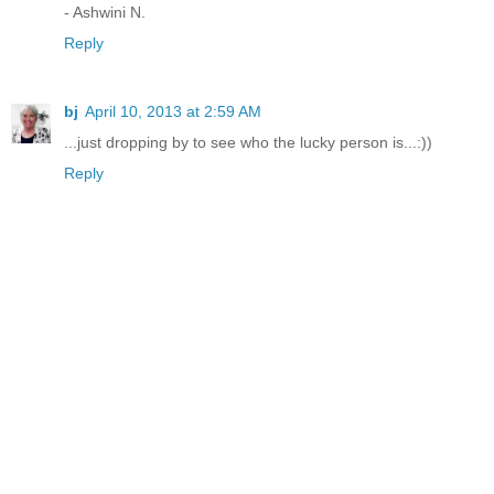
- Ashwini N.
Reply
bj
April 10, 2013 at 2:59 AM
...just dropping by to see who the lucky person is...:))
Reply