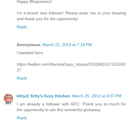
Happy Blogivesary!
I'm a brand new follower! Please enter me in your drawing
and thank you for the opportunity!
Reply
Anonymous
March 22, 2013 at 7:18 PM
I tweeted here:
https://twitter.com/MarissaSays_/status/3152861617215242
27
Reply
kitty@ Kitty's Kozy Kitchen
March 25, 2013 at 4:07 PM
I am already a follower with GFC. Thank you so much for
the opportunity to win this wonderful giveaway.
Reply