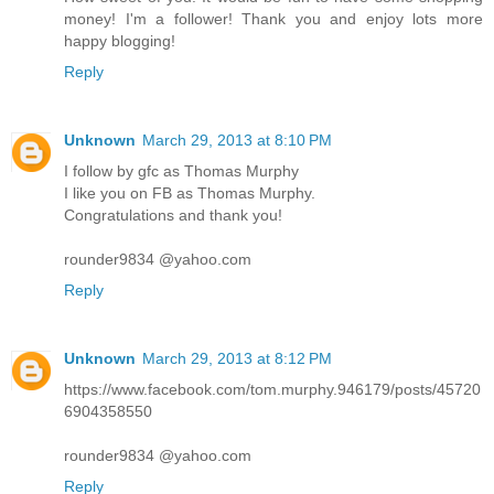
money! I'm a follower! Thank you and enjoy lots more
happy blogging!
Reply
Unknown
March 29, 2013 at 8:10 PM
I follow by gfc as Thomas Murphy
I like you on FB as Thomas Murphy.
Congratulations and thank you!
rounder9834 @yahoo.com
Reply
Unknown
March 29, 2013 at 8:12 PM
https://www.facebook.com/tom.murphy.946179/posts/45720
6904358550
rounder9834 @yahoo.com
Reply