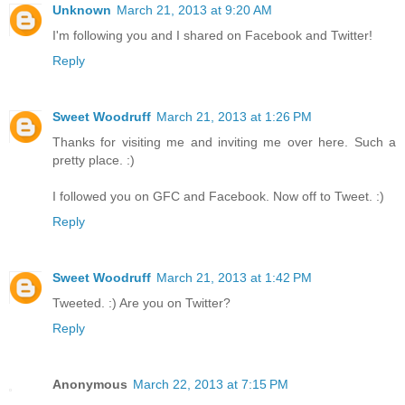
Unknown
March 21, 2013 at 9:20 AM
I'm following you and I shared on Facebook and Twitter!
Reply
Sweet Woodruff
March 21, 2013 at 1:26 PM
Thanks for visiting me and inviting me over here. Such a
pretty place. :)
I followed you on GFC and Facebook. Now off to Tweet. :)
Reply
Sweet Woodruff
March 21, 2013 at 1:42 PM
Tweeted. :) Are you on Twitter?
Reply
Anonymous
March 22, 2013 at 7:15 PM