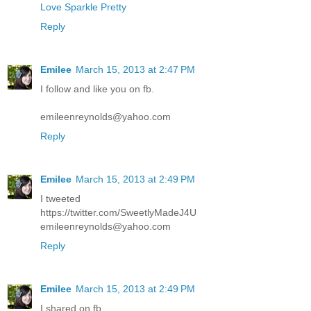
Love Sparkle Pretty
Reply
Emilee
March 15, 2013 at 2:47 PM
I follow and like you on fb.
emileenreynolds@yahoo.com
Reply
Emilee
March 15, 2013 at 2:49 PM
I tweeted
https://twitter.com/SweetlyMadeJ4U
emileenreynolds@yahoo.com
Reply
Emilee
March 15, 2013 at 2:49 PM
I shared on fb.