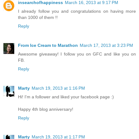
insearchofhappiness
March 16, 2013 at 9:17 PM
I already follow you and congratulations on having more
than 1000 of them !!
Reply
From Ice Cream to Marathon
March 17, 2013 at 3:23 PM
Awesome giveaway! I follow you on GFC and like you on
FB.
Reply
Marty
March 19, 2013 at 1:16 PM
Hi! I'm a follower and liked your facebook page :)
Happy 4th blog anniversary!
Reply
Marty
March 19, 2013 at 1:17 PM