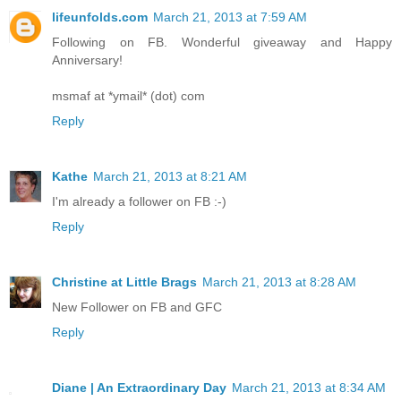
lifeunfolds.com
March 21, 2013 at 7:59 AM
Following on FB. Wonderful giveaway and Happy
Anniversary!
msmaf at *ymail* (dot) com
Reply
Kathe
March 21, 2013 at 8:21 AM
I'm already a follower on FB :-)
Reply
Christine at Little Brags
March 21, 2013 at 8:28 AM
New Follower on FB and GFC
Reply
Diane | An Extraordinary Day
March 21, 2013 at 8:34 AM