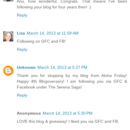
Anu, how wonderful. Congrats. That means I've been
following your blog for four years then! :)
Reply
Liza
March 14, 2013 at 11:58 AM
Following on GFC and FB!
Reply
Unknown
March 14, 2013 at 5:27 PM
Thank you for stopping by my blog from Aloha Friday!
Happy 4th Blogoversary! I am following you via GFC &
Facebook under The Serena Saga!
Reply
Anonymous
March 14, 2013 at 5:30 PM
LOVE this blog & giveaway! I liked you via GFC and FB.