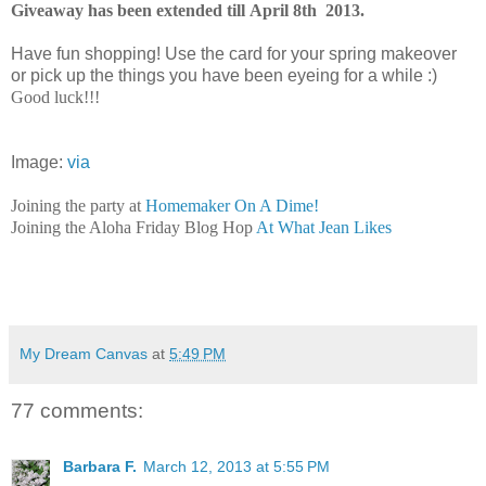
Giveaway has been extended till April 8th 2013.
Have fun shopping! Use the card for your spring makeover
or pick up the things you have been eyeing for a while :)
Good luck!!!
Image:
via
Joining the party at
Homemaker On A Dime!
Joining the Aloha Friday Blog Hop
At What Jean Likes
My Dream Canvas
at
5:49 PM
77 comments:
Barbara F.
March 12, 2013 at 5:55 PM