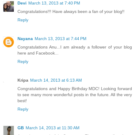
Devi
March 13, 2013 at 7:40 PM
Congratulations!!! Have always been a fan of your blog!!
Reply
Nayana
March 13, 2013 at 7:44 PM
Congratulations Anu...I am already a follower of your blog
here and Facebook...
Reply
Kripa
March 14, 2013 at 6:13 AM
Congratulations and Happy Birthday MDC! Looking forward
to see many more wonderful posts in the future. All the very
best!
Reply
GB
March 14, 2013 at 11:30 AM