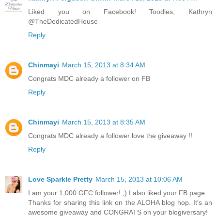
Liked you on Facebook! Toodles, Kathryn
@TheDedicatedHouse
Reply
Chinmayi
March 15, 2013 at 8:34 AM
Congrats MDC already a follower on FB
Reply
Chinmayi
March 15, 2013 at 8:35 AM
Congrats MDC already a follower love the giveaway !!
Reply
Love Sparkle Pretty
March 15, 2013 at 10:06 AM
I am your 1,000 GFC follower! ;) I also liked your FB page.
Thanks for sharing this link on the ALOHA blog hop. It's an
awesome giveaway and CONGRATS on your blogiversary!