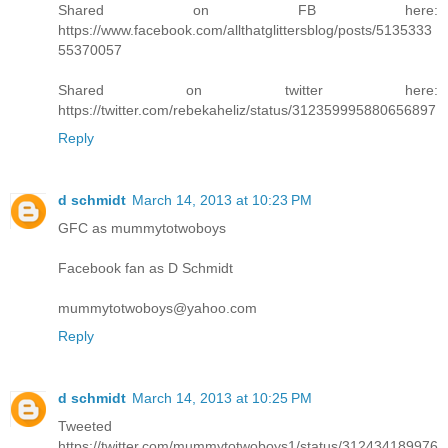
Shared on FB here:
https://www.facebook.com/allthatglittersblog/posts/5135333
55370057
Shared on twitter here:
https://twitter.com/rebekaheliz/status/312359995880656897
Reply
d schmidt
March 14, 2013 at 10:23 PM
GFC as mummytotwoboys
Facebook fan as D Schmidt
mummytotwoboys@yahoo.com
Reply
d schmidt
March 14, 2013 at 10:25 PM
Tweeted
https://twitter.com/mummytotwoboys1/status/312434189976