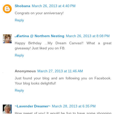
Shobana
March 26, 2013 at 4:40 PM
Congrats on your anniversary!
Reply
ℳartina @ Northern Nesting
March 26, 2013 at 8:08 PM
Happy Birthday ...My Dream Canvas!! What a great
giveaway! Just liked you on FB.
Reply
Anonymous
March 27, 2013 at 11:46 AM
Just found your blog and am following you on Facebook.
Your blog looks delightful!
Reply
~Lavender Dreamer~
March 28, 2013 at 6:35 PM
How sweet of you! It would be fun to have some shopping