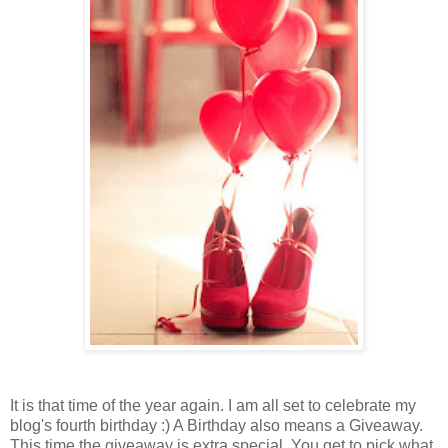
It is that time of the year again. I am all set to celebrate my
blog's fourth birthday :) A Birthday also means a Giveaway.
This time the giveaway is extra special. You get to pick what