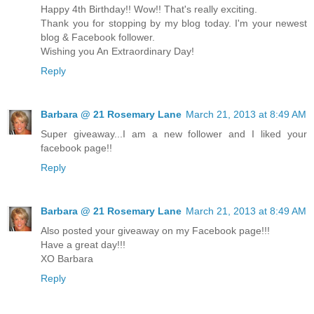
Happy 4th Birthday!! Wow!! That's really exciting.
Thank you for stopping by my blog today. I'm your newest
blog & Facebook follower.
Wishing you An Extraordinary Day!
Reply
Barbara @ 21 Rosemary Lane
March 21, 2013 at 8:49 AM
Super giveaway...I am a new follower and I liked your
facebook page!!
Reply
Barbara @ 21 Rosemary Lane
March 21, 2013 at 8:49 AM
Also posted your giveaway on my Facebook page!!!
Have a great day!!!
XO Barbara
Reply