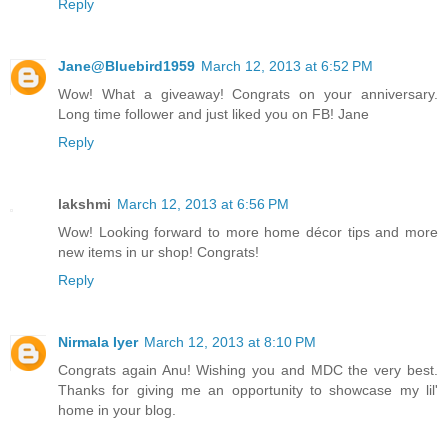
Reply
Jane@Bluebird1959
March 12, 2013 at 6:52 PM
Wow! What a giveaway! Congrats on your anniversary.
Long time follower and just liked you on FB! Jane
Reply
lakshmi
March 12, 2013 at 6:56 PM
Wow! Looking forward to more home décor tips and more
new items in ur shop! Congrats!
Reply
Nirmala Iyer
March 12, 2013 at 8:10 PM
Congrats again Anu! Wishing you and MDC the very best.
Thanks for giving me an opportunity to showcase my lil'
home in your blog.