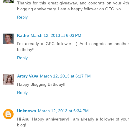
Thanks for this great giveaway, and congrats on your 4th
blogging anniversary. I am a happy follower on GFC. xo
Reply
Kathe
March 12, 2013 at 6:03 PM
I'm already a GFC follower :-) And congrats on another
birthday!!
Reply
Artsy VaVa
March 12, 2013 at 6:17 PM
Happy Blogging Birthday!!!
Reply
Unknown
March 12, 2013 at 6:34 PM
Hi Anu! Happy anniversary! I am already a follower of your
blog!