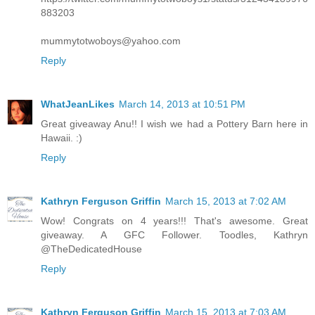
883203
mummytotwoboys@yahoo.com
Reply
WhatJeanLikes
March 14, 2013 at 10:51 PM
Great giveaway Anu!! I wish we had a Pottery Barn here in
Hawaii. :)
Reply
Kathryn Ferguson Griffin
March 15, 2013 at 7:02 AM
Wow! Congrats on 4 years!!! That's awesome. Great
giveaway. A GFC Follower. Toodles, Kathryn
@TheDedicatedHouse
Reply
Kathryn Ferguson Griffin
March 15, 2013 at 7:03 AM