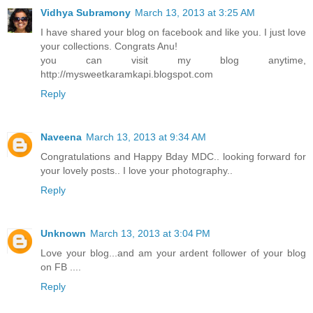
Vidhya Subramony
March 13, 2013 at 3:25 AM
I have shared your blog on facebook and like you. I just love
your collections. Congrats Anu!
you can visit my blog anytime,
http://mysweetkaramkapi.blogspot.com
Reply
Naveena
March 13, 2013 at 9:34 AM
Congratulations and Happy Bday MDC.. looking forward for
your lovely posts.. I love your photography..
Reply
Unknown
March 13, 2013 at 3:04 PM
Love your blog...and am your ardent follower of your blog
on FB ....
Reply