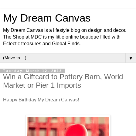
My Dream Canvas
My Dream Canvas is a lifestyle blog on design and decor.
The Shop at MDC is my little online boutique filled with
Eclectic treasures and Global Finds.
▼
Tuesday, March 12, 2013
Win a Giftcard to Pottery Barn, World
Market or Pier 1 Imports
Happy Birthday My Dream Canvas!