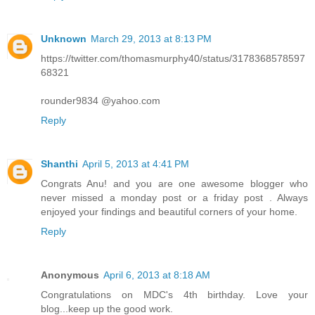
Unknown
March 29, 2013 at 8:13 PM
https://twitter.com/thomasmurphy40/status/3178368578597
68321
rounder9834 @yahoo.com
Reply
Shanthi
April 5, 2013 at 4:41 PM
Congrats Anu! and you are one awesome blogger who
never missed a monday post or a friday post . Always
enjoyed your findings and beautiful corners of your home.
Reply
Anonymous
April 6, 2013 at 8:18 AM
Congratulations on MDC's 4th birthday. Love your
blog...keep up the good work.