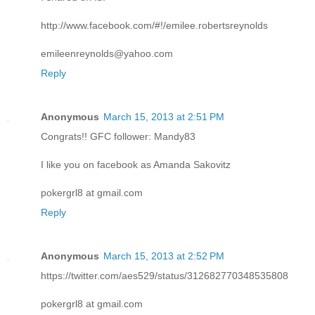
http://www.facebook.com/#!/emilee.robertsreynolds
emileenreynolds@yahoo.com
Reply
Anonymous
March 15, 2013 at 2:51 PM
Congrats!! GFC follower: Mandy83
I like you on facebook as Amanda Sakovitz
pokergrl8 at gmail.com
Reply
Anonymous
March 15, 2013 at 2:52 PM
https://twitter.com/aes529/status/312682770348535808
pokergrl8 at gmail.com