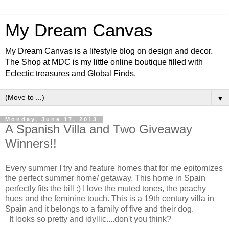
My Dream Canvas
My Dream Canvas is a lifestyle blog on design and decor.
The Shop at MDC is my little online boutique filled with
Eclectic treasures and Global Finds.
▼
Monday, June 17, 2013
A Spanish Villa and Two Giveaway
Winners!!
Every summer I try and feature homes that for me epitomizes
the perfect summer home/ getaway. This home in Spain
perfectly fits the bill :) I love the muted tones, the peachy
hues and the feminine touch. This is a 19th century villa in
Spain and it belongs to a family of five and their dog.
It looks so pretty and idyllic....don't you think?