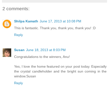
2 comments:
Shilpa Kamath
June 17, 2013 at 10:08 PM
This is fantastic. Thank you, thank you, thank you! :D
Reply
Susan
June 18, 2013 at 8:03 PM
Congratulations to the winners, Anu!
Yes, I love the home featured on your post today. Especially
the crystal candleholder and the bright sun coming in the
window.Susan
Reply