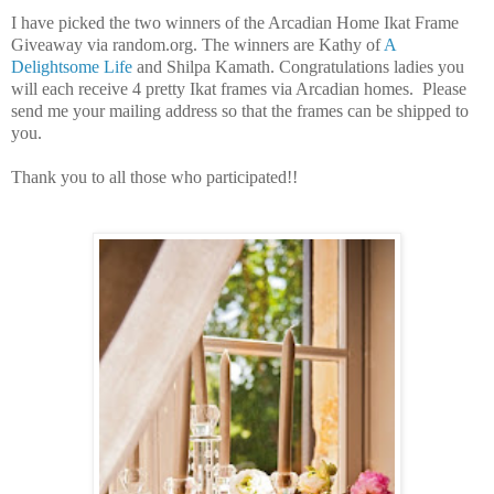
I have picked the two winners of the Arcadian Home Ikat Frame
Giveaway via random.org.
The winners are Kathy of
A
Delightsome Life
a
nd
Shilpa Kamath. Congratulations ladies you
will each receive 4 pretty Ikat frames via Arcadian homes. Please
send me your mailing address so that the frames can be shipped to
you.
Thank you to all those who participated!!