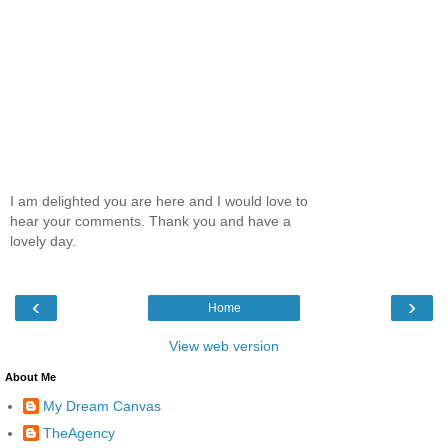
I am delighted you are here and I would love to
hear your comments. Thank you and have a
lovely day.
‹
›
Home
View web version
About Me
My Dream Canvas
TheAgency