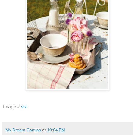
Images:
via
My Dream Canvas
at
10:04 PM