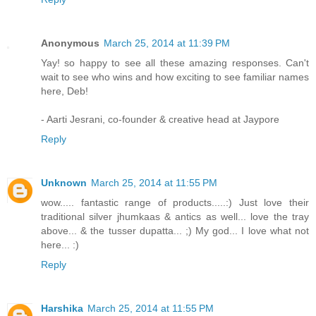
Anonymous
March 25, 2014 at 11:39 PM
Yay! so happy to see all these amazing responses. Can't
wait to see who wins and how exciting to see familiar names
here, Deb!
- Aarti Jesrani, co-founder & creative head at Jaypore
Reply
Unknown
March 25, 2014 at 11:55 PM
wow..... fantastic range of products.....:) Just love their
traditional silver jhumkaas & antics as well... love the tray
above... & the tusser dupatta... ;) My god... I love what not
here... :)
Reply
Harshika
March 25, 2014 at 11:55 PM