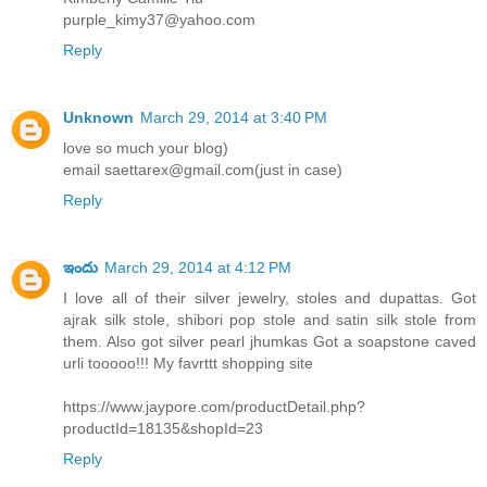
purple_kimy37@yahoo.com
Reply
Unknown
March 29, 2014 at 3:40 PM
love so much your blog)
email saettarex@gmail.com(just in case)
Reply
ఇందు
March 29, 2014 at 4:12 PM
I love all of their silver jewelry, stoles and dupattas. Got
ajrak silk stole, shibori pop stole and satin silk stole from
them. Also got silver pearl jhumkas Got a soapstone caved
urli tooooo!!! My favrttt shopping site
https://www.jaypore.com/productDetail.php?
productId=18135&shopId=23
Reply