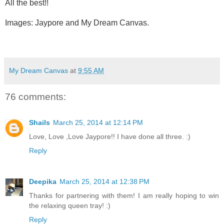
All the best!!
Images: Jaypore and My Dream Canvas.
My Dream Canvas
at
9:55 AM
76 comments:
Shails
March 25, 2014 at 12:14 PM
Love, Love ,Love Jaypore!! I have done all three. :)
Reply
Deepika
March 25, 2014 at 12:38 PM
Thanks for partnering with them! I am really hoping to win
the relaxing queen tray! :)
Reply