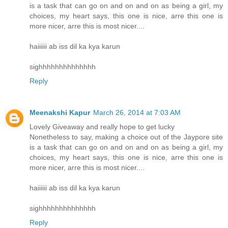
is a task that can go on and on and on as being a girl, my
choices, my heart says, this one is nice, arre this one is
more nicer, arre this is most nicer....
haiiiiii ab iss dil ka kya karun
sighhhhhhhhhhhhhh
Reply
Meenakshi Kapur
March 26, 2014 at 7:03 AM
Lovely Giveaway and really hope to get lucky
Nonetheless to say, making a choice out of the Jaypore site
is a task that can go on and on and on as being a girl, my
choices, my heart says, this one is nice, arre this one is
more nicer, arre this is most nicer....
haiiiiii ab iss dil ka kya karun
sighhhhhhhhhhhhhh
Reply