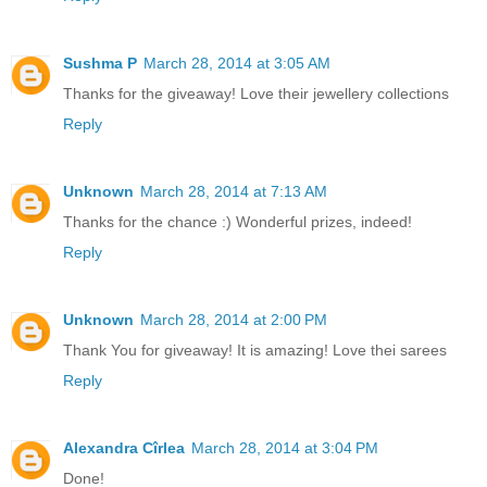
Sushma P
March 28, 2014 at 3:05 AM
Thanks for the giveaway! Love their jewellery collections
Reply
Unknown
March 28, 2014 at 7:13 AM
Thanks for the chance :) Wonderful prizes, indeed!
Reply
Unknown
March 28, 2014 at 2:00 PM
Thank You for giveaway! It is amazing! Love thei sarees
Reply
Alexandra Cîrlea
March 28, 2014 at 3:04 PM
Done!