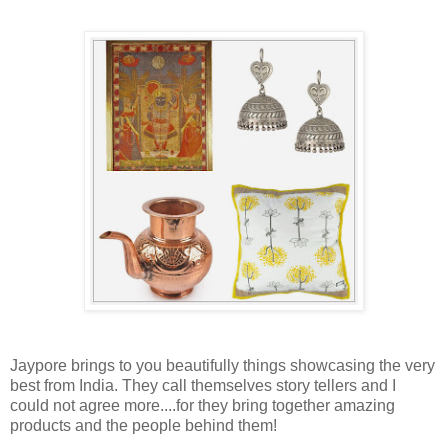
Jaypore brings to you beautifully things showcasing the very
best from India. They call themselves story tellers and I
could not agree more....for they bring together amazing
products and the people behind them!