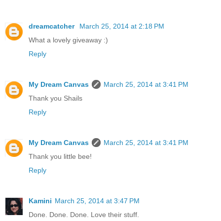
dreamcatcher
March 25, 2014 at 2:18 PM
What a lovely giveaway :)
Reply
My Dream Canvas
March 25, 2014 at 3:41 PM
Thank you Shails
Reply
My Dream Canvas
March 25, 2014 at 3:41 PM
Thank you little bee!
Reply
Kamini
March 25, 2014 at 3:47 PM
Done. Done. Done. Love their stuff.