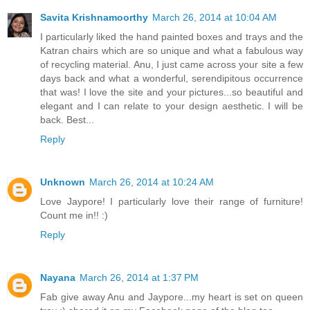
Savita Krishnamoorthy
March 26, 2014 at 10:04 AM
I particularly liked the hand painted boxes and trays and the
Katran chairs which are so unique and what a fabulous way
of recycling material. Anu, I just came across your site a few
days back and what a wonderful, serendipitous occurrence
that was! I love the site and your pictures...so beautiful and
elegant and I can relate to your design aesthetic. I will be
back. Best...
Reply
Unknown
March 26, 2014 at 10:24 AM
Love Jaypore! I particularly love their range of furniture!
Count me in!! :)
Reply
Nayana
March 26, 2014 at 1:37 PM
Fab give away Anu and Jaypore...my heart is set on queen