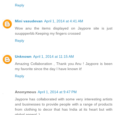
Reply
Mini vasudevan
April 1, 2014 at 4:41 AM
Wow anu the items displayed on Jaypore site is just
suuppperbb.Keeping my fingers crossed
Reply
Unknown
April 1, 2014 at 11:15 AM
Amazing Collaboration , Thank you Anu ! Jaypore is been
my favorite since the day I have known it!
Reply
Anonymous
April 1, 2014 at 9:47 PM
Jaypore has collaborated with some very interesting artists
and businesses to provide people with a range of products
from clothing to decor that has India at its heart but with
global appeal :)