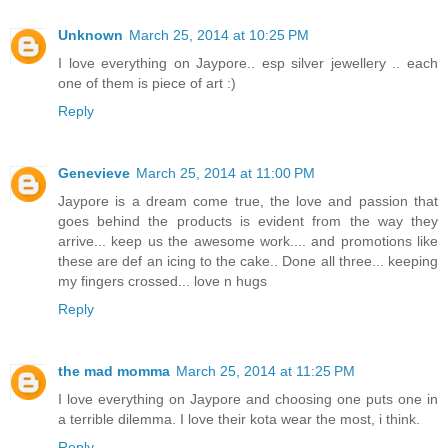
Unknown
March 25, 2014 at 10:25 PM
I love everything on Jaypore.. esp silver jewellery .. each
one of them is piece of art :)
Reply
Genevieve
March 25, 2014 at 11:00 PM
Jaypore is a dream come true, the love and passion that
goes behind the products is evident from the way they
arrive... keep us the awesome work.... and promotions like
these are def an icing to the cake.. Done all three... keeping
my fingers crossed... love n hugs
Reply
the mad momma
March 25, 2014 at 11:25 PM
I love everything on Jaypore and choosing one puts one in
a terrible dilemma. I love their kota wear the most, i think.
Reply