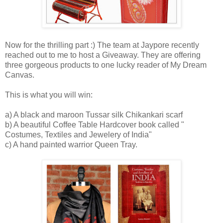
Now for the thrilling part :) The team at Jaypore recently
reached out to me to host a Giveaway. They are offering
three gorgeous products to one lucky reader of My Dream
Canvas.
This is what you will win:
a) A black and maroon Tussar silk Chikankari scarf
b) A beautiful Coffee Table Hardcover book called "
Costumes, Textiles and Jewelery of India"
c) A hand painted warrior Queen Tray.