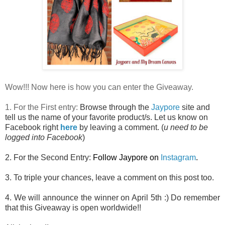
Wow!!! Now here is how you can enter the Giveaway.
1. For the First entry:
Browse through the
Jaypore
site and
tell us the name of your favorite product/s. Let us know on
Facebook right
here
by leaving a comment. (
u need to be
logged into Facebook
)
2. For the Second Entry:
Follow Jaypore on
Instagram
.
3. To triple your chances, leave a comment on this post too.
4. We will announce the winner on April 5th :) Do remember
that this Giveaway is open worldwide!!