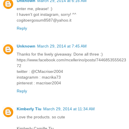
Unknown
March 29, 2014 at 6:16 AM
enter me, please! :)
I haven't got instagram, sorry! ^^
cogitoergosum8587@yahoo.it
Reply
Unknown
March 29, 2014 at 7:45 AM
Thanks for the lively giveaway. Done all three :)
https://www.facebook.com/mcellerino/posts/7446853555623
72
twitter : @CMacriser2004
instagramm : macrika73
pinterest : macriser2004
Reply
Kimberly Tiu
March 29, 2014 at 11:34 AM
Love the products. so cute
Kimberly Camille Tiu