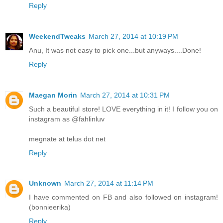
Reply
WeekendTweaks
March 27, 2014 at 10:19 PM
Anu, It was not easy to pick one...but anyways....Done!
Reply
Maegan Morin
March 27, 2014 at 10:31 PM
Such a beautiful store! LOVE everything in it! I follow you on
instagram as @fahlinluv
megnate at telus dot net
Reply
Unknown
March 27, 2014 at 11:14 PM
I have commented on FB and also followed on instagram!
(bonnieerika)
Reply