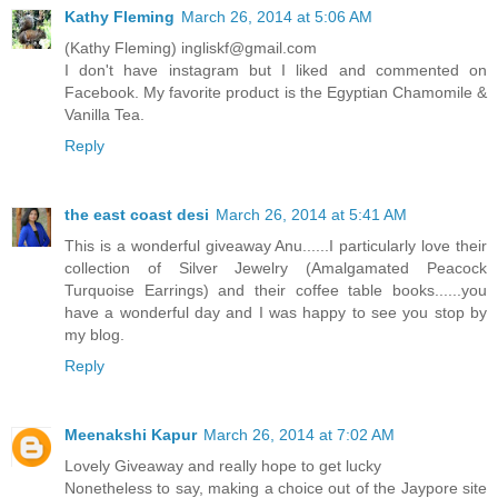
Kathy Fleming
March 26, 2014 at 5:06 AM
(Kathy Fleming) ingliskf@gmail.com
I don't have instagram but I liked and commented on
Facebook. My favorite product is the Egyptian Chamomile &
Vanilla Tea.
Reply
the east coast desi
March 26, 2014 at 5:41 AM
This is a wonderful giveaway Anu......I particularly love their
collection of Silver Jewelry (Amalgamated Peacock
Turquoise Earrings) and their coffee table books......you
have a wonderful day and I was happy to see you stop by
my blog.
Reply
Meenakshi Kapur
March 26, 2014 at 7:02 AM
Lovely Giveaway and really hope to get lucky
Nonetheless to say, making a choice out of the Jaypore site