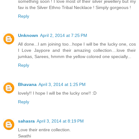
something soon ! I love most of their silver jewellery but my
fav is the Silver Ethno Tribal Necklace ! Simply gorgeous !
Reply
Unknown
April 2, 2014 at 7:25 PM
All done...I am joining too...hope I will be the lucky one, cos
I Love Jaypore and their amazing collection....love their
jumkas, Sarees, hmmm the yellow colored one specially...
Reply
Bhavana
April 3, 2014 at 1:25 PM
lovely!! I hope I will be the lucky one!! :D
Reply
sahasra
April 3, 2014 at 8:19 PM
Love their entire collection.
Swathi