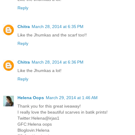
Reply
Chitra
March 28, 2014 at 6:35 PM
Like the Jhumkas and the scarf too!!
Reply
Chitra
March 28, 2014 at 6:36 PM
Like the Jhumkas a lot!
Reply
Helena Oops
March 29, 2014 at 1:46 AM
Thank you for this great iveaway!
I really love the beautiful scarves in batik prints!
Twitter:Helena@irjas1
GFC:Helena oops
Bloglovin:Helena