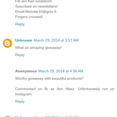
FB:Jen Ken lundstrom
Suscribed on newsletters!
Email:Melodie10@gmx.fr
Fingers crossed!
Reply
Unknown
March 29, 2014 at 3:57 AM
What an amazing giveaway!
Reply
Anonymous
March 29, 2014 at 4:36 AM
Worthy giveaway with beautiful products!!
Commented on fb as Ann Hbez. Unfortunately not on
instagram.
Reply