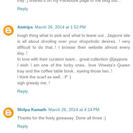
tray :) shared it on my Facebook page of the blog too...
Reply
Amtrips
March 26, 2014 at 1:52 PM
tough thing what to pick and what to leave out.. Jaypore site
is all about drooling over your shopoholic desires...! very
difficult to do that..! I browse their website almost every
day..!
In love with their curation team... great collection @jaypore.
I wish I am one of the lucky ones.. love Vineeta's Queen
tray and the coffee table book.. eyeing those two..!
I think the scarf as well.. :P :)
sigh greedy me..!
Reply
Shilpa Kamath
March 26, 2014 at 4:14 PM
Thanks for the lively giveaway. Done all three :)
Reply