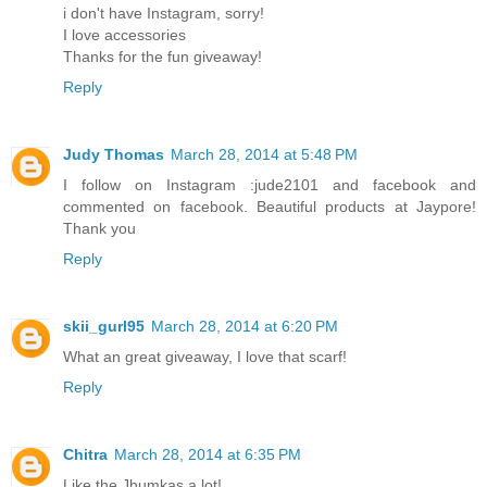
i don't have Instagram, sorry!
I love accessories
Thanks for the fun giveaway!
Reply
Judy Thomas
March 28, 2014 at 5:48 PM
I follow on Instagram :jude2101 and facebook and
commented on facebook. Beautiful products at Jaypore!
Thank you
Reply
skii_gurl95
March 28, 2014 at 6:20 PM
What an great giveaway, I love that scarf!
Reply
Chitra
March 28, 2014 at 6:35 PM
Like the Jhumkas a lot!