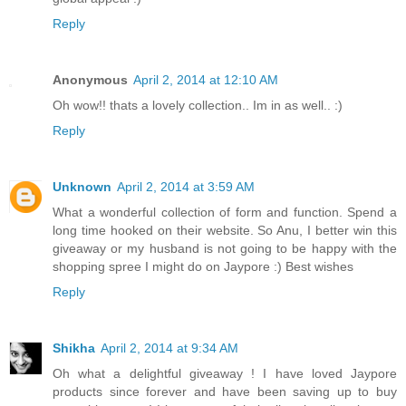
Reply
Anonymous
April 2, 2014 at 12:10 AM
Oh wow!! thats a lovely collection.. Im in as well.. :)
Reply
Unknown
April 2, 2014 at 3:59 AM
What a wonderful collection of form and function. Spend a
long time hooked on their website. So Anu, I better win this
giveaway or my husband is not going to be happy with the
shopping spree I might do on Jaypore :) Best wishes
Reply
Shikha
April 2, 2014 at 9:34 AM
Oh what a delightful giveaway ! I have loved Jaypore
products since forever and have been saving up to buy