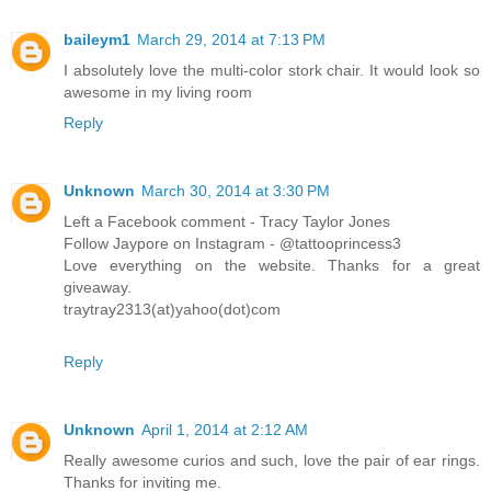
baileym1
March 29, 2014 at 7:13 PM
I absolutely love the multi-color stork chair. It would look so
awesome in my living room
Reply
Unknown
March 30, 2014 at 3:30 PM
Left a Facebook comment - Tracy Taylor Jones
Follow Jaypore on Instagram - @tattooprincess3
Love everything on the website. Thanks for a great
giveaway.
traytray2313(at)yahoo(dot)com
Reply
Unknown
April 1, 2014 at 2:12 AM
Really awesome curios and such, love the pair of ear rings.
Thanks for inviting me.