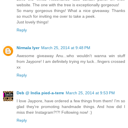
website. The one with the tree is exceptionally gorgeous!
So many gorgeous things! What a nice giveaway. Thanks
so much for inviting me over to take a peek.
Just lovely things!
Reply
Nirmala Iyer
March 25, 2014 at 9:48 PM
Awesome giveaway Anu...who wouldn't wanna win stuff
from Jaypore! I am definitely trying my luck...fingers crossed
xx
Reply
Deb @ India pied-a-terre
March 25, 2014 at 9:53 PM
I love Jaypore, have ordered a few things from them! I'm so
glad they're promoting handmade things. And how did I
miss their Instagram?!?! Following now! :)
Reply