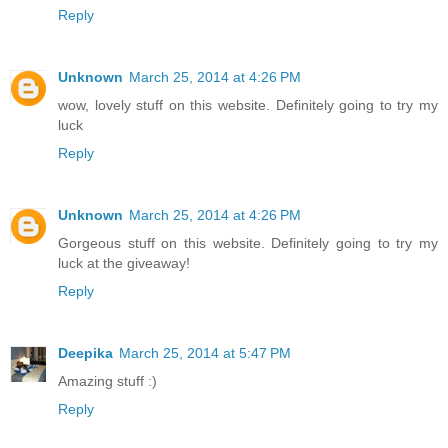
Reply
Unknown
March 25, 2014 at 4:26 PM
wow, lovely stuff on this website. Definitely going to try my
luck
Reply
Unknown
March 25, 2014 at 4:26 PM
Gorgeous stuff on this website. Definitely going to try my
luck at the giveaway!
Reply
Deepika
March 25, 2014 at 5:47 PM
Amazing stuff :)
Reply