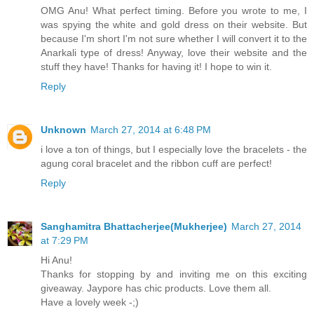
OMG Anu! What perfect timing. Before you wrote to me, I
was spying the white and gold dress on their website. But
because I'm short I'm not sure whether I will convert it to the
Anarkali type of dress! Anyway, love their website and the
stuff they have! Thanks for having it! I hope to win it.
Reply
Unknown
March 27, 2014 at 6:48 PM
i love a ton of things, but I especially love the bracelets - the
agung coral bracelet and the ribbon cuff are perfect!
Reply
Sanghamitra Bhattacherjee(Mukherjee)
March 27, 2014
at 7:29 PM
Hi Anu!
Thanks for stopping by and inviting me on this exciting
giveaway. Jaypore has chic products. Love them all.
Have a lovely week -;)