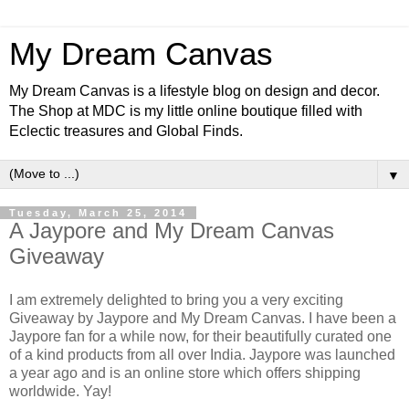
My Dream Canvas
My Dream Canvas is a lifestyle blog on design and decor.
The Shop at MDC is my little online boutique filled with
Eclectic treasures and Global Finds.
▼
Tuesday, March 25, 2014
A Jaypore and My Dream Canvas
Giveaway
I am extremely delighted to bring you a very exciting
Giveaway by Jaypore and My Dream Canvas. I have been a
Jaypore fan for a while now, for their beautifully curated one
of a kind products from all over India. Jaypore was launched
a year ago and is an online store which offers shipping
worldwide. Yay!