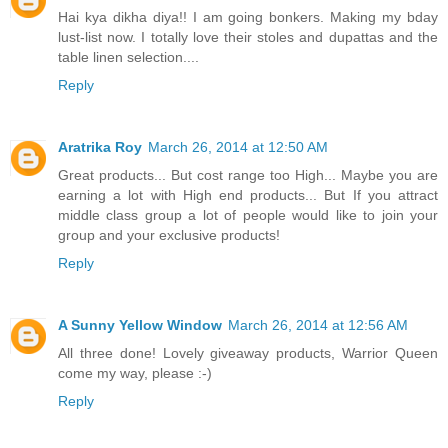
Hai kya dikha diya!! I am going bonkers. Making my bday
lust-list now. I totally love their stoles and dupattas and the
table linen selection....
Reply
Aratrika Roy
March 26, 2014 at 12:50 AM
Great products... But cost range too High... Maybe you are
earning a lot with High end products... But If you attract
middle class group a lot of people would like to join your
group and your exclusive products!
Reply
A Sunny Yellow Window
March 26, 2014 at 12:56 AM
All three done! Lovely giveaway products, Warrior Queen
come my way, please :-)
Reply