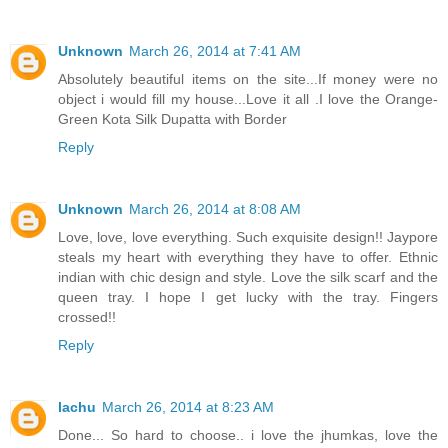
Unknown
March 26, 2014 at 7:41 AM
Absolutely beautiful items on the site...If money were no
object i would fill my house...Love it all .I love the Orange-
Green Kota Silk Dupatta with Border
Reply
Unknown
March 26, 2014 at 8:08 AM
Love, love, love everything. Such exquisite design!! Jaypore
steals my heart with everything they have to offer. Ethnic
indian with chic design and style. Love the silk scarf and the
queen tray. I hope I get lucky with the tray. Fingers
crossed!!
Reply
lachu
March 26, 2014 at 8:23 AM
Done... So hard to choose.. i love the jhumkas, love the