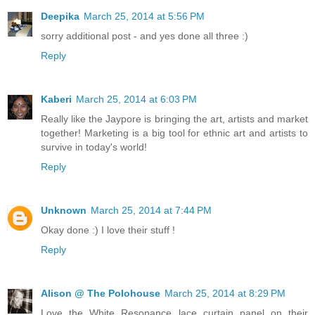
Deepika
March 25, 2014 at 5:56 PM
sorry additional post - and yes done all three :)
Reply
Kaberi
March 25, 2014 at 6:03 PM
Really like the Jaypore is bringing the art, artists and market
together! Marketing is a big tool for ethnic art and artists to
survive in today's world!
Reply
Unknown
March 25, 2014 at 7:44 PM
Okay done :) I love their stuff !
Reply
Alison @ The Polohouse
March 25, 2014 at 8:29 PM
Love the White Resonance lace curtain panel on their