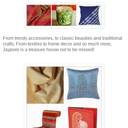
From trendy accessories, to classic beauties and traditional
crafts, From textiles to home decor and so much more,
Jaypore is a treasure house not to be missed!