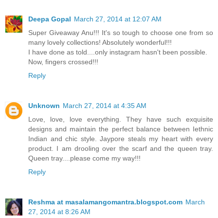
Deepa Gopal
March 27, 2014 at 12:07 AM
Super Giveaway Anu!!! It's so tough to choose one from so
many lovely collections! Absolutely wonderful!!!
I have done as told....only instagram hasn't been possible.
Now, fingers crossed!!!
Reply
Unknown
March 27, 2014 at 4:35 AM
Love, love, love everything. They have such exquisite
designs and maintain the perfect balance between Iethnic
Indian and chic style. Jaypore steals my heart with every
product. I am drooling over the scarf and the queen tray.
Queen tray....please come my way!!!
Reply
Reshma at masalamangomantra.blogspot.com
March
27, 2014 at 8:26 AM