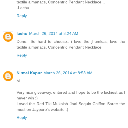
textile almanacs, Concentric Pendant Necklace...
-Lachu
Reply
lachu
March 26, 2014 at 8:24 AM
Done.. So hard to choose.. i love the jhumkas, love the
textile almanacs, Concentric Pendant Necklace
Reply
Nirmal Kapur
March 26, 2014 at 8:53 AM
hi
Very nice giveaway, entered and hope to be the luckiest as I
never win :)
Loved the Red Tiki Mukaish Jaal Sequin Chiffon Saree the
most on Jaypore's website :)
Reply