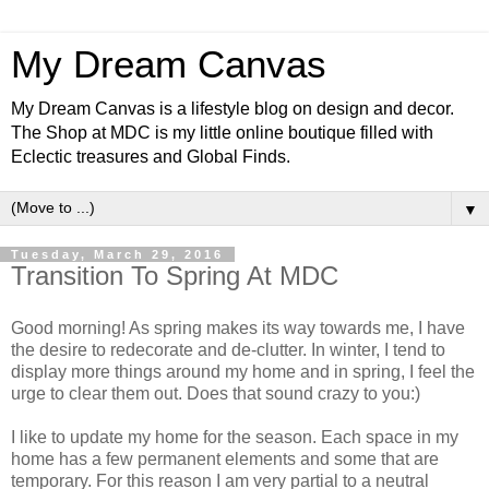
My Dream Canvas
My Dream Canvas is a lifestyle blog on design and decor.
The Shop at MDC is my little online boutique filled with
Eclectic treasures and Global Finds.
▼
Tuesday, March 29, 2016
Transition To Spring At MDC
Good morning! As spring makes its way towards me, I have
the desire to redecorate and de-clutter. In winter, I tend to
display more things around my home and in spring, I feel the
urge to clear them out. Does that sound crazy to you:)
I like to update my home for the season. Each space in my
home has a few permanent elements and some that are
temporary. For this reason I am very partial to a neutral