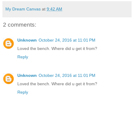
My Dream Canvas
at
9:42 AM
2 comments:
Unknown
October 24, 2016 at 11:01 PM
Loved the bench. Where did u get it from?
Reply
Unknown
October 24, 2016 at 11:01 PM
Loved the bench. Where did u get it from?
Reply