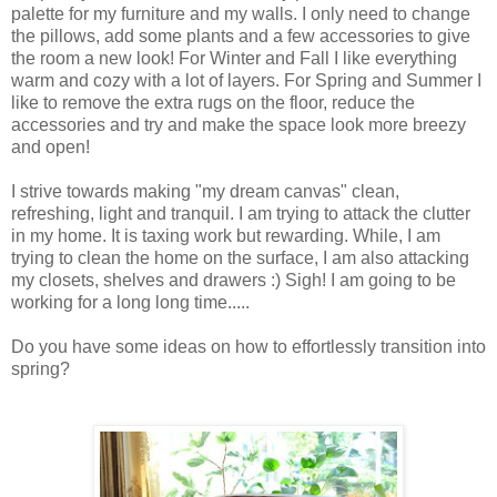
palette for my furniture and my walls. I only need to change
the pillows, add some plants and a few accessories to give
the room a new look! For Winter and Fall I like everything
warm and cozy with a lot of layers. For Spring and Summer I
like to remove the extra rugs on the floor, reduce the
accessories and try and make the space look more breezy
and open!
I strive towards making "my dream canvas" clean,
refreshing, light and tranquil. I am trying to attack the clutter
in my home. It is taxing work but rewarding. While, I am
trying to clean the home on the surface, I am also attacking
my closets, shelves and drawers :) Sigh! I am going to be
working for a long long time.....
Do you have some ideas on how to
effortlessly transition into
spring?