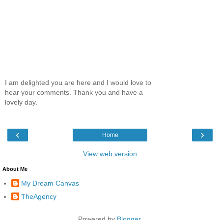
I am delighted you are here and I would love to
hear your comments. Thank you and have a
lovely day.
‹
›
Home
View web version
About Me
My Dream Canvas
TheAgency
Powered by
Blogger
.