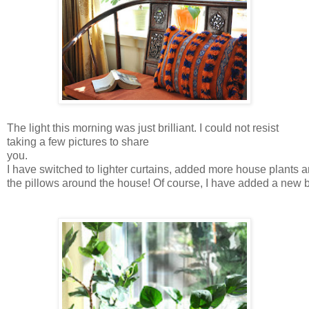
The light this morning was just brilliant. I could not resist
taking a few pictures to share
you.
I have switched to lighter curtains, added more house plants
the pillows around the house! Of course, I have added a new b