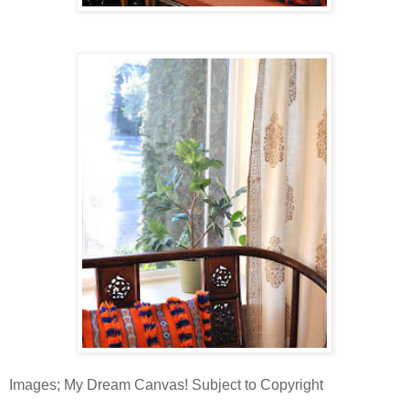
Images; My Dream Canvas! Subject to Copyright