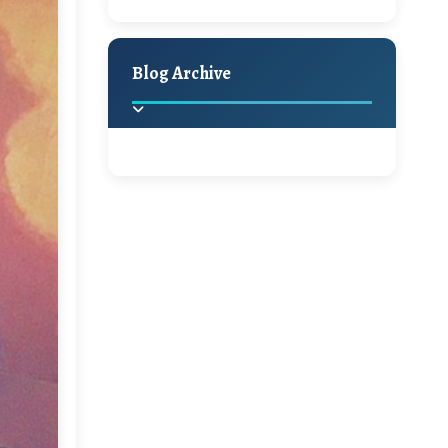
Hello Monday and a
Holiday Decor
Spring
Fall
Beautiful Giveaway!!!
Blog Archive
A Jaypore and My
Dream Canvas
Giveaway
2025
(2)
►
Ikat rage and a
Giveaway!!
2024
(1)
►
2022
(1)
►
A Festive Giveaway
2021
(1)
►
Win a Giftcard to
2020
(16)
►
Pottery Barn, World