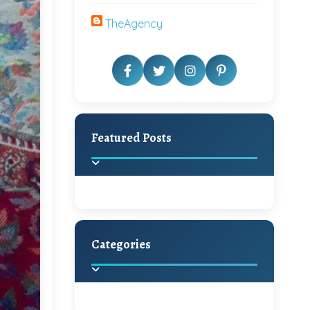
TheAgency
Featured Posts
Categories
Beautiful Home Decor
Ideas
Discover the latest trends in
home decoration and