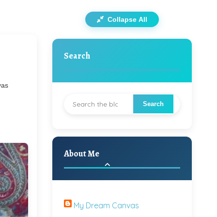
Collapse All
Search
vas
About Me
My Dream Canvas