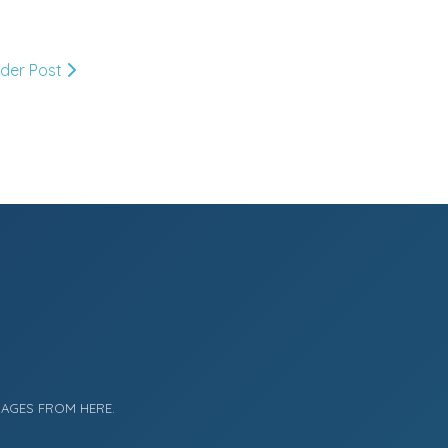
September
(7)
►
July
(2)
►
lder Post
June
(2)
►
May
(4)
►
April
(5)
►
March
(11)
▼
Transition To Spring At
MDC
MAGES FROM HERE.
A Spring Sale!