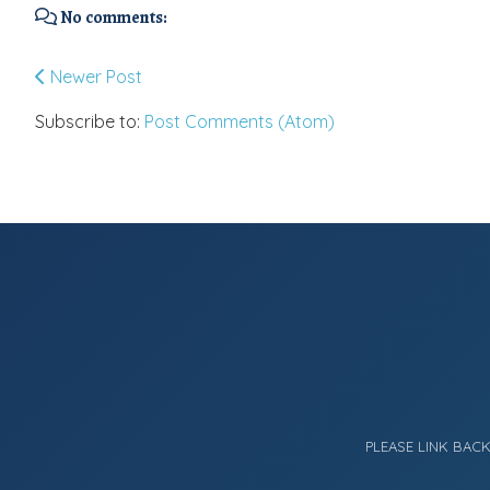
No comments:
Newer Post
Subscribe to:
Post Comments (Atom)
PLEASE LINK BAC