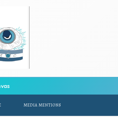
vas
E
MEDIA MENTIONS