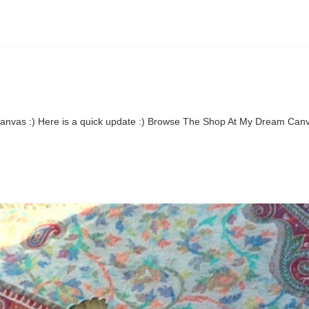
nvas :) Here is a quick update :) Browse The Shop At My Dream Can