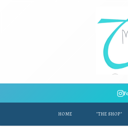
F
HOME
"THE SHOP"