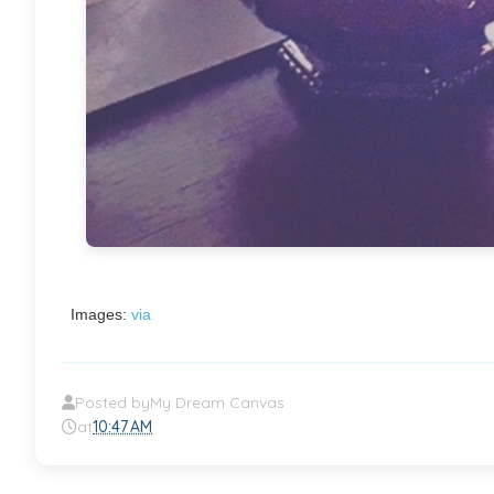
Images:
via
Posted by
My Dream Canvas
at
10:47 AM