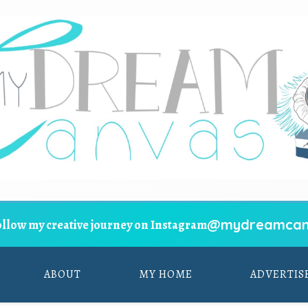
@mydreamcan
ollow my creative journey on Instagram
ABOUT
MY HOME
ADVERTIS