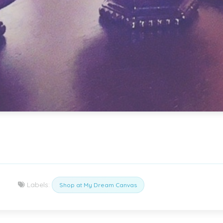
Labels:
Shop at My Dream Canvas