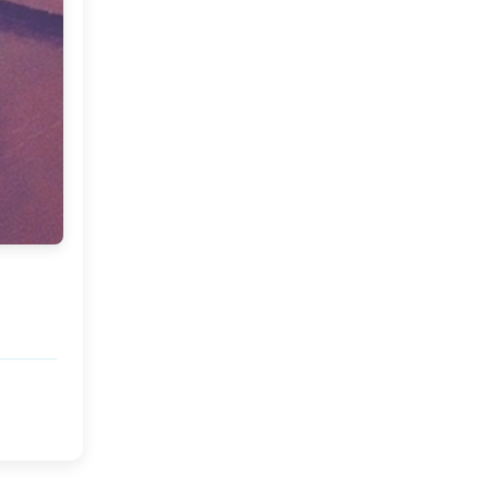
Market or Pier 1
2019
(9)
►
Imports
CRAFTISAN and My
2018
(23)
►
Dream Canvas
Giveaway
2017
(32)
►
Thank you and a
2016
(64)
Giveaway
▼
December
(5)
►
November
(3)
►
October
(7)
►