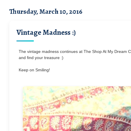
Thursday, March 10, 2016
Vintage Madness :)
The vintage madness continues at The Shop At My Dream Ca
and find your treasure :)
Keep on Smiling!