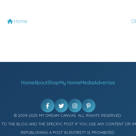
Home
O
Home
About
Shop
My Home
Media
Advertise
© 2009-2025 MY DREAM CANVAS. ALL RIGHTS RESERVED.
K TO THE BLOG AND THE SPECIFIC POST IF YOU USE ANY CONTENT OR I
REPUBLISHING A POST IN ENTIRETY IS PROHIBITED.