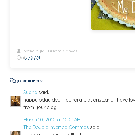
Posted by
My Dream Canvas
at
9:42 AM
9 comments:
Sudha
said...
happy bday dear... congratulations....and I have lo
from your blog
March 10, 2010 at 10:01 AM
The Double Inverted Commas
said...
Congratulations dear!!!!!!!!!!!