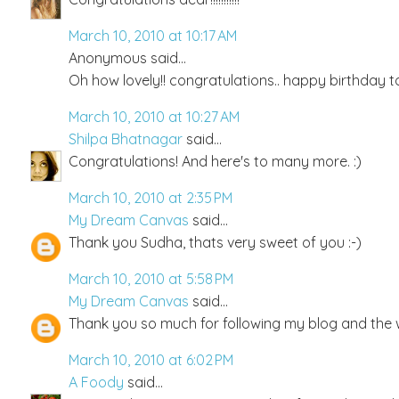
March 10, 2010 at 10:17 AM
Anonymous said...
Oh how lovely!! congratulations.. happy birthday t
March 10, 2010 at 10:27 AM
Shilpa Bhatnagar
said...
Congratulations! And here's to many more. :)
March 10, 2010 at 2:35 PM
My Dream Canvas
said...
Thank you Sudha, thats very sweet of you :-)
March 10, 2010 at 5:58 PM
My Dream Canvas
said...
Thank you so much for following my blog and the
March 10, 2010 at 6:02 PM
A Foody
said...