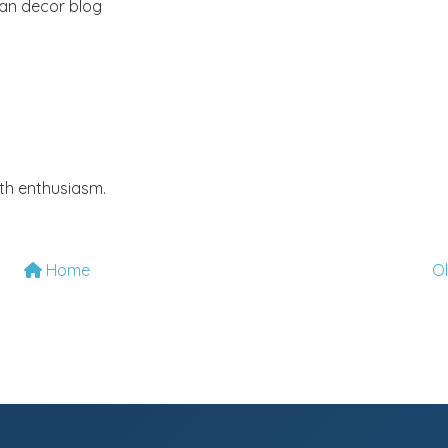
ian decor blog
th enthusiasm.
Home
O