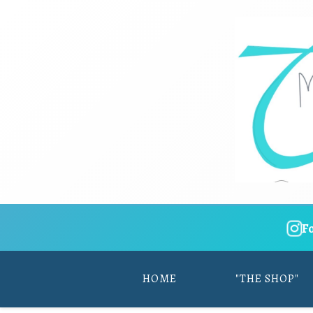
F
HOME
"THE SHOP"