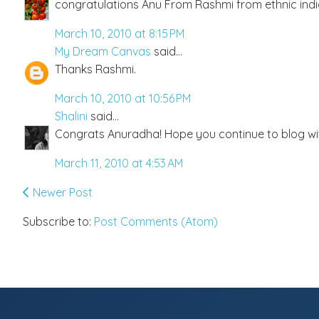
congratulations Anu From Rashmi from ethnic ind
March 10, 2010 at 8:15 PM
My Dream Canvas
said...
Thanks Rashmi.
March 10, 2010 at 10:56 PM
Shalini
said...
Congrats Anuradha! Hope you continue to blog wi
March 11, 2010 at 4:53 AM
Newer Post
Subscribe to:
Post Comments (Atom)