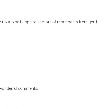
o your blog!! Hope to see lots of more posts from you!!
 wonderful comments.