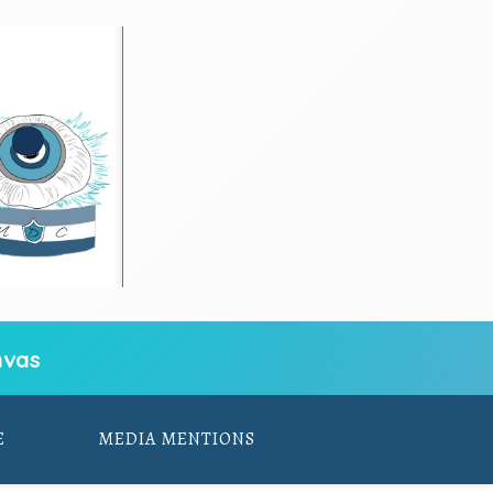
vas
E
MEDIA MENTIONS