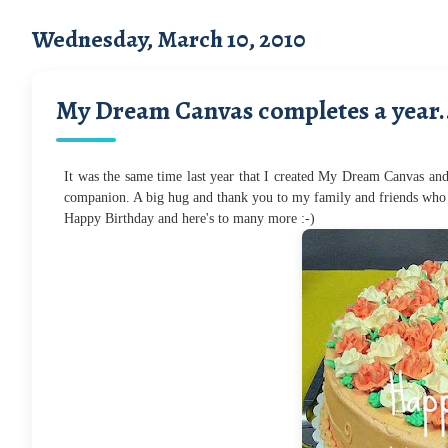
Wednesday, March 10, 2010
My Dream Canvas completes a year.
It was the same time last year that I created My Dream Canvas and
companion. A big hug and thank you to my family and friends who 
Happy Birthday and here's to many more :-)