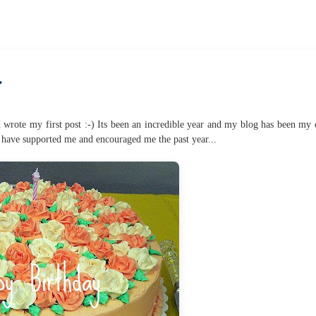
.
 wrote my first post :-) Its been an incredible year and my blog has been my 
have supported me and encouraged me the past year...