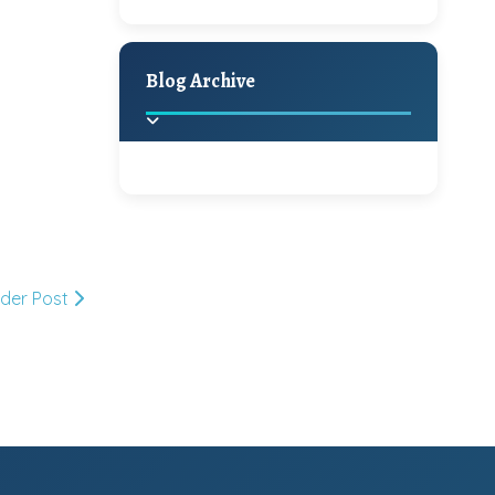
A Jaypore and My
Holiday Decor
Spring
Fall
Dream Canvas
Giveaway
Blog Archive
Hello Monday and a
Beautiful Giveaway!!!
2025
(2)
►
Ikat rage and a
Giveaway!!
2024
(1)
►
lder Post
2022
(1)
►
A Festive Giveaway
2021
(1)
►
Win a Giftcard to
2020
(16)
►
Pottery Barn, World