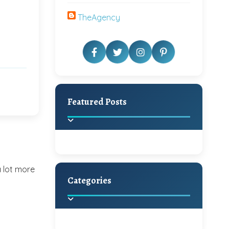
TheAgency
Featured Posts
a lot more
Categories
Beautiful Home Decor
Ideas
Discover the latest trends in
home decoration and