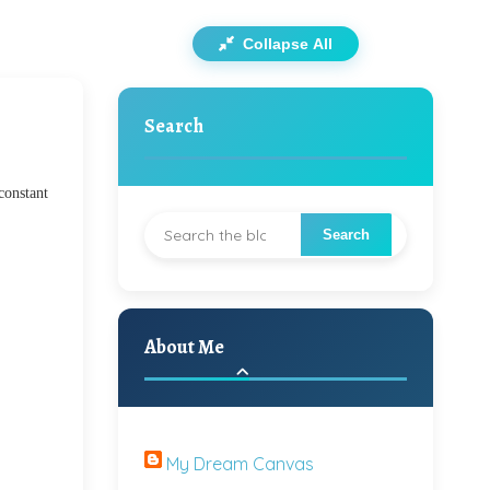
Collapse All
Search
constant
About Me
My Dream Canvas