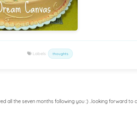
Labels:
thoughts
ved all the seven months following you :) ..looking forward to 