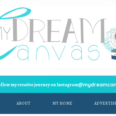
@mydreamcan
ollow my creative journey on Instagram
ABOUT
MY HOME
ADVERTIS