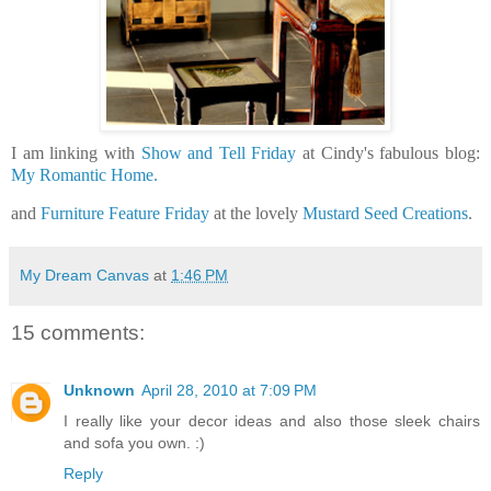
I am linking with
Show and Tell Friday
at Cindy's fabulous blog:
My Romantic Home.
and
Furniture Feature Friday
at the lovely
Mustard Seed Creations
.
My Dream Canvas
at
1:46 PM
15 comments:
Unknown
April 28, 2010 at 7:09 PM
I really like your decor ideas and also those sleek chairs
and sofa you own. :)
Reply