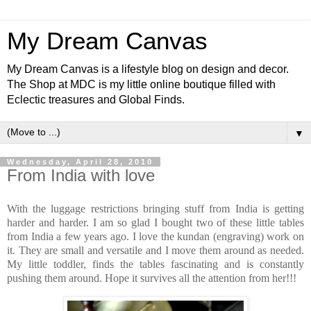
My Dream Canvas
My Dream Canvas is a lifestyle blog on design and decor.
The Shop at MDC is my little online boutique filled with
Eclectic treasures and Global Finds.
▼
Wednesday, April 28, 2010
From India with love
With the luggage restrictions bringing stuff from India is getting
harder and harder. I am so glad I bought two of these little tables
from India a few years ago. I love the kundan (engraving) work on
it. They are small and versatile and I move them around as needed.
My little toddler, finds the tables fascinating and is constantly
pushing them around. Hope it survives all the attention from her!!!