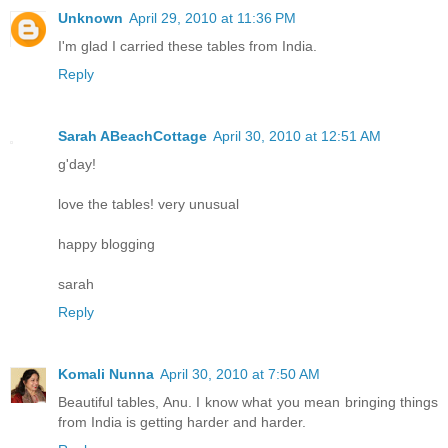
Unknown
April 29, 2010 at 11:36 PM
I'm glad I carried these tables from India.
Reply
Sarah ABeachCottage
April 30, 2010 at 12:51 AM
g'day!
love the tables! very unusual
happy blogging
sarah
Reply
Komali Nunna
April 30, 2010 at 7:50 AM
Beautiful tables, Anu. I know what you mean bringing things
from India is getting harder and harder.