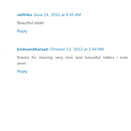
radhika
June 14, 2011 at 8:45 AM
Beautiful table!
Reply
brideandbaraati
October 12, 2012 at 2:44 AM
thanks for sharing very nice and beautiful tables i ever
seen.
Reply