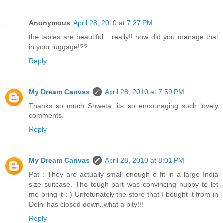
Anonymous
April 28, 2010 at 7:27 PM
the tables are beautiful... really!! how did you manage that
in your luggage!??
Reply
My Dream Canvas
April 28, 2010 at 7:59 PM
Thanks so much Shweta...its so encouraging such lovely
comments.
Reply
My Dream Canvas
April 28, 2010 at 8:01 PM
Pat : They are actually small enough o fit in a large India
size suitcase. The tough part was convincing hubby to let
me bring it :-) Unfotunately the store that I bought it from in
Delhi has closed down..what a pity!!!
Reply