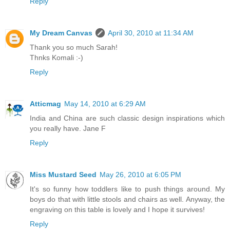
Reply
My Dream Canvas
April 30, 2010 at 11:34 AM
Thank you so much Sarah!
Thnks Komali :-)
Reply
Atticmag
May 14, 2010 at 6:29 AM
India and China are such classic design inspirations which
you really have. Jane F
Reply
Miss Mustard Seed
May 26, 2010 at 6:05 PM
It's so funny how toddlers like to push things around. My
boys do that with little stools and chairs as well. Anyway, the
engraving on this table is lovely and I hope it survives!
Reply