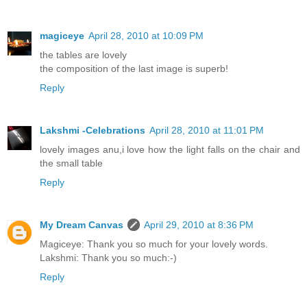
magiceye
April 28, 2010 at 10:09 PM
the tables are lovely
the composition of the last image is superb!
Reply
Lakshmi -Celebrations
April 28, 2010 at 11:01 PM
lovely images anu,i love how the light falls on the chair and
the small table
Reply
My Dream Canvas
April 29, 2010 at 8:36 PM
Magiceye: Thank you so much for your lovely words.
Lakshmi: Thank you so much:-)
Reply