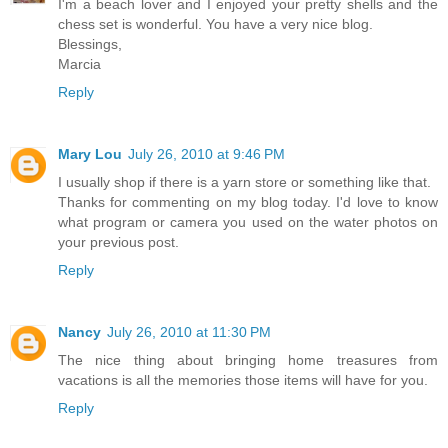
I'm a beach lover and I enjoyed your pretty shells and the
chess set is wonderful. You have a very nice blog.
Blessings,
Marcia
Reply
Mary Lou
July 26, 2010 at 9:46 PM
I usually shop if there is a yarn store or something like that.
Thanks for commenting on my blog today. I'd love to know
what program or camera you used on the water photos on
your previous post.
Reply
Nancy
July 26, 2010 at 11:30 PM
The nice thing about bringing home treasures from
vacations is all the memories those items will have for you.
Reply