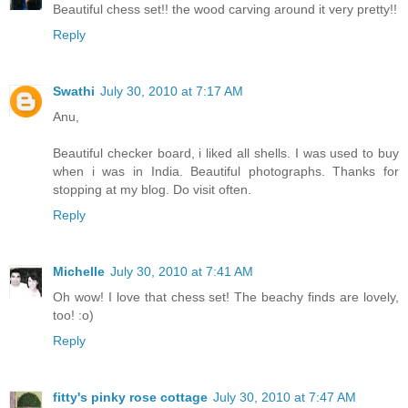
Beautiful chess set!! the wood carving around it very pretty!!
Reply
Swathi
July 30, 2010 at 7:17 AM
Anu,
Beautiful checker board, i liked all shells. I was used to buy
when i was in India. Beautiful photographs. Thanks for
stopping at my blog. Do visit often.
Reply
Michelle
July 30, 2010 at 7:41 AM
Oh wow! I love that chess set! The beachy finds are lovely,
too! :o)
Reply
fitty's pinky rose cottage
July 30, 2010 at 7:47 AM