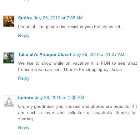
Sudha
July 26, 2010 at 7:38 AM
beautiful...i m glad u dint resist buying the chess set....
Reply
Tallulah's Antique Closet
July 26, 2010 at 11:37 AM
We like to shop while on vacation it is FUN to see what
treasures we can find. Thanks for stopping by. Julian
Reply
Lenore
July 26, 2010 at 1:00 PM
Oh, my goodness, your mosaic and photos are beautiful!!! I
am such a lover and collector of seashells...thanks for
sharing.
Reply