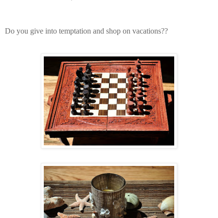
Do you give into temptation and shop on vacations??