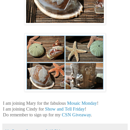
I am joining Mary for the fabulous
Mosaic Monday
!
I am joining Cindy for
Show and Tell Friday
!
Do remember to sign up for my
CSN Giveaway
.