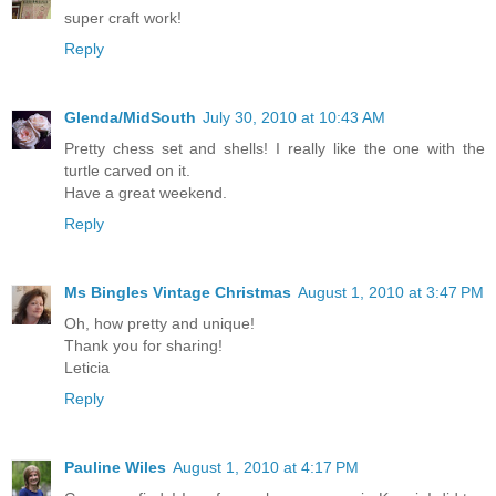
super craft work!
Reply
Glenda/MidSouth
July 30, 2010 at 10:43 AM
Pretty chess set and shells! I really like the one with the
turtle carved on it.
Have a great weekend.
Reply
Ms Bingles Vintage Christmas
August 1, 2010 at 3:47 PM
Oh, how pretty and unique!
Thank you for sharing!
Leticia
Reply
Pauline Wiles
August 1, 2010 at 4:17 PM