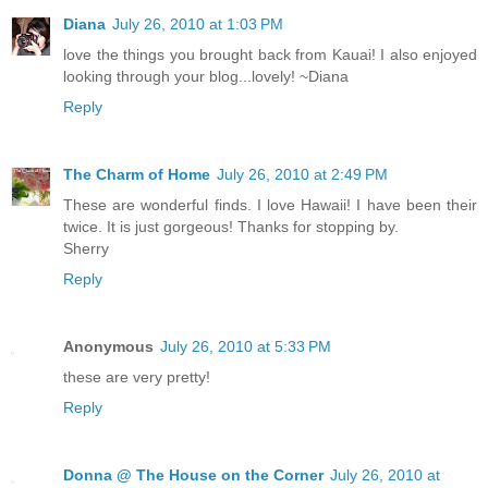
Diana
July 26, 2010 at 1:03 PM
love the things you brought back from Kauai! I also enjoyed
looking through your blog...lovely! ~Diana
Reply
The Charm of Home
July 26, 2010 at 2:49 PM
These are wonderful finds. I love Hawaii! I have been their
twice. It is just gorgeous! Thanks for stopping by.
Sherry
Reply
Anonymous
July 26, 2010 at 5:33 PM
these are very pretty!
Reply
Donna @ The House on the Corner
July 26, 2010 at