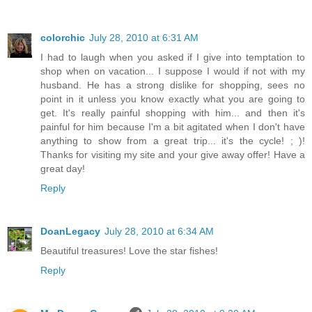
colorchic
July 28, 2010 at 6:31 AM
I had to laugh when you asked if I give into temptation to
shop when on vacation... I suppose I would if not with my
husband. He has a strong dislike for shopping, sees no
point in it unless you know exactly what you are going to
get. It's really painful shopping with him... and then it's
painful for him because I'm a bit agitated when I don't have
anything to show from a great trip... it's the cycle! ; )!
Thanks for visiting my site and your give away offer! Have a
great day!
Reply
DoanLegacy
July 28, 2010 at 6:34 AM
Beautiful treasures! Love the star fishes!
Reply