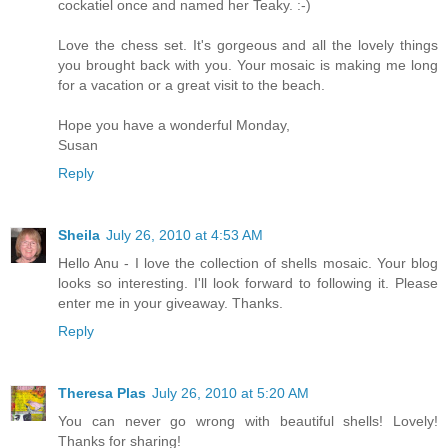
cockatiel once and named her Teaky. :-)
Love the chess set. It's gorgeous and all the lovely things
you brought back with you. Your mosaic is making me long
for a vacation or a great visit to the beach.
Hope you have a wonderful Monday,
Susan
Reply
Sheila
July 26, 2010 at 4:53 AM
Hello Anu - I love the collection of shells mosaic. Your blog
looks so interesting. I'll look forward to following it. Please
enter me in your giveaway. Thanks.
Reply
Theresa Plas
July 26, 2010 at 5:20 AM
You can never go wrong with beautiful shells! Lovely!
Thanks for sharing!