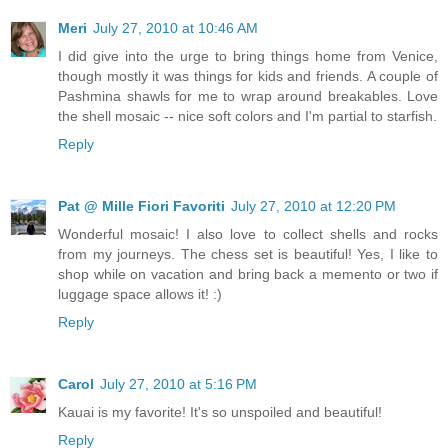
Meri
July 27, 2010 at 10:46 AM
I did give into the urge to bring things home from Venice,
though mostly it was things for kids and friends. A couple of
Pashmina shawls for me to wrap around breakables. Love
the shell mosaic -- nice soft colors and I'm partial to starfish.
Reply
Pat @ Mille Fiori Favoriti
July 27, 2010 at 12:20 PM
Wonderful mosaic! I also love to collect shells and rocks
from my journeys. The chess set is beautiful! Yes, I like to
shop while on vacation and bring back a memento or two if
luggage space allows it! :)
Reply
Carol
July 27, 2010 at 5:16 PM
Kauai is my favorite! It's so unspoiled and beautiful!
Reply