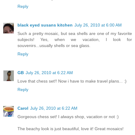
Reply
black eyed susans kitchen
July 26, 2010 at 6:00 AM
Such a pretty mosaic, but sea shells are one of my favorite
subjects! Yes, when we vacation, I look for
souvenirs...usually shells or sea glass.
Reply
GB
July 26, 2010 at 6:22 AM
Love that chess set!! Now i have to make travel plans... :)
Reply
Carol
July 26, 2010 at 6:22 AM
Gorgeous chess set! I always shop, vacation or not :)
The beachy look is just beautiful, love it! Great mosaics!