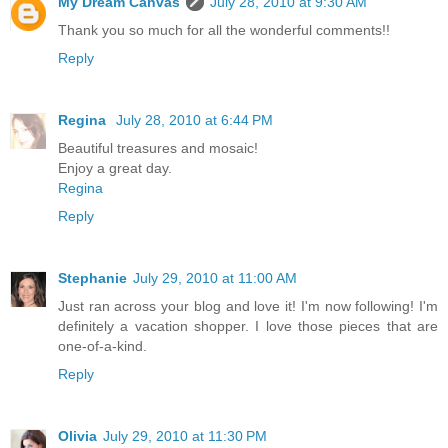
My Dream Canvas
July 28, 2010 at 9:30 AM
Thank you so much for all the wonderful comments!!
Reply
Regina
July 28, 2010 at 6:44 PM
Beautiful treasures and mosaic!
Enjoy a great day.
Regina
Reply
Stephanie
July 29, 2010 at 11:00 AM
Just ran across your blog and love it! I'm now following! I'm
definitely a vacation shopper. I love those pieces that are
one-of-a-kind.
Reply
Olivia
July 29, 2010 at 11:30 PM