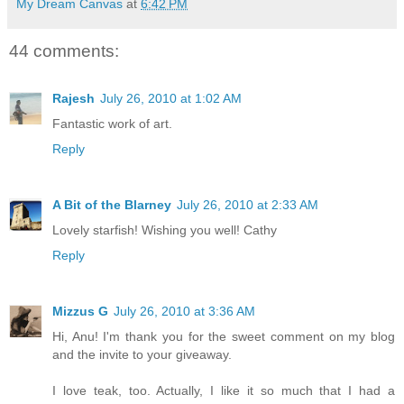
My Dream Canvas
at
6:42 PM
44 comments:
Rajesh
July 26, 2010 at 1:02 AM
Fantastic work of art.
Reply
A Bit of the Blarney
July 26, 2010 at 2:33 AM
Lovely starfish! Wishing you well! Cathy
Reply
Mizzus G
July 26, 2010 at 3:36 AM
Hi, Anu! I'm thank you for the sweet comment on my blog
and the invite to your giveaway.
I love teak, too. Actually, I like it so much that I had a