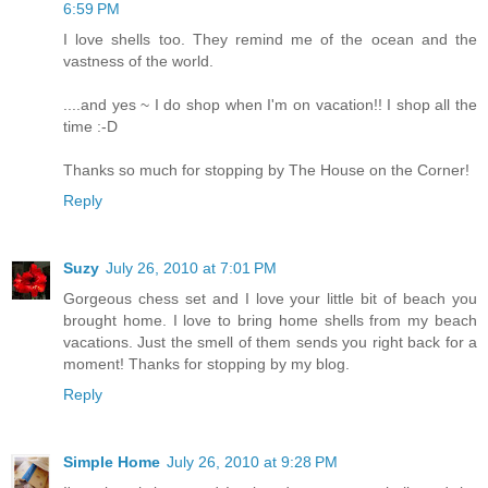
6:59 PM
I love shells too. They remind me of the ocean and the
vastness of the world.
....and yes ~ I do shop when I'm on vacation!! I shop all the
time :-D
Thanks so much for stopping by The House on the Corner!
Reply
Suzy
July 26, 2010 at 7:01 PM
Gorgeous chess set and I love your little bit of beach you
brought home. I love to bring home shells from my beach
vacations. Just the smell of them sends you right back for a
moment! Thanks for stopping by my blog.
Reply
Simple Home
July 26, 2010 at 9:28 PM