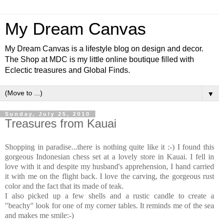
My Dream Canvas
My Dream Canvas is a lifestyle blog on design and decor.
The Shop at MDC is my little online boutique filled with
Eclectic treasures and Global Finds.
▼
Sunday, July 25, 2010
Treasures from Kauai
Shopping in paradise...there is nothing quite like it :-) I found this
gorgeous Indonesian chess set at a lovely store in Kauai. I fell in
love with it and despite my husband's apprehension, I hand carried
it with me on the flight back. I love the carving, the gorgeous rust
color and the fact that its made of teak.
I also picked up a few shells and a rustic candle to create a
"beachy" look for one of my corner tables. It reminds me of the sea
and makes me smile:-)