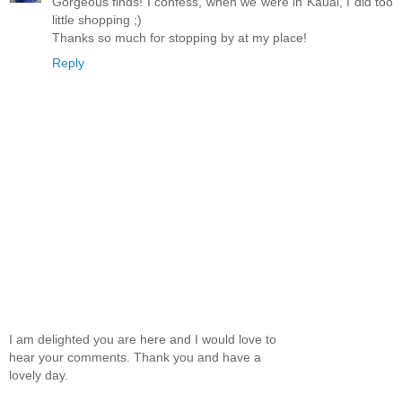
Gorgeous finds! I confess, when we were in Kauai, I did too
little shopping ;)
Thanks so much for stopping by at my place!
Reply
I am delighted you are here and I would love to
hear your comments. Thank you and have a
lovely day.