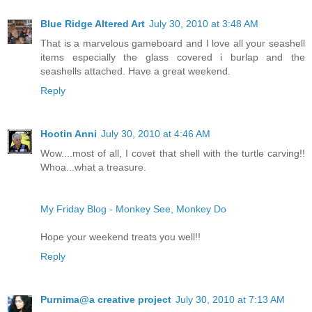
Blue Ridge Altered Art
July 30, 2010 at 3:48 AM
That is a marvelous gameboard and I love all your seashell
items especially the glass covered i burlap and the
seashells attached. Have a great weekend.
Reply
Hootin Anni
July 30, 2010 at 4:46 AM
Wow....most of all, I covet that shell with the turtle carving!!
Whoa...what a treasure.
My Friday Blog - Monkey See, Monkey Do
Hope your weekend treats you well!!
Reply
Purnima@a creative project
July 30, 2010 at 7:13 AM