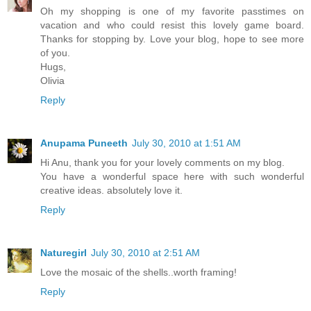
Oh my shopping is one of my favorite passtimes on
vacation and who could resist this lovely game board.
Thanks for stopping by. Love your blog, hope to see more
of you.
Hugs,
Olivia
Reply
Anupama Puneeth
July 30, 2010 at 1:51 AM
Hi Anu, thank you for your lovely comments on my blog.
You have a wonderful space here with such wonderful
creative ideas. absolutely love it.
Reply
Naturegirl
July 30, 2010 at 2:51 AM
Love the mosaic of the shells..worth framing!
Reply