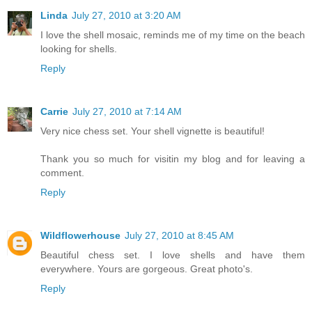
Linda
July 27, 2010 at 3:20 AM
I love the shell mosaic, reminds me of my time on the beach
looking for shells.
Reply
Carrie
July 27, 2010 at 7:14 AM
Very nice chess set. Your shell vignette is beautiful!
Thank you so much for visitin my blog and for leaving a
comment.
Reply
Wildflowerhouse
July 27, 2010 at 8:45 AM
Beautiful chess set. I love shells and have them
everywhere. Yours are gorgeous. Great photo's.
Reply