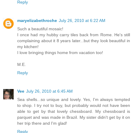
Reply
maryelizabethroche
July 26, 2010 at 6:22 AM
Such a beautiful mosaic!
I once had my hubby carry tiles back from Rome. He's still
complaining about it 8 years later...but they look beautiful in
my kitchen!
I love bringing things home from vacation too!
M.E.
Reply
Vee
July 26, 2010 at 6:45 AM
Sea shells...so unique and lovely. Yes, I'm always tempted
to shop. I try not to buy, but probably would not have been
able to get by that lovely chessboard. My chessboard is
parquet and was made in Brazil. My sister didn't get by it on
her trip there and I'm glad!
Reply