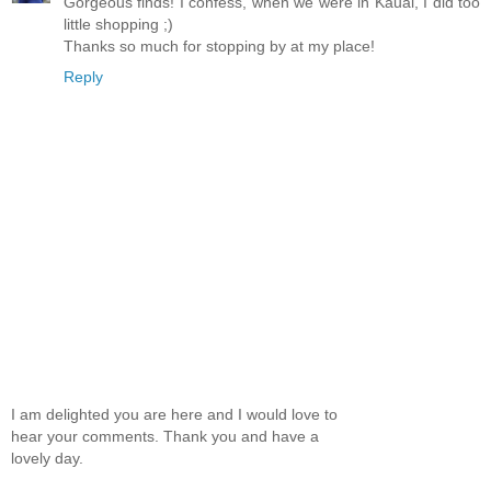
Gorgeous finds! I confess, when we were in Kauai, I did too
little shopping ;)
Thanks so much for stopping by at my place!
Reply
I am delighted you are here and I would love to
hear your comments. Thank you and have a
lovely day.