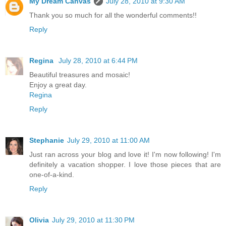
My Dream Canvas
July 28, 2010 at 9:30 AM
Thank you so much for all the wonderful comments!!
Reply
Regina
July 28, 2010 at 6:44 PM
Beautiful treasures and mosaic!
Enjoy a great day.
Regina
Reply
Stephanie
July 29, 2010 at 11:00 AM
Just ran across your blog and love it! I'm now following! I'm
definitely a vacation shopper. I love those pieces that are
one-of-a-kind.
Reply
Olivia
July 29, 2010 at 11:30 PM