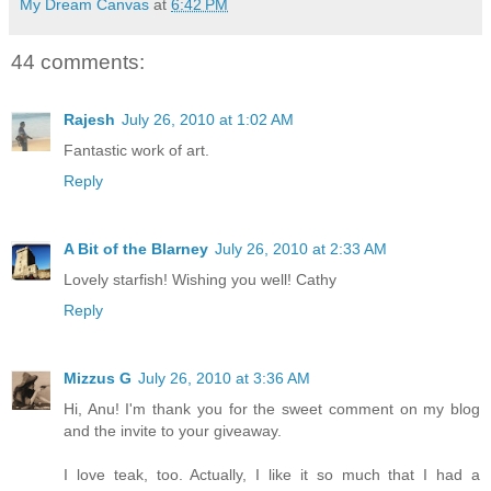
My Dream Canvas
at
6:42 PM
44 comments:
Rajesh
July 26, 2010 at 1:02 AM
Fantastic work of art.
Reply
A Bit of the Blarney
July 26, 2010 at 2:33 AM
Lovely starfish! Wishing you well! Cathy
Reply
Mizzus G
July 26, 2010 at 3:36 AM
Hi, Anu! I'm thank you for the sweet comment on my blog
and the invite to your giveaway.
I love teak, too. Actually, I like it so much that I had a