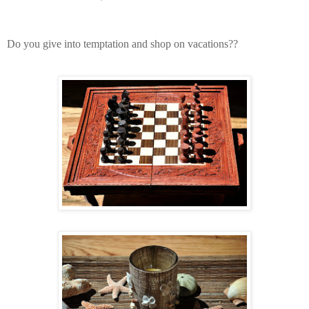
Do you give into temptation and shop on vacations??