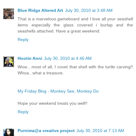
Blue Ridge Altered Art
July 30, 2010 at 3:48 AM
That is a marvelous gameboard and I love all your seashell
items especially the glass covered i burlap and the
seashells attached. Have a great weekend.
Reply
Hootin Anni
July 30, 2010 at 4:46 AM
Wow....most of all, I covet that shell with the turtle carving!!
Whoa...what a treasure.
My Friday Blog - Monkey See, Monkey Do
Hope your weekend treats you well!!
Reply
Purnima@a creative project
July 30, 2010 at 7:13 AM