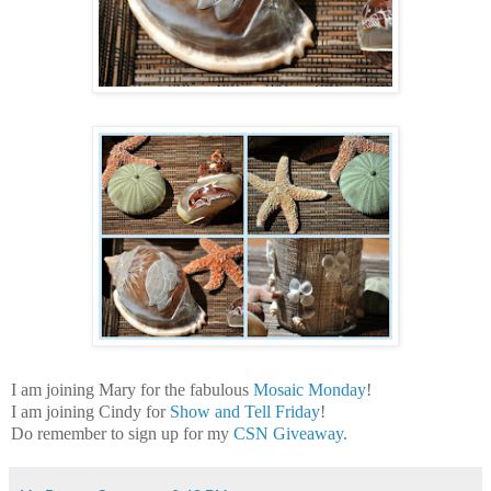
I am joining Mary for the fabulous
Mosaic Monday
!
I am joining Cindy for
Show and Tell Friday
!
Do remember to sign up for my
CSN Giveaway
.