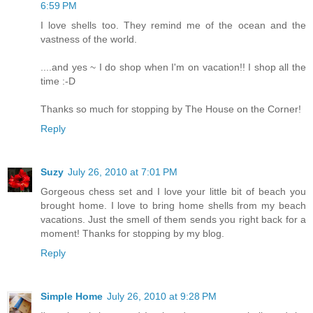
6:59 PM
I love shells too. They remind me of the ocean and the
vastness of the world.
....and yes ~ I do shop when I'm on vacation!! I shop all the
time :-D
Thanks so much for stopping by The House on the Corner!
Reply
Suzy
July 26, 2010 at 7:01 PM
Gorgeous chess set and I love your little bit of beach you
brought home. I love to bring home shells from my beach
vacations. Just the smell of them sends you right back for a
moment! Thanks for stopping by my blog.
Reply
Simple Home
July 26, 2010 at 9:28 PM