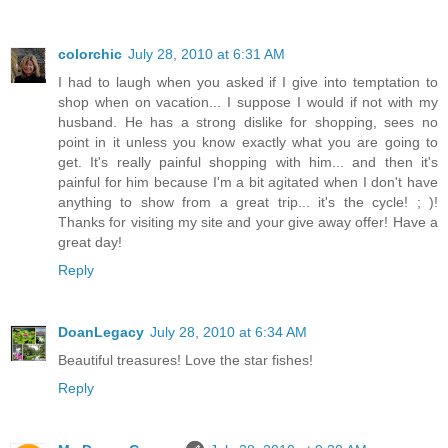
colorchic
July 28, 2010 at 6:31 AM
I had to laugh when you asked if I give into temptation to
shop when on vacation... I suppose I would if not with my
husband. He has a strong dislike for shopping, sees no
point in it unless you know exactly what you are going to
get. It's really painful shopping with him... and then it's
painful for him because I'm a bit agitated when I don't have
anything to show from a great trip... it's the cycle! ; )!
Thanks for visiting my site and your give away offer! Have a
great day!
Reply
DoanLegacy
July 28, 2010 at 6:34 AM
Beautiful treasures! Love the star fishes!
Reply