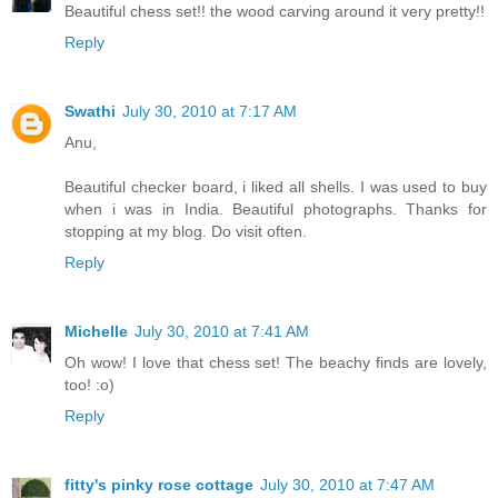
Beautiful chess set!! the wood carving around it very pretty!!
Reply
Swathi
July 30, 2010 at 7:17 AM
Anu,
Beautiful checker board, i liked all shells. I was used to buy
when i was in India. Beautiful photographs. Thanks for
stopping at my blog. Do visit often.
Reply
Michelle
July 30, 2010 at 7:41 AM
Oh wow! I love that chess set! The beachy finds are lovely,
too! :o)
Reply
fitty's pinky rose cottage
July 30, 2010 at 7:47 AM